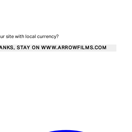
our site with local currency?
ANKS, STAY ON WWW.ARROWFILMS.COM
Enter Account Menu