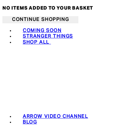
NO ITEMS ADDED TO YOUR BASKET
CONTINUE SHOPPING
COMING SOON
STRANGER THINGS
SHOP ALL
ARROW VIDEO CHANNEL
BLOG