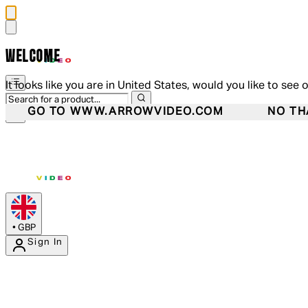
WELCOME
It looks like you are in United States, would you like to see 
GO TO WWW.ARROWVIDEO.COM
NO TH
•
GBP
Sign In