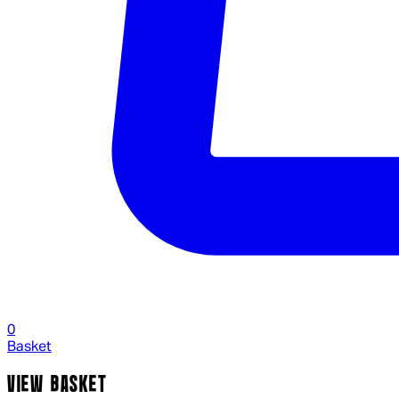
0
Basket
VIEW BASKET