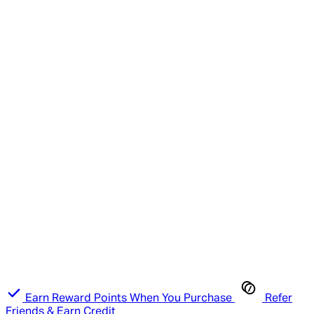
Earn Reward Points When You Purchase
Refer
Friends & Earn Credit