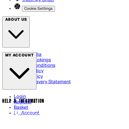
Track My Order
Cookie Settings
ABOUT US
Social Media
MY ACCOUNT
Cinema Bookings
Terms & Conditions
Privacy Policy
Cookie Policy
Modern Slavery Statement
Login
HELP & INFORMATION
Register
Basket
My Account
Contact Us
Returns Policy