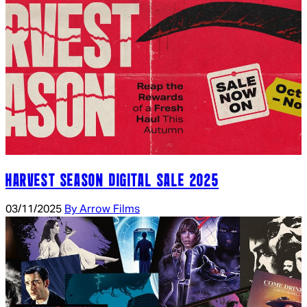
HARVEST SEASON DIGITAL SALE 2025
03/11/2025
By Arrow Films