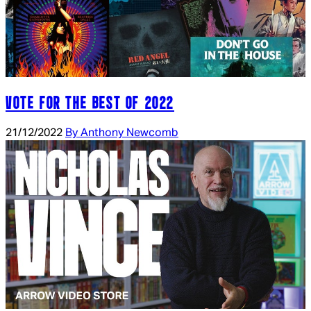
VOTE FOR THE BEST OF 2022
21/12/2022
By Anthony Newcomb