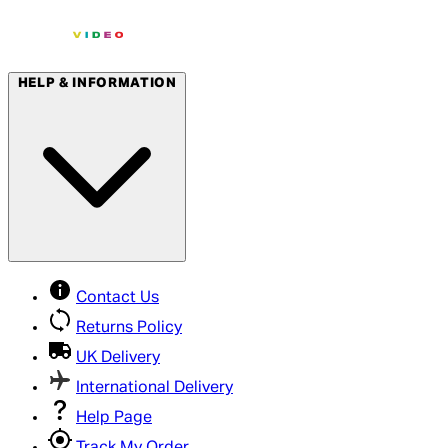
HELP & INFORMATION
Contact Us
Returns Policy
UK Delivery
International Delivery
Help Page