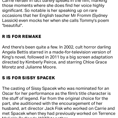
Carrie herself in fact barely speaks in the film, marking
those moments where she does find her voice highly
significant. So notable is her speaking up on rare
occasions that her English teacher Mr Fromm (Sydney
Lassick) even mocks her when she calls Tommy's poem
"beautiful".
R IS FOR REMAKE
And there's been quite a few. In 2002, cult horror darling
Angela Bettis starred in a made-for-television version of
King's novel, followed in 2011 by a big screen adaptation
directed by Kimberly Peirce, and starring Chloe Grace
Moretz and Julianne Moore.
S IS FOR SISSY SPACEK
The casting of Sissy Spacek who was nominated for an
Oscar for her performance as the film’s title character is
the stuff of legend. Far from the original choice for the
part, she auditioned with the encouragement of her
husband, art director Jack Fisk who worked on Carrie and
met Spacek when they had previously worked on Terrence