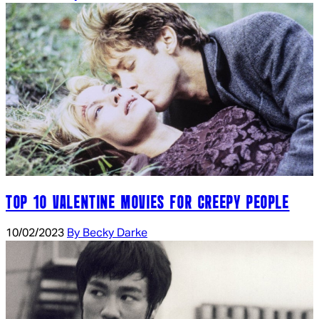
TOP 10 VALENTINE MOVIES FOR CREEPY PEOPLE
10/02/2023
By Becky Darke