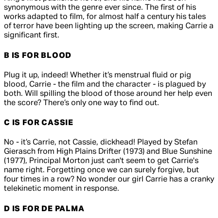
synonymous with the genre ever since. The first of his
works adapted to film, for almost half a century his tales
of terror have been lighting up the screen, making
Carrie
a
significant first.
B IS FOR BLOOD
Plug it up, indeed! Whether it’s menstrual fluid or pig
blood, Carrie - the film and the character - is plagued by
both. Will spilling the blood of those around her help even
the score? There’s only one way to find out.
C IS FOR CASSIE
No - it’s Carrie, not Cassie, dickhead! Played by Stefan
Gierasch from
High Plains Drifter
(1973) and
Blue Sunshine
(1977), Principal Morton just can't seem to get Carrie's
name right. Forgetting once we can surely forgive, but
four times in a row? No wonder our girl Carrie has a cranky
telekinetic moment in response.
D IS FOR DE PALMA