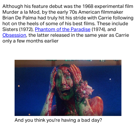
Although his feature debut was the 1968 experimental film
Murder a la Mod
, by the early 70s American filmmaker
Brian De Palma had truly hit his stride with
Carrie
following
hot on the heels of some of his best films. These include
Sisters
(1972),
Phantom of the Paradise
(1974), and
Obsession
, the latter released in the same year as
Carrie
only a few months earlier
And you think you're having a bad day?