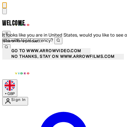
WELCOME
It looks like you are in United States, would you like to see 
site with local currency?
GO TO WWW.ARROWVIDEO.COM
NO THANKS, STAY ON WWW.ARROWFILMS.COM
•
GBP
Sign In
Enter Account Menu