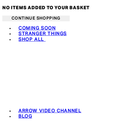
NO ITEMS ADDED TO YOUR BASKET
CONTINUE SHOPPING
Toggle basket menu
COMING SOON
STRANGER THINGS
SHOP ALL
ARROW VIDEO CHANNEL
BLOG