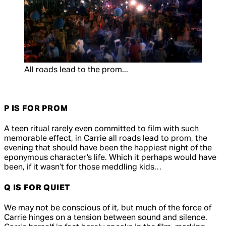
All roads lead to the prom...
P IS FOR PROM
A teen ritual rarely even committed to film with such
memorable effect, in
Carrie
all roads lead to prom, the
evening that should have been the happiest night of the
eponymous character’s life. Which it perhaps would have
been, if it wasn’t for those meddling kids…
Q IS FOR QUIET
We may not be conscious of it, but much of the force of
Carrie
hinges on a tension between sound and silence.