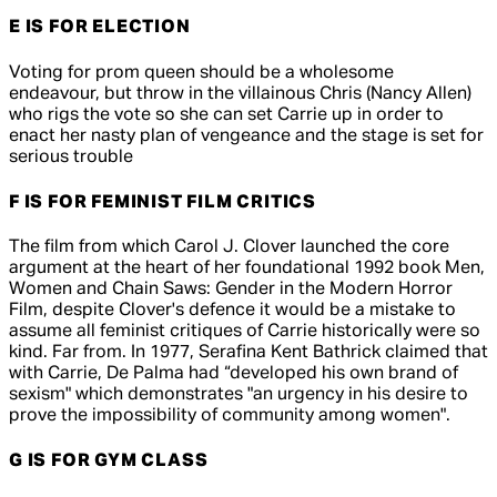
E IS FOR ELECTION
Voting for prom queen should be a wholesome
endeavour, but throw in the villainous Chris (Nancy Allen)
who rigs the vote so she can set Carrie up in order to
enact her nasty plan of vengeance and the stage is set for
serious trouble
F IS FOR FEMINIST FILM CRITICS
The film from which Carol J. Clover launched the core
argument at the heart of her foundational 1992 book Men,
Women and Chain Saws: Gender in the Modern Horror
Film, despite Clover's defence it would be a mistake to
assume all feminist critiques of
Carrie
historically were so
kind. Far from. In 1977, Serafina Kent Bathrick claimed that
with
Carrie
, De Palma had “developed his own brand of
sexism" which demonstrates "an urgency in his desire to
prove the impossibility of community among women".
G IS FOR GYM CLASS