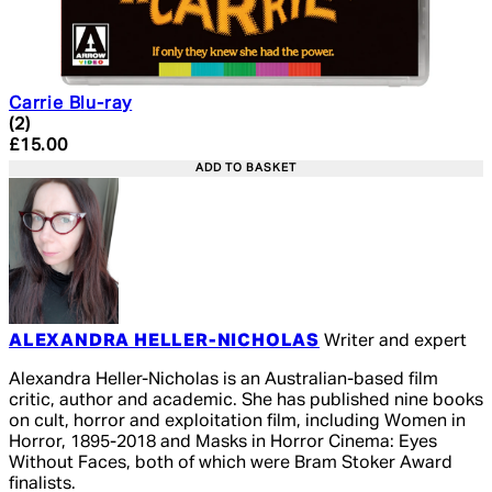
Carrie Blu-ray
5 star rating based on 2 reviews
(
2
)
Current price: £15.00. Recommended Retail Price: £19.
£15.00
ADD TO BASKET
ALEXANDRA HELLER-NICHOLAS
Writer and expert
Alexandra Heller-Nicholas is an Australian-based film
critic, author and academic. She has published nine books
on cult, horror and exploitation film, including Women in
Horror, 1895-2018 and Masks in Horror Cinema: Eyes
Without Faces, both of which were Bram Stoker Award
finalists.