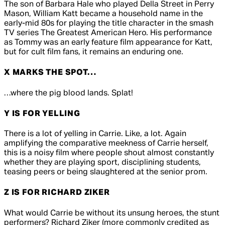
The son of Barbara Hale who played Della Street in
Perry
Mason
, William Katt became a household name in the
early-mid 80s for playing the title character in the smash
TV series
The Greatest American Hero
. His performance
as Tommy was an early feature film appearance for Katt,
but for cult film fans, it remains an enduring one.
X MARKS THE SPOT…
…where the pig blood lands. Splat!
Y IS FOR YELLING
There is a lot of yelling in
Carrie
. Like, a lot. Again
amplifying the comparative meekness of Carrie herself,
this is a noisy film where people shout almost constantly
whether they are playing sport, disciplining students,
teasing peers or being slaughtered at the senior prom.
Z IS FOR RICHARD ZIKER
What would
Carrie
be without its unsung heroes, the stunt
performers? Richard Ziker (more commonly credited as