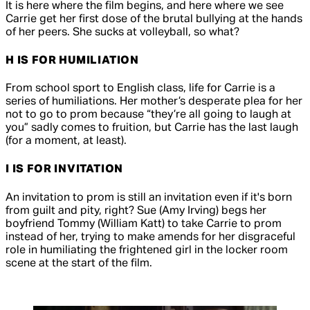
It is here where the film begins, and here where we see
Carrie get her first dose of the brutal bullying at the hands
of her peers. She sucks at volleyball, so what?
H IS FOR HUMILIATION
From school sport to English class, life for Carrie is a
series of humiliations. Her mother’s desperate plea for her
not to go to prom because “they’re all going to laugh at
you” sadly comes to fruition, but Carrie has the last laugh
(for a moment, at least).
I IS FOR INVITATION
An invitation to prom is still an invitation even if it's born
from guilt and pity, right? Sue (Amy Irving) begs her
boyfriend Tommy (William Katt) to take Carrie to prom
instead of her, trying to make amends for her disgraceful
role in humiliating the frightened girl in the locker room
scene at the start of the film.