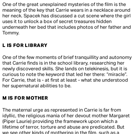
One of the great unexplained mysteries of the film is the
meaning of the key that Carrie wears in a necklace around
her neck. Spacek has discussed a cut scene where the girl
uses it to unlock a box of secret treasures hidden
underneath her bed that includes photos of her father and
Tommy.
L IS FOR LIBRARY
One of the few moments of brief tranquillity and autonomy
that Carrie finds is in the school library, researching her
newly discovered skills. She lands on telekinesis, but it is
curious to note the keyword that led her there: “miracle”.
For Carrie, that is - at first at least - what she understood
her supernatural abilities to be.
M IS FOR MOTHER
The maternal urge as represented in
Carrie
is far from
idyllic, the religious mania of her devout mother Margaret
(Piper Laurie) providing the framework upon which a
lifetime of terror, torture and abuse are predicated. But
we see other kinds of mothering in the film, such as a