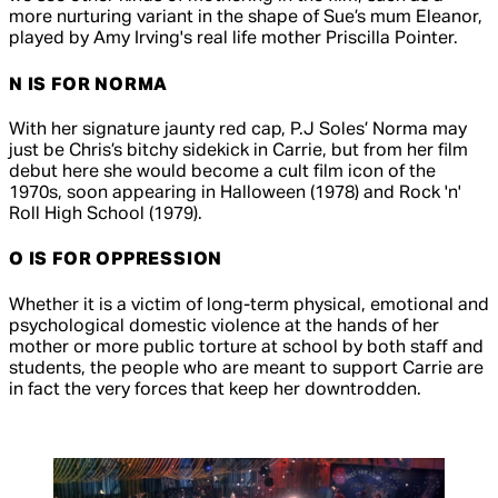
more nurturing variant in the shape of Sue’s mum Eleanor,
played by Amy Irving's real life mother Priscilla Pointer.
N IS FOR NORMA
With her signature jaunty red cap, P.J Soles’ Norma may
just be Chris’s bitchy sidekick in
Carrie
, but from her film
debut here she would become a cult film icon of the
1970s, soon appearing in
Halloween
(1978) and
Rock 'n'
Roll High School
(1979).
O IS FOR OPPRESSION
Whether it is a victim of long-term physical, emotional and
psychological domestic violence at the hands of her
mother or more public torture at school by both staff and
students, the people who are meant to support Carrie are
in fact the very forces that keep her downtrodden.