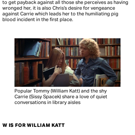
to get payback against all those she perceives as having
wronged her, it is also Chris’s desire for vengeance
against Carrie which leads her to the humiliating pig
blood incident in the first place.
Popular Tommy (William Katt) and the shy
Carrie (Sissy Spacek) share a love of quiet
conversations in library aisles
W IS FOR WILLIAM KATT