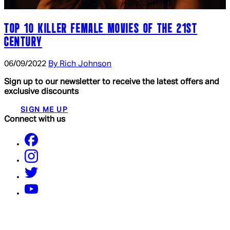
TOP 10 KILLER FEMALE MOVIES OF THE 21ST
CENTURY
06/09/2022
By Rich Johnson
Sign up to our newsletter to receive the latest offers and
exclusive discounts
SIGN ME UP
Connect with us