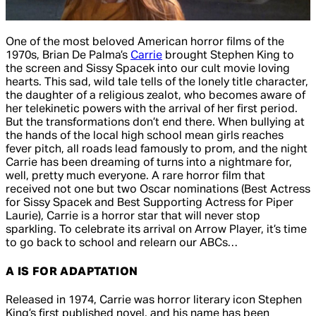
One of the most beloved American horror films of the
1970s, Brian De Palma’s
Carrie
brought Stephen King to
the screen and Sissy Spacek into our cult movie loving
hearts. This sad, wild tale tells of the lonely title character,
the daughter of a religious zealot, who becomes aware of
her telekinetic powers with the arrival of her first period.
But the transformations don’t end there. When bullying at
the hands of the local high school mean girls reaches
fever pitch, all roads lead famously to prom, and the night
Carrie has been dreaming of turns into a nightmare for,
well, pretty much everyone. A rare horror film that
received not one but two Oscar nominations (Best Actress
for Sissy Spacek and Best Supporting Actress for Piper
Laurie), Carrie is a horror star that will never stop
sparkling. To celebrate its arrival on Arrow Player, it’s time
to go back to school and relearn our ABCs…
A IS FOR ADAPTATION
Released in 1974,
Carrie
was horror literary icon Stephen
King’s first published novel, and his name has been