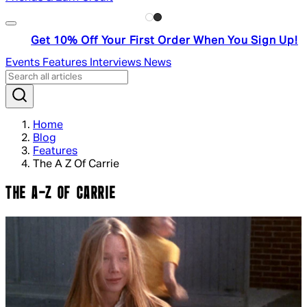
Get 10% Off Your First Order When You Sign Up!
Events
Features
Interviews
News
Home
Blog
Features
The A Z Of Carrie
THE A-Z OF CARRIE