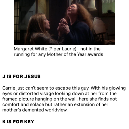
Margaret White (Piper Laurie) - not in the
running for any Mother of the Year awards
J IS FOR JESUS
Carrie just can’t seem to escape this guy. With his glowing
eyes or distorted visage looking down at her from the
framed picture hanging on the wall, here she finds not
comfort and solace but rather an extension of her
mother’s demented worldview.
K IS FOR KEY