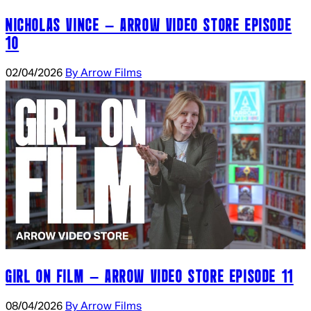
NICHOLAS VINCE – ARROW VIDEO STORE EPISODE
10
02/04/2026
By Arrow Films
GIRL ON FILM – ARROW VIDEO STORE EPISODE 11
08/04/2026
By Arrow Films