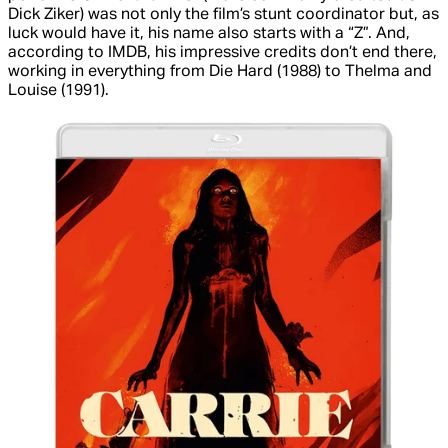
Dick Ziker) was not only the film’s stunt coordinator but, as
luck would have it, his name also starts with a “Z”. And,
according to IMDB, his impressive credits don’t end there,
working in everything from
Die Hard
(1988) to
Thelma and
Louise
(1991).