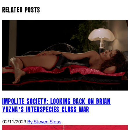
RELATED POSTS
IMPOLITE SOCIETY: LOOKING BACK ON BRIAN
YUZNA’S INTERSPECIES CLASS WAR
02/11/2023
By Steven Sloss