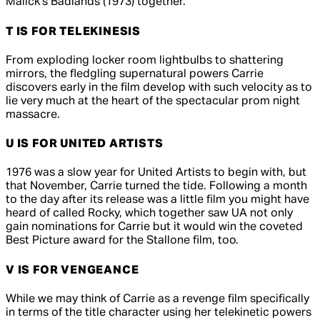
Malick's
Badlands
(1973) together.
T IS FOR TELEKINESIS
From exploding locker room lightbulbs to shattering
mirrors, the fledgling supernatural powers Carrie
discovers early in the film develop with such velocity as to
lie very much at the heart of the spectacular prom night
massacre.
U IS FOR UNITED ARTISTS
1976 was a slow year for United Artists to begin with, but
that November,
Carrie
turned the tide. Following a month
to the day after its release was a little film you might have
heard of called
Rocky
, which together saw UA not only
gain nominations for
Carrie
but it would win the coveted
Best Picture award for the Stallone film, too.
V IS FOR VENGEANCE
While we may think of
Carrie
as a revenge film specifically
in terms of the title character using her telekinetic powers