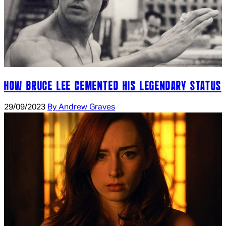
HOW BRUCE LEE CEMENTED HIS LEGENDARY STATUS
29/09/2023
By Andrew Graves