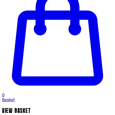
0
Basket
VIEW BASKET