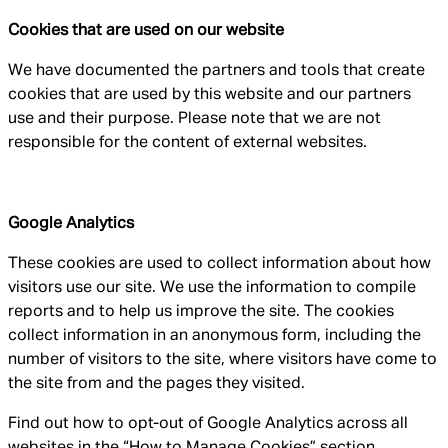
Cookies that are used on our website
We have documented the partners and tools that create
cookies that are used by this website and our partners
use and their purpose. Please note that we are not
responsible for the content of external websites.
Google Analytics
These cookies are used to collect information about how
visitors use our site. We use the information to compile
reports and to help us improve the site. The cookies
collect information in an anonymous form, including the
number of visitors to the site, where visitors have come to
the site from and the pages they visited.
Find out how to opt-out of Google Analytics across all
websites in the “How to Manage Cookies” section.