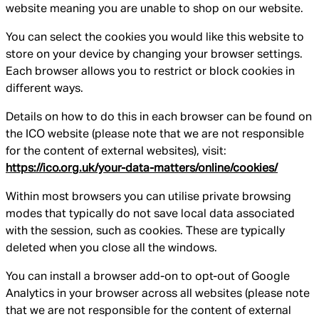
website meaning you are unable to shop on our website.
You can select the cookies you would like this website to
store on your device by changing your browser settings.
Each browser allows you to restrict or block cookies in
different ways.
Details on how to do this in each browser can be found on
the ICO website (please note that we are not responsible
for the content of external websites), visit:
https://ico.org.uk/your-data-matters/online/cookies/
Within most browsers you can utilise private browsing
modes that typically do not save local data associated
with the session, such as cookies. These are typically
deleted when you close all the windows.
You can install a browser add-on to opt-out of Google
Analytics in your browser across all websites (please note
that we are not responsible for the content of external