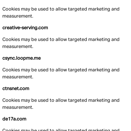
Cookies may be used to allow targeted marketing and
measurement.
creative-serving.com
Cookies may be used to allow targeted marketing and
measurement.
csync.loopme.me
Cookies may be used to allow targeted marketing and
measurement.
ctnsnet.com
Cookies may be used to allow targeted marketing and
measurement.
de17a.com
Cookies may be used to allow targeted marketing and