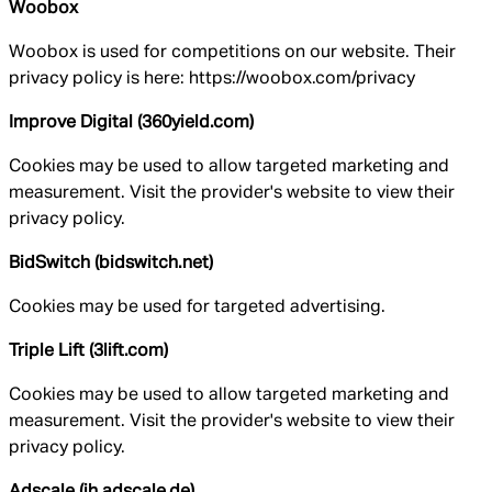
Woobox
Woobox is used for competitions on our website. Their
privacy policy is here: https://woobox.com/privacy
Improve Digital (360yield.com)
Cookies may be used to allow targeted marketing and
measurement. Visit the provider's website to view their
privacy policy.
BidSwitch (bidswitch.net)
Cookies may be used for targeted advertising.
Triple Lift (3lift.com)
Cookies may be used to allow targeted marketing and
measurement. Visit the provider's website to view their
privacy policy.
Adscale (ih.adscale.de)