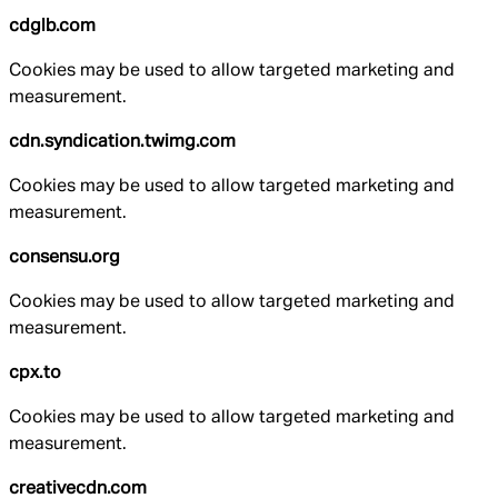
cdglb.com
Cookies may be used to allow targeted marketing and
measurement.
cdn.syndication.twimg.com
Cookies may be used to allow targeted marketing and
measurement.
consensu.org
Cookies may be used to allow targeted marketing and
measurement.
cpx.to
Cookies may be used to allow targeted marketing and
measurement.
creativecdn.com