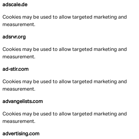
adscale.de
Cookies may be used to allow targeted marketing and
measurement.
adsrvr.org
Cookies may be used to allow targeted marketing and
measurement.
ad-stir.com
Cookies may be used to allow targeted marketing and
measurement.
advangelists.com
Cookies may be used to allow targeted marketing and
measurement.
advertising.com