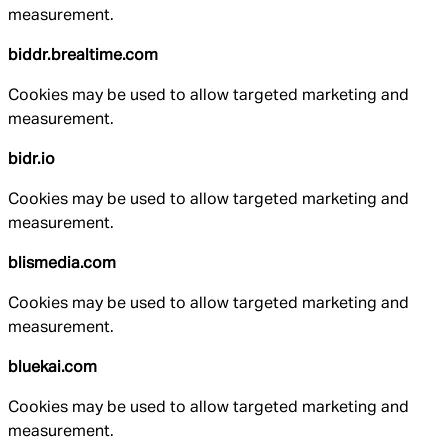
measurement.
biddr.brealtime.com
Cookies may be used to allow targeted marketing and
measurement.
bidr.io
Cookies may be used to allow targeted marketing and
measurement.
blismedia.com
Cookies may be used to allow targeted marketing and
measurement.
bluekai.com
Cookies may be used to allow targeted marketing and
measurement.