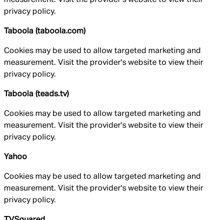
privacy policy.
Taboola (taboola.com)
Cookies may be used to allow targeted marketing and
measurement. Visit the provider's website to view their
privacy policy.
Taboola (teads.tv)
Cookies may be used to allow targeted marketing and
measurement. Visit the provider's website to view their
privacy policy.
Yahoo
Cookies may be used to allow targeted marketing and
measurement. Visit the provider's website to view their
privacy policy.
TVSquared