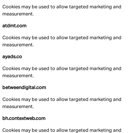
Cookies may be used to allow targeted marketing and
measurement.
atdmt.com
Cookies may be used to allow targeted marketing and
measurement.
ayads.co
Cookies may be used to allow targeted marketing and
measurement.
betweendigital.com
Cookies may be used to allow targeted marketing and
measurement.
bh.contextweb.com
Cookies may be used to allow targeted marketing and