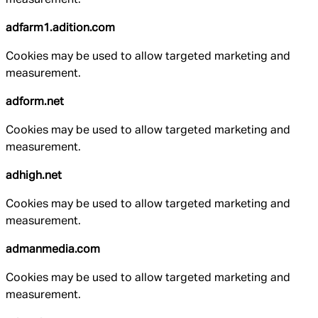
adfarm1.adition.com
Cookies may be used to allow targeted marketing and
measurement.
adform.net
Cookies may be used to allow targeted marketing and
measurement.
adhigh.net
Cookies may be used to allow targeted marketing and
measurement.
admanmedia.com
Cookies may be used to allow targeted marketing and
measurement.