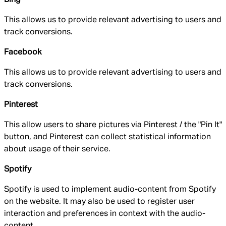
This allows us to provide relevant advertising to users and
track conversions.
Facebook
This allows us to provide relevant advertising to users and
track conversions.
Pinterest
This allow users to share pictures via Pinterest / the "Pin It"
button, and Pinterest can collect statistical information
about usage of their service.
Spotify
Spotify is used to implement audio-content from Spotify
on the website. It may also be used to register user
interaction and preferences in context with the audio-
content.