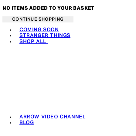
NO ITEMS ADDED TO YOUR BASKET
CONTINUE SHOPPING
Toggle basket menu
COMING SOON
STRANGER THINGS
SHOP ALL
ARROW VIDEO CHANNEL
BLOG