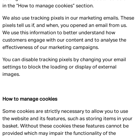
in the “How to manage cookies” section.
We also use tracking pixels in our marketing emails. These
pixels tell us if, and when, you opened an email from us.
We use this information to better understand how
customers engage with our content and to analyse the
effectiveness of our marketing campaigns.
You can disable tracking pixels by changing your email
settings to block the loading or display of external
images.
How to manage cookies
Some cookies are strictly necessary to allow you to use
the website and its features, such as storing items in your
basket. Without these cookies these features cannot be
provided which may impair the functionality of the