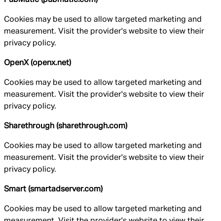
Cookies may be used to allow targeted marketing and
measurement. Visit the provider's website to view their
privacy policy.
OpenX (openx.net)
Cookies may be used to allow targeted marketing and
measurement. Visit the provider's website to view their
privacy policy.
Sharethrough (sharethrough.com)
Cookies may be used to allow targeted marketing and
measurement. Visit the provider's website to view their
privacy policy.
Smart (smartadserver.com)
Cookies may be used to allow targeted marketing and
measurement. Visit the provider's website to view their