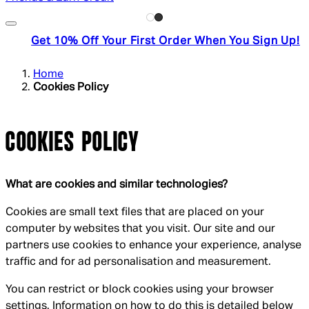
Get 10% Off Your First Order When You Sign Up!
Home
Cookies Policy
COOKIES POLICY
What are cookies and similar technologies?
Cookies are small text files that are placed on your
computer by websites that you visit. Our site and our
partners use cookies to enhance your experience, analyse
traffic and for ad personalisation and measurement.
You can restrict or block cookies using your browser
settings. Information on how to do this is detailed below