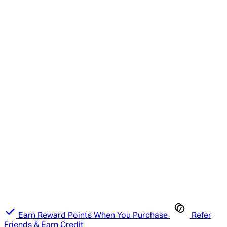
Earn Reward Points When You Purchase
Refer
Friends & Earn Credit