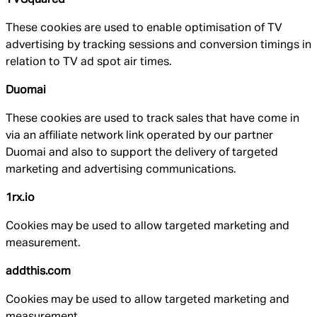
These cookies are used to enable optimisation of TV
advertising by tracking sessions and conversion timings in
relation to TV ad spot air times.
Duomai
These cookies are used to track sales that have come in
via an affiliate network link operated by our partner
Duomai and also to support the delivery of targeted
marketing and advertising communications.
1rx.io
Cookies may be used to allow targeted marketing and
measurement.
addthis.com
Cookies may be used to allow targeted marketing and
measurement.