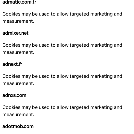
admatic.com.tr
Cookies may be used to allow targeted marketing and
measurement.
admixer.net
Cookies may be used to allow targeted marketing and
measurement.
adnext.fr
Cookies may be used to allow targeted marketing and
measurement.
adnxs.com
Cookies may be used to allow targeted marketing and
measurement.
adotmob.com