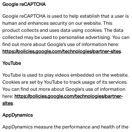
Google reCAPTCHA
Google reCAPTCHA is used to help establish that a user is
human and enhances security on our website. This
product collects and uses data using cookies. The data
collected may be used to personalise advertising. You can
find out more about Google’s use of information here:
https://policies.google.com/technologies/partner-sites
.
YouTube
YouTube is used to play videos embedded on the website.
Cookies are set by YouTube to track usage of its services.
You can find out more about Google’s use of information
here:
https://policies.google.com/technologies/partner-
sites
.
AppDynamics
AppDynamics measure the performance and health of the