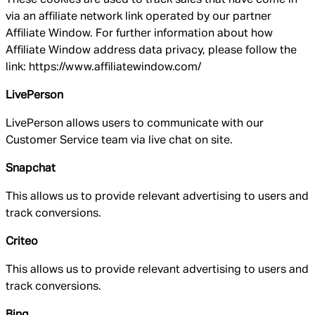
via an affiliate network link operated by our partner
Affiliate Window. For further information about how
Affiliate Window address data privacy, please follow the
link: https://www.affiliatewindow.com/
LivePerson
LivePerson allows users to communicate with our
Customer Service team via live chat on site.
Snapchat
This allows us to provide relevant advertising to users and
track conversions.
Criteo
This allows us to provide relevant advertising to users and
track conversions.
Bing