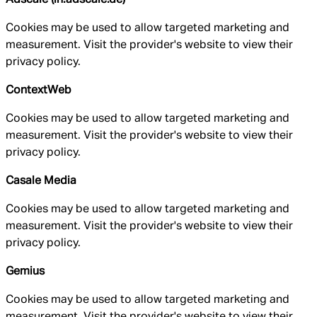
Cookies may be used to allow targeted marketing and
measurement. Visit the provider's website to view their
privacy policy.
ContextWeb
Cookies may be used to allow targeted marketing and
measurement. Visit the provider's website to view their
privacy policy.
Casale Media
Cookies may be used to allow targeted marketing and
measurement. Visit the provider's website to view their
privacy policy.
Gemius
Cookies may be used to allow targeted marketing and
measurement. Visit the provider's website to view their