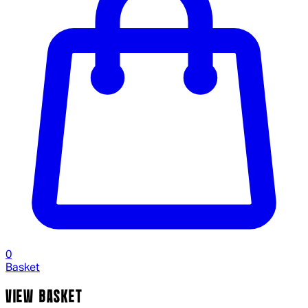
0
Basket
VIEW BASKET