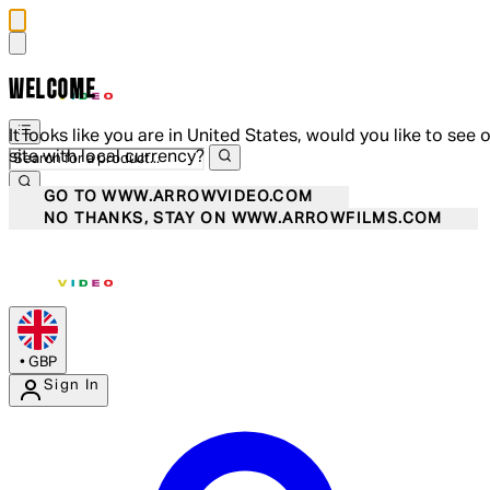
WELCOME
It looks like you are in United States, would you like to see 
site with local currency?
GO TO WWW.ARROWVIDEO.COM
NO THANKS, STAY ON WWW.ARROWFILMS.COM
•
GBP
Sign In
Enter Account Menu