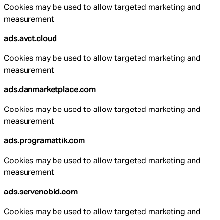
Cookies may be used to allow targeted marketing and
measurement.
ads.avct.cloud
Cookies may be used to allow targeted marketing and
measurement.
ads.danmarketplace.com
Cookies may be used to allow targeted marketing and
measurement.
ads.programattik.com
Cookies may be used to allow targeted marketing and
measurement.
ads.servenobid.com
Cookies may be used to allow targeted marketing and