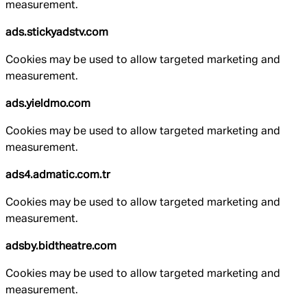
measurement.
ads.stickyadstv.com
Cookies may be used to allow targeted marketing and
measurement.
ads.yieldmo.com
Cookies may be used to allow targeted marketing and
measurement.
ads4.admatic.com.tr
Cookies may be used to allow targeted marketing and
measurement.
adsby.bidtheatre.com
Cookies may be used to allow targeted marketing and
measurement.