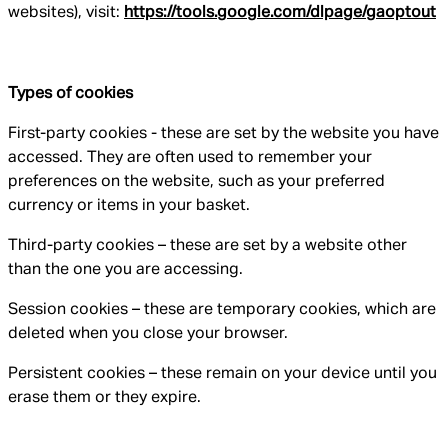
websites), visit:
https://tools.google.com/dlpage/gaoptout
Types of cookies
First-party cookies - these are set by the website you have
accessed. They are often used to remember your
preferences on the website, such as your preferred
currency or items in your basket.
Third-party cookies – these are set by a website other
than the one you are accessing.
Session cookies – these are temporary cookies, which are
deleted when you close your browser.
Persistent cookies – these remain on your device until you
erase them or they expire.