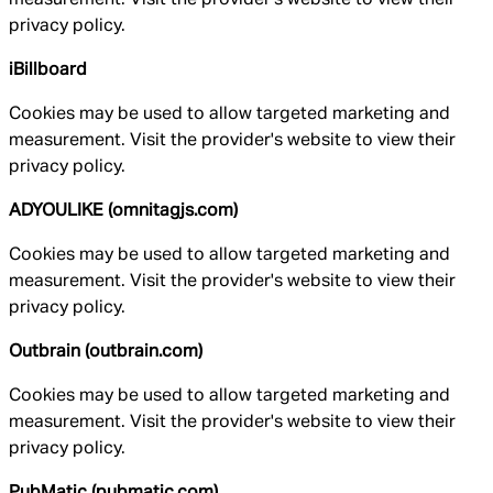
privacy policy.
iBillboard
Cookies may be used to allow targeted marketing and
measurement. Visit the provider's website to view their
privacy policy.
ADYOULIKE (omnitagjs.com)
Cookies may be used to allow targeted marketing and
measurement. Visit the provider's website to view their
privacy policy.
Outbrain (outbrain.com)
Cookies may be used to allow targeted marketing and
measurement. Visit the provider's website to view their
privacy policy.
PubMatic (pubmatic.com)