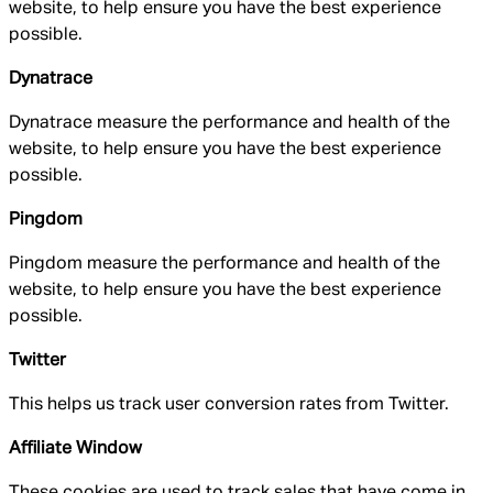
website, to help ensure you have the best experience
possible.
Dynatrace
Dynatrace measure the performance and health of the
website, to help ensure you have the best experience
possible.
Pingdom
Pingdom measure the performance and health of the
website, to help ensure you have the best experience
possible.
Twitter
This helps us track user conversion rates from Twitter.
Affiliate Window
These cookies are used to track sales that have come in