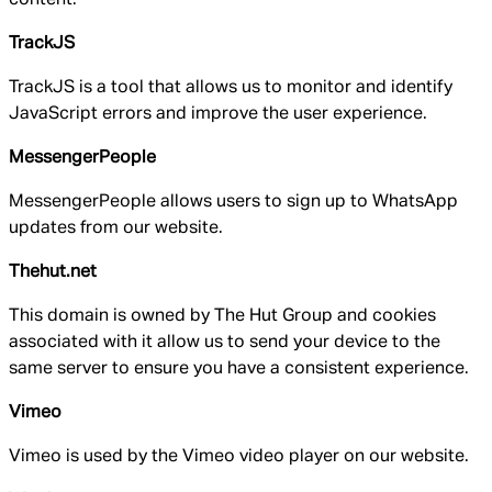
TrackJS
TrackJS is a tool that allows us to monitor and identify
JavaScript errors and improve the user experience.
MessengerPeople
MessengerPeople allows users to sign up to WhatsApp
updates from our website.
Thehut.net
This domain is owned by The Hut Group and cookies
associated with it allow us to send your device to the
same server to ensure you have a consistent experience.
Vimeo
Vimeo is used by the Vimeo video player on our website.