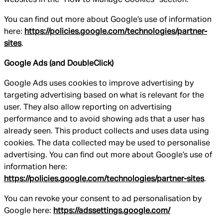
You can find out more about Google’s use of information
here:
https://policies.google.com/technologies/partner-
sites
.
Google Ads (and DoubleClick)
Google Ads uses cookies to improve advertising by
targeting advertising based on what is relevant for the
user. They also allow reporting on advertising
performance and to avoid showing ads that a user has
already seen. This product collects and uses data using
cookies. The data collected may be used to personalise
advertising. You can find out more about Google’s use of
information here:
https://policies.google.com/technologies/partner-sites
.
You can revoke your consent to ad personalisation by
Google here:
https://adssettings.google.com/