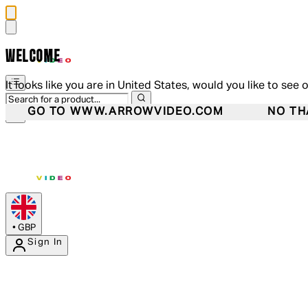
WELCOME
It looks like you are in United States, would you like to see 
GO TO WWW.ARROWVIDEO.COM
NO TH
•
GBP
Sign In