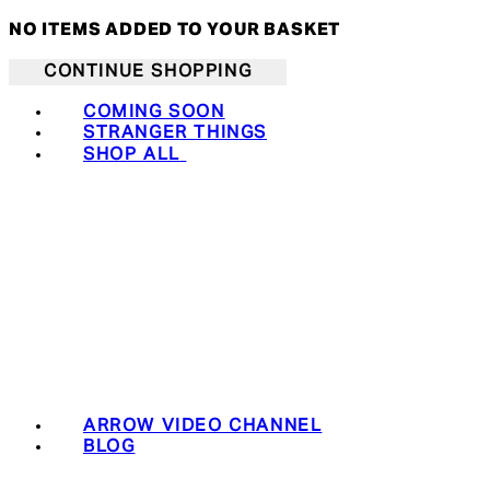
NO ITEMS ADDED TO YOUR BASKET
CONTINUE SHOPPING
COMING SOON
STRANGER THINGS
SHOP ALL
ARROW VIDEO CHANNEL
BLOG