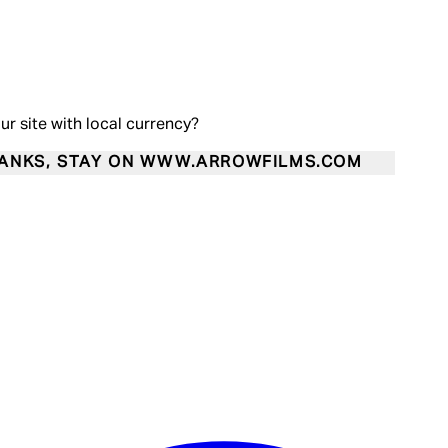
our site with local currency?
ANKS, STAY ON WWW.ARROWFILMS.COM
Enter Account Menu