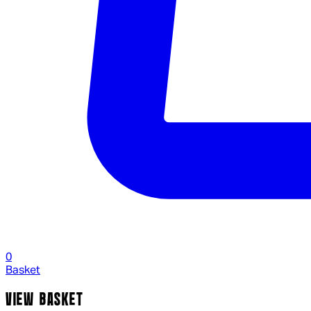
0
Basket
VIEW BASKET