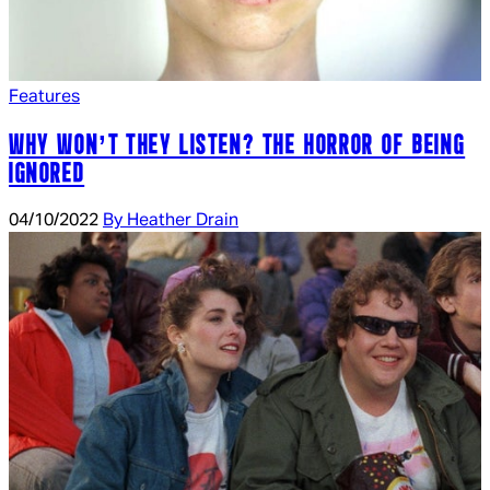
Features
WHY WON’T THEY LISTEN? THE HORROR OF BEING
IGNORED
04/10/2022
By Heather Drain