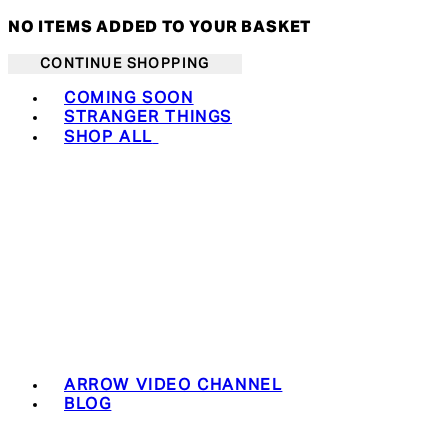
NO ITEMS ADDED TO YOUR BASKET
CONTINUE SHOPPING
Toggle basket menu
COMING SOON
STRANGER THINGS
SHOP ALL
ARROW VIDEO CHANNEL
BLOG