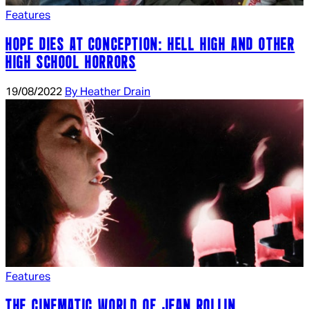
Features
HOPE DIES AT CONCEPTION: HELL HIGH AND OTHER
HIGH SCHOOL HORRORS
19/08/2022
By Heather Drain
Features
THE CINEMATIC WORLD OF JEAN ROLLIN