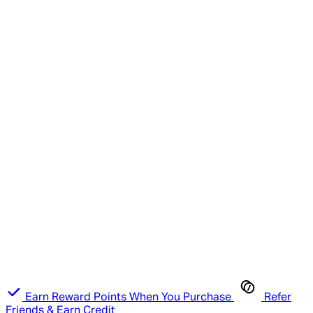
Earn Reward Points When You Purchase
Refer
Friends & Earn Credit