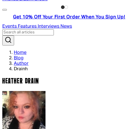
Get 10% Off Your First Order When You Sign Up!
Events
Features
Interviews
News
Home
Blog
Author
Drainh
HEATHER DRAIN