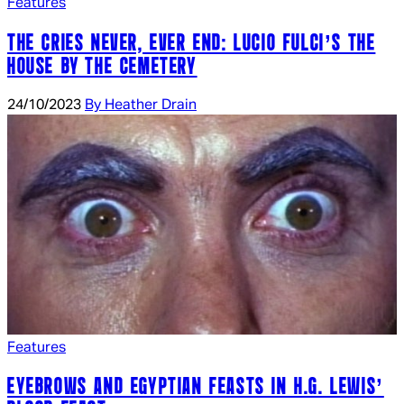
Features
THE CRIES NEVER, EVER END: LUCIO FULCI’S THE
HOUSE BY THE CEMETERY
24/10/2023
By Heather Drain
Features
EYEBROWS AND EGYPTIAN FEASTS IN H.G. LEWIS’