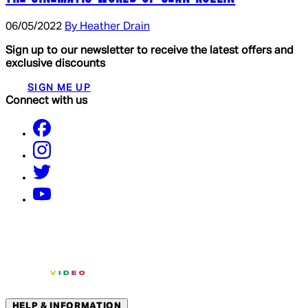
06/05/2022
By Heather Drain
Sign up to our newsletter to receive the latest offers and
exclusive discounts
SIGN ME UP
Connect with us
HELP & INFORMATION