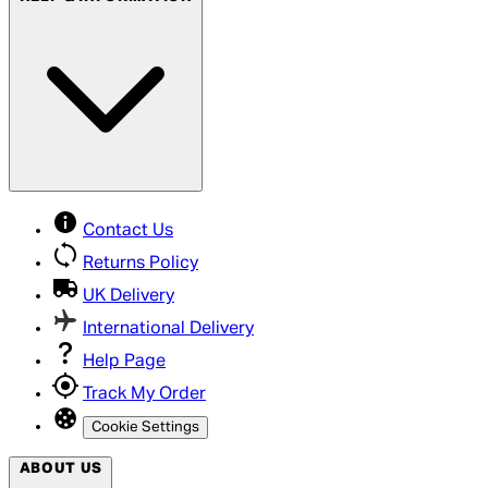
Contact Us
Returns Policy
UK Delivery
International Delivery
Help Page
Track My Order
Cookie Settings
ABOUT US