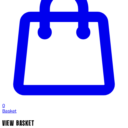
0
Basket
VIEW BASKET