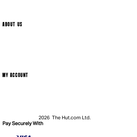
Track My Order
Cookie Settings
ABOUT US
Social Media
Cinema Bookings
Terms & Conditions
Privacy Policy
Cookie Policy
Modern Slavery Statement
MY ACCOUNT
Login
Register
Basket
My Account
2026 The Hut.com Ltd.
Pay Securely With