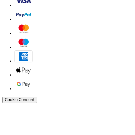
Cookie Consent