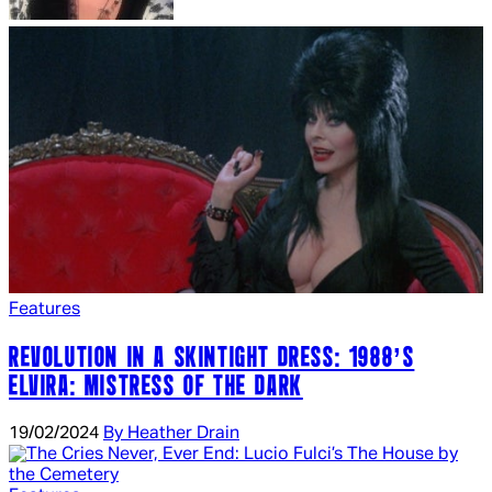
Features
REVOLUTION IN A SKINTIGHT DRESS: 1988’S
ELVIRA: MISTRESS OF THE DARK
19/02/2024
By Heather Drain