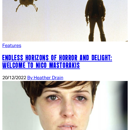
Features
ENDLESS HORIZONS OF HORROR AND DELIGHT:
WELCOME TO NICO MASTORAKIS
20/12/2022
By Heather Drain