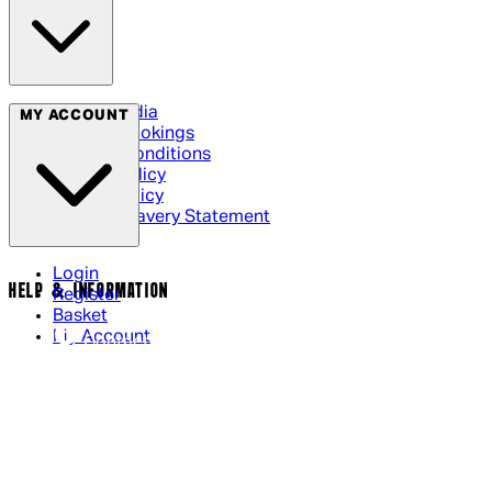
Social Media
MY ACCOUNT
Cinema Bookings
Terms & Conditions
Privacy Policy
Cookie Policy
Modern Slavery Statement
Login
HELP & INFORMATION
Register
Basket
My Account
Contact Us
Returns Policy
UK Delivery
International Delivery
Help Page