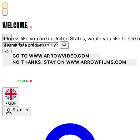
WELCOME
It looks like you are in United States, would you like to see 
site with local currency?
GO TO WWW.ARROWVIDEO.COM
NO THANKS, STAY ON WWW.ARROWFILMS.COM
•
GBP
Sign In
Enter Account Menu