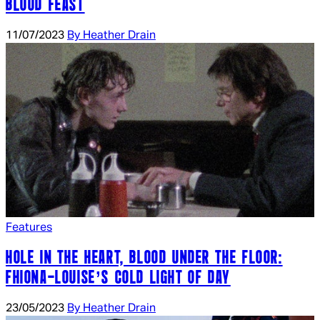
BLOOD FEAST
11/07/2023
By Heather Drain
Features
HOLE IN THE HEART, BLOOD UNDER THE FLOOR:
FHIONA-LOUISE’S COLD LIGHT OF DAY
23/05/2023
By Heather Drain