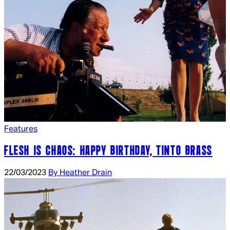
Features
FLESH IS CHAOS: HAPPY BIRTHDAY, TINTO BRASS
22/03/2023
By Heather Drain