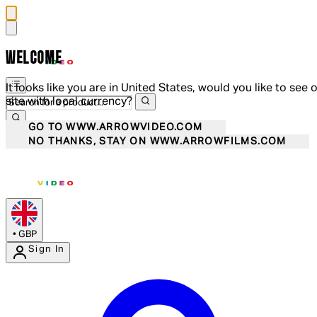
WELCOME
It looks like you are in United States, would you like to see 
site with local currency?
GO TO WWW.ARROWVIDEO.COM
NO THANKS, STAY ON WWW.ARROWFILMS.COM
•
GBP
Sign In
Enter Account Menu