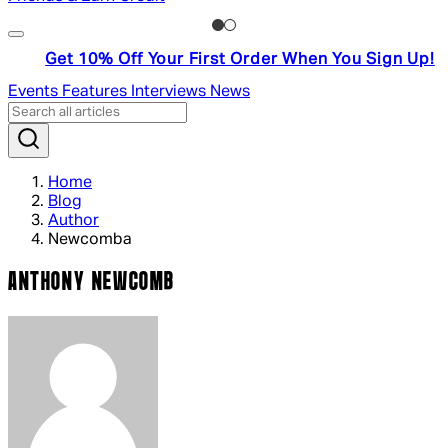
Get 10% Off Your First Order When You Sign Up!
Events
Features
Interviews
News
Home
Blog
Author
Newcomba
ANTHONY NEWCOMB