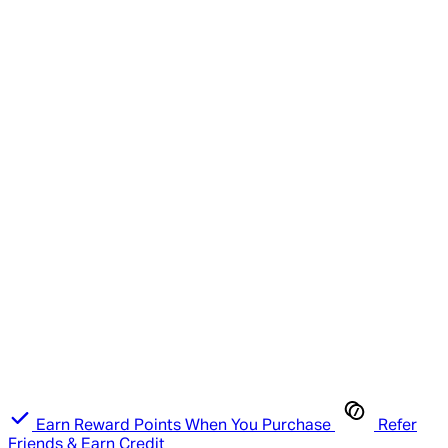
Earn Reward Points When You Purchase
Refer
Friends & Earn Credit