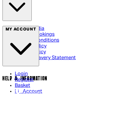
Social Media
MY ACCOUNT
Cinema Bookings
Terms & Conditions
Privacy Policy
Cookie Policy
Modern Slavery Statement
Login
HELP & INFORMATION
Register
Basket
My Account
Contact Us
Returns Policy
UK Delivery
International Delivery
Help Page