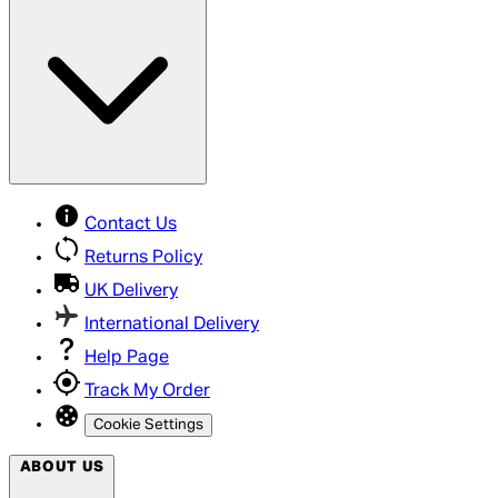
Contact Us
Returns Policy
UK Delivery
International Delivery
Help Page
Track My Order
Cookie Settings
ABOUT US