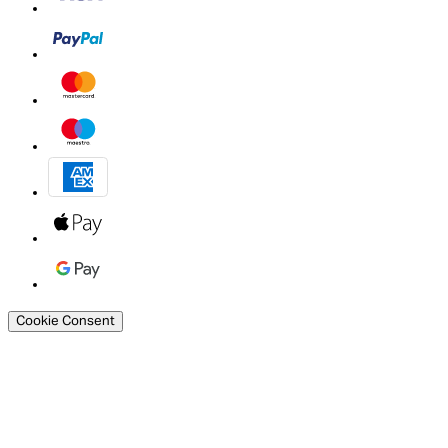
Cookie Consent