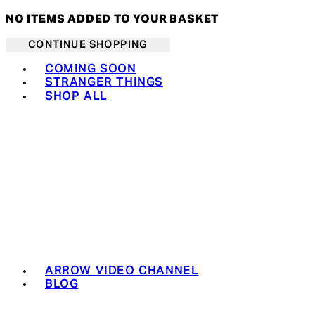
NO ITEMS ADDED TO YOUR BASKET
CONTINUE SHOPPING
Toggle basket menu
COMING SOON
STRANGER THINGS
SHOP ALL
ARROW VIDEO CHANNEL
BLOG