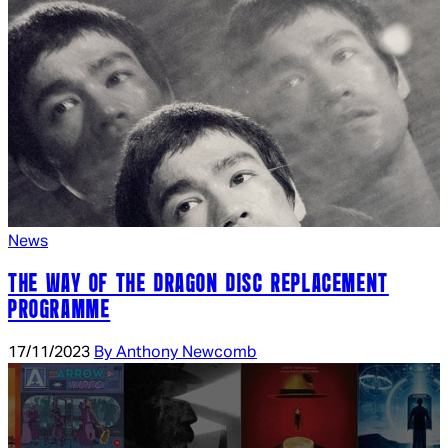
News
THE WAY OF THE DRAGON DISC REPLACEMENT
PROGRAMME
17/11/2023
By Anthony Newcomb