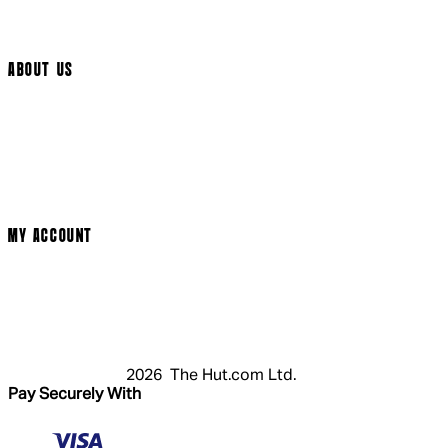
Track My Order
Cookie Settings
ABOUT US
Social Media
Cinema Bookings
Terms & Conditions
Privacy Policy
Cookie Policy
Modern Slavery Statement
MY ACCOUNT
Login
Register
Basket
My Account
2026 The Hut.com Ltd.
Pay Securely With