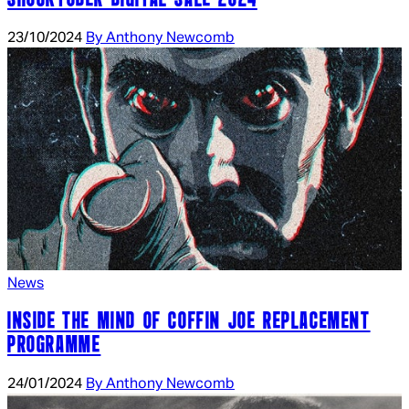
23/10/2024
By Anthony Newcomb
News
INSIDE THE MIND OF COFFIN JOE REPLACEMENT
PROGRAMME
24/01/2024
By Anthony Newcomb