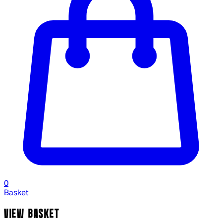
0
Basket
VIEW BASKET