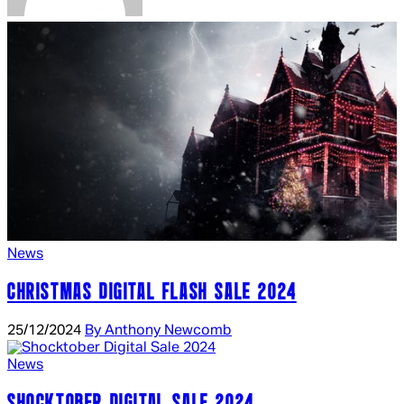
News
CHRISTMAS DIGITAL FLASH SALE 2024
25/12/2024
By Anthony Newcomb
News
SHOCKTOBER DIGITAL SALE 2024