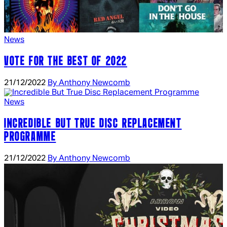
News
VOTE FOR THE BEST OF 2022
21/12/2022
By Anthony Newcomb
News
INCREDIBLE BUT TRUE DISC REPLACEMENT
PROGRAMME
21/12/2022
By Anthony Newcomb