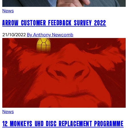
News
ARROW CUSTOMER FEEDBACK SURVEY 2022
21/10/2022
By Anthony Newcomb
News
12 MONKEYS UHD DISC REPLACEMENT PROGRAMME