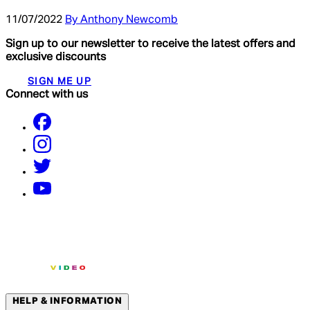
11/07/2022
By Anthony Newcomb
Sign up to our newsletter to receive the latest offers and
exclusive discounts
SIGN ME UP
Connect with us
HELP & INFORMATION