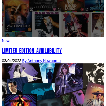
News
LIMITED EDITION AVAILABILITY
03/04/2023
By Anthony Newcomb