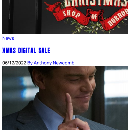
News
XMAS DIGITAL SALE
06/12/2022
By Anthony Newcomb