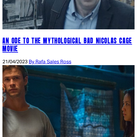
AN ODE TO THE MYTHOLOGICAL BAD NICOLAS CAGE
MOVIE
21/04/2023
By Rafa Sales Ross