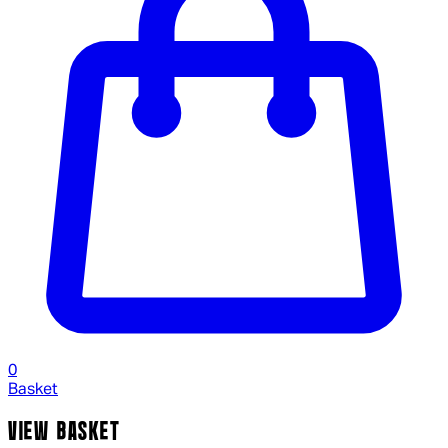
0
Basket
VIEW BASKET