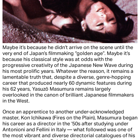
Maybe it’s because he didn’t arrive on the scene until the
very end of Japan’s filmmaking “golden age”. Maybe it’s
because his classical style was at odds with the
progressive creativity of the Japanese New Wave during
his most prolific years. Whatever the reason, it remains a
lamentable truth that, despite a diverse, genre-hopping
career that produced nearly 60 dynamic features during
his 62 years, Yasuzō Masumura remains largely
overlooked in the canon of brilliant Japanese filmmakers
in the West.
Once an apprentice to another under-acknowledged
master, Kon Ichikawa (
Fires on the Plain
), Masumura began
his career as a director in the ‘50s after studying under
Antonioni and Fellini in Italy — what followed was one of
the most vibrant and diverse directorial catalogues of his