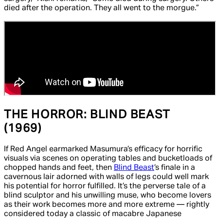
died after the operation. They all went to the morgue.”
THE HORROR:
BLIND BEAST
(1969)
If
Red Angel
earmarked Masumura’s efficacy for horrific
visuals via scenes on operating tables and bucketloads of
chopped hands and feet, then
Blind Beast
’s finale in a
cavernous lair adorned with walls of legs could well mark
his potential for horror fulfilled. It’s the perverse tale of a
blind sculptor and his unwilling muse, who become lovers
as their work becomes more and more extreme — rightly
considered today a classic of macabre Japanese