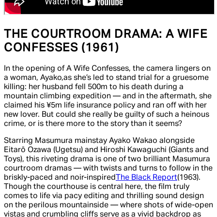
THE COURTROOM DRAMA:
A WIFE
CONFESSES
(1961)
In the opening of
A Wife Confesses,
the camera lingers on
a woman, Ayako,
as she’s led to stand trial for a gruesome
killing: her husband fell 500m to his death during a
mountain climbing expedition — and in the aftermath, she
claimed his ¥5m life insurance policy and ran off with her
new lover. But could she really be guilty of such a heinous
crime, or is there more to the story than it seems?
Starring Masumura mainstay Ayako Wakao alongside
Eitarō Ozawa (
Ugetsu
) and Hiroshi Kawaguchi (
Giants and
Toys
), this riveting drama is one of two brilliant Masumura
courtroom dramas — with twists and turns to follow in the
briskly-paced and noir-inspired
The Black Report
(1963).
Though the courthouse is central here
,
the film truly
comes to life via pacy editing and thrilling sound design
on the perilous mountainside — where shots of wide-open
vistas and crumbling cliffs serve as a vivid backdrop as