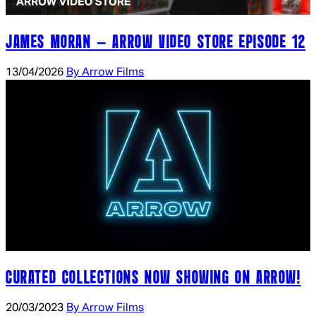
JAMES MORAN – ARROW VIDEO STORE EPISODE 12
13/04/2026
By Arrow Films
CURATED COLLECTIONS NOW SHOWING ON ARROW!
20/03/2023
By Arrow Films