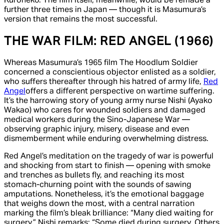
Kuroneko.
The film itself, meanwhile, would be remade a
further three times in Japan — though it is Masumura’s
version that remains the most successful.
THE WAR FILM:
RED ANGEL
(1966)
Whereas Masumura’s 1965 film
The Hoodlum Soldier
concerned a conscientious objector enlisted as a soldier,
who suffers thereafter through his hatred of army life,
Red
Angel
offers a different perspective on wartime suffering.
It’s the harrowing story of young army nurse Nishi (Ayako
Wakao) who cares for wounded soldiers and damaged
medical workers during the Sino-Japanese War —
observing graphic injury, misery, disease and even
dismemberment while enduring overwhelming distress.
Red Angel
’s meditation on the tragedy of war is powerful
and shocking from start to finish — opening with smoke
and trenches as bullets fly, and reaching its most
stomach-churning point with the sounds of sawing
amputations. Nonetheless, it’s the emotional baggage
that weighs down the most, with a central narration
marking the film’s bleak brilliance: “Many died waiting for
surgery,” Nishi remarks; “Some died during surgery. Others