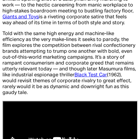
work — to the hectic careening from manic workplace to
high-stakes boardroom meeting to bustling factory floor,
Giants and Toys
is a riveting corporate satire that feels
way ahead of its time in terms of both style and story.
Told with the same high energy and machine-like
efficiency as the very make-lines it seeks to parody, the
film explores the competition between rival confectionery
brands attempting to trump one another with bold, even
out-of-this-world marketing campaigns. It’s a story of
rampant consumerism and corporate greed that remains
utterly relevant today — and though later Masumura films,
like industrial espionage thriller
Black Test Car
(1962)
,
would revisit themes of corporate rivalry to great effect,
rarely would it be as dynamic and downright fun as this
gaudy tale.