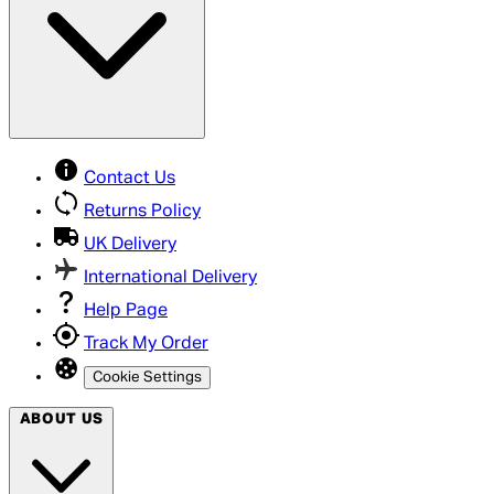
Contact Us
Returns Policy
UK Delivery
International Delivery
Help Page
Track My Order
Cookie Settings
ABOUT US