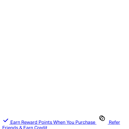
Earn Reward Points When You Purchase
Refer
Friends & Earn Credit