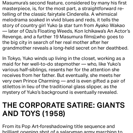
Masumura’s second feature, considered by many his first
masterpiece, is, for the most part, a straightforward re-
telling of the classic fairytale
Cinderella.
A whimsical
melodrama soaked in vivid blues and reds, it tells the
story of country girl Yuko (a star turn from Ayako Wakao
— later of Ozu’s
Floating Weeds,
Kon Ichikawa’s
An Actor’s
Revenge,
and a further 19 Masumura films),
who goes to
the big city in search of her real mother after her
grandmother reveals a long-held secret on her deathbed.
In Tokyo, Yuko winds up living in the closet, working as a
maid for her well-to-do stepmother — who, like Yuko’s
various half-siblings, resents her for the attention she
receives from her father. But eventually, she meets her
very own Prince Charming — and is even gifted a pair of
stilettos in lieu of the traditional glass slipper, as the
mystery of Yuko’s background is eventually revealed.
THE CORPORATE SATIRE:
GIANTS
AND TOYS
(1958)
From its Pop Art-foreshadowing title sequence and
brilliant opening shot of a salaryman army marching to