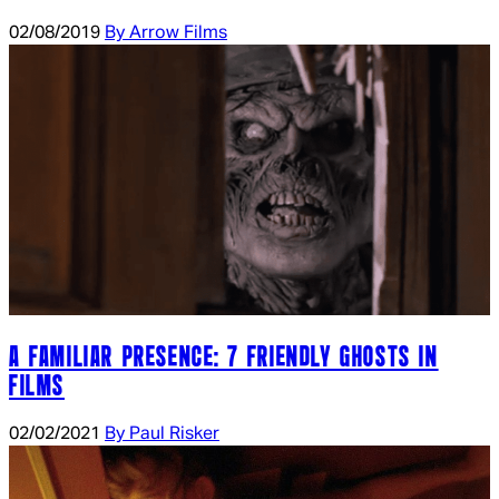
02/08/2019
By Arrow Films
A FAMILIAR PRESENCE: 7 FRIENDLY GHOSTS IN
FILMS
02/02/2021
By Paul Risker