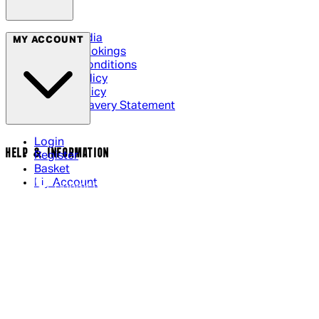
Social Media
MY ACCOUNT
Cinema Bookings
Terms & Conditions
Privacy Policy
Cookie Policy
Modern Slavery Statement
Login
HELP & INFORMATION
Register
Basket
My Account
Contact Us
Returns Policy
UK Delivery
International Delivery
Help Page
Track My Order
Cookie Settings