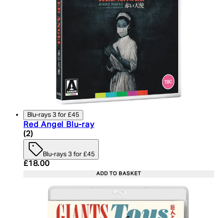
Blu-rays 3 for £45
Red Angel Blu-ray
5 star rating based on 2 reviews
(
2
)
Blu-rays 3 for £45
Current price: £18.00. Recommended Retail Price:
£18.00
ADD TO BASKET