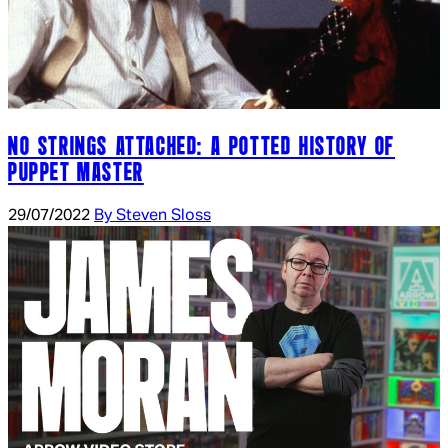
NO STRINGS ATTACHED: A POTTED HISTORY OF
PUPPET MASTER
29/07/2022
By Steven Sloss