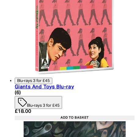
Blu-rays 3 for £45
Giants And Toys Blu-ray
4.5 star rating based on 6 reviews
(
6
)
Blu-rays 3 for £45
Current price: £18.00. Recommended Retail Price:
£18.00
ADD TO BASKET