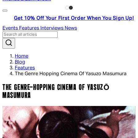
Get 10% Off Your First Order When You Sign Up!
Events
Features
Interviews
News
Home
Blog
Features
The Genre Hopping Cinema Of Yasuzo Masumura
THE GENRE-HOPPING CINEMA OF YASUZŌ
MASUMURA