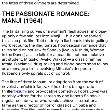
the fates of three climbers are determined.
THE PASSIONATE ROMANCE:
MANJI
(1964)
The tantalising curves of a woman’s flesh appear in close-
up only a few minutes into
Manji
— but don’t be fooled,
this is no pink film. Told entirely in flashback, this beguiling
work recounts the illegitimate, homosexual romance that
takes hold on housewife Sonoko (Kyōko Kishida,
Woman
in the Dunes
) as she falls for a beautiful but manipulative
art student, Mitsuko (Ayako Wakao) — a classic femme
fatale. Blackmail, drug-taking and blood pacts soon follow
as a ménage à trois involving Mitsuko’s desperate
husband slowly spirals out of control.
The first of three Masumura adaptions from the work of
novelist Jun'ichirō Tanizaki (the others being erotic
thriller
Irezumi
and provocative comedy
A Fool’s Love
) was
notably written for the screen by one Kaneto Shindo, a
regular collaborator who would achieve international
fame as the director of horror classics
Onibaba
and