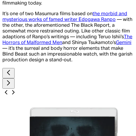
filmmaking today.
It’s one of two Masumura films based on
the morbid and
mysterious works of famed writer Edogawa Ranpo
— with
the other, the aforementioned
The Black Report,
a
somewhat more restrained outing. Like other classic film
adaptions of Ranpo’s writings — including Teruo Ishii’s
The
Horrors of Malformed Men
and Shinya Tsukamoto’s
Gemini
— it’s the surreal and body horror elements that make
Blind Beast
such an impressionable watch, with the garish
production design a stand-out.