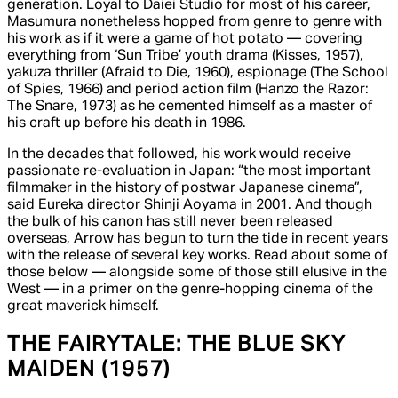
generation. Loyal to Daiei Studio for most of his career,
Masumura nonetheless hopped from genre to genre with
his work as if it were a game of hot potato — covering
everything from ‘Sun Tribe’ youth drama (
Kisses,
1957),
yakuza thriller (
Afraid to Die,
1960), espionage (
The School
of Spies
, 1966) and period action film (
Hanzo the Razor:
The Snare,
1973) as he cemented himself as a master of
his craft up before his death in 1986.
In the decades that followed, his work would receive
passionate re-evaluation in Japan: “the most important
filmmaker in the history of postwar Japanese cinema”,
said
Eureka
director Shinji Aoyama in 2001. And though
the bulk of his canon has still never been released
overseas, Arrow has begun to turn the tide in recent years
with the release of several key works. Read about some of
those below — alongside some of those still elusive in the
West — in a primer on the genre-hopping cinema of the
great maverick himself.
THE FAIRYTALE:
THE BLUE SKY
MAIDEN
(1957)