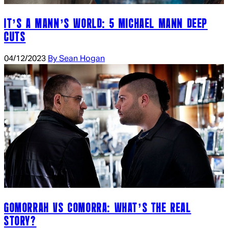
IT’S A MANN’S WORLD: 5 MICHAEL MANN DEEP
CUTS
04/12/2023
By Sean Hogan
GOMORRAH VS COMORRA: WHAT’S THE REAL
STORY?