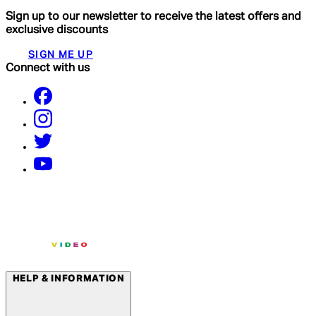
Sign up to our newsletter to receive the latest offers and
exclusive discounts
SIGN ME UP
Connect with us
HELP & INFORMATION