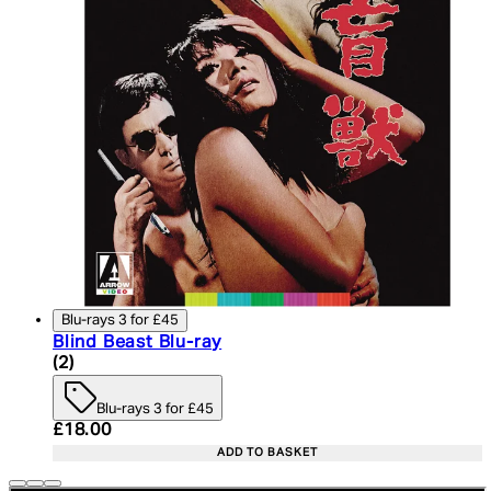
Blu-rays 3 for £45
Blind Beast Blu-ray
4.5 star rating based on 2 reviews
(
2
)
Blu-rays 3 for £45
Current price: £18.00. Recommended Retail Price:
£18.00
ADD TO BASKET