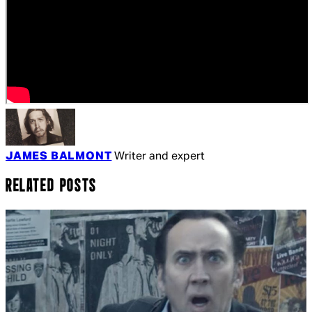
JAMES BALMONT
Writer and expert
RELATED POSTS