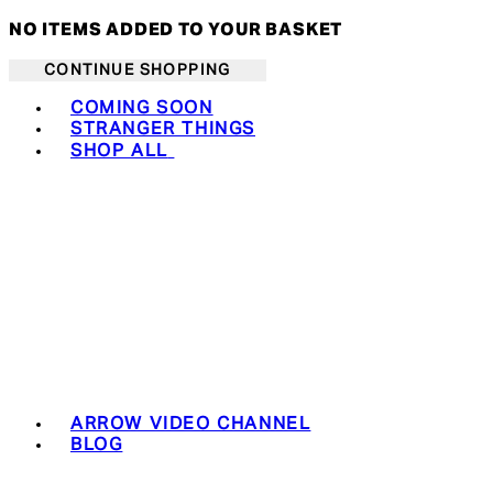
NO ITEMS ADDED TO YOUR BASKET
CONTINUE SHOPPING
Toggle basket menu
COMING SOON
STRANGER THINGS
SHOP ALL
ARROW VIDEO CHANNEL
BLOG