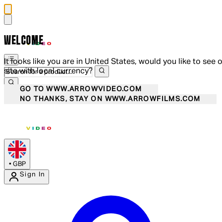
WELCOME
It looks like you are in United States, would you like to see 
site with local currency?
GO TO WWW.ARROWVIDEO.COM
NO THANKS, STAY ON WWW.ARROWFILMS.COM
•
GBP
Sign In
Enter Account Menu