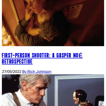
FIRST-PERSON SHOOTER: A GASPER NOÉ
RETROSPECTIVE
27/05/2022
By Rich Johnson