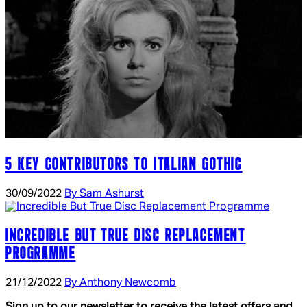
5 KEY CONTRIBUTORS TO ITALIAN GOTHIC
30/09/2022
By Sam Ashurst
INCREDIBLE BUT TRUE DISC REPLACEMENT
PROGRAMME
21/12/2022
By Anthony Newcomb
Sign up to our newsletter to receive the latest offers and