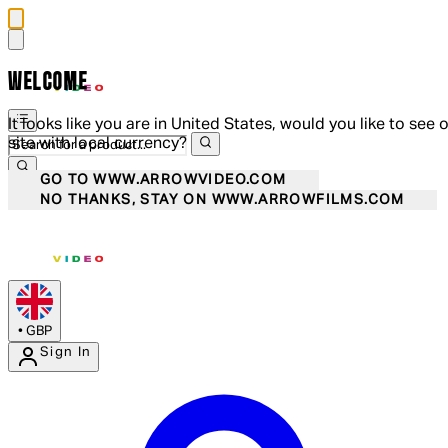
WELCOME
It looks like you are in United States, would you like to see 
site with local currency?
GO TO WWW.ARROWVIDEO.COM
NO THANKS, STAY ON WWW.ARROWFILMS.COM
•
GBP
Sign In
Enter Account Menu