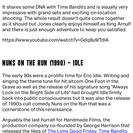
It shares some DNA with
Time Bandits
and is visually very
impressive with grand sets and exciting on-location
shooting. The whole result doesn’t quite come together
as it should but Jones clearly enjoys himself as King Arnulf
and there is just enough adventure to keep you satisfied.
https://www.youtube.com/watch?v=Gdq8u9lTdlA
NUNS ON THE RUN (1990) - IDLE
The early 90s were a prolific time for Eric Idle. Writing and
singing the theme tune for hit sitcom
One Foot in the
Grave
as well as the release of his signature song "Always
Look on the Bright Side of Life" had brought Idle firmly
back into public consciousness but it was also the release
of 1990’s cult comedy
Nuns on the Run
that was a
cornerstone of this renaissance.
Arguably the last hurrah for Handmade Films, the
production company co-founded by George Harrison that
released the likes of
The Long Good Friday
,
Time Bandits