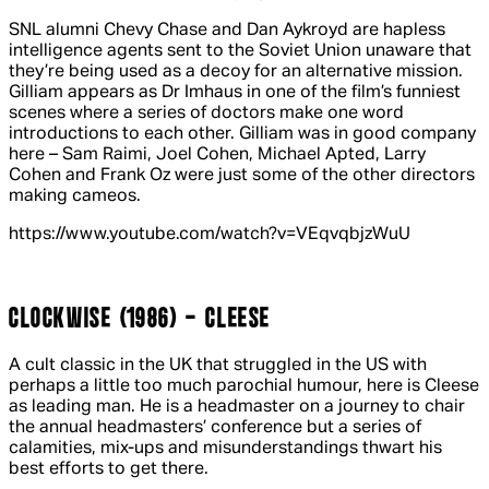
SNL alumni Chevy Chase and Dan Aykroyd are hapless
intelligence agents sent to the Soviet Union unaware that
they’re being used as a decoy for an alternative mission.
Gilliam appears as Dr Imhaus in one of the film’s funniest
scenes where a series of doctors make one word
introductions to each other. Gilliam was in good company
here – Sam Raimi, Joel Cohen, Michael Apted, Larry
Cohen and Frank Oz were just some of the other directors
making cameos.
https://www.youtube.com/watch?v=VEqvqbjzWuU
CLOCKWISE (1986) - CLEESE
A cult classic in the UK that struggled in the US with
perhaps a little too much parochial humour, here is Cleese
as leading man. He is a headmaster on a journey to chair
the annual headmasters’ conference but a series of
calamities, mix-ups and misunderstandings thwart his
best efforts to get there.