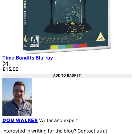
Time Bandits Blu-ray
5 star rating based on 2 reviews
(
2
)
Current price: £15.00. Recommended Retail Price: £19.
£15.00
ADD TO BASKET
DOM WALKER
Writer and expert
Interested in writing for the blog? Contact us at