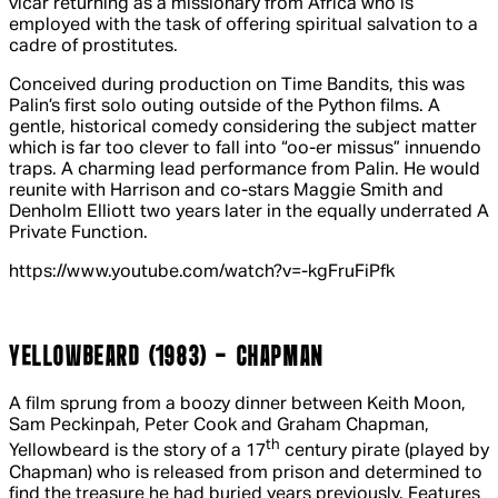
vicar returning as a missionary from Africa who is
employed with the task of offering spiritual salvation to a
cadre of prostitutes.
Conceived during production on
Time Bandits
, this was
Palin’s first solo outing outside of the Python films. A
gentle, historical comedy considering the subject matter
which is far too clever to fall into “oo-er missus” innuendo
traps. A charming lead performance from Palin. He would
reunite with Harrison and co-stars Maggie Smith and
Denholm Elliott two years later in the equally underrated
A
Private Function
.
https://www.youtube.com/watch?v=-kgFruFiPfk
YELLOWBEARD (1983) - CHAPMAN
A film sprung from a boozy dinner between Keith Moon,
Sam Peckinpah, Peter Cook and Graham Chapman,
th
Yellowbeard
is the story of a 17
century pirate (played by
Chapman) who is released from prison and determined to
find the treasure he had buried years previously. Features