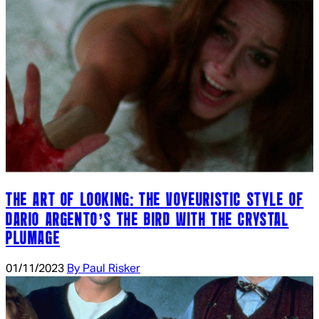
THE ART OF LOOKING: THE VOYEURISTIC STYLE OF
DARIO ARGENTO’S THE BIRD WITH THE CRYSTAL
PLUMAGE
01/11/2023
By Paul Risker