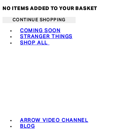
NO ITEMS ADDED TO YOUR BASKET
CONTINUE SHOPPING
Toggle basket menu
COMING SOON
STRANGER THINGS
SHOP ALL
ARROW VIDEO CHANNEL
BLOG