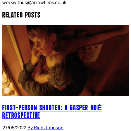
workwithus@arrowfilms.co.uk
RELATED POSTS
FIRST-PERSON SHOOTER: A GASPER NOÉ
RETROSPECTIVE
27/05/2022
By Rich Johnson