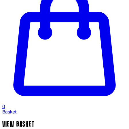
0
Basket
VIEW BASKET