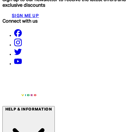
exclusive discounts
SIGN ME UP
Connect with us
HELP & INFORMATION