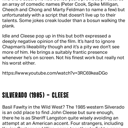
an array of comedic names (Peter Cook, Spike Milligan,
Cheech and Chong and Marty Feldman to name a few) but
unfortunately with a script that doesn’t live up to their
talents. Some jokes creak louder than a bosun walking the
plank.
Idle and Cleese pop up in this but both expressed a
deeply negative opinion of the film. It’s hard to ignore
Chapman’s likeability though and it’s a pity we don’t see
more of him. He brings a suitably frantic presence
whenever he’s on screen. Not his finest work but really not
his worst either.
https://www.youtube.com/watch?v=3RC69keaDGo
SILVERADO (1985) - CLEESE
Basil Fawlty in the Wild West? The 1985 western
Silverado
is an odd place to find John Cleese but sure enough,
there he is as Sheriff Langston quite wisely avoiding an
attempt at an American accent. Four strangers, including