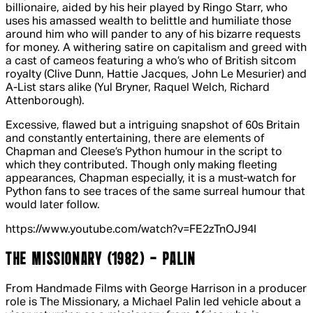
billionaire, aided by his heir played by Ringo Starr, who
uses his amassed wealth to belittle and humiliate those
around him who will pander to any of his bizarre requests
for money. A withering satire on capitalism and greed with
a cast of cameos featuring a who’s who of British sitcom
royalty (Clive Dunn, Hattie Jacques, John Le Mesurier) and
A-List stars alike (Yul Bryner, Raquel Welch, Richard
Attenborough).
Excessive, flawed but a intriguing snapshot of 60s Britain
and constantly entertaining, there are elements of
Chapman and Cleese’s Python humour in the script to
which they contributed. Though only making fleeting
appearances, Chapman especially, it is a must-watch for
Python fans to see traces of the same surreal humour that
would later follow.
https://www.youtube.com/watch?v=FE2zTnOJ94I
THE MISSIONARY (1982) - PALIN
From Handmade Films with George Harrison in a producer
role is
The Missionary
, a Michael Palin led vehicle about a