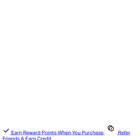
Earn Reward Points When You Purchase
Refer
Friends & Earn Credit