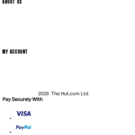
ABOUT US
Social Media
Cinema Bookings
Terms & Conditions
Privacy Policy
Cookie Policy
Modern Slavery Statement
MY ACCOUNT
Login
Register
Basket
My Account
2026 The Hut.com Ltd.
Pay Securely With