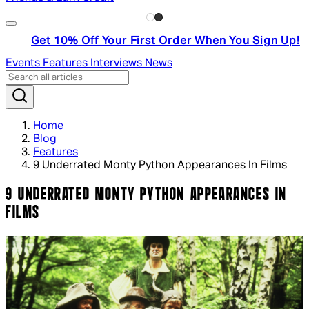
Get 10% Off Your First Order When You Sign Up!
Events
Features
Interviews
News
Home
Blog
Features
9 Underrated Monty Python Appearances In Films
9 UNDERRATED MONTY PYTHON APPEARANCES IN
FILMS