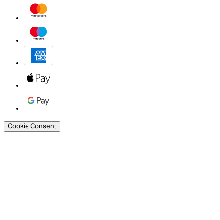
Cookie Consent