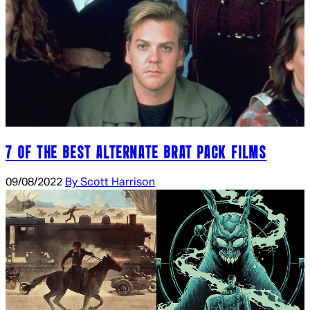
7 OF THE BEST ALTERNATE BRAT PACK FILMS
09/08/2022
By Scott Harrison