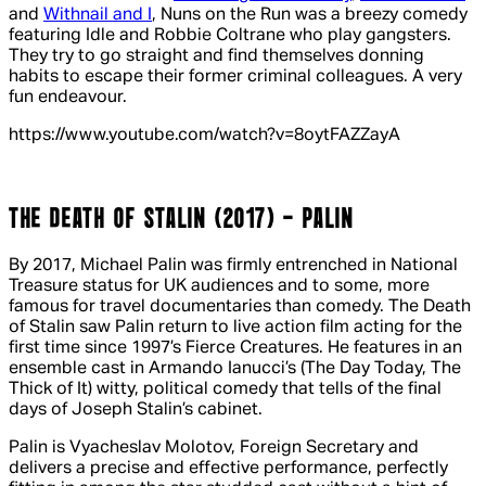
and
Withnail and I
,
Nuns on the Run
was a breezy comedy
featuring Idle and Robbie Coltrane who play gangsters.
They try to go straight and find themselves donning
habits to escape their former criminal colleagues. A very
fun endeavour.
https://www.youtube.com/watch?v=8oytFAZZayA
THE DEATH OF STALIN (2017) - PALIN
By 2017, Michael Palin was firmly entrenched in National
Treasure status for UK audiences and to some, more
famous for travel documentaries than comedy.
The Death
of Stalin
saw Palin return to live action film acting for the
first time since 1997’s
Fierce Creatures
. He features in an
ensemble cast in Armando Ianucci’s (
The Day Today
,
The
Thick of It
) witty, political comedy that tells of the final
days of Joseph Stalin’s cabinet.
Palin is Vyacheslav Molotov, Foreign Secretary and
delivers a precise and effective performance, perfectly