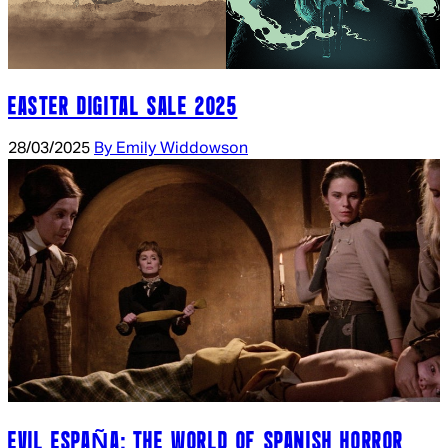
EASTER DIGITAL SALE 2025
28/03/2025
By Emily Widdowson
EVIL ESPAÑA: THE WORLD OF SPANISH HORROR