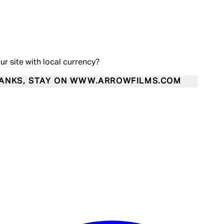
our site with local currency?
ANKS, STAY ON WWW.ARROWFILMS.COM
Enter Account Menu