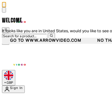
WELCOME
It looks like you are in United States, would you like to see 
GO TO WWW.ARROWVIDEO.COM
NO TH
•
GBP
Sign In