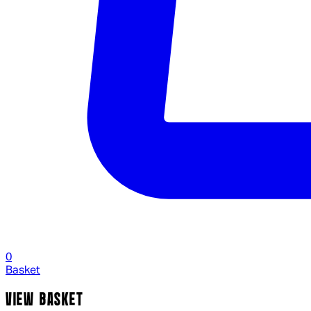
0
Basket
VIEW BASKET