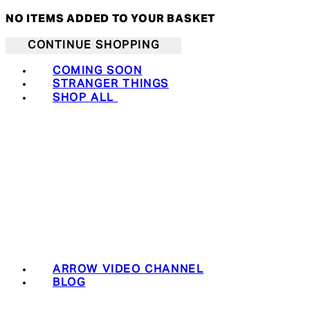
NO ITEMS ADDED TO YOUR BASKET
CONTINUE SHOPPING
COMING SOON
STRANGER THINGS
SHOP ALL
ARROW VIDEO CHANNEL
BLOG