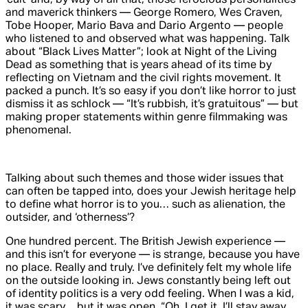
and maverick thinkers — George Romero, Wes Craven,
Tobe Hooper, Mario Bava and Dario Argento — people
who listened to and observed what was happening. Talk
about “Black Lives Matter”; look at
Night of the Living
Dead
as something that is years ahead of its time by
reflecting on Vietnam and the civil rights movement. It
packed a punch. It’s so easy if you don’t like horror to just
dismiss it as schlock — “It’s rubbish, it’s gratuitous” — but
making proper statements within genre filmmaking was
phenomenal.
Talking about such themes and those wider issues that
can often be tapped into, does your Jewish heritage help
to define what horror is to you… such as alienation, the
outsider, and ‘otherness’?
One hundred percent. The British Jewish experience —
and this isn’t for everyone — is strange, because you have
no place. Really and truly. I’ve definitely felt my whole life
on the outside looking in. Jews constantly being left out
of identity politics is a very odd feeling. When I was a kid,
it was scary… but it was open, “Oh, I get it, I’ll stay away