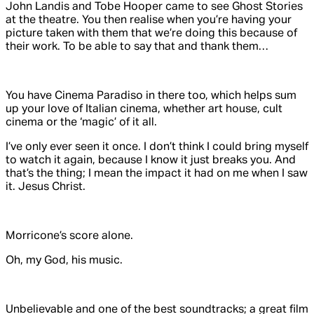
John Landis and Tobe Hooper came to see
Ghost Stories
at the theatre. You then realise when you’re having your
picture taken with them that we’re doing this because of
their work. To be able to say that and thank them…
You have
Cinema Paradiso
in there too, which helps sum
up your love of Italian cinema, whether art house, cult
cinema or the ‘magic’ of it all.
I’ve only ever seen it once. I don’t think I could bring myself
to watch it again, because I know it just breaks you. And
that’s the thing; I mean the impact it had on me when I saw
it. Jesus Christ.
Morricone’s score alone.
Oh, my God, his
music
.
Unbelievable and one of the best soundtracks; a great film