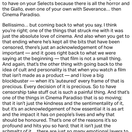
to have on your Selects because there is all the horror and
the Giallo, even one of your own with
Severance
… then
Cinema Paradiso
.
Bellissimo… but coming back to what you say, I think
you’re right; one of the things that struck me with it was
just the absolute love of cinema. And also when you get to
that ending where he’s kept all the bits that have been
censored, there’s just an acknowledgement of how
important — and it goes right back to what we were
saying at the beginning — that film is not a small thing.
And again, that’s the other thing with going back to the
idea of cult and personality is that when you watch a film
that isn’t made as a product — and I love a big
blockbuster — when it’s ‘auteured’ every frame of that is
precious. Every decision of it is precious. So to have
censorship take stuff out is such a painful thing. And that’s
one of the things in
Cinema Paradiso
that is so moving;
that it isn’t just the kindness and the sentimentality of it,
but it’s an acknowledgement of how essential it is as art
and the impact it has on people’s lives and why that
should be honoured. That’s one of the reasons it’s so
profound and hits you so hard; that it isn’t just the
schmaltz of it… there are just so many emotional layers to