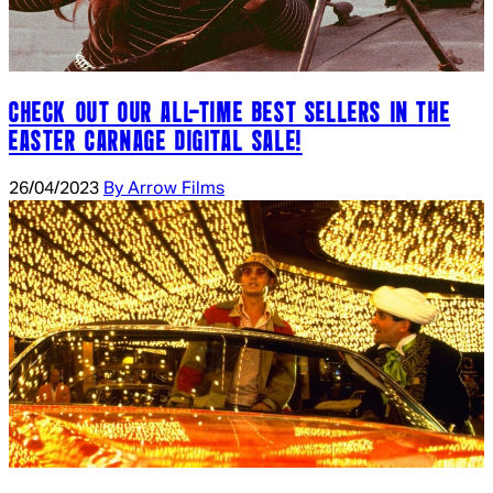
CHECK OUT OUR ALL-TIME BEST SELLERS IN THE
EASTER CARNAGE DIGITAL SALE!
26/04/2023
By Arrow Films