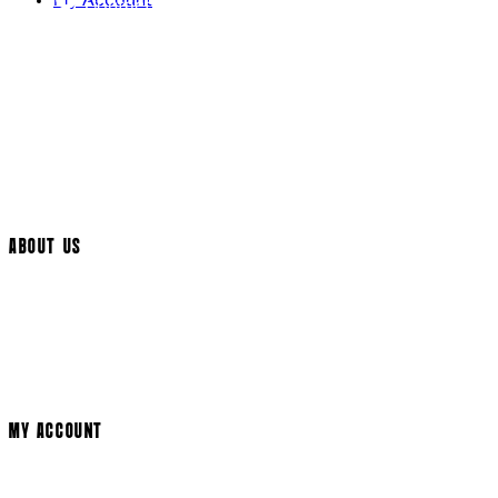
My Account
Contact Us
Returns Policy
UK Delivery
International Delivery
Help Page
Track My Order
Cookie Settings
ABOUT US
Social Media
Cinema Bookings
Terms & Conditions
Privacy Policy
Cookie Policy
Modern Slavery Statement
MY ACCOUNT
Login
Register