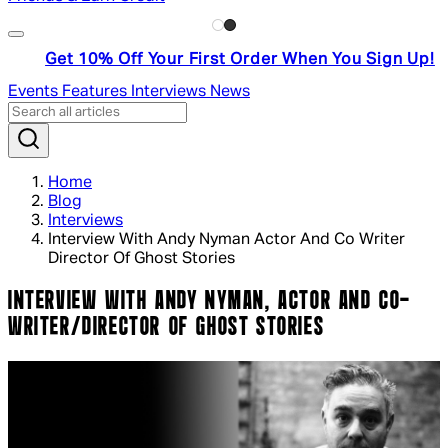
Get 10% Off Your First Order When You Sign Up!
Events
Features
Interviews
News
Home
Blog
Interviews
Interview With Andy Nyman Actor And Co Writer
Director Of Ghost Stories
INTERVIEW WITH ANDY NYMAN, ACTOR AND CO-
WRITER/DIRECTOR OF GHOST STORIES