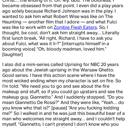
Christ… the ending of it. Oh. My. God. The boldness. I
became obsessed from that point. I even did a play years
ago solely because Richard Johnson was in the play. I
wanted to ask him what Robert Wise was like on
The
Haunting
— another film that I adore — and what Fulci
was like to work with on
Zombie Flesh Eaters
. So, I
thought, be cool, don’t ask him straight away… Literally
first lunch break, “All right, Richard, I have to ask you
about Fulci, what was it li-?” [interrupts himself in a
booming voice] “Oh, bloody madman, loved him.”
[laughter]
I also did a mini-series called
Uprising
for NBC 20 years
ago about the Jewish uprising in the Warsaw Ghetto.
Good series. I have this action scene where I have the
most wicked ending when my character is set on fire. So
I’m told: “We need you to go and see about the fire
makeup and stuff, so if you could go upstairs and see the
makeup guy, Giannetto.” And I suddenly stopped, “Do you
mean Giannetto De Rossi?” And they were like, “Yeah… do
you know who that is?” [pause] “Are you fucking kidding
me?” So I walked in and he was just this beautiful bear of a
man who welcomes me straight away… and I couldn’t help
myself, “Giannetto, I can’t pretend I don’t know who you