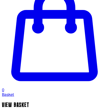
0
Basket
VIEW BASKET