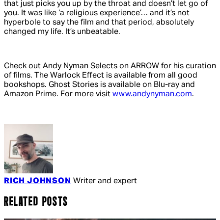
that just picks you up by the throat and doesn’t let go of
you. It was like ‘a religious experience’… and it’s not
hyperbole to say the film and that period, absolutely
changed my life. It’s unbeatable.
Check out Andy Nyman Selects on ARROW for his curation
of films.
The Warlock Effect
is available from all good
bookshops.
Ghost Stories
is available on Blu-ray and
Amazon Prime. For more visit
www.andynyman.com
.
RICH JOHNSON
Writer and expert
RELATED POSTS