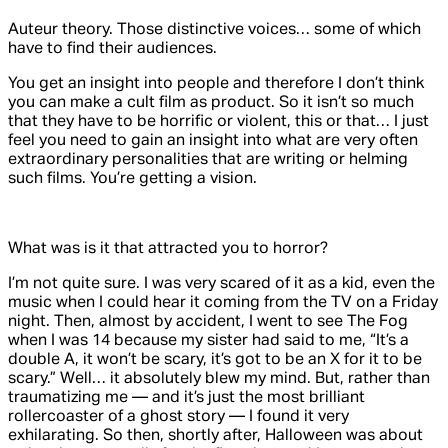
Auteur theory. Those distinctive voices… some of which
have to find their audiences.
You get an insight into people and therefore I don’t think
you can make a cult film as product. So it isn’t so much
that they have to be horrific or violent, this or that… I just
feel you need to gain an insight into what are very often
extraordinary personalities that are writing or helming
such films. You’re getting a vision.
What was is it that attracted you to horror?
I’m not quite sure. I was very scared of it as a kid, even the
music when I could hear it coming from the TV on a Friday
night. Then, almost by accident, I went to see
The Fog
when I was 14 because my sister had said to me, “It’s a
double A, it won’t be scary, it’s got to be an X for it to be
scary.” Well… it absolutely blew my mind. But, rather than
traumatizing me — and it’s just the most brilliant
rollercoaster of a ghost story — I found it very
exhilarating. So then, shortly after,
Halloween
was about