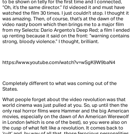
to be shown on telly for the first time and I connected,
“Oh, it’s the same director.” I’d videoed it and must have
watched the film 30 times. I just couldn’t stop. I thought it
was amazing. Then, of course, that’s at the dawn of the
video nasty boom which then brings me to a major film
from my Selects: Dario Argento’s
Deep Red
; a film I ended
up renting because it said on the front: “warning contains
strong, bloody violence.” I thought,
brilliant.
https://www.youtube.com/watch?v=wSgK9W9baN4
Completely
different to what was coming out of the
States.
What people forget about the video revolution was that
world cinema was just pulled at you. So, up until then the
only real horror films were Hammer and the big American
movies, especially on the dawn of
An American Werewolf
in London
(which is one of the best), so you were also on
the cusp of what felt like a revolution. It comes back to
‘cult’ and, by way of all that, those ferocious personalities