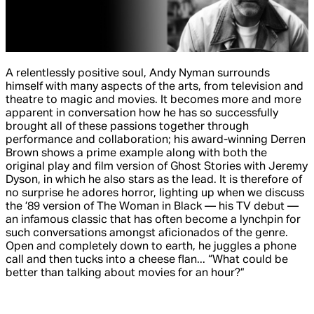
A relentlessly positive soul, Andy Nyman surrounds
himself with many aspects of the arts, from television and
theatre to magic and movies. It becomes more and more
apparent in conversation how he has so successfully
brought all of these passions together through
performance and collaboration; his award-winning Derren
Brown shows a prime example along with both the
original play and film version of
Ghost Stories
with Jeremy
Dyson, in which he also stars as the lead. It is therefore of
no surprise he adores horror, lighting up when we discuss
the ’89 version of
The Woman in Black
— his TV debut —
an infamous classic that has often become a lynchpin for
such conversations amongst aficionados of the genre.
Open and completely down to earth, he juggles a phone
call and then tucks into a cheese flan... “What could be
better than talking about movies for an hour?”