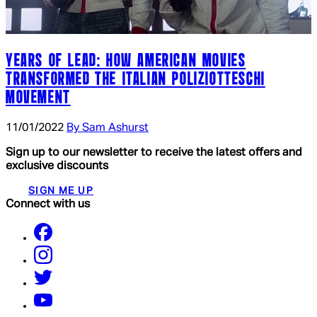
YEARS OF LEAD: HOW AMERICAN MOVIES
TRANSFORMED THE ITALIAN POLIZIOTTESCHI
MOVEMENT
11/01/2022
By Sam Ashurst
Sign up to our newsletter to receive the latest offers and
exclusive discounts
SIGN ME UP
Connect with us