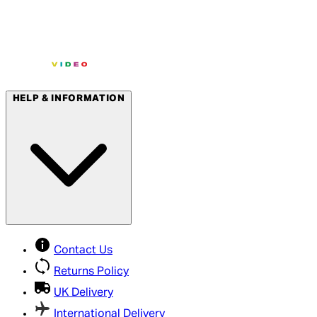
HELP & INFORMATION
Contact Us
Returns Policy
UK Delivery
International Delivery