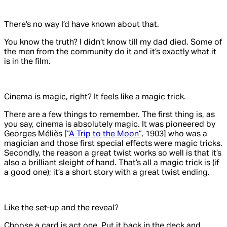
There’s no way I’d have known about that.
You know the truth? I didn’t know till my dad died. Some of
the men from the community do it and it’s exactly what it
is in the film.
Cinema is magic, right? It feels like a magic trick.
There are a few things to remember. The first thing is, as
you say, cinema is absolutely magic. It was pioneered by
Georges Méliès
[“A Trip to the Moon”
, 1903] who was a
magician and those first special effects were magic tricks.
Secondly, the reason a great twist works so well is that it’s
also a brilliant sleight of hand. That’s all a magic trick is (if
a good one); it’s a short story with a great twist ending.
Like the set-up and the reveal?
Choose a card is act one. Put it back in the deck and