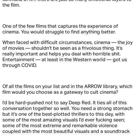
the film.
One of the few films that captures the experience of
cinema. You would struggle to find anything better.
When faced with difficult circumstances, cinema — the joy
of movies — shouldn’t be seen as a frivolous thing. It’s
really important and helps you deal with horrible shit.
Entertainment — at least in the Western world — got us
through COVID.
Of all the films on your list and in the ARROW library, which
film would you choose as a gateway to cult cinema?
I’d be hard-pushed not to say
Deep Red
. It ties all of this
conversation together so well. You need a strong stomach
but it’s one of the best-plotted thrillers to this day, with
some of the most amazing visuals I’d ever fucking seen;
some of the most extreme and remarkable violence
coupled with the most beautiful visuals and a soundtrack