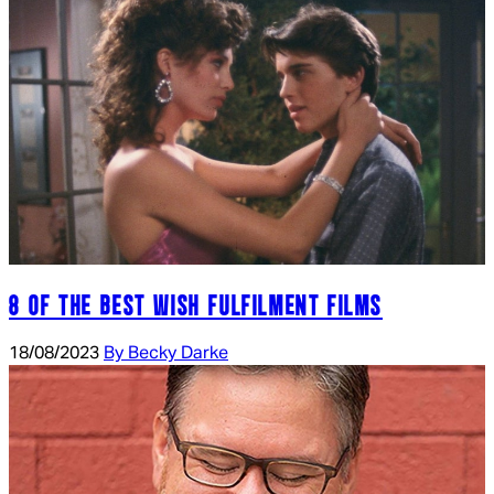
8 OF THE BEST WISH FULFILMENT FILMS
18/08/2023
By Becky Darke