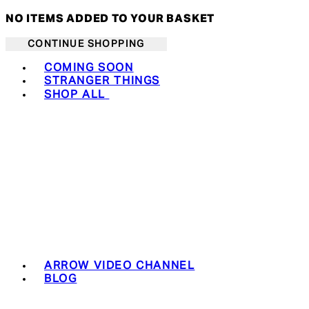
NO ITEMS ADDED TO YOUR BASKET
CONTINUE SHOPPING
Toggle basket menu
COMING SOON
STRANGER THINGS
SHOP ALL
ARROW VIDEO CHANNEL
BLOG