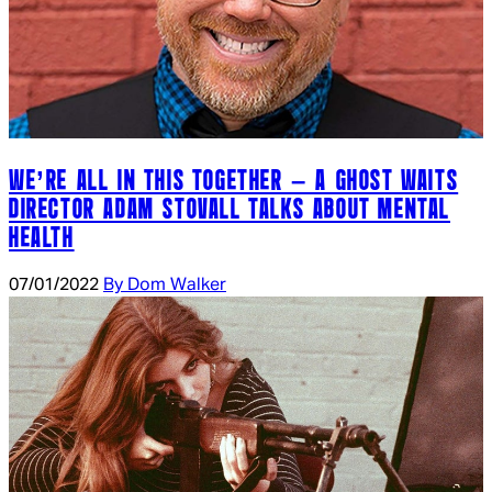
WE’RE ALL IN THIS TOGETHER – A GHOST WAITS
DIRECTOR ADAM STOVALL TALKS ABOUT MENTAL
HEALTH
07/01/2022
By Dom Walker