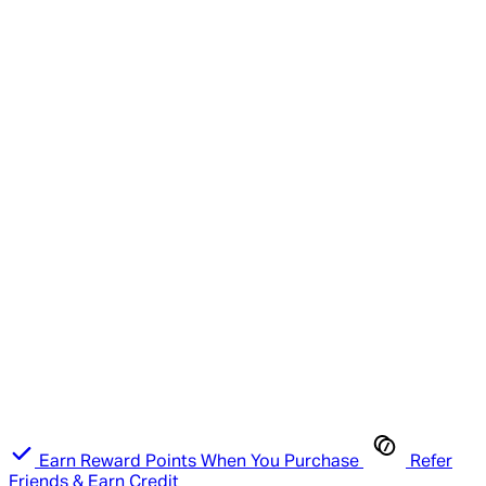
Earn Reward Points When You Purchase
Refer
Friends & Earn Credit