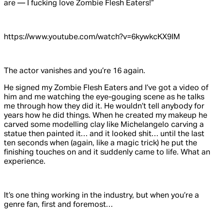
are — I fucking love
Zombie Flesh Eaters!
”
https://www.youtube.com/watch?v=6kywkcKX9IM
The actor vanishes and you’re 16 again.
He signed my
Zombie Flesh Eaters
and I’ve got a video of
him and me watching the eye-gouging scene as he talks
me through how they did it. He wouldn’t tell anybody for
years how he did things. When he created my makeup he
carved some modelling clay like Michelangelo carving a
statue then painted it… and it looked shit… until the last
ten seconds when (again, like a magic trick) he put the
finishing touches on and it suddenly came to life. What an
experience.
It’s one thing working in the industry, but when you’re a
genre fan, first and foremost…