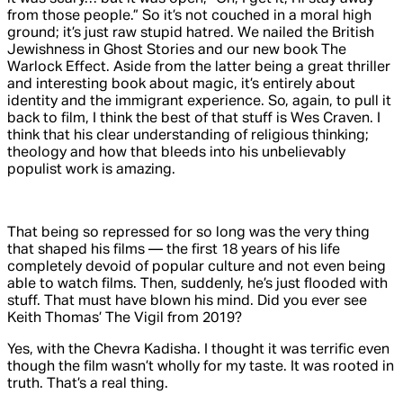
from
those
people.” So it’s not couched in a moral high
ground; it’s just raw stupid hatred. We nailed the British
Jewishness in
Ghost Stories
and our new book
The
Warlock Effect
. Aside from the latter being a great thriller
and interesting book about magic, it’s entirely about
identity and the immigrant experience. So, again, to pull it
back to film, I think the best of that stuff is Wes Craven. I
think that his clear understanding of religious thinking;
theology and how that bleeds into his unbelievably
populist work is amazing.
That being so repressed for so long was the very thing
that shaped his films
—
the first 18 years of his life
completely devoid of popular culture and not even being
able to watch films. Then, suddenly, he’s just flooded with
stuff. That must have blown his mind. Did you ever see
Keith Thomas’
The Vigil
from 2019?
Yes, with the Chevra Kadisha. I thought it was terrific even
though the film wasn’t wholly for my taste. It was rooted in
truth. That’s a real thing.