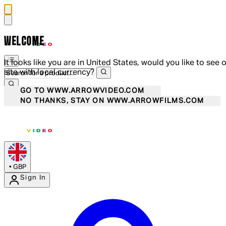
WELCOME
It looks like you are in United States, would you like to see 
site with local currency?
GO TO WWW.ARROWVIDEO.COM
NO THANKS, STAY ON WWW.ARROWFILMS.COM
•
GBP
Sign In
Enter Account Menu