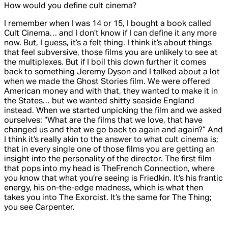
How would you define cult cinema?
I remember when I was 14 or 15, I bought a book called
Cult Cinema
… and I don’t know if I can define it any more
now. But, I guess, it’s a felt thing. I think it’s about things
that feel subversive, those films you are unlikely to see at
the multiplexes. But if I boil this down further it comes
back to something Jeremy Dyson and I talked about a lot
when we made the
Ghost Stories
film. We were offered
American money and with that, they wanted to make it in
the States… but we wanted shitty seaside England
instead. When we started unpicking the film and we asked
ourselves: “What are the films that we love, that have
changed us and that we go back to again and again?” And
I think it’s really akin to the answer to what cult cinema is;
that in every single one of those films you are getting an
insight into the personality of the director. The first film
that pops into my head is
The
French Connection
, where
you know that what you’re seeing is Friedkin. It’s his frantic
energy, his on-the-edge madness, which is what then
takes you into
The Exorcist
. It’s the same for
The Thing
;
you see Carpenter.