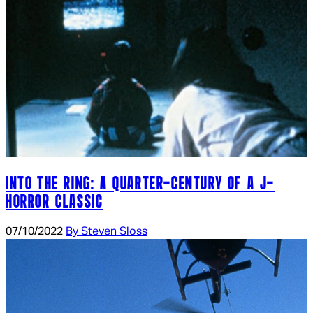
INTO THE RING: A QUARTER-CENTURY OF A J-
HORROR CLASSIC
07/10/2022
By Steven Sloss