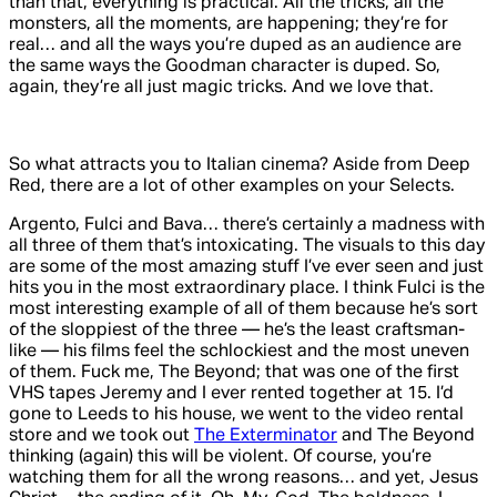
than that, everything is practical. All the tricks, all the
monsters, all the moments, are happening; they’re for
real… and all the ways you’re duped as an audience are
the same ways the Goodman character is duped. So,
again, they’re all just magic tricks. And we love that.
So what attracts you to Italian cinema? Aside from
Deep
Red
, there are a lot of other examples on your Selects.
Argento, Fulci and Bava… there’s certainly a madness with
all three of them that’s intoxicating. The visuals to this day
are some of the most amazing stuff I’ve ever seen and just
hits you in the most extraordinary place. I think Fulci is the
most interesting example of all of them because he’s sort
of the sloppiest of the three — he’s the least craftsman-
like — his films feel the schlockiest and the most uneven
of them. Fuck me,
The Beyond
; that was one of the first
VHS tapes Jeremy and I ever rented together at 15. I’d
gone to Leeds to his house, we went to the video rental
store and we took out
The Exterminator
and
The Beyond
thinking (again) this will be violent. Of course, you’re
watching them for all the wrong reasons… and yet, Jesus