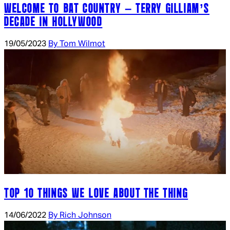
WELCOME TO BAT COUNTRY – TERRY GILLIAM’S
DECADE IN HOLLYWOOD
19/05/2023
By Tom Wilmot
TOP 10 THINGS WE LOVE ABOUT THE THING
14/06/2022
By Rich Johnson