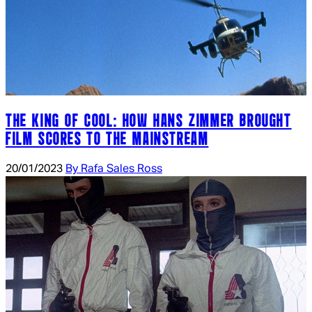
THE KING OF COOL: HOW HANS ZIMMER BROUGHT
FILM SCORES TO THE MAINSTREAM
20/01/2023
By Rafa Sales Ross