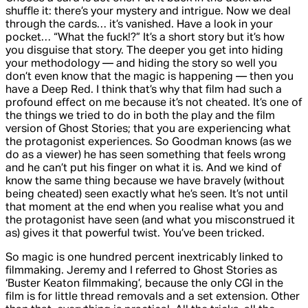
shuffle it: there’s your mystery and intrigue. Now we deal
through the cards… it’s vanished. Have a look in your
pocket… “What the fuck!?” It’s a short story but it’s how
you disguise that story. The deeper you get into hiding
your methodology — and hiding the story so well you
don’t even know that the magic is happening — then you
have a
Deep Red
. I think that’s why that film had such a
profound effect on me because it’s not cheated. It’s one of
the things we tried to do in both the play and the film
version of
Ghost Stories
; that you are experiencing what
the protagonist experiences. So Goodman knows (as we
do as a viewer) he has seen something that feels wrong
and he can’t put his finger on what it is. And we kind of
know the same thing because we have bravely (without
being cheated) seen exactly what he’s seen. It’s not until
that moment at the end when you realise what you and
the protagonist have seen (and what you misconstrued it
as) gives it that powerful twist. You’ve been tricked.
So magic is one hundred percent inextricably linked to
filmmaking. Jeremy and I referred to
Ghost Stories
as
‘Buster Keaton filmmaking’, because the only CGI in the
film is for little thread removals and a set extension. Other