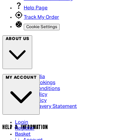
Help Page
Track My Order
Cookie Settings
ABOUT US
Social Media
MY ACCOUNT
Cinema Bookings
Terms & Conditions
Privacy Policy
Cookie Policy
Modern Slavery Statement
Login
HELP & INFORMATION
Register
Basket