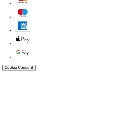
Cookie Consent