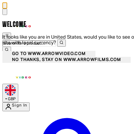
WELCOME
It looks like you are in United States, would you like to see 
site with local currency?
GO TO WWW.ARROWVIDEO.COM
NO THANKS, STAY ON WWW.ARROWFILMS.COM
•
GBP
Sign In
Enter Account Menu