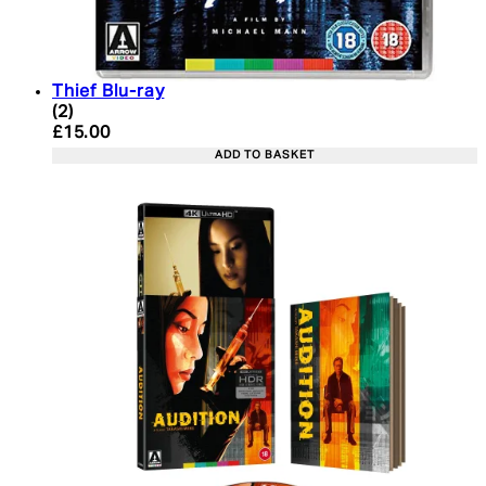
Thief Blu-ray
4.5 star rating based on 2 reviews
(
2
)
Current price: £15.00. Recommended Retail Price:
£15.00
ADD TO BASKET