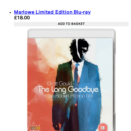
Marlowe Limited Edition Blu-ray
Current price: £18.00. Recommended Retail Price:
£18.00
ADD TO BASKET