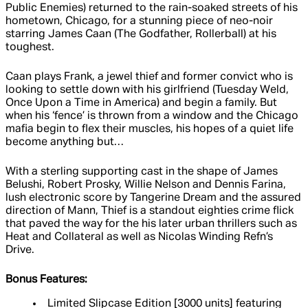
Public Enemies) returned to the rain-soaked streets of his
hometown, Chicago, for a stunning piece of neo-noir
starring James Caan (The Godfather, Rollerball) at his
toughest.
Caan plays Frank, a jewel thief and former convict who is
looking to settle down with his girlfriend (Tuesday Weld,
Once Upon a Time in America) and begin a family. But
when his ‘fence’ is thrown from a window and the Chicago
mafia begin to flex their muscles, his hopes of a quiet life
become anything but…
With a sterling supporting cast in the shape of James
Belushi, Robert Prosky, Willie Nelson and Dennis Farina,
lush electronic score by Tangerine Dream and the assured
direction of Mann, Thief is a standout eighties crime flick
that paved the way for the his later urban thrillers such as
Heat and Collateral as well as Nicolas Winding Refn’s
Drive.
Bonus Features:
Limited Slipcase Edition [3000 units] featuring