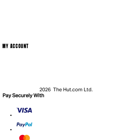
Social Media
Cinema Bookings
Terms & Conditions
Privacy Policy
Cookie Policy
Modern Slavery Statement
MY ACCOUNT
Login
Register
Basket
My Account
2026 The Hut.com Ltd.
Pay Securely With