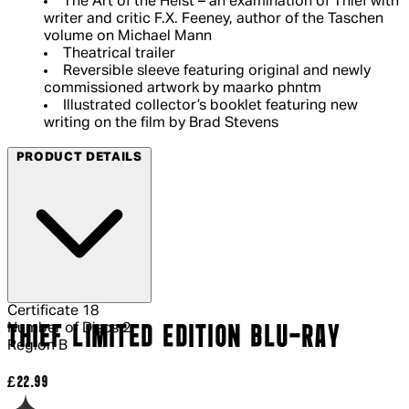
The Art of the Heist – an examination of Thief with
writer and critic F.X. Feeney, author of the Taschen
volume on Michael Mann
Theatrical trailer
Reversible sleeve featuring original and newly
commissioned artwork by maarko phntm
Illustrated collector’s booklet featuring new
writing on the film by Brad Stevens
PRODUCT DETAILS
Certificate
18
Number of Discs
2
THIEF LIMITED EDITION BLU-RAY
Region
B
Current price: £22.99.
£22.99