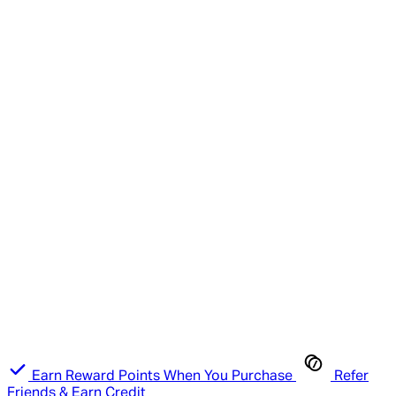
Earn Reward Points When You Purchase
Refer
Friends & Earn Credit