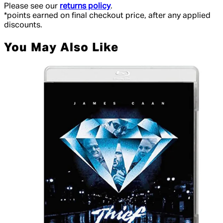
Please see our
returns policy
.
*points earned on final checkout price, after any applied
discounts.
You May Also Like