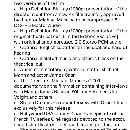
two versions of the film
High Definition Blu-ray (1080p) presentation of the
director’s cut from a new 4K film transfer, approved
by director Michael Mann, with uncompressed 5.1
DTS-HD Master Audio
High Definition Blu-ray (1080p) presentation of the
original theatrical cut [Limited Edition Exclusive]
with original uncompressed 2.0 Stereo PCM audio
Optional English subtitles for the deaf and hard of
hearing
Optional isolated music and effects track on the
theatrical cut
Audio commentary by writer-director Michael
Mann and actor James Caan
The Directors: Michael Mann – a 2001
documentary on the filmmaker, containing interviews
with Mann, James Belushi, William Petersen, Jon
Voight and others
Stolen Dreams – a new interview with Caan, filmed
exclusively for this release
Hollywood USA: James Caan – an episode of the
French TV series Ciné regards devoted to the actor,
filmed shortly after Thief had finished production