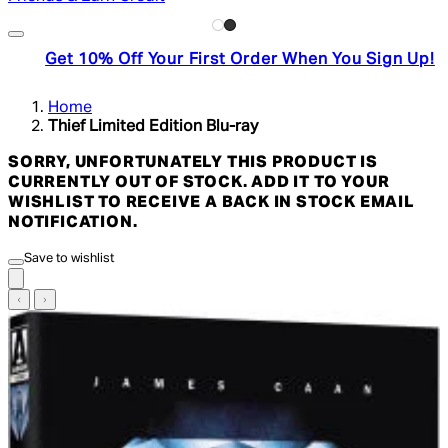
Get 10% Off Your First Order When You Sign Up!
Home
Thief Limited Edition Blu-ray
SORRY, UNFORTUNATELY THIS PRODUCT IS
CURRENTLY OUT OF STOCK. ADD IT TO YOUR
WISHLIST TO RECEIVE A BACK IN STOCK EMAIL
NOTIFICATION.
Save to wishlist