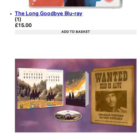
The Long Goodbye Blu-ray
4 star rating based on 1 reviews
(
1
)
Current price: £15.00. Recommended Retail Price:
£15.00
ADD TO BASKET