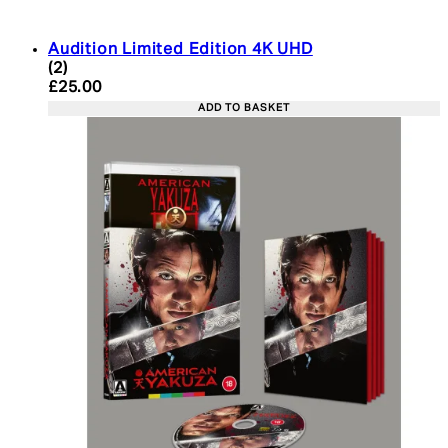
Audition Limited Edition 4K UHD
5 star rating based on 2 reviews
(
2
)
Current price: £25.00. Recommended Retail Price:
£25.00
ADD TO BASKET