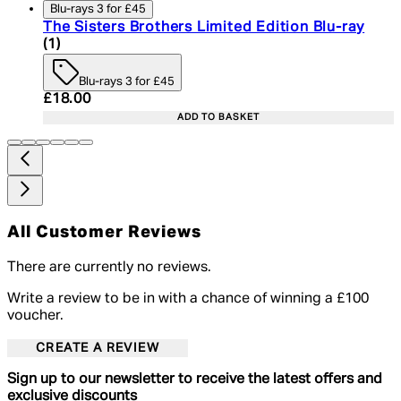
Blu-rays 3 for £45
The Sisters Brothers Limited Edition Blu-ray
5 star rating based on 1 reviews
(
1
)
Blu-rays 3 for £45
Current price: £18.00. Recommended Retail Price:
£18.00
ADD TO BASKET
All Customer Reviews
There are currently no reviews.
Write a review to be in with a chance of winning a £100
voucher.
CREATE A REVIEW
Sign up to our newsletter to receive the latest offers and
exclusive discounts