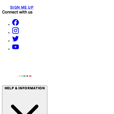
SIGN ME UP
Connect with us
HELP & INFORMATION