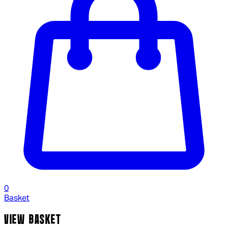
0
Basket
VIEW BASKET