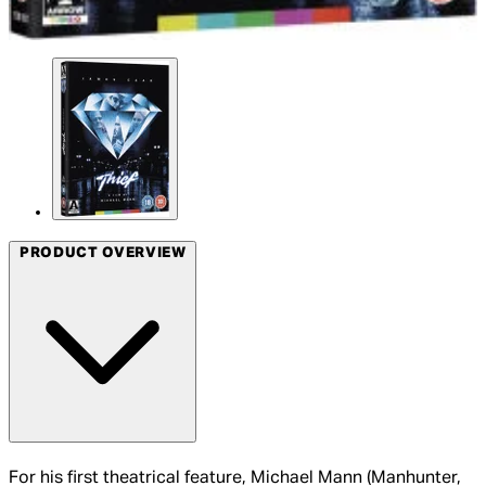
PRODUCT OVERVIEW
For his first theatrical feature, Michael Mann (Manhunter,