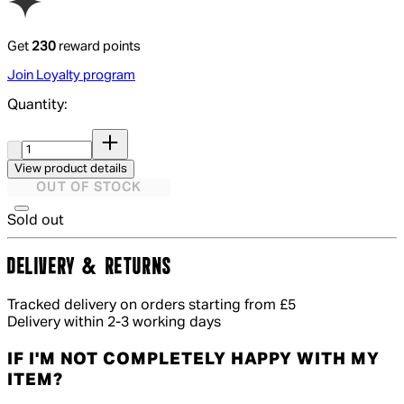
Get
230
reward points
Join Loyalty program
Quantity:
Quantity:
View product details
OUT OF STOCK
Sold out
DELIVERY & RETURNS
Tracked delivery on orders starting from £5
Delivery within 2-3 working days
IF I'M NOT COMPLETELY HAPPY WITH MY
ITEM?