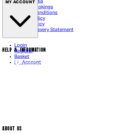
Social Media
MY ACCOUNT
Cinema Bookings
Terms & Conditions
Privacy Policy
Cookie Policy
Modern Slavery Statement
Login
HELP & INFORMATION
Register
Basket
My Account
Contact Us
Returns Policy
UK Delivery
International Delivery
Help Page
Track My Order
Cookie Settings
ABOUT US