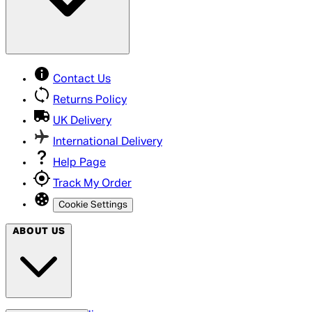
Contact Us
Returns Policy
UK Delivery
International Delivery
Help Page
Track My Order
Cookie Settings
ABOUT US