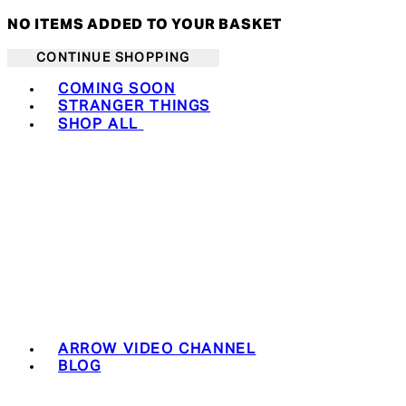
NO ITEMS ADDED TO YOUR BASKET
CONTINUE SHOPPING
Toggle basket menu
COMING SOON
STRANGER THINGS
SHOP ALL
ARROW VIDEO CHANNEL
BLOG