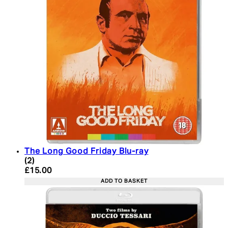
The Long Good Friday Blu-ray
4 star rating based on 2 reviews
(
2
)
Current price: £15.00. Recommended Retail Price:
£15.00
ADD TO BASKET