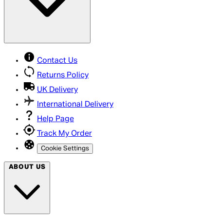
Contact Us
Returns Policy
UK Delivery
International Delivery
Help Page
Track My Order
Cookie Settings
ABOUT US