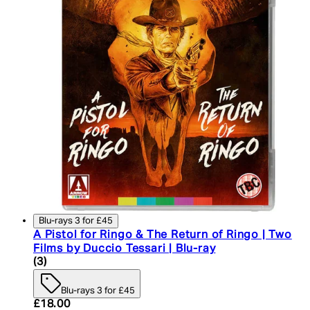
Blu-rays 3 for £45
A Pistol for Ringo & The Return of Ringo | Two
Films by Duccio Tessari | Blu-ray
4.33 star rating based on 3 reviews
(
3
)
Blu-rays 3 for £45
Current price: £18.00. Recommended Retail Price:
£18.00