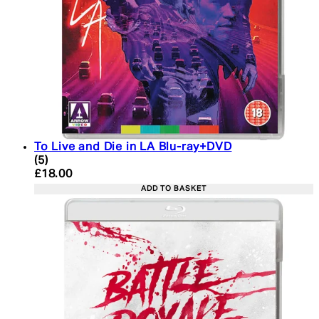
To Live and Die in LA Blu-ray+DVD
4.6 star rating based on 5 reviews
(
5
)
Current price: £18.00. Recommended Retail Price:
£18.00
ADD TO BASKET