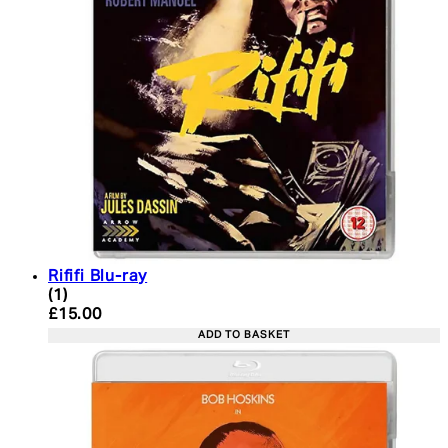
Rififi Blu-ray
5 star rating based on 1 reviews
(
1
)
Current price: £15.00. Recommended Retail Price:
£15.00
ADD TO BASKET