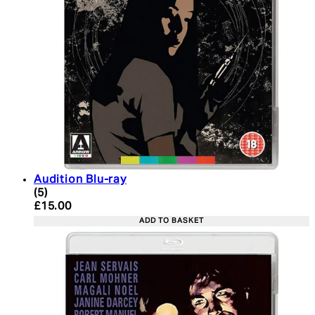
Audition Blu-ray
5 star rating based on 5 reviews
(
5
)
Current price: £15.00. Recommended Retail Price:
£15.00
ADD TO BASKET