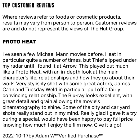
TOP CUSTOMER REVIEWS
Where reviews refer to foods or cosmetic products,
results may vary from person to person. Customer reviews
are and do not represent the views of The Hut Group.
PROTO HEAT
5 out of 5 stars, 5 reviews
I've seen a few Michael Mann movies before, Heat in
particular quite a number of times, but Thief slipped under
my radar until I found it at Arrow. This played out much
like a Proto Heat, with an in-depth look at the main
character's life, relationships and how they go about their
work. Very stylishly shot with some great actors, James
Caan and Tuesday Weld in particular pull off a fairly
convincing relationship. The Blu-ray looks excellent, with
great detail and grain allowing the movie's
cinematography to shine. Some of the city and car yard
shots really stand out in my mind. Really glad I gave it a try
during a special, would have been happy to pay full price
knowing how much I enjoy the film now. Give it a go!
2022-10-17
by Adam W
**
Verified Purchase
**