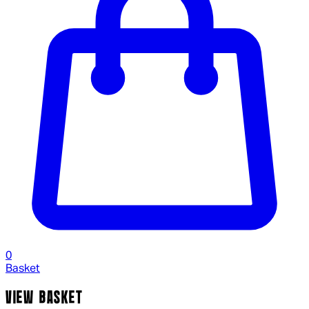
0
Basket
VIEW BASKET