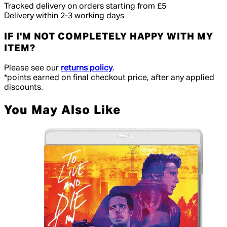
Tracked delivery on orders starting from £5
Delivery within 2-3 working days
IF I'M NOT COMPLETELY HAPPY WITH MY
ITEM?
Please see our
returns policy
.
*points earned on final checkout price, after any applied
discounts.
You May Also Like