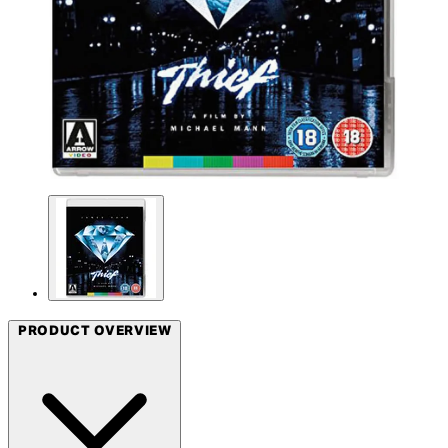
PRODUCT OVERVIEW