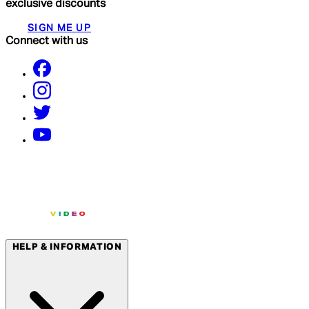
exclusive discounts
SIGN ME UP
Connect with us
HELP & INFORMATION