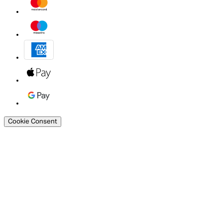
Cookie Consent