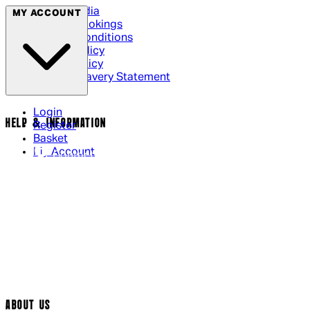
Social Media
MY ACCOUNT
Cinema Bookings
Terms & Conditions
Privacy Policy
Cookie Policy
Modern Slavery Statement
Login
HELP & INFORMATION
Register
Basket
My Account
Contact Us
Returns Policy
UK Delivery
International Delivery
Help Page
Track My Order
Cookie Settings
ABOUT US