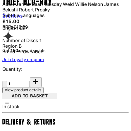
THIEF BLU-RAY
Actor
James Caan Tuesday Weld Willie Nelson James
Belushi Robert Prosky
Subtitle Languages
4.5 out of 4.5 stars, 5 reviews
2 reviews
Current price: £15.00.
Recommended Retail Price: £19.99.
Sa
£15.00
RRP: £19.99
English SDH
Number of Discs
1
Region
B
Get
150
reward points
Brand
Arrow Video
Join Loyalty program
Quantity:
Quantity:
View product details
ADD TO BASKET
In stock
DELIVERY & RETURNS