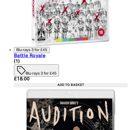
Blu-rays 3 for £45
Battle Royale
5 star rating based on 1 reviews
(
1
)
Blu-rays 3 for £45
Current price: £18.00. Recommended Retail Price:
£18.00
ADD TO BASKET