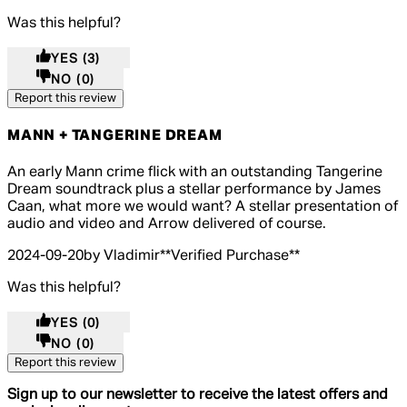
Was this helpful?
YES
(3)
NO
(0)
Report this review
MANN + TANGERINE DREAM
4 out of 4 stars, 5 reviews
An early Mann crime flick with an outstanding Tangerine
Dream soundtrack plus a stellar performance by James
Caan, what more we would want? A stellar presentation of
audio and video and Arrow delivered of course.
2024-09-20
by Vladimir
**
Verified Purchase
**
Was this helpful?
YES
(0)
NO
(0)
Report this review
Sign up to our newsletter to receive the latest offers and