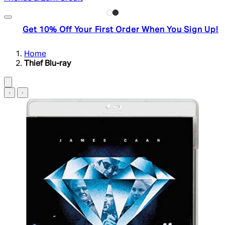
Get 10% Off Your First Order When You Sign Up!
Home
Thief Blu-ray