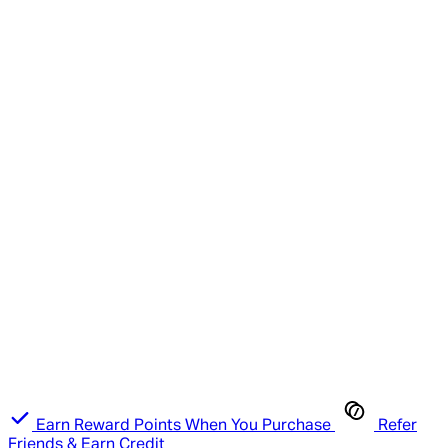
Earn Reward Points When You Purchase
Refer
Friends & Earn Credit