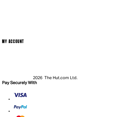
Social Media
Cinema Bookings
Terms & Conditions
Privacy Policy
Cookie Policy
Modern Slavery Statement
MY ACCOUNT
Login
Register
Basket
My Account
2026 The Hut.com Ltd.
Pay Securely With