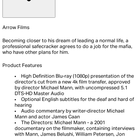
Arrow Films
Becoming closer to his dream of leading a normal life, a
professional safecracker agrees to do a job for the mafia,
who have other plans for him.
Product Features
High Definition Blu-ray (1080p) presentation of the
director's cut from a new 4k film transfer, approved
by director Michael Mann, with uncompressed 5.1
DTS-HD Master Audio
Optional English subtitles for the deaf and hard of
hearing
Audio commentary by writer-director Michael
Mann and actor James Caan
The Directors: Michael Mann - a 2001
documentary on the filmmaker, containing interviews
with Mann, James Belushi, William Petersen, Jon