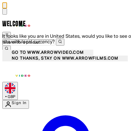
WELCOME
It looks like you are in United States, would you like to see 
site with local currency?
GO TO WWW.ARROWVIDEO.COM
NO THANKS, STAY ON WWW.ARROWFILMS.COM
•
GBP
Sign In
Enter Account Menu