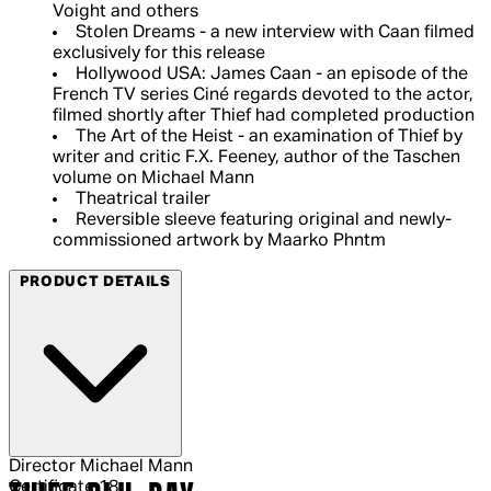
Voight and others
Stolen Dreams - a new interview with Caan filmed
exclusively for this release
Hollywood USA: James Caan - an episode of the
French TV series Ciné regards devoted to the actor,
filmed shortly after Thief had completed production
The Art of the Heist - an examination of Thief by
writer and critic F.X. Feeney, author of the Taschen
volume on Michael Mann
Theatrical trailer
Reversible sleeve featuring original and newly-
commissioned artwork by Maarko Phntm
PRODUCT DETAILS
Director
Michael Mann
Certificate
18