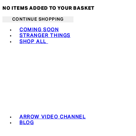
NO ITEMS ADDED TO YOUR BASKET
CONTINUE SHOPPING
Toggle basket menu
COMING SOON
STRANGER THINGS
SHOP ALL
ARROW VIDEO CHANNEL
BLOG