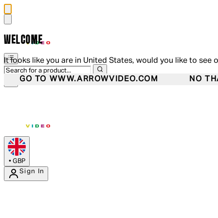
WELCOME
It looks like you are in United States, would you like to see 
GO TO WWW.ARROWVIDEO.COM
NO TH
•
GBP
Sign In