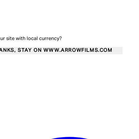
our site with local currency?
ANKS, STAY ON WWW.ARROWFILMS.COM
Enter Account Menu