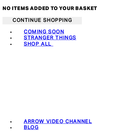
NO ITEMS ADDED TO YOUR BASKET
CONTINUE SHOPPING
COMING SOON
STRANGER THINGS
SHOP ALL
ARROW VIDEO CHANNEL
BLOG