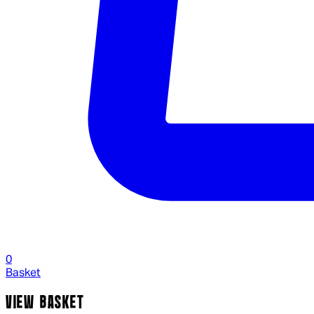
0
Basket
VIEW BASKET