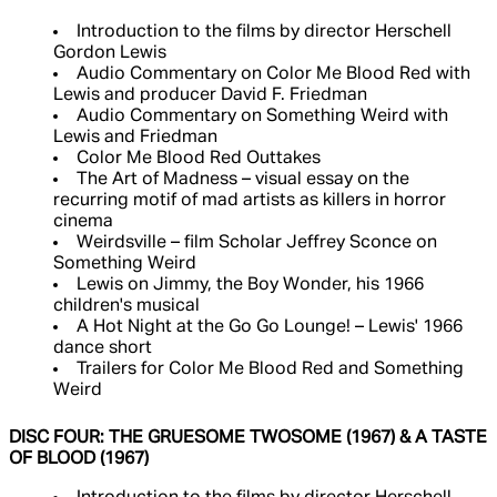
Introduction to the films by director Herschell
Gordon Lewis
Audio Commentary on Color Me Blood Red with
Lewis and producer David F. Friedman
Audio Commentary on Something Weird with
Lewis and Friedman
Color Me Blood Red Outtakes
The Art of Madness – visual essay on the
recurring motif of mad artists as killers in horror
cinema
Weirdsville – film Scholar Jeffrey Sconce on
Something Weird
Lewis on Jimmy, the Boy Wonder, his 1966
children's musical
A Hot Night at the Go Go Lounge! – Lewis' 1966
dance short
Trailers for Color Me Blood Red and Something
Weird
DISC FOUR: THE GRUESOME TWOSOME (1967) & A TASTE
OF BLOOD (1967)