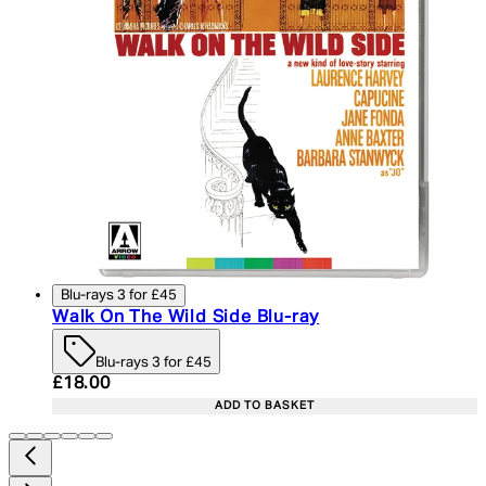
Blu-rays 3 for £45
Walk On The Wild Side Blu-ray
Blu-rays 3 for £45
Current price: £18.00. Recommended Retail Price:
£18.00
ADD TO BASKET