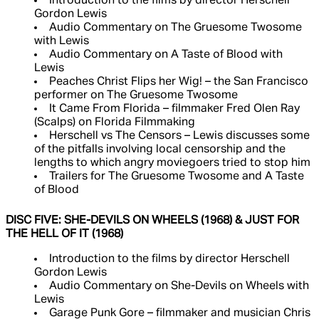
Introduction to the films by director Herschell
Gordon Lewis
Audio Commentary on The Gruesome Twosome
with Lewis
Audio Commentary on A Taste of Blood with
Lewis
Peaches Christ Flips her Wig! – the San Francisco
performer on The Gruesome Twosome
It Came From Florida – filmmaker Fred Olen Ray
(Scalps) on Florida Filmmaking
Herschell vs The Censors – Lewis discusses some
of the pitfalls involving local censorship and the
lengths to which angry moviegoers tried to stop him
Trailers for The Gruesome Twosome and A Taste
of Blood
DISC FIVE: SHE-DEVILS ON WHEELS (1968) & JUST FOR
THE HELL OF IT (1968)
Introduction to the films by director Herschell
Gordon Lewis
Audio Commentary on She-Devils on Wheels with
Lewis
Garage Punk Gore – filmmaker and musician Chris