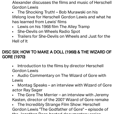
Alexander discusses the films and music of Herschell
Gordon Lewis
The Shocking Truth! – Bob Murawski on his
lifelong love for Herschell Gordon Lewis and what he
has learned from Lewis' films
Lewis on his 1968 film The Alley Tramp
She-Devils on Wheels Radio Spot
Trailers for She-Devils on Wheels and Just for the
Hell of It
DISC SIX: HOW TO MAKE A DOLL (1968) & THE WIZARD OF
GORE (1970)
Introduction to the films by director Herschell
Gordon Lewis
Audio Commentary on The Wizard of Gore with
Lewis
Montag Speaks – an interview with Wizard of Gore
actor Ray Sager
The Gore The Merrier – an interview with Jeremy
Kasten, director of the 2007 Wizard of Gore remake
The Incredibly Strange Film Show: Herschell
Gordon Lewis "The Godfather of Gore" – episode of