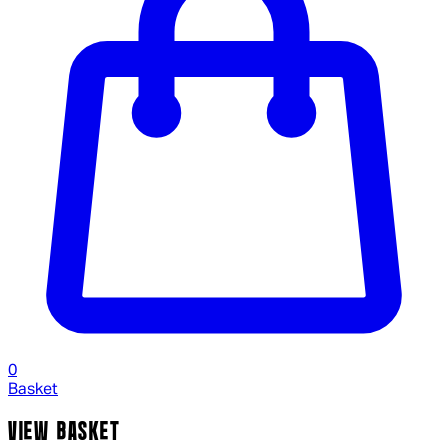
0
Basket
VIEW BASKET