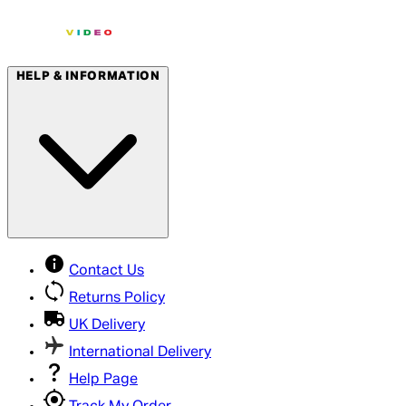
HELP & INFORMATION
Contact Us
Returns Policy
UK Delivery
International Delivery
Help Page