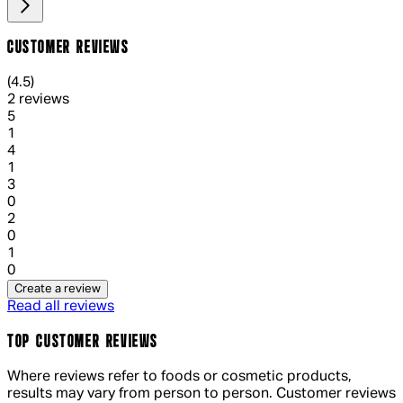
CUSTOMER REVIEWS
4.5 out of 4.5 stars, 5 reviews
(
4.5
)
2 reviews
1 out of 1 stars, 1 reviews
5
1
1 out of 1 stars, 1 reviews
4
1
1 out of 1 stars, 1 reviews
3
0
1 out of 1 stars, 1 reviews
2
0
1 out of 1 stars, 1 reviews
1
0
Create a review
Read all reviews
TOP CUSTOMER REVIEWS
Where reviews refer to foods or cosmetic products,
results may vary from person to person. Customer reviews