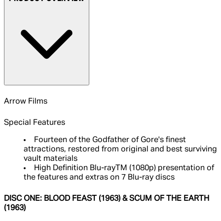
Arrow Films
Special Features
Fourteen of the Godfather of Gore's finest
attractions, restored from original and best surviving
vault materials
High Definition Blu-rayTM (1080p) presentation of
the features and extras on 7 Blu-ray discs
DISC ONE: BLOOD FEAST (1963) & SCUM OF THE EARTH
(1963)