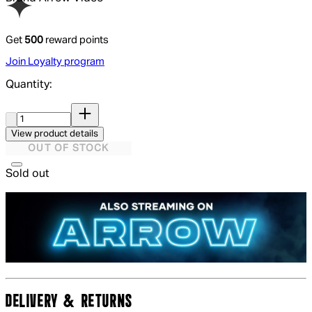
Get
500
reward points
Join Loyalty program
Quantity:
Quantity:
View product details
OUT OF STOCK
Sold out
DELIVERY & RETURNS