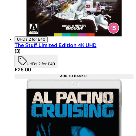
UHDs 2 for £40
The Stuff Limited Edition 4K UHD
3.67 star rating based on 3 reviews
(
3
)
UHDs 2 for £40
Current price: £25.00. Recommended Retail Price:
£25.00
ADD TO BASKET