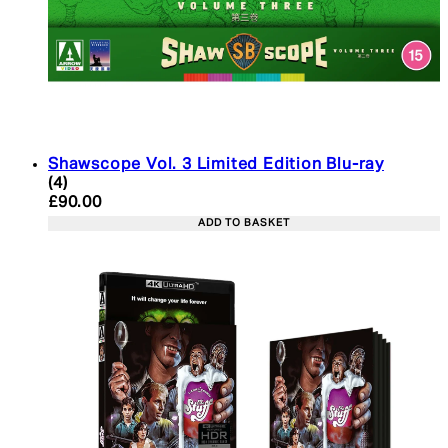
Shawscope Vol. 3 Limited Edition Blu-ray
5 star rating based on 4 reviews
(
4
)
Current price: £90.00. Recommended Retail Price:
£90.00
ADD TO BASKET