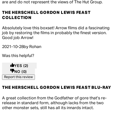
are and do not represent the views of The Hut Group.
THE HERSCHELL GORDON LEWIS FEAST
COLLECTION
5 out of 5 stars, 5 reviews
Absolutely love this boxset! Arrow films did a fascinating
job by restoring the films in probably the finest version.
Good job Arrow!
2021-10-28
by Rohan
Was this helpful?
YES
(2)
NO
(0)
Report this review
THE HERSCHELL GORDON LEWIS FEAST BLU-RAY
4 out of 4 stars, 5 reviews
A great collection from the Godfather of gore that's re-
release in standard form, although lacks from the two
other monster sets, still has all its innards intact.