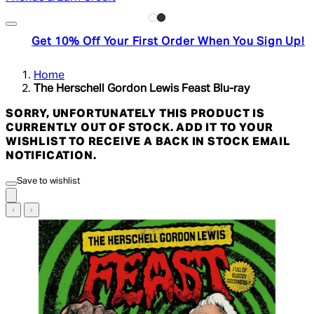
Get 10% Off Your First Order When You Sign Up!
Home
The Herschell Gordon Lewis Feast Blu-ray
SORRY, UNFORTUNATELY THIS PRODUCT IS
CURRENTLY OUT OF STOCK. ADD IT TO YOUR
WISHLIST TO RECEIVE A BACK IN STOCK EMAIL
NOTIFICATION.
Save to wishlist