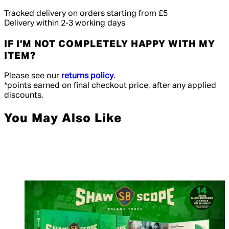
Tracked delivery on orders starting from £5
Delivery within 2-3 working days
IF I'M NOT COMPLETELY HAPPY WITH MY
ITEM?
Please see our
returns policy
.
*points earned on final checkout price, after any applied
discounts.
You May Also Like