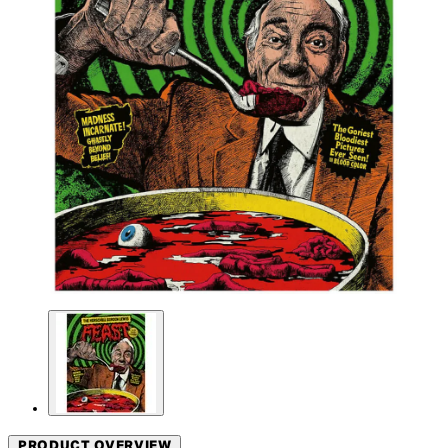
PRODUCT OVERVIEW