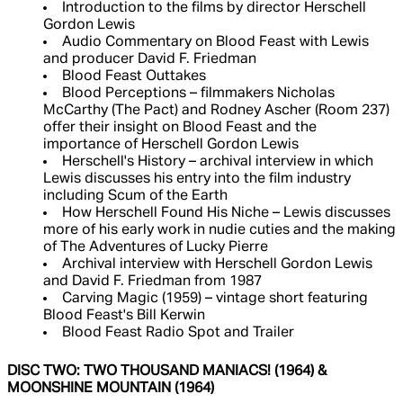
Introduction to the films by director Herschell
Gordon Lewis
Audio Commentary on Blood Feast with Lewis
and producer David F. Friedman
Blood Feast Outtakes
Blood Perceptions – filmmakers Nicholas
McCarthy (The Pact) and Rodney Ascher (Room 237)
offer their insight on Blood Feast and the
importance of Herschell Gordon Lewis
Herschell's History – archival interview in which
Lewis discusses his entry into the film industry
including Scum of the Earth
How Herschell Found His Niche – Lewis discusses
more of his early work in nudie cuties and the making
of The Adventures of Lucky Pierre
Archival interview with Herschell Gordon Lewis
and David F. Friedman from 1987
Carving Magic (1959) – vintage short featuring
Blood Feast's Bill Kerwin
Blood Feast Radio Spot and Trailer
DISC TWO: TWO THOUSAND MANIACS! (1964) &
MOONSHINE MOUNTAIN (1964)