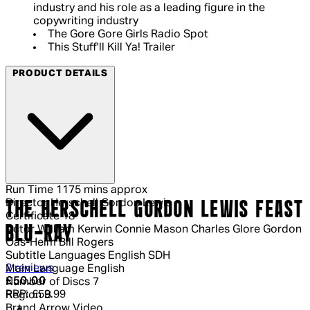
industry and his role as a leading figure in the
copywriting industry
The Gore Gore Girls Radio Spot
This Stuff'll Kill Ya! Trailer
PRODUCT DETAILS
Run Time
1175 mins approx
Director
Herschell Gordon Lewis
THE HERSCHELL GORDON LEWIS FEAST
Certificate
18
BLU-RAY
Actor
William Kerwin Connie Mason Charles Glore Gordon
Oas-Heim Bill Rogers
Subtitle Languages
English SDH
4.5 out of 4.5 stars, 5 reviews
2 reviews
Main Language
English
Current price: £50.00.
Recommended Retail Price: £59.99.
Sa
£50.00
Number of Discs
7
RRP: £59.99
Region
B
Brand
Arrow Video