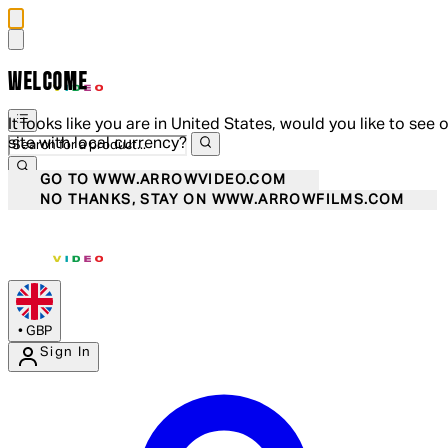
WELCOME
It looks like you are in United States, would you like to see 
site with local currency?
GO TO WWW.ARROWVIDEO.COM
NO THANKS, STAY ON WWW.ARROWFILMS.COM
•
GBP
Sign In
Enter Account Menu