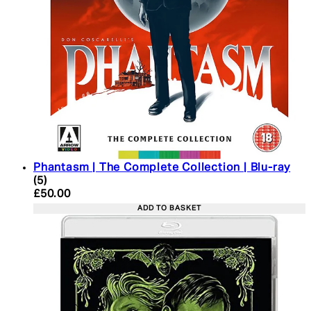
Phantasm | The Complete Collection | Blu-ray
4 star rating based on 5 reviews
(
5
)
Current price: £50.00. Recommended Retail Price:
£50.00
ADD TO BASKET