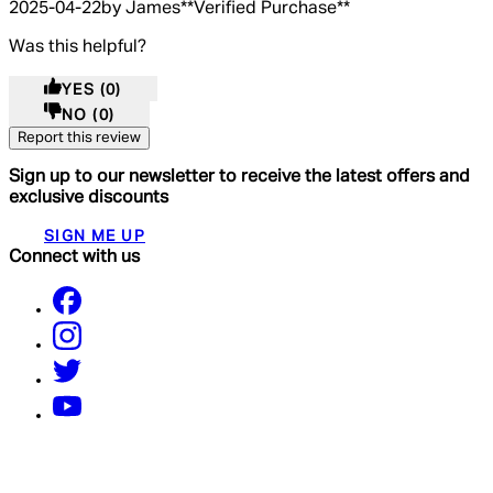
2025-04-22
by James
**
Verified Purchase
**
Was this helpful?
YES
(0)
NO
(0)
Report this review
Sign up to our newsletter to receive the latest offers and
exclusive discounts
SIGN ME UP
Connect with us