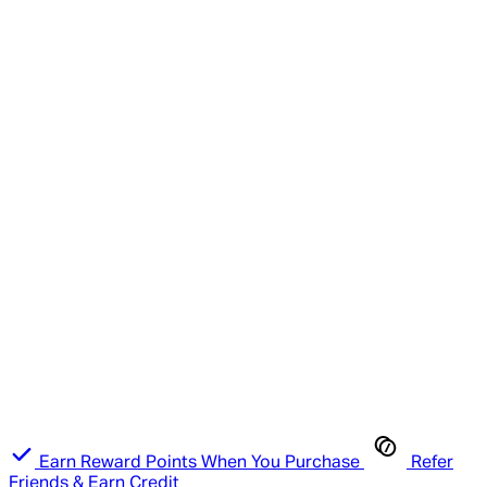
Earn Reward Points When You Purchase
Refer
Friends & Earn Credit