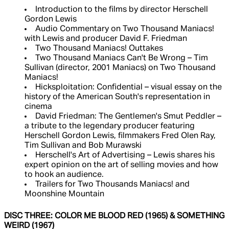
Introduction to the films by director Herschell
Gordon Lewis
Audio Commentary on Two Thousand Maniacs!
with Lewis and producer David F. Friedman
Two Thousand Maniacs! Outtakes
Two Thousand Maniacs Can't Be Wrong – Tim
Sullivan (director, 2001 Maniacs) on Two Thousand
Maniacs!
Hicksploitation: Confidential – visual essay on the
history of the American South's representation in
cinema
David Friedman: The Gentlemen's Smut Peddler –
a tribute to the legendary producer featuring
Herschell Gordon Lewis, filmmakers Fred Olen Ray,
Tim Sullivan and Bob Murawski
Herschell's Art of Advertising – Lewis shares his
expert opinion on the art of selling movies and how
to hook an audience.
Trailers for Two Thousands Maniacs! and
Moonshine Mountain
DISC THREE: COLOR ME BLOOD RED (1965) & SOMETHING
WEIRD (1967)