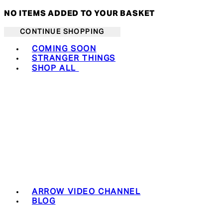
NO ITEMS ADDED TO YOUR BASKET
CONTINUE SHOPPING
Toggle basket menu
COMING SOON
STRANGER THINGS
SHOP ALL
ARROW VIDEO CHANNEL
BLOG