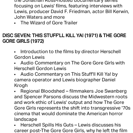
the Jonathan Ross-hosted documentary series
focusing on Lewis' films, featuring interviews with
Lewis, producer David F. Friedman, actor Bill Kerwin,
John Waters and more
The Wizard of Gore Trailer
DISC SEVEN: THIS STUFF'LL KILL YA! (1971) & THE GORE
GORE GIRLS (1972)
Introduction to the films by director Herschell
Gordon Lewis
Audio Commentary on The Gore Gore Girls with
Herschell Gordon Lewis
Audio Commentary on This Stuff'll Kill Ya! by
camera operator and Lewis biographer Daniel
Krogh
Regional Bloodshed – filmmakers Joe Swanberg
and Spencer Parsons discuss the Midwestern roots
and work ethic of Lewis' output and how The Gore
Gore Girls represents the shift into transgressive '70s
cinema that would dominate the American horror
landscape
Herschell Spills His Guts – Lewis discusses his
career post-The Gore Gore Girls, why he left the film