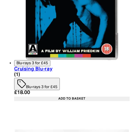
Blu-rays 3 for £45
Cruising Blu-ray
5 star rating based on 1 reviews
(
1
)
Blu-rays 3 for £45
Current price: £18.00. Recommended Retail Price:
£18.00
ADD TO BASKET