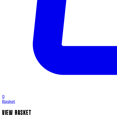
0
Basket
VIEW BASKET