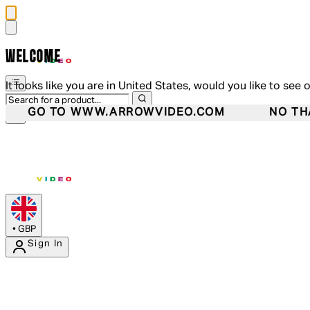
WELCOME
It looks like you are in United States, would you like to see 
GO TO WWW.ARROWVIDEO.COM
NO TH
•
GBP
Sign In