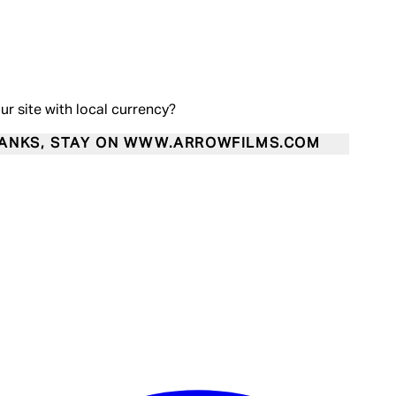
our site with local currency?
ANKS, STAY ON WWW.ARROWFILMS.COM
Enter Account Menu