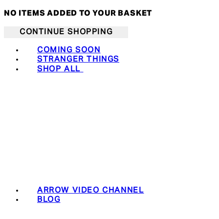
NO ITEMS ADDED TO YOUR BASKET
CONTINUE SHOPPING
COMING SOON
STRANGER THINGS
SHOP ALL
ARROW VIDEO CHANNEL
BLOG