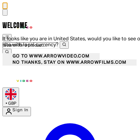
WELCOME
It looks like you are in United States, would you like to see 
site with local currency?
GO TO WWW.ARROWVIDEO.COM
NO THANKS, STAY ON WWW.ARROWFILMS.COM
•
GBP
Sign In
Enter Account Menu