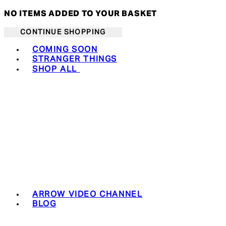
NO ITEMS ADDED TO YOUR BASKET
CONTINUE SHOPPING
Toggle basket menu
COMING SOON
STRANGER THINGS
SHOP ALL
ARROW VIDEO CHANNEL
BLOG