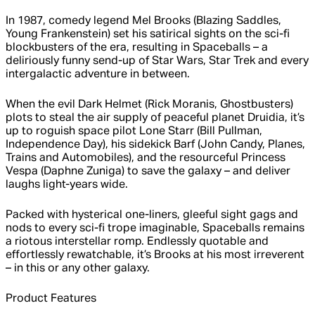
In 1987, comedy legend Mel Brooks (Blazing Saddles,
Young Frankenstein) set his satirical sights on the sci-fi
blockbusters of the era, resulting in Spaceballs – a
deliriously funny send-up of Star Wars, Star Trek and every
intergalactic adventure in between.
When the evil Dark Helmet (Rick Moranis, Ghostbusters)
plots to steal the air supply of peaceful planet Druidia, it’s
up to roguish space pilot Lone Starr (Bill Pullman,
Independence Day), his sidekick Barf (John Candy, Planes,
Trains and Automobiles), and the resourceful Princess
Vespa (Daphne Zuniga) to save the galaxy – and deliver
laughs light-years wide.
Packed with hysterical one-liners, gleeful sight gags and
nods to every sci-fi trope imaginable, Spaceballs remains
a riotous interstellar romp. Endlessly quotable and
effortlessly rewatchable, it’s Brooks at his most irreverent
– in this or any other galaxy.
Product Features