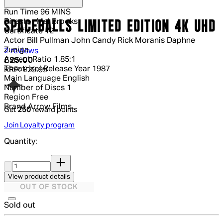
Run Time
96 MINS
Director
Mel Brooks
SPACEBALLS LIMITED EDITION 4K UHD
Certificate
12
Actor
Bill Pullman John Candy Rick Moranis Daphne
Zuniga
5 out of 5 stars, 5 reviews
2 reviews
Aspect Ratio
1.85:1
Current price: £25.00.
Recommended Retail Price: £29.99.
Sa
£25.00
Theatrical Release Year
1987
RRP: £29.99
Main Language
English
Number of Discs
1
Region
Free
Brand
Arrow Films
Get
250
reward points
Join Loyalty program
Quantity:
Quantity:
View product details
OUT OF STOCK
Sold out