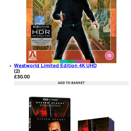
Westworld Limited Edition 4K UHD
5 star rating based on 2 reviews
(
2
)
Current price: £30.00. Recommended Retail Price:
£30.00
ADD TO BASKET