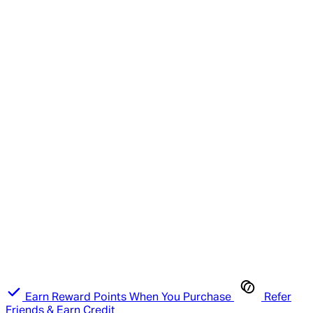
Earn Reward Points When You Purchase
Refer
Friends & Earn Credit