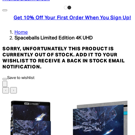
Get 10% Off Your First Order When You Sign Up!
Home
Spaceballs Limited Edition 4K UHD
SORRY, UNFORTUNATELY THIS PRODUCT IS
CURRENTLY OUT OF STOCK. ADD IT TO YOUR
WISHLIST TO RECEIVE A BACK IN STOCK EMAIL
NOTIFICATION.
Save to wishlist