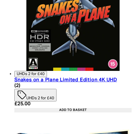
UHDs 2 for £40
Snakes on a Plane Limited Edition 4K UHD
4.5 star rating based on 2 reviews
(
2
)
UHDs 2 for £40
Current price: £25.00. Recommended Retail Price:
£25.00
ADD TO BASKET