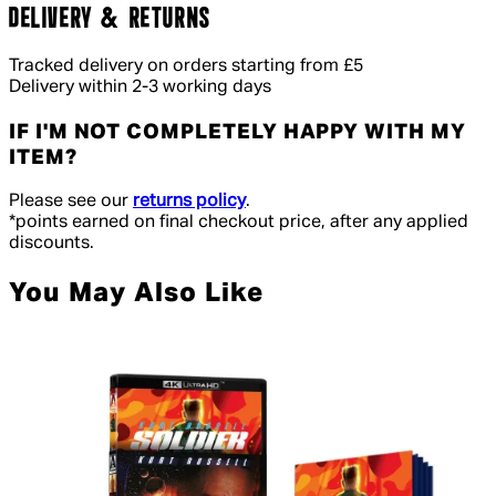
DELIVERY & RETURNS
Tracked delivery on orders starting from £5
Delivery within 2-3 working days
IF I'M NOT COMPLETELY HAPPY WITH MY
ITEM?
Please see our
returns policy
.
*points earned on final checkout price, after any applied
discounts.
You May Also Like