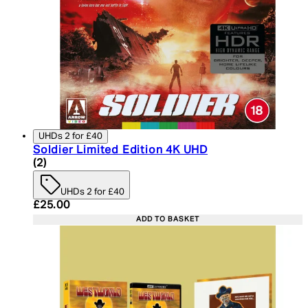
UHDs 2 for £40
Soldier Limited Edition 4K UHD
5 star rating based on 2 reviews
(
2
)
UHDs 2 for £40
Current price: £25.00. Recommended Retail Price:
£25.00
ADD TO BASKET