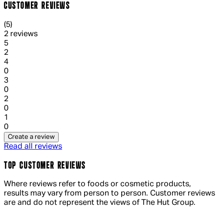
CUSTOMER REVIEWS
5 out of 5 stars, 5 reviews
(
5
)
2 reviews
1 out of 1 stars, 1 reviews
5
2
1 out of 1 stars, 1 reviews
4
0
1 out of 1 stars, 1 reviews
3
0
1 out of 1 stars, 1 reviews
2
0
1 out of 1 stars, 1 reviews
1
0
Create a review
Read all reviews
TOP CUSTOMER REVIEWS
Where reviews refer to foods or cosmetic products,
results may vary from person to person. Customer reviews
are and do not represent the views of The Hut Group.