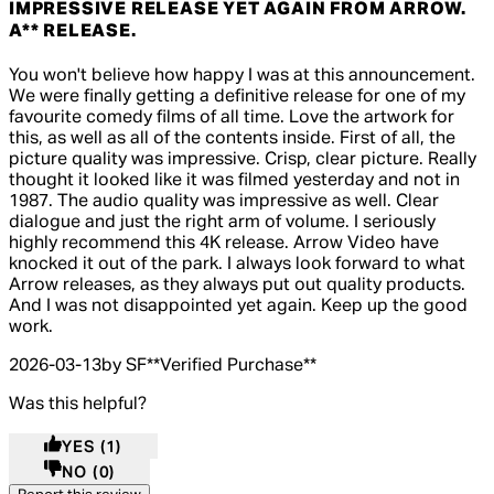
IMPRESSIVE RELEASE YET AGAIN FROM ARROW.
A** RELEASE.
5 out of 5 stars, 5 reviews
You won't believe how happy I was at this announcement.
We were finally getting a definitive release for one of my
favourite comedy films of all time. Love the artwork for
this, as well as all of the contents inside. First of all, the
picture quality was impressive. Crisp, clear picture. Really
thought it looked like it was filmed yesterday and not in
1987. The audio quality was impressive as well. Clear
dialogue and just the right arm of volume. I seriously
highly recommend this 4K release. Arrow Video have
knocked it out of the park. I always look forward to what
Arrow releases, as they always put out quality products.
And I was not disappointed yet again. Keep up the good
work.
2026-03-13
by SF
**
Verified Purchase
**
Was this helpful?
YES
(1)
NO
(0)