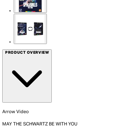
PRODUCT OVERVIEW
Arrow Video
MAY THE SCHWARTZ BE WITH YOU