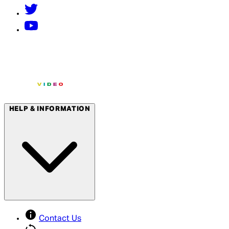
HELP & INFORMATION
Contact Us