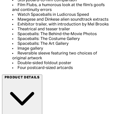
Storyboard-to-film comparison
Film Flubs, a humorous look at the film’s goofs
and continuity errors
Watch Spaceballs in Ludicrous Speed
Mawgese and Dinkese alien soundtrack extracts
Exhibitor trailer, with introduction by Mel Brooks
Theatrical and teaser trailer
Spaceballs: The Behind-the-Movie Photos
Spaceballs: The Costume Gallery
Spaceballs: The Art Gallery
Image gallery
Reversible sleeve featuring two choices of
original artwork
Double-sided foldout poster
Four postcard-sized artcards
PRODUCT DETAILS