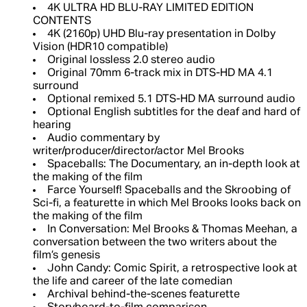
4K ULTRA HD BLU-RAY LIMITED EDITION
CONTENTS
4K (2160p) UHD Blu-ray presentation in Dolby
Vision (HDR10 compatible)
Original lossless 2.0 stereo audio
Original 70mm 6-track mix in DTS-HD MA 4.1
surround
Optional remixed 5.1 DTS-HD MA surround audio
Optional English subtitles for the deaf and hard of
hearing
Audio commentary by
writer/producer/director/actor Mel Brooks
Spaceballs: The Documentary, an in-depth look at
the making of the film
Farce Yourself! Spaceballs and the Skroobing of
Sci-fi, a featurette in which Mel Brooks looks back on
the making of the film
In Conversation: Mel Brooks & Thomas Meehan, a
conversation between the two writers about the
film’s genesis
John Candy: Comic Spirit, a retrospective look at
the life and career of the late comedian
Archival behind-the-scenes featurette