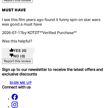
Report this review
MUST HAVE
5 out of 5 stars, 5 reviews
I see this film years ago found it funny spin on star wars
was good a must have
2026-07-17
by KOTDT
**
Verified Purchase
**
Was this helpful?
YES
(0)
NO
(0)
Report this review
Sign up to our newsletter to receive the latest offers and
exclusive discounts
SIGN ME UP
Connect with us