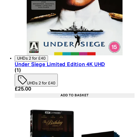
UHDs 2 for £40
Under Siege Limited Edition 4K UHD
5 star rating based on 1 reviews
(
1
)
UHDs 2 for £40
Current price: £25.00. Recommended Retail Price:
£25.00
ADD TO BASKET