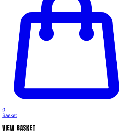
0
Basket
VIEW BASKET