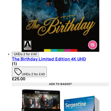
UHDs 2 for £40
The Birthday Limited Edition 4K UHD
5 star rating based on 1 reviews
(
1
)
UHDs 2 for £40
Current price: £25.00. Recommended Retail Price:
£25.00
ADD TO BASKET