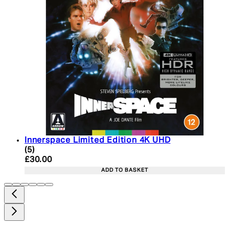
Innerspace Limited Edition 4K UHD
5 star rating based on 5 reviews
(
5
)
Current price: £30.00. Recommended Retail Price:
£30.00
ADD TO BASKET