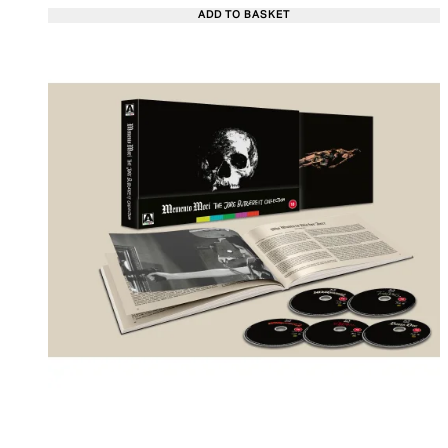
ADD TO BASKET