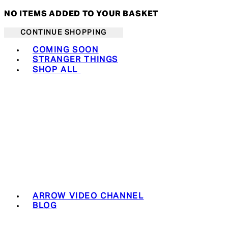
NO ITEMS ADDED TO YOUR BASKET
CONTINUE SHOPPING
Toggle basket menu
COMING SOON
STRANGER THINGS
SHOP ALL
ARROW VIDEO CHANNEL
BLOG