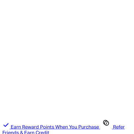
Earn Reward Points When You Purchase
Refer
Friends & Earn Credit