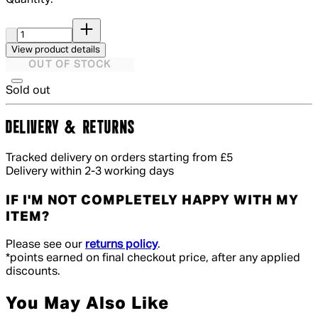
Quantity:
Quantity:
View product details
OUT OF STOCK
Sold out
DELIVERY & RETURNS
Tracked delivery on orders starting from £5
Delivery within 2-3 working days
IF I'M NOT COMPLETELY HAPPY WITH MY
ITEM?
Please see our
returns policy
.
*points earned on final checkout price, after any applied
discounts.
You May Also Like