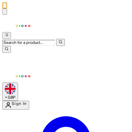
•
GBP
Sign In
Enter Account Menu