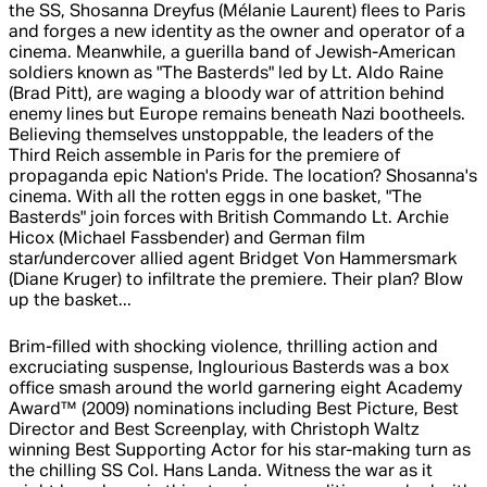
the SS, Shosanna Dreyfus (Mélanie Laurent) flees to Paris
and forges a new identity as the owner and operator of a
cinema. Meanwhile, a guerilla band of Jewish-American
soldiers known as "The Basterds" led by Lt. Aldo Raine
(Brad Pitt), are waging a bloody war of attrition behind
enemy lines but Europe remains beneath Nazi bootheels.
Believing themselves unstoppable, the leaders of the
Third Reich assemble in Paris for the premiere of
propaganda epic Nation's Pride. The location? Shosanna's
cinema. With all the rotten eggs in one basket, "The
Basterds" join forces with British Commando Lt. Archie
Hicox (Michael Fassbender) and German film
star/undercover allied agent Bridget Von Hammersmark
(Diane Kruger) to infiltrate the premiere. Their plan? Blow
up the basket...
Brim-filled with shocking violence, thrilling action and
excruciating suspense, Inglourious Basterds was a box
office smash around the world garnering eight Academy
Award™ (2009) nominations including Best Picture, Best
Director and Best Screenplay, with Christoph Waltz
winning Best Supporting Actor for his star-making turn as
the chilling SS Col. Hans Landa. Witness the war as it