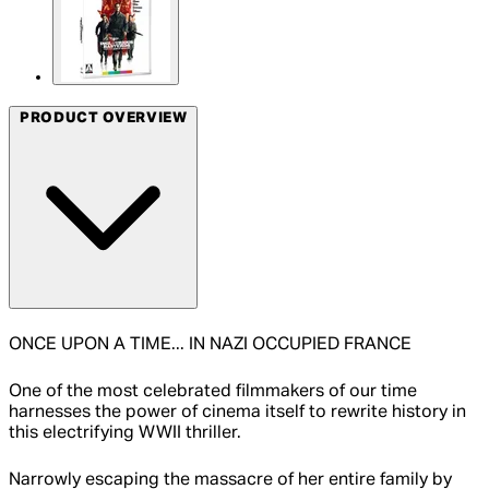
PRODUCT OVERVIEW
ONCE UPON A TIME... IN NAZI OCCUPIED FRANCE
One of the most celebrated filmmakers of our time
harnesses the power of cinema itself to rewrite history in
this electrifying WWII thriller.
Narrowly escaping the massacre of her entire family by