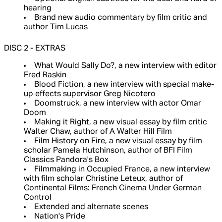
hearing
Brand new audio commentary by film critic and
author Tim Lucas
DISC 2 - EXTRAS
What Would Sally Do?, a new interview with editor
Fred Raskin
Blood Fiction, a new interview with special make-
up effects supervisor Greg Nicotero
Doomstruck, a new interview with actor Omar
Doom
Making it Right, a new visual essay by film critic
Walter Chaw, author of A Walter Hill Film
Film History on Fire, a new visual essay by film
scholar Pamela Hutchinson, author of BFI Film
Classics Pandora's Box
Filmmaking in Occupied France, a new interview
with film scholar Christine Leteux, author of
Continental Films: French Cinema Under German
Control
Extended and alternate scenes
Nation's Pride