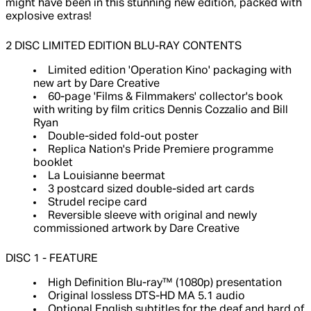
might have been in this stunning new edition, packed with
explosive extras!
2 DISC LIMITED EDITION BLU-RAY CONTENTS
Limited edition 'Operation Kino' packaging with
new art by Dare Creative
60-page 'Films & Filmmakers' collector's book
with writing by film critics Dennis Cozzalio and Bill
Ryan
Double-sided fold-out poster
Replica Nation's Pride Premiere programme
booklet
La Louisianne beermat
3 postcard sized double-sided art cards
Strudel recipe card
Reversible sleeve with original and newly
commissioned artwork by Dare Creative
DISC 1 - FEATURE
High Definition Blu-ray™ (1080p) presentation
Original lossless DTS-HD MA 5.1 audio
Optional English subtitles for the deaf and hard of