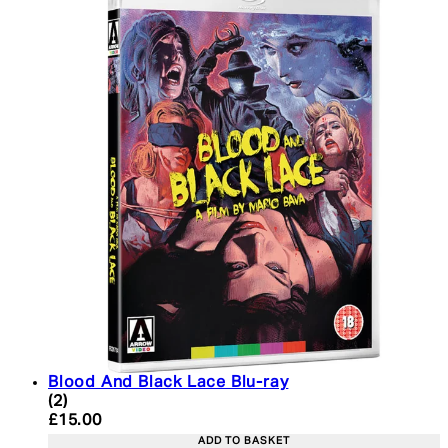
Blood And Black Lace Blu-ray
5 star rating based on 2 reviews
(
2
)
Current price: £15.00. Recommended Retail Price:
£15.00
ADD TO BASKET