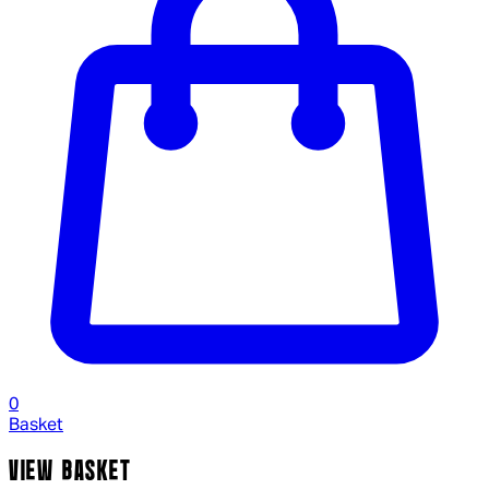
0
Basket
VIEW BASKET