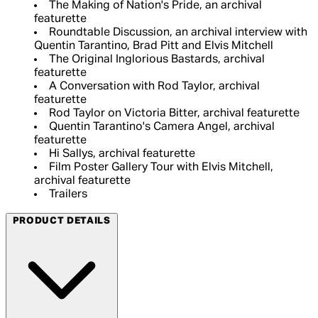
The Making of Nation's Pride, an archival
featurette
Roundtable Discussion, an archival interview with
Quentin Tarantino, Brad Pitt and Elvis Mitchell
The Original Inglorious Bastards, archival
featurette
A Conversation with Rod Taylor, archival
featurette
Rod Taylor on Victoria Bitter, archival featurette
Quentin Tarantino's Camera Angel, archival
featurette
Hi Sallys, archival featurette
Film Poster Gallery Tour with Elvis Mitchell,
archival featurette
Trailers
PRODUCT DETAILS