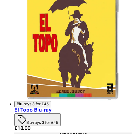
Blu-rays 3 for £45
El Topo Blu-ray
Blu-rays 3 for £45
Current price: £18.00. Recommended Retail Price:
£18.00