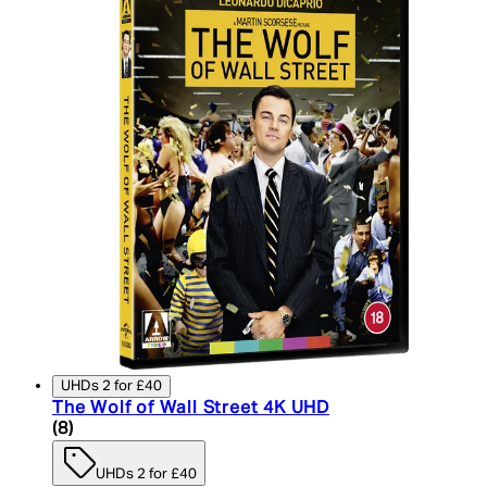
UHDs 2 for £40
The Wolf of Wall Street 4K UHD
4.75 star rating based on 8 reviews
(
8
)
UHDs 2 for £40