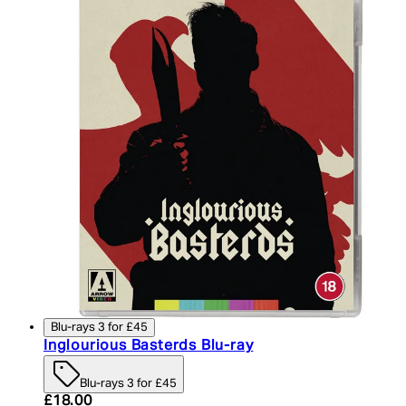
Blu-rays 3 for £45
Inglourious Basterds Blu-ray
Blu-rays 3 for £45
Current price: £18.00. Recommended Retail Price:
£18.00