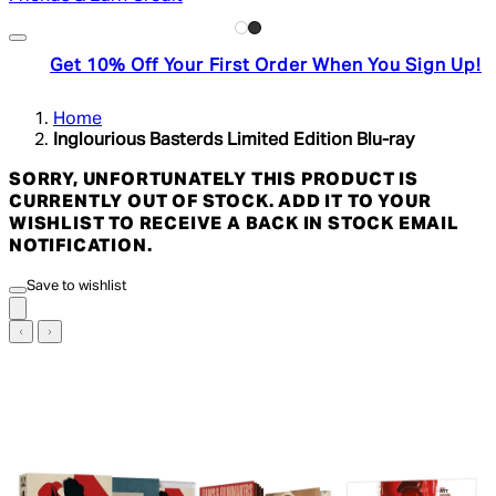
Get 10% Off Your First Order When You Sign Up!
Home
Inglourious Basterds Limited Edition Blu-ray
SORRY, UNFORTUNATELY THIS PRODUCT IS
CURRENTLY OUT OF STOCK. ADD IT TO YOUR
WISHLIST TO RECEIVE A BACK IN STOCK EMAIL
NOTIFICATION.
Save to wishlist