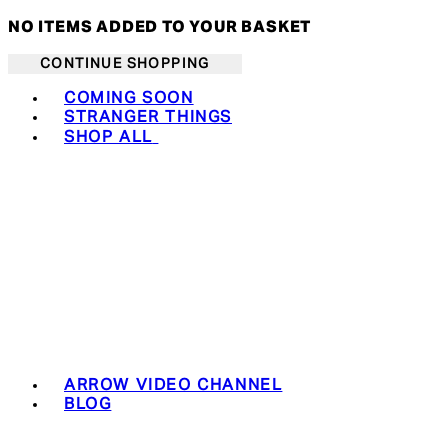
NO ITEMS ADDED TO YOUR BASKET
CONTINUE SHOPPING
Toggle basket menu
COMING SOON
STRANGER THINGS
SHOP ALL
ARROW VIDEO CHANNEL
BLOG