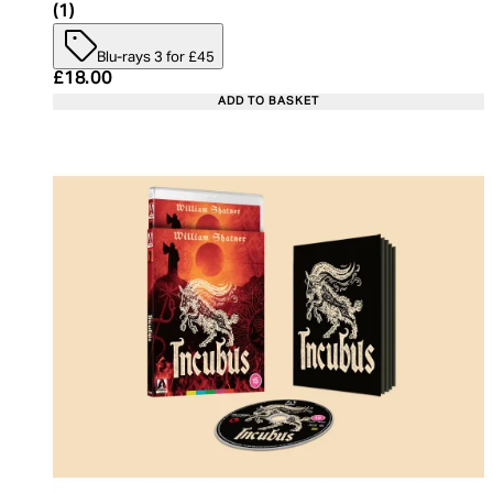
5 star rating based on 1 reviews
(
1
)
Blu-rays 3 for £45
Current price: £18.00. Recommended Retail Price:
£18.00
ADD TO BASKET