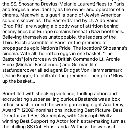
the SS, Shosanna Dreyfus (Mélanie Laurent) flees to Paris
and forges a new identity as the owner and operator of a
cinema. Meanwhile, a guerilla band of Jewish-American
soldiers known as "The Basterds" led by Lt. Aldo Raine
(Brad Pitt), are waging a bloody war of attrition behind
enemy lines but Europe remains beneath Nazi bootheels.
Believing themselves unstoppable, the leaders of the
Third Reich assemble in Paris for the premiere of
propaganda epic Nation's Pride. The location? Shosanna's
cinema. With all the rotten eggs in one basket, "The
Basterds" join forces with British Commando Lt. Archie
Hicox (Michael Fassbender) and German film
star/undercover allied agent Bridget Von Hammersmark
(Diane Kruger) to infiltrate the premiere. Their plan? Blow
up the basket...
Brim-filled with shocking violence, thrilling action and
excruciating suspense, Inglourious Basterds was a box
office smash around the world garnering eight Academy
Award™ (2009) nominations including Best Picture, Best
Director and Best Screenplay, with Christoph Waltz
winning Best Supporting Actor for his star-making turn as
the chilling SS Col. Hans Landa. Witness the war as it