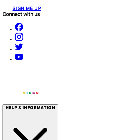
SIGN ME UP
Connect with us
HELP & INFORMATION