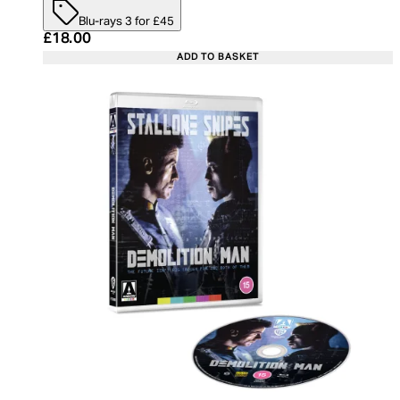
Blu-rays 3 for £45
Current price: £18.00. Recommended Retail Price:
£18.00
ADD TO BASKET