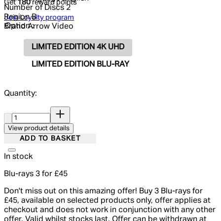
Get
180
reward points
Number of Discs
2
Region
B
Join Loyalty program
Option :
Brand
Arrow Video
LIMITED EDITION 4K UHD
LIMITED EDITION BLU-RAY
Quantity:
Quantity:
View product details
ADD TO BASKET
In stock
Blu-rays 3 for £45
Don't miss out on this amazing offer! Buy 3 Blu-rays for
£45, available on selected products only, offer applies at
checkout and does not work in conjunction with any other
offer. Valid whilst stocks last. Offer can be withdrawn at