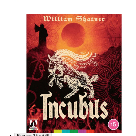
Blu-rays 3 for £45