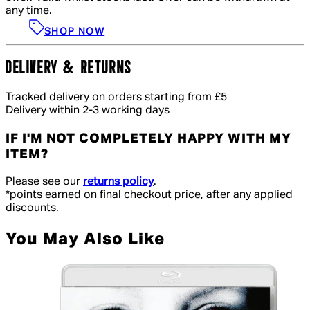
any time.
SHOP NOW
DELIVERY & RETURNS
Tracked delivery on orders starting from £5
Delivery within 2-3 working days
IF I'M NOT COMPLETELY HAPPY WITH MY
ITEM?
Please see our
returns policy
.
*points earned on final checkout price, after any applied
discounts.
You May Also Like