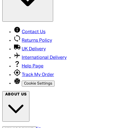
Contact Us
Returns Policy
UK Delivery
International Delivery
Help Page
Track My Order
Cookie Settings
ABOUT US