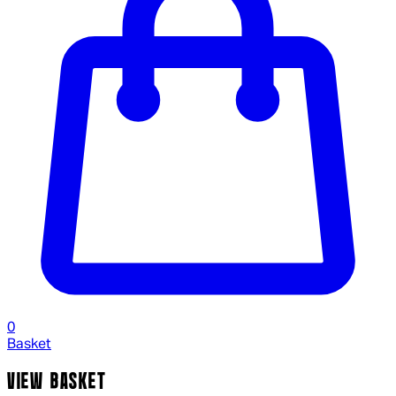
0
Basket
VIEW BASKET