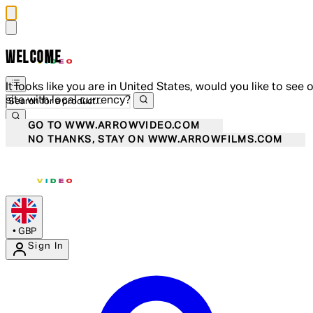
WELCOME
It looks like you are in United States, would you like to see 
site with local currency?
GO TO WWW.ARROWVIDEO.COM
NO THANKS, STAY ON WWW.ARROWFILMS.COM
•
GBP
Sign In
Enter Account Menu