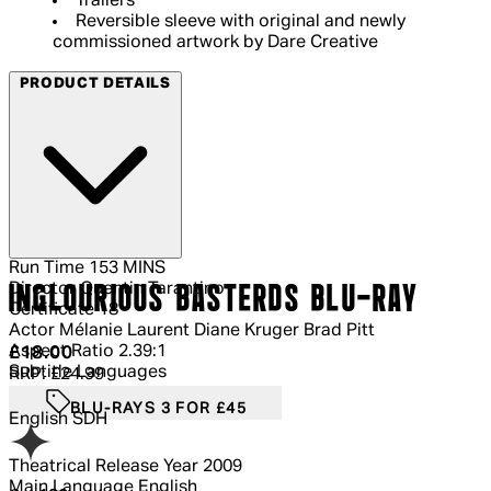
Trailers
Reversible sleeve with original and newly
commissioned artwork by Dare Creative
PRODUCT DETAILS
Run Time
153 MINS
Director
Quentin Tarantino
INGLOURIOUS BASTERDS BLU-RAY
Certificate
18
Actor
Mélanie Laurent Diane Kruger Brad Pitt
Aspect Ratio
2.39:1
Current price: £18.00.
Recommended Retail Price: £24.99.
Sa
£18.00
Subtitle Languages
RRP: £24.99
BLU-RAYS 3 FOR £45
English SDH
Theatrical Release Year
2009
Main Language
English