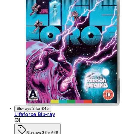
Blu-rays 3 for £45
Lifeforce Blu-ray
5 star rating based on 3 reviews
(
3
)
Blu-rays 3 for £45