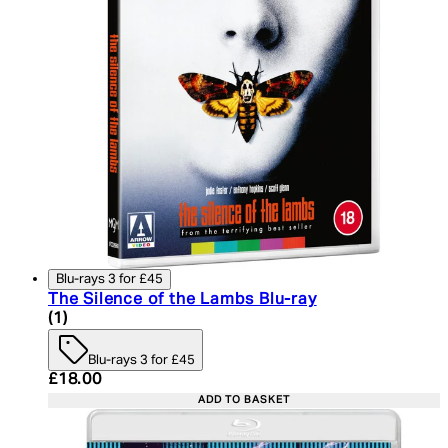
Blu-rays 3 for £45
The Silence of the Lambs Blu-ray
5 star rating based on 1 reviews
(
1
)
Blu-rays 3 for £45
Current price: £18.00. Recommended Retail Price:
£18.00
ADD TO BASKET