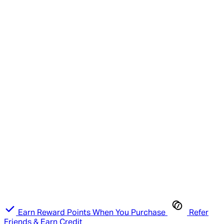
Earn Reward Points When You Purchase
Refer
Friends & Earn Credit