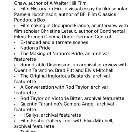
Chaw, author of A Walter Hill Film
Film History on Fire, a visual essay by film scholar
Pamela Hutchinson, author of BFI Film Classics
Pandora's Box
Filmmaking in Occupied France, an interview with
film scholar Christine Leteux, author of Continental
Films: French Cinema Under German Control
Extended and alternate scenes
Nation's Pride
The Making of Nation's Pride, an archival
featurette
Roundtable Discussion, an archival interview with
Quentin Tarantino, Brad Pitt and Elvis Mitchell
The Original Inglorious Bastards, archival
featurette
A Conversation with Rod Taylor, archival
featurette
Rod Taylor on Victoria Bitter, archival featurette
Quentin Tarantino's Camera Angel, archival
featurette
Hi Sallys, archival featurette
Film Poster Gallery Tour with Elvis Mitchell,
archival featurette