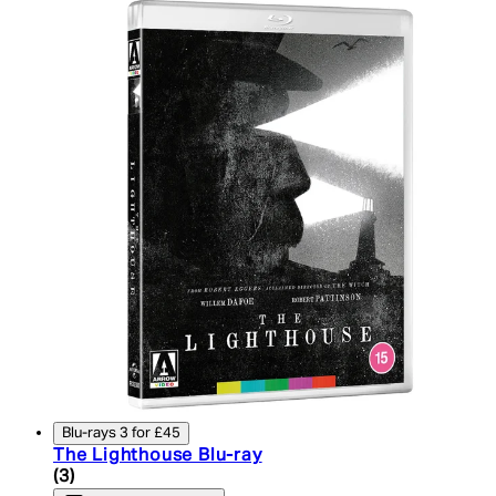
Blu-rays 3 for £45
The Lighthouse Blu-ray
5 star rating based on 3 reviews
(
3
)