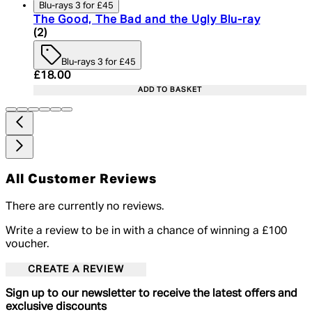
Blu-rays 3 for £45
The Good, The Bad and the Ugly Blu-ray
4.5 star rating based on 2 reviews
(
2
)
Blu-rays 3 for £45
Current price: £18.00. Recommended Retail Price:
£18.00
ADD TO BASKET
All Customer Reviews
There are currently no reviews.
Write a review to be in with a chance of winning a £100
voucher.
CREATE A REVIEW
Sign up to our newsletter to receive the latest offers and
exclusive discounts