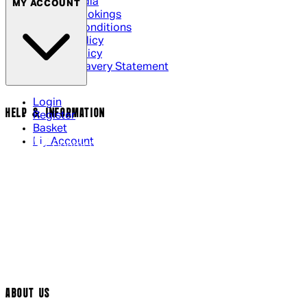
Social Media
MY ACCOUNT
Cinema Bookings
Terms & Conditions
Privacy Policy
Cookie Policy
Modern Slavery Statement
Login
HELP & INFORMATION
Register
Basket
My Account
Contact Us
Returns Policy
UK Delivery
International Delivery
Help Page
Track My Order
Cookie Settings
ABOUT US