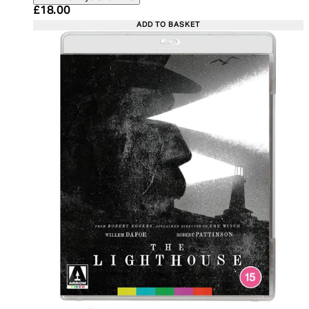
Current price: £18.00. Recommended Retail Price:
£18.00
ADD TO BASKET