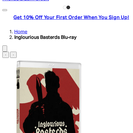
Get 10% Off Your First Order When You Sign Up!
Home
Inglourious Basterds Blu-ray