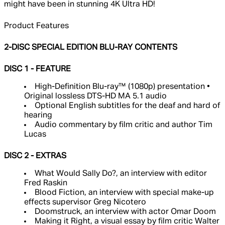
might have been in stunning 4K Ultra HD!
Product Features
2-DISC SPECIAL EDITION BLU-RAY CONTENTS
DISC 1 - FEATURE
High-Definition Blu-ray™ (1080p) presentation •
Original lossless DTS-HD MA 5.1 audio
Optional English subtitles for the deaf and hard of
hearing
Audio commentary by film critic and author Tim
Lucas
DISC 2 - EXTRAS
What Would Sally Do?, an interview with editor
Fred Raskin
Blood Fiction, an interview with special make-up
effects supervisor Greg Nicotero
Doomstruck, an interview with actor Omar Doom
Making it Right, a visual essay by film critic Walter