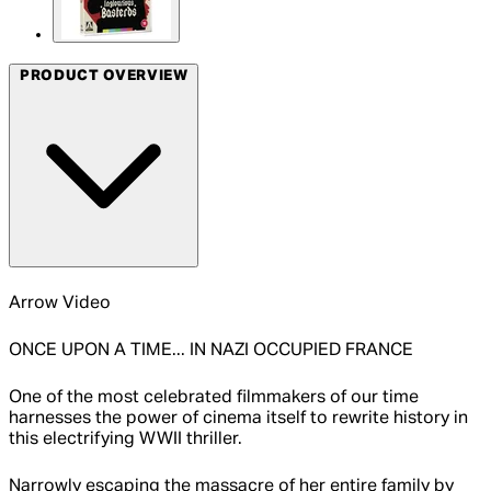
PRODUCT OVERVIEW
Arrow Video
ONCE UPON A TIME... IN NAZI OCCUPIED FRANCE
One of the most celebrated filmmakers of our time
harnesses the power of cinema itself to rewrite history in
this electrifying WWII thriller.
Narrowly escaping the massacre of her entire family by