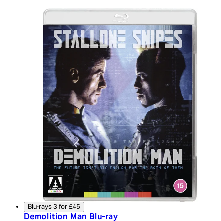
Blu-rays 3 for £45
Demolition Man Blu-ray