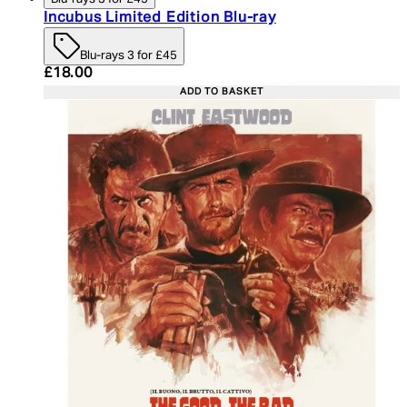
Incubus Limited Edition Blu-ray
Blu-rays 3 for £45
Current price: £18.00. Recommended Retail Price:
£18.00
ADD TO BASKET