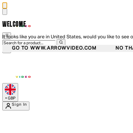
WELCOME
It looks like you are in United States, would you like to see 
GO TO WWW.ARROWVIDEO.COM
NO TH
•
GBP
Sign In