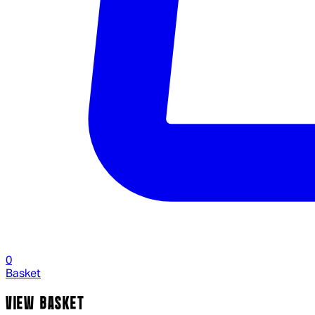
0
Basket
VIEW BASKET