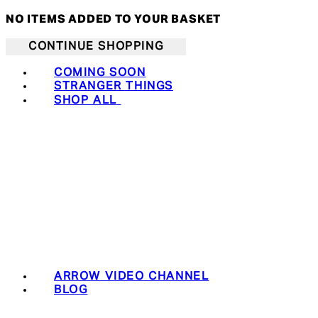
NO ITEMS ADDED TO YOUR BASKET
CONTINUE SHOPPING
COMING SOON
STRANGER THINGS
SHOP ALL
ARROW VIDEO CHANNEL
BLOG