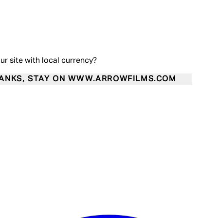
our site with local currency?
ANKS, STAY ON WWW.ARROWFILMS.COM
Enter Account Menu