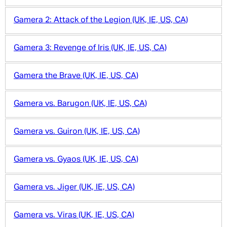
Gamera 2: Attack of the Legion (UK, IE, US, CA)
Gamera 3: Revenge of Iris (UK, IE, US, CA)
Gamera the Brave (UK, IE, US, CA)
Gamera vs. Barugon (UK, IE, US, CA)
Gamera vs. Guiron (UK, IE, US, CA)
Gamera vs. Gyaos (UK, IE, US, CA)
Gamera vs. Jiger (UK, IE, US, CA)
Gamera vs. Viras (UK, IE, US, CA)