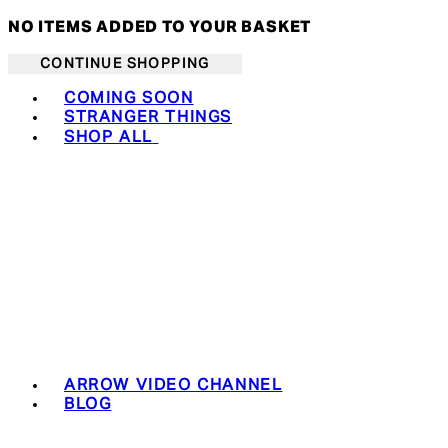
NO ITEMS ADDED TO YOUR BASKET
CONTINUE SHOPPING
Toggle basket menu
COMING SOON
STRANGER THINGS
SHOP ALL
ARROW VIDEO CHANNEL
BLOG