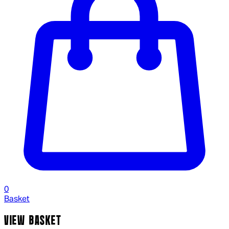
0
Basket
VIEW BASKET