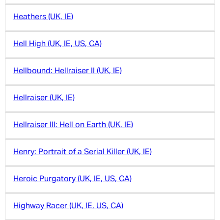
Heathers (UK, IE)
Hell High (UK, IE, US, CA)
Hellbound: Hellraiser II (UK, IE)
Hellraiser (UK, IE)
Hellraiser III: Hell on Earth (UK, IE)
Henry: Portrait of a Serial Killer (UK, IE)
Heroic Purgatory (UK, IE, US, CA)
Highway Racer (UK, IE, US, CA)