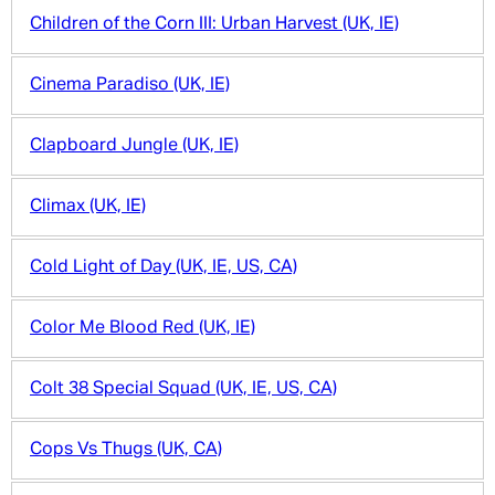
Children of the Corn III: Urban Harvest (UK, IE)
Cinema Paradiso (UK, IE)
Clapboard Jungle (UK, IE)
Climax (UK, IE)
Cold Light of Day (UK, IE, US, CA)
Color Me Blood Red (UK, IE)
Colt 38 Special Squad (UK, IE, US, CA)
Cops Vs Thugs (UK, CA)