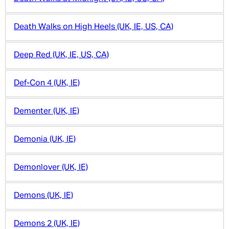
Death Walks on High Heels (UK, IE, US, CA)
Deep Red (UK, IE, US, CA)
Def-Con 4 (UK, IE)
Dementer (UK, IE)
Demonia (UK, IE)
Demonlover (UK, IE)
Demons (UK, IE)
Demons 2 (UK, IE)