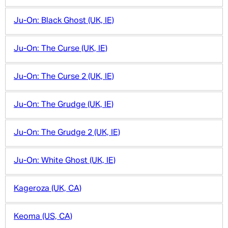
Ju-On: Black Ghost (UK, IE)
Ju-On: The Curse (UK, IE)
Ju-On: The Curse 2 (UK, IE)
Ju-On: The Grudge (UK, IE)
Ju-On: The Grudge 2 (UK, IE)
Ju-On: White Ghost (UK, IE)
Kageroza (UK, CA)
Keoma (US, CA)