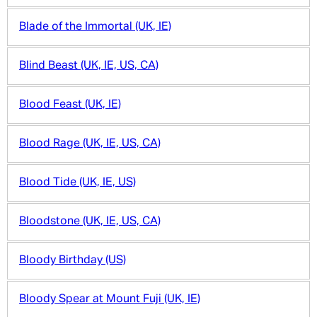
Blade of the Immortal (UK, IE)
Blind Beast (UK, IE, US, CA)
Blood Feast (UK, IE)
Blood Rage (UK, IE, US, CA)
Blood Tide (UK, IE, US)
Bloodstone (UK, IE, US, CA)
Bloody Birthday (US)
Bloody Spear at Mount Fuji (UK, IE)