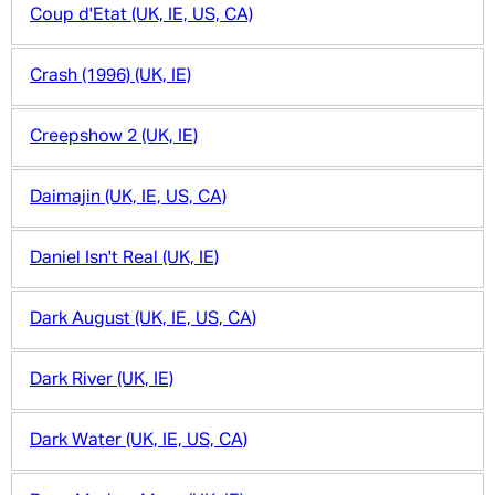
Coup d'Etat (UK, IE, US, CA)
Crash (1996) (UK, IE)
Creepshow 2 (UK, IE)
Daimajin (UK, IE, US, CA)
Daniel Isn't Real (UK, IE)
Dark August (UK, IE, US, CA)
Dark River (UK, IE)
Dark Water (UK, IE, US, CA)