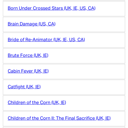
Born Under Crossed Stars (UK, IE, US, CA)
Brain Damage (US, CA)
Bride of Re-Animator (UK, IE, US, CA)
Brute Force (UK, IE)
Cabin Fever (UK, IE)
Catfight (UK, IE)
Children of the Corn (UK, IE)
Children of the Corn II: The Final Sacrifice (UK, IE)