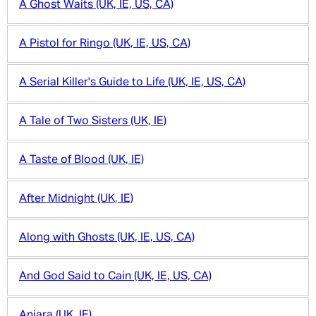
A Ghost Waits (UK, IE, US, CA)
A Pistol for Ringo (UK, IE, US, CA)
A Serial Killer's Guide to Life (UK, IE, US, CA)
A Tale of Two Sisters (UK, IE)
A Taste of Blood (UK, IE)
After Midnight (UK, IE)
Along with Ghosts (UK, IE, US, CA)
And God Said to Cain (UK, IE, US, CA)
Aniara (UK, IE)