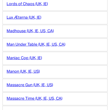
Lords of Chaos (UK, IE)
Lux Æterna (UK, IE)
Madhouse (UK, IE, US, CA)
Man Under Table (UK, IE, US, CA)
Maniac Cop (UK, IE)
Manon (UK, IE, US)
Massacre Gun (UK, IE, US)
Massacre Time (UK, IE, US, CA)