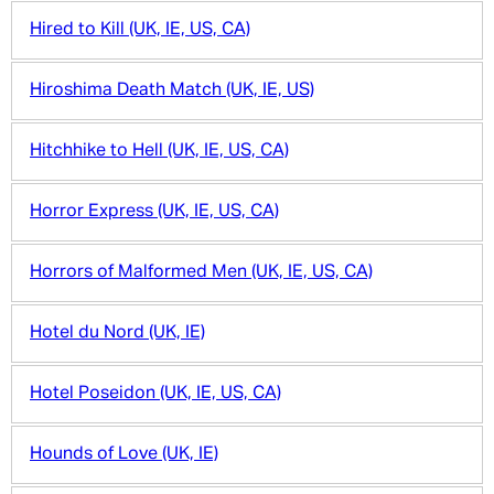
Hired to Kill (UK, IE, US, CA)
Hiroshima Death Match (UK, IE, US)
Hitchhike to Hell (UK, IE, US, CA)
Horror Express (UK, IE, US, CA)
Horrors of Malformed Men (UK, IE, US, CA)
Hotel du Nord (UK, IE)
Hotel Poseidon (UK, IE, US, CA)
Hounds of Love (UK, IE)