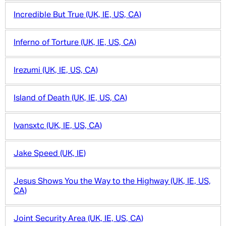
Incredible But True (UK, IE, US, CA)
Inferno of Torture (UK, IE, US, CA)
Irezumi (UK, IE, US, CA)
Island of Death (UK, IE, US, CA)
Ivansxtc (UK, IE, US, CA)
Jake Speed (UK, IE)
Jesus Shows You the Way to the Highway (UK, IE, US,
CA)
Joint Security Area (UK, IE, US, CA)