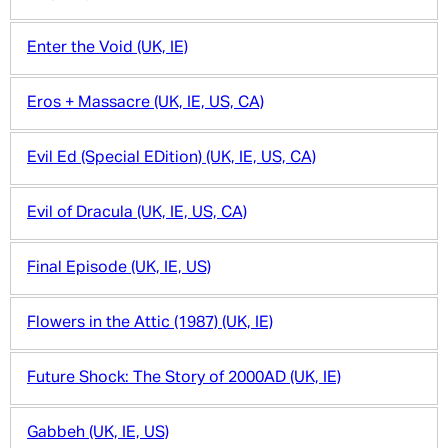
Enter the Void (UK, IE)
Eros + Massacre (UK, IE, US, CA)
Evil Ed (Special EDition) (UK, IE, US, CA)
Evil of Dracula (UK, IE, US, CA)
Final Episode (UK, IE, US)
Flowers in the Attic (1987) (UK, IE)
Future Shock: The Story of 2000AD (UK, IE)
Gabbeh (UK, IE, US)