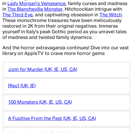
in
Lady Morgan's Vengeance
, family curses and madness
in
The Blancheville Monster
, Hitchcockian intrigue with
The Third Eye
, and captivating obsession in
The Witch
.
These monochrome treasures have been meticulously
restored in 2K from their original negatives. Immerse
yourself in Italy's peak Gothic period as you unravel tales
of madness and twisted family dynamics.
And the horror extravaganza continues! Dive into our vast
library on AppleTV to crave more horror gems:
.com for Murder (UK, IE, US, CA)
[Rec] (UK, IE)
100 Monsters (UK, IE, US, CA)
A Fugitive From the Past (UK, IE, US, CA)