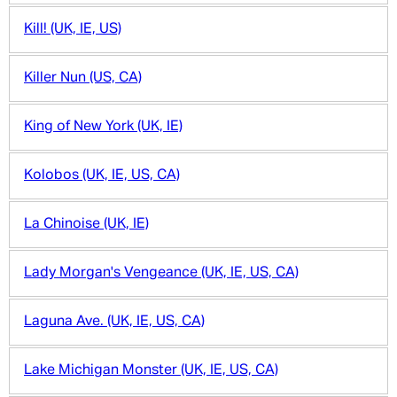
Kill! (UK, IE, US)
Killer Nun (US, CA)
King of New York (UK, IE)
Kolobos (UK, IE, US, CA)
La Chinoise (UK, IE)
Lady Morgan's Vengeance (UK, IE, US, CA)
Laguna Ave. (UK, IE, US, CA)
Lake Michigan Monster (UK, IE, US, CA)