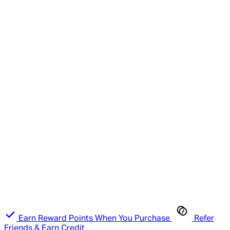
Earn Reward Points When You Purchase
Refer
Friends & Earn Credit