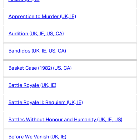
Apprentice to Murder (UK, IE)
Audition (UK, IE, US, CA)
Bandidos (UK, IE, US, CA)
Basket Case (1982) (US, CA)
Battle Royale (UK, IE)
Battle Royale II: Requiem (UK, IE)
Battles Without Honour and Humanity (UK, IE, US)
Before We Vanish (UK, IE)