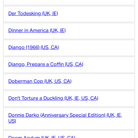
Der Todesking (UK, IE)
Dinner in America (UK, IE)
Django (1966) (US, CA)
Django, Prepare a Coffin (US, CA)
Doberman Cop (UK, US, CA)
Don't Torture a Duckling (UK, IE, US, CA)
Donnie Darko (Anniversary Special Edition) (UK, IE,
US)