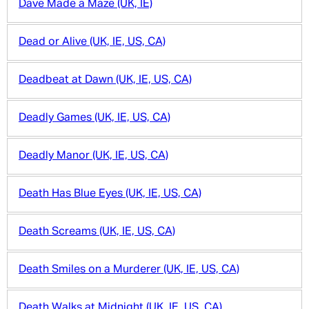
Dave Made a Maze (UK, IE)
Dead or Alive (UK, IE, US, CA)
Deadbeat at Dawn (UK, IE, US, CA)
Deadly Games (UK, IE, US, CA)
Deadly Manor (UK, IE, US, CA)
Death Has Blue Eyes (UK, IE, US, CA)
Death Screams (UK, IE, US, CA)
Death Smiles on a Murderer (UK, IE, US, CA)
Death Walks at Midnight (UK, IE, US, CA)