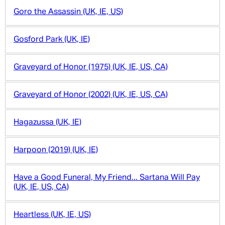
Goro the Assassin (UK, IE, US)
Gosford Park (UK, IE)
Graveyard of Honor (1975) (UK, IE, US, CA)
Graveyard of Honor (2002) (UK, IE, US, CA)
Hagazussa (UK, IE)
Harpoon (2019) (UK, IE)
Have a Good Funeral, My Friend... Sartana Will Pay
(UK, IE, US, CA)
Heartless (UK, IE, US)