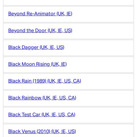
Beyond Re-Animator (UK, IE)
Beyond the Door (UK, IE, US)
Black Dagger (UK, IE, US)
Black Moon Rising (UK, IE)
Black Rain (1989) (UK, IE, US, CA)
Black Rainbow (UK, IE, US, CA)
Black Test Car (UK, IE, US, CA)
Black Venus (2010) (UK, IE, US)