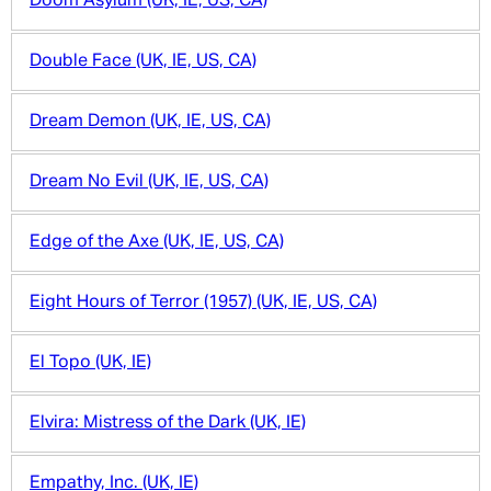
Doom Asylum (UK, IE, US, CA)
Double Face (UK, IE, US, CA)
Dream Demon (UK, IE, US, CA)
Dream No Evil (UK, IE, US, CA)
Edge of the Axe (UK, IE, US, CA)
Eight Hours of Terror (1957) (UK, IE, US, CA)
El Topo (UK, IE)
Elvira: Mistress of the Dark (UK, IE)
Empathy, Inc. (UK, IE)