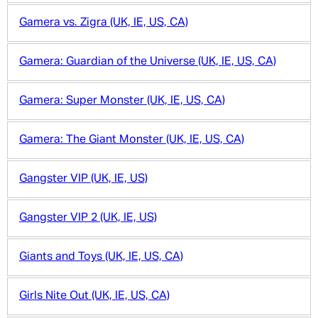
Gamera vs. Zigra (UK, IE, US, CA)
Gamera: Guardian of the Universe (UK, IE, US, CA)
Gamera: Super Monster (UK, IE, US, CA)
Gamera: The Giant Monster (UK, IE, US, CA)
Gangster VIP (UK, IE, US)
Gangster VIP 2 (UK, IE, US)
Giants and Toys (UK, IE, US, CA)
Girls Nite Out (UK, IE, US, CA)