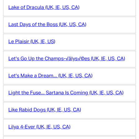
Lake of Dracula (UK, IE, US, CA)
Last Days of the Boss (UK, US, CA)
Le Plaisir (UK, IE, US)
Let's Go Up the Champs-√âlys√©es (UK, IE, US, CA)
Let's Make a Dream... (UK, IE, US, CA)
Light the Fuse... Sartana Is Coming (UK, IE, US, CA)
Like Rabid Dogs (UK, IE, US, CA)
Lilya 4-Ever (UK, IE, US, CA)