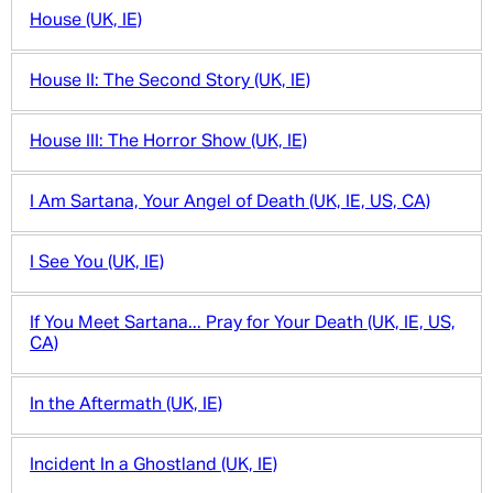
House (UK, IE)
House II: The Second Story (UK, IE)
House III: The Horror Show (UK, IE)
I Am Sartana, Your Angel of Death (UK, IE, US, CA)
I See You (UK, IE)
If You Meet Sartana... Pray for Your Death (UK, IE, US,
CA)
In the Aftermath (UK, IE)
Incident In a Ghostland (UK, IE)