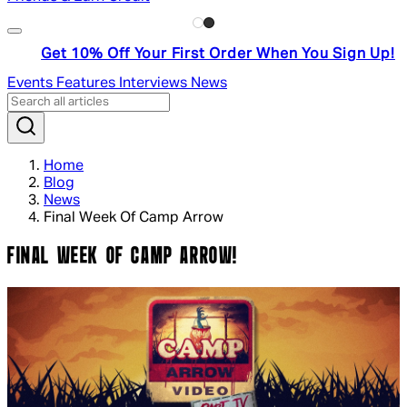
Get 10% Off Your First Order When You Sign Up!
Events
Features
Interviews
News
Home
Blog
News
Final Week Of Camp Arrow
FINAL WEEK OF CAMP ARROW!