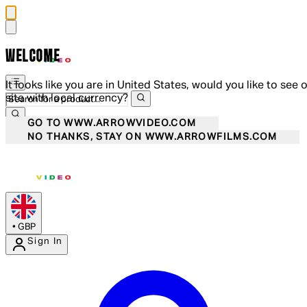
WELCOME
It looks like you are in United States, would you like to see 
site with local currency?
GO TO WWW.ARROWVIDEO.COM
NO THANKS, STAY ON WWW.ARROWFILMS.COM
•
GBP
Sign In
Enter Account Menu