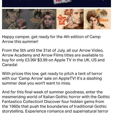
Happy camper, get ready for the 4th edition of Camp
Arrow this summer!
From the 5th until the 31st of July, all our Arrow Video,
Arrow Academy and Arrow Films titles are available to
buy for only £3.99/ $3.99 on Apple TV in the UK, US and
Canada!
With prices this low, get ready to pitch a tent of terror
with our 'Camp Arrow' sale on AppleTV! It's a slashing
summer deal you won't want to miss.
And for this final week of summer goodness, enter the
mesmerizing world of Italian Gothic horror with the Gothic
Fantastico Collection! Discover four hidden gems from
the 1960s that push the boundaries of traditional Gothic
storytelling. Experience romance and supernatural terror