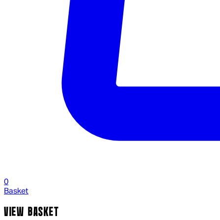
0
Basket
VIEW BASKET