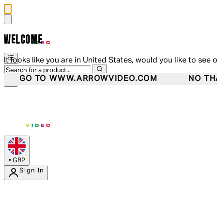
WELCOME
It looks like you are in United States, would you like to see 
GO TO WWW.ARROWVIDEO.COM
NO TH
•
GBP
Sign In