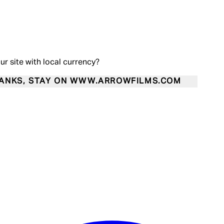
our site with local currency?
ANKS, STAY ON WWW.ARROWFILMS.COM
Enter Account Menu