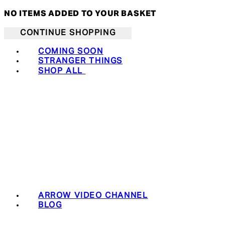
NO ITEMS ADDED TO YOUR BASKET
CONTINUE SHOPPING
COMING SOON
STRANGER THINGS
SHOP ALL
ARROW VIDEO CHANNEL
BLOG