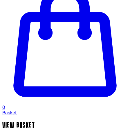
0
Basket
VIEW BASKET