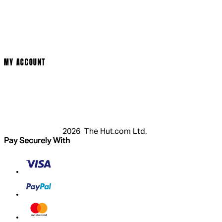
Cinema Bookings
Terms & Conditions
Privacy Policy
Cookie Policy
Modern Slavery Statement
MY ACCOUNT
Login
Register
Basket
My Account
2026 The Hut.com Ltd.
Pay Securely With