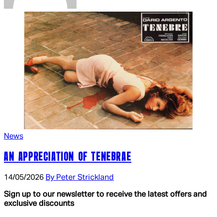
News
AN APPRECIATION OF TENEBRAE
14/05/2026
By Peter Strickland
Sign up to our newsletter to receive the latest offers and
exclusive discounts