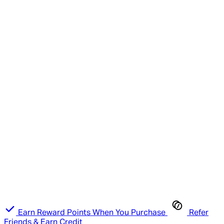
Earn Reward Points When You Purchase
Refer
Friends & Earn Credit