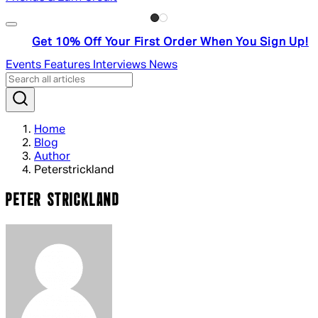
Get 10% Off Your First Order When You Sign Up!
Events
Features
Interviews
News
Home
Blog
Author
Peterstrickland
PETER STRICKLAND