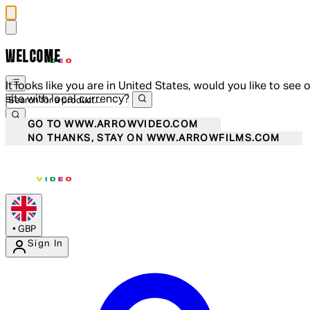
WELCOME
It looks like you are in United States, would you like to see 
site with local currency?
GO TO WWW.ARROWVIDEO.COM
NO THANKS, STAY ON WWW.ARROWFILMS.COM
•
GBP
Sign In
Enter Account Menu