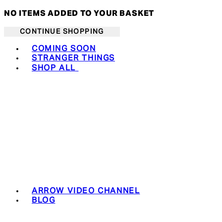
NO ITEMS ADDED TO YOUR BASKET
CONTINUE SHOPPING
Toggle basket menu
COMING SOON
STRANGER THINGS
SHOP ALL
ARROW VIDEO CHANNEL
BLOG