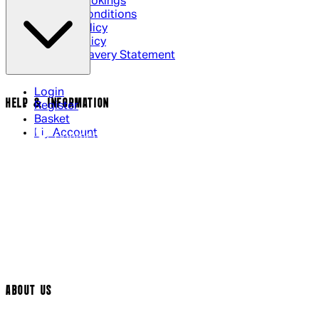
Cinema Bookings
Terms & Conditions
Privacy Policy
Cookie Policy
Modern Slavery Statement
Login
HELP & INFORMATION
Register
Basket
My Account
Contact Us
Returns Policy
UK Delivery
International Delivery
Help Page
Track My Order
Cookie Settings
ABOUT US
Social Media