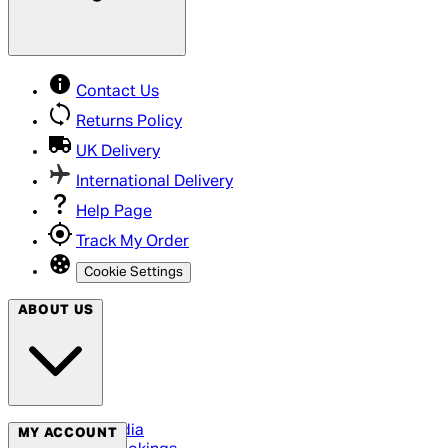
Contact Us
Returns Policy
UK Delivery
International Delivery
Help Page
Track My Order
Cookie Settings
ABOUT US
Social Media
MY ACCOUNT