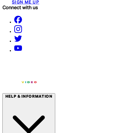
SIGN ME UP
Connect with us
HELP & INFORMATION