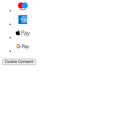
Cookie Consent