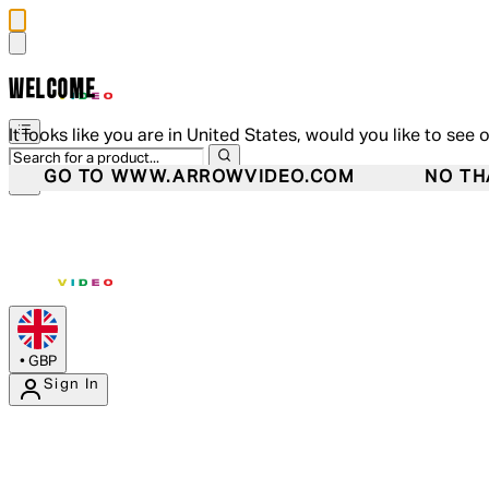
WELCOME
It looks like you are in United States, would you like to see 
GO TO WWW.ARROWVIDEO.COM
NO TH
•
GBP
Sign In