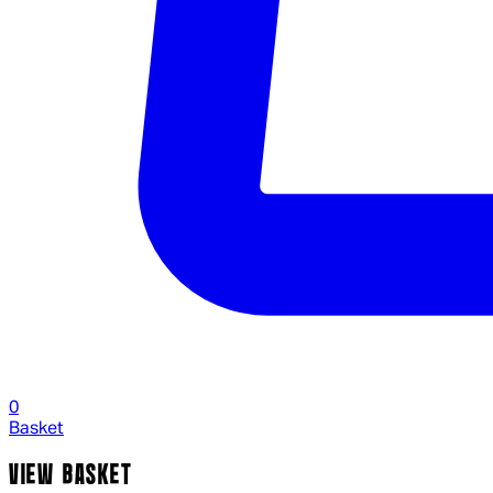
0
Basket
VIEW BASKET