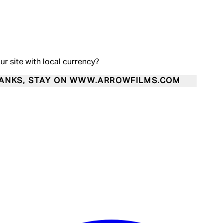
our site with local currency?
ANKS, STAY ON WWW.ARROWFILMS.COM
Enter Account Menu