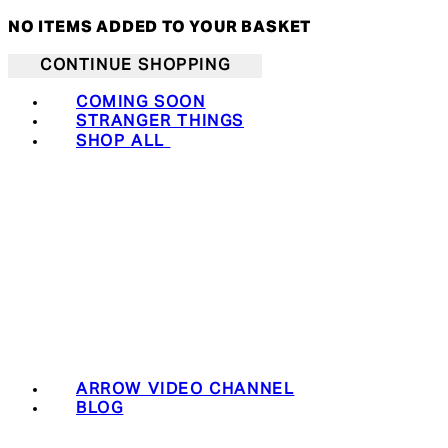
NO ITEMS ADDED TO YOUR BASKET
CONTINUE SHOPPING
COMING SOON
STRANGER THINGS
SHOP ALL
ARROW VIDEO CHANNEL
BLOG