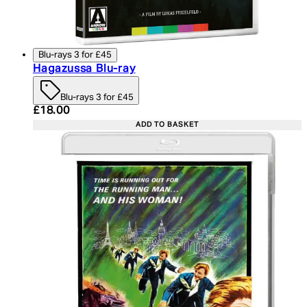
Blu-rays 3 for £45
Hagazussa Blu-ray
Blu-rays 3 for £45
Current price: £18.00. Recommended Retail Price:
£18.00
ADD TO BASKET