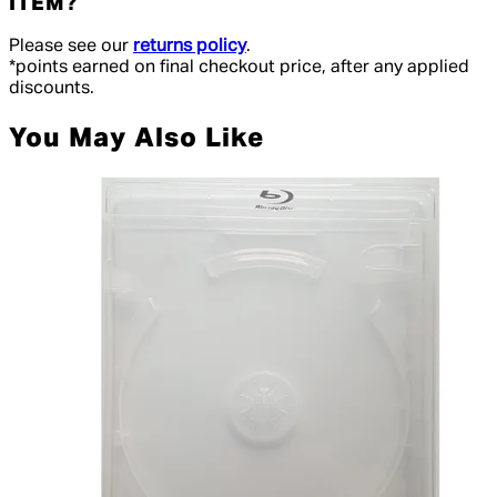
ITEM?
Please see our
returns policy
.
*points earned on final checkout price, after any applied
discounts.
You May Also Like