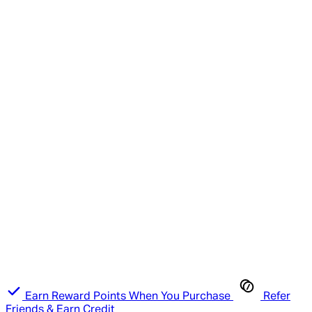
Earn Reward Points When You Purchase
Refer
Friends & Earn Credit