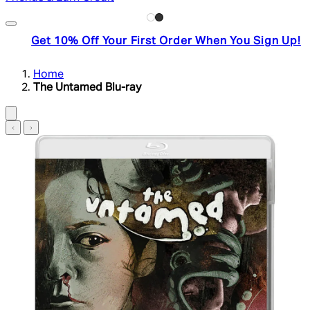
Get 10% Off Your First Order When You Sign Up!
Home
The Untamed Blu-ray