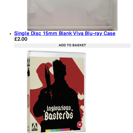
Single Disc 15mm Blank Viva Blu-ray Case
Current price: £2.00. Recommended Retail Price: 
£2.00
ADD TO BASKET