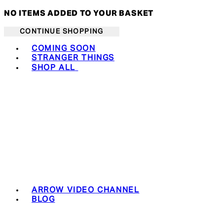
NO ITEMS ADDED TO YOUR BASKET
CONTINUE SHOPPING
Toggle basket menu
COMING SOON
STRANGER THINGS
SHOP ALL
ARROW VIDEO CHANNEL
BLOG