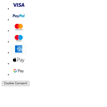
Cookie Consent