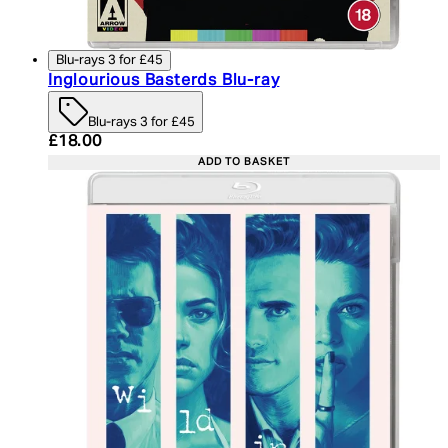
Blu-rays 3 for £45
Inglourious Basterds Blu-ray
Blu-rays 3 for £45
Current price: £18.00. Recommended Retail Price:
£18.00
ADD TO BASKET