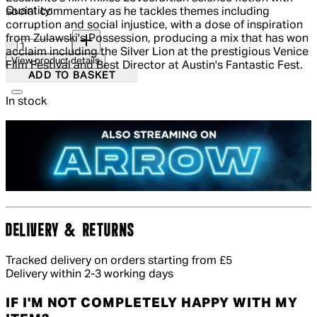
Quantity:
social commentary as he tackles themes including
corruption and social injustice, with a dose of inspiration
Quantity:
from Zulawski's Possession, producing a mix that has won
acclaim including the Silver Lion at the prestigious Venice
View product details
Film Festival and Best Director at Austin's Fantastic Fest.
ADD TO BASKET
In stock
DELIVERY & RETURNS
Tracked delivery on orders starting from £5
Delivery within 2-3 working days
IF I'M NOT COMPLETELY HAPPY WITH MY