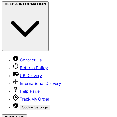
HELP & INFORMATION
Contact Us
Returns Policy
UK Delivery
International Delivery
Help Page
Track My Order
Cookie Settings