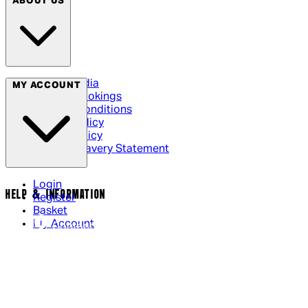
ABOUT US
Social Media
MY ACCOUNT
Cinema Bookings
Terms & Conditions
Privacy Policy
Cookie Policy
Modern Slavery Statement
Login
HELP & INFORMATION
Register
Basket
My Account
Contact Us
Returns Policy
UK Delivery
International Delivery