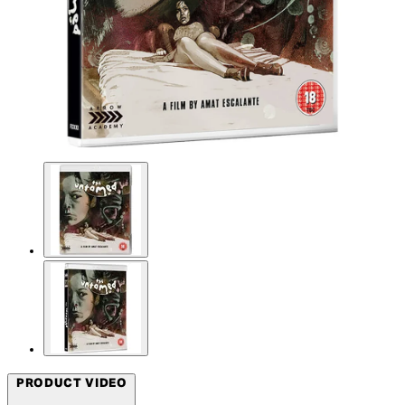
PRODUCT VIDEO