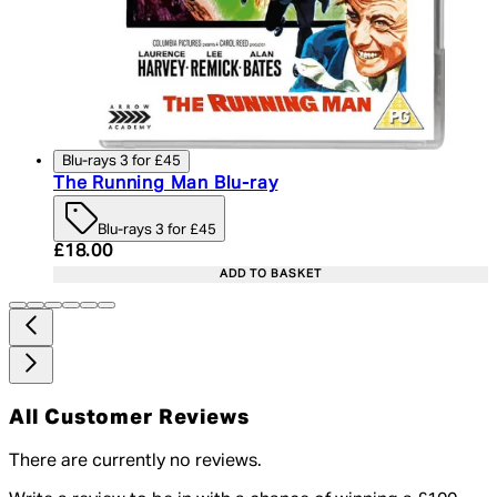
Blu-rays 3 for £45
The Running Man Blu-ray
Blu-rays 3 for £45
Current price: £18.00. Recommended Retail Price:
£18.00
ADD TO BASKET
All Customer Reviews
There are currently no reviews.