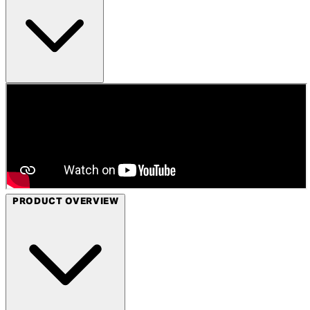
PRODUCT OVERVIEW