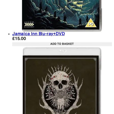
Jamaica Inn Blu-ray+DVD
Current price: £15.00. Recommended Retail Price:
£15.00
ADD TO BASKET