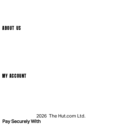
Help Page
Track My Order
Cookie Settings
ABOUT US
Social Media
Cinema Bookings
Terms & Conditions
Privacy Policy
Cookie Policy
Modern Slavery Statement
MY ACCOUNT
Login
Register
Basket
My Account
2026 The Hut.com Ltd.
Pay Securely With