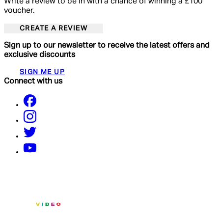
Write a review to be in with a chance of winning a £100
voucher.
CREATE A REVIEW
Sign up to our newsletter to receive the latest offers and
exclusive discounts
SIGN ME UP
Connect with us