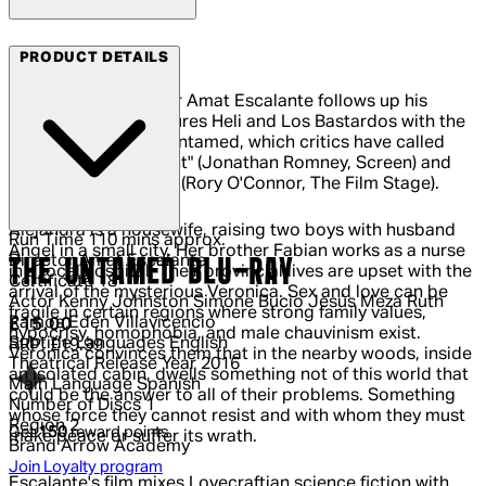
Arrow Films
PRODUCT DETAILS
Celebrated filmmaker Amat Escalante follows up his
critically lauded features Heli and Los Bastardos with the
award-winning The Untamed, which critics have called
"ferociously intelligent" (Jonathan Romney, Screen) and
"brilliant, frightening" (Rory O'Connor, The Film Stage).
Alejandra is a housewife, raising two boys with husband
Run Time
110 mins approx.
Angel in a small city. Her brother Fabian works as a nurse
Director
Amat Escalante
THE UNTAMED BLU-RAY
in a local hospital. Their provincial lives are upset with the
Certificate
18
arrival of the mysterious Veronica. Sex and love can be
Actor
Kenny Johnston Simone Bucio Jesús Meza Ruth
fragile in certain regions where strong family values,
Ramos Eden Villavicencio
Current price: £15.00.
Recommended Retail Price: £19.99.
Sa
£15.00
hypocrisy, homophobia, and male chauvinism exist.
Subtitle Languages
English
RRP: £19.99
Veronica convinces them that in the nearby woods, inside
Theatrical Release Year
2016
an isolated cabin, dwells something not of this world that
Main Language
Spanish
could be the answer to all of their problems. Something
Number of Discs
1
whose force they cannot resist and with whom they must
Region
2
Get
150
reward points
make peace or suffer its wrath.
Brand
Arrow Academy
Join Loyalty program
Escalante's film mixes Lovecraftian science fiction with