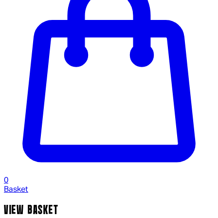
0
Basket
VIEW BASKET