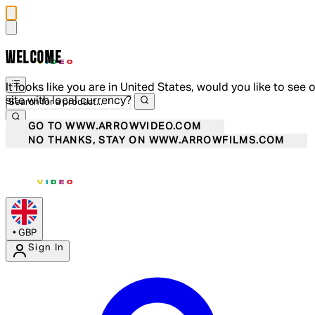
WELCOME
It looks like you are in United States, would you like to see 
site with local currency?
GO TO WWW.ARROWVIDEO.COM
NO THANKS, STAY ON WWW.ARROWFILMS.COM
•
GBP
Sign In
Enter Account Menu