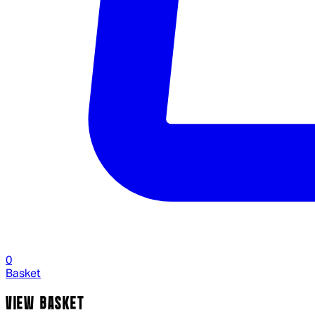
0
Basket
VIEW BASKET