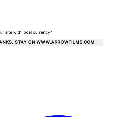
our site with local currency?
ANKS, STAY ON WWW.ARROWFILMS.COM
Enter Account Menu