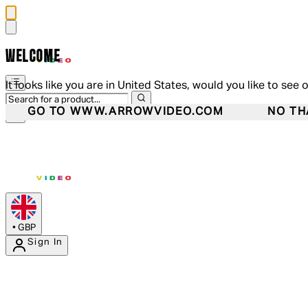
WELCOME
It looks like you are in United States, would you like to see 
GO TO WWW.ARROWVIDEO.COM
NO TH
•
GBP
Sign In