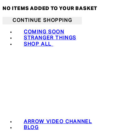
NO ITEMS ADDED TO YOUR BASKET
CONTINUE SHOPPING
COMING SOON
STRANGER THINGS
SHOP ALL
ARROW VIDEO CHANNEL
BLOG