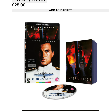
UHDs 2 for £40
Current price: £25.00. Recommended Retail Price:
£25.00
ADD TO BASKET