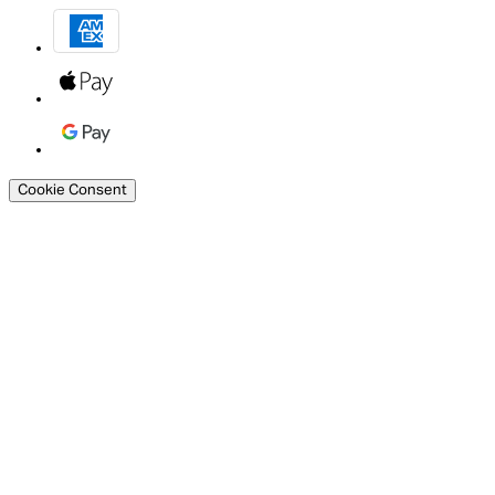
Cookie Consent