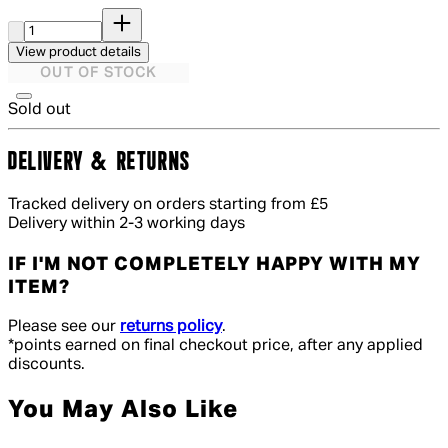
Quantity:
View product details
OUT OF STOCK
Sold out
DELIVERY & RETURNS
Tracked delivery on orders starting from £5
Delivery within 2-3 working days
IF I'M NOT COMPLETELY HAPPY WITH MY
ITEM?
Please see our
returns policy
.
*points earned on final checkout price, after any applied
discounts.
You May Also Like