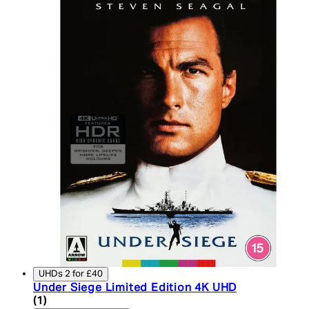
UHDs 2 for £40
Under Siege Limited Edition 4K UHD
5 star rating based on 1 reviews
(
1
)