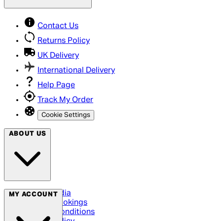
Contact Us
Returns Policy
UK Delivery
International Delivery
Help Page
Track My Order
Cookie Settings
ABOUT US
Social Media
MY ACCOUNT
Cinema Bookings
Terms & Conditions