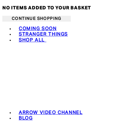
NO ITEMS ADDED TO YOUR BASKET
CONTINUE SHOPPING
Toggle basket menu
COMING SOON
STRANGER THINGS
SHOP ALL
ARROW VIDEO CHANNEL
BLOG