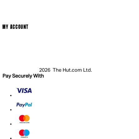
Privacy Policy
Cookie Policy
Modern Slavery Statement
MY ACCOUNT
Login
Register
Basket
My Account
2026 The Hut.com Ltd.
Pay Securely With