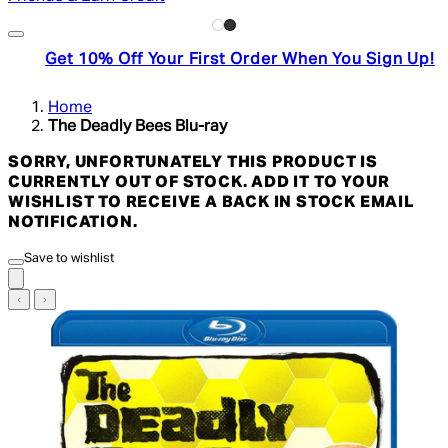
Get 10% Off Your First Order When You Sign Up!
Home
The Deadly Bees Blu-ray
SORRY, UNFORTUNATELY THIS PRODUCT IS
CURRENTLY OUT OF STOCK. ADD IT TO YOUR
WISHLIST TO RECEIVE A BACK IN STOCK EMAIL
NOTIFICATION.
Save to wishlist