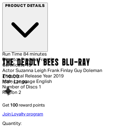
PRODUCT DETAILS
Run Time
84 minutes
Director
Freddie Francis
THE DEADLY BEES BLU-RAY
Certificate
15
Actor
Suzanna Leigh Frank Finlay Guy Doleman
Theatrical Release Year
2019
Current price: £10.00.
Recommended Retail Price: £21.99.
S
£10.00
Main Language
English
RRP: £21.99
Number of Discs
1
Region
2
Get
100
reward points
Join Loyalty program
Quantity: