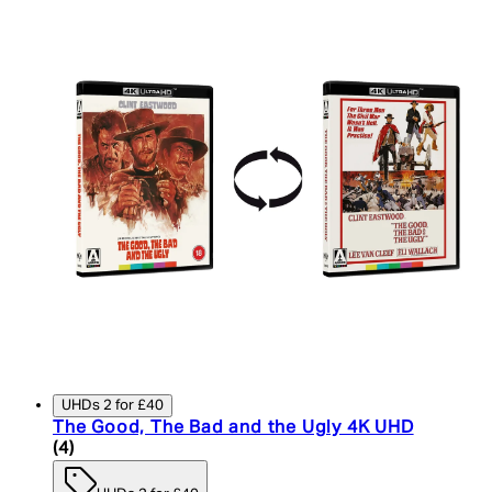
UHDs 2 for £40
The Good, The Bad and the Ugly 4K UHD
5 star rating based on 4 reviews
(
4
)