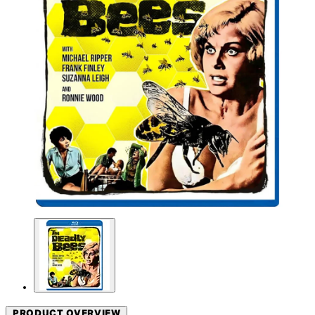
PRODUCT OVERVIEW