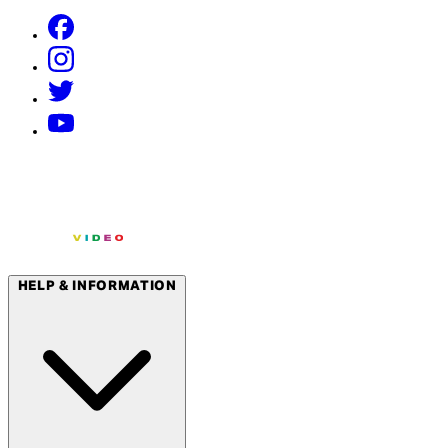
HELP & INFORMATION