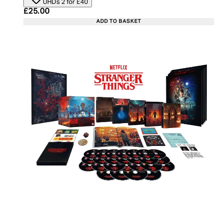
UHDs 2 for £40
Current price: £25.00. Recommended Retail Price:
£25.00
ADD TO BASKET