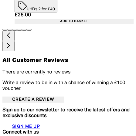
UHDs 2 for £40
Current price: £25.00. Recommended Retail Price:
£25.00
ADD TO BASKET
All Customer Reviews
There are currently no reviews.
Write a review to be in with a chance of winning a £100
voucher.
CREATE A REVIEW
Sign up to our newsletter to receive the latest offers and
exclusive discounts
SIGN ME UP
Connect with us