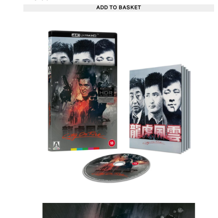
ADD TO BASKET