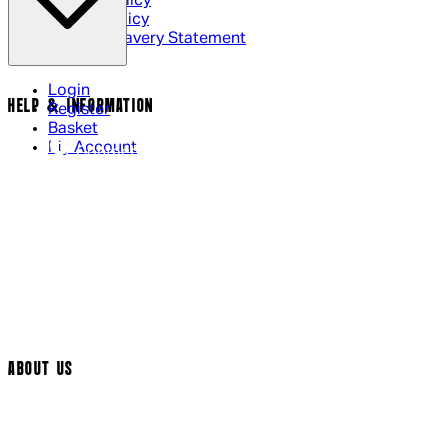
Privacy Policy
Cookie Policy
Modern Slavery Statement
Login
HELP & INFORMATION
Register
Basket
My Account
Contact Us
Returns Policy
UK Delivery
International Delivery
Help Page
Track My Order
Cookie Settings
ABOUT US
Social Media
Cinema Bookings
Terms & Conditions