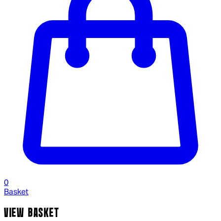
0
Basket
VIEW BASKET