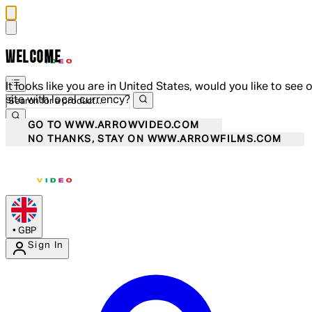
WELCOME
It looks like you are in United States, would you like to see 
site with local currency?
GO TO WWW.ARROWVIDEO.COM
NO THANKS, STAY ON WWW.ARROWFILMS.COM
•
GBP
Sign In
Enter Account Menu