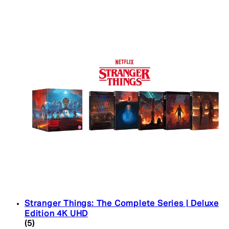
Stranger Things: The Complete Series | Deluxe
Edition 4K UHD
4.4 star rating based on 5 reviews
(
5
)