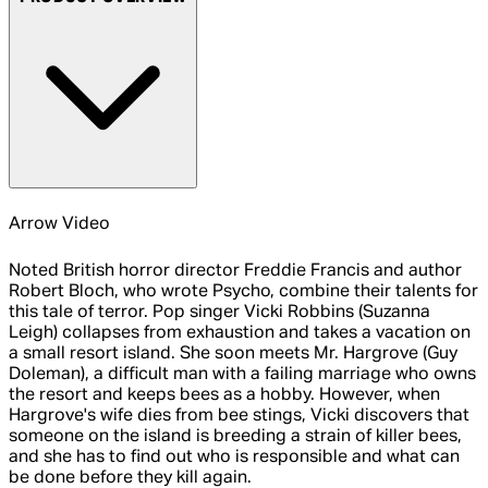
Arrow Video
Noted British horror director Freddie Francis and author
Robert Bloch, who wrote Psycho, combine their talents for
this tale of terror. Pop singer Vicki Robbins (Suzanna
Leigh) collapses from exhaustion and takes a vacation on
a small resort island. She soon meets Mr. Hargrove (Guy
Doleman), a difficult man with a failing marriage who owns
the resort and keeps bees as a hobby. However, when
Hargrove's wife dies from bee stings, Vicki discovers that
someone on the island is breeding a strain of killer bees,
and she has to find out who is responsible and what can
be done before they kill again.