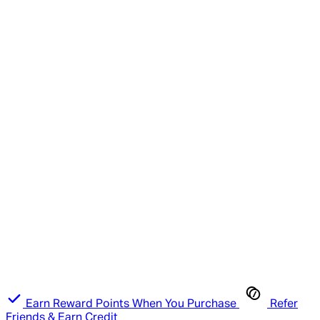
Earn Reward Points When You Purchase
Refer
Friends & Earn Credit