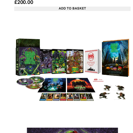
Current price: £200.00. Recommended Retail Pric
£200.00
ADD TO BASKET