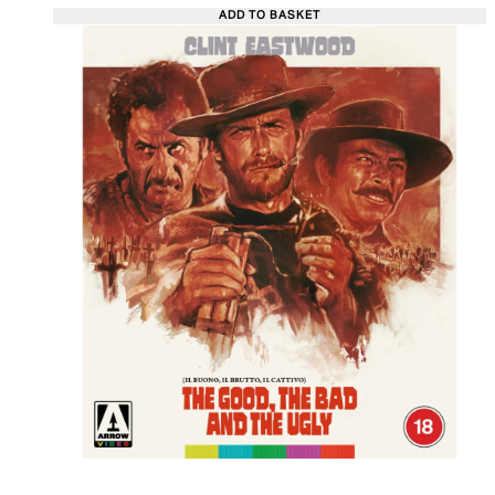
ADD TO BASKET