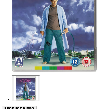
PRODUCT VIDEO