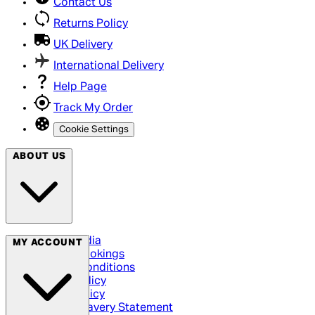
Contact Us
Returns Policy
UK Delivery
International Delivery
Help Page
Track My Order
Cookie Settings
ABOUT US
Social Media
MY ACCOUNT
Cinema Bookings
Terms & Conditions
Privacy Policy
Cookie Policy
Modern Slavery Statement