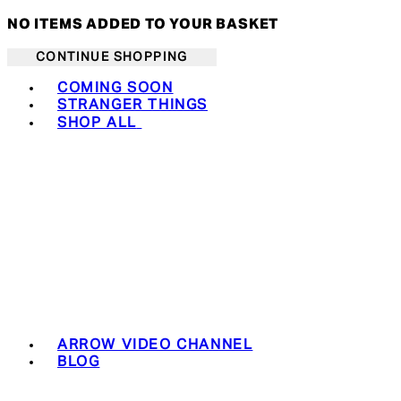
NO ITEMS ADDED TO YOUR BASKET
CONTINUE SHOPPING
Toggle basket menu
COMING SOON
STRANGER THINGS
SHOP ALL
ARROW VIDEO CHANNEL
BLOG