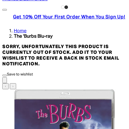
Get 10% Off Your First Order When You Sign Up!
Home
The 'Burbs Blu-ray
SORRY, UNFORTUNATELY THIS PRODUCT IS
CURRENTLY OUT OF STOCK. ADD IT TO YOUR
WISHLIST TO RECEIVE A BACK IN STOCK EMAIL
NOTIFICATION.
Save to wishlist