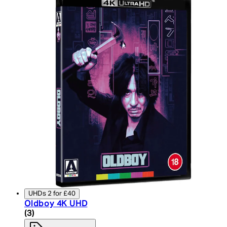
UHDs 2 for £40
Oldboy 4K UHD
4 star rating based on 3 reviews
(
3
)