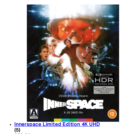
Innerspace Limited Edition 4K UHD
5 star rating based on 5 reviews
(
5
)