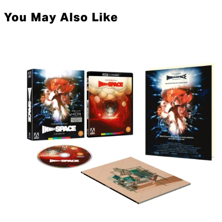
You May Also Like