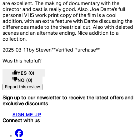
are excellent. The making of documentary with the
director and cast is really good. Also, Joe Dante’s full
personal VHS work print copy of the film is a cool
addition, with an extra feature with Dante discussing the
differences made to the theatrical cut. Also with deleted
scenes and an alternate ending. Nice addition to a
collection.
2025-03-11
by Steven
**
Verified Purchase
**
Was this helpful?
YES
(0)
NO
(0)
Report this review
Sign up to our newsletter to receive the latest offers and
exclusive discounts
SIGN ME UP
Connect with us