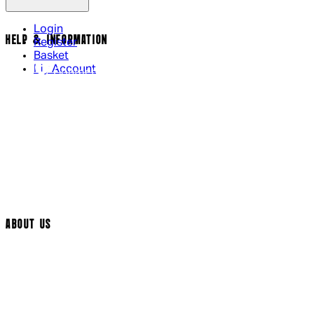
Login
HELP & INFORMATION
Register
Basket
My Account
Contact Us
Returns Policy
UK Delivery
International Delivery
Help Page
Track My Order
Cookie Settings
ABOUT US
Social Media
Cinema Bookings
Terms & Conditions
Privacy Policy
Cookie Policy