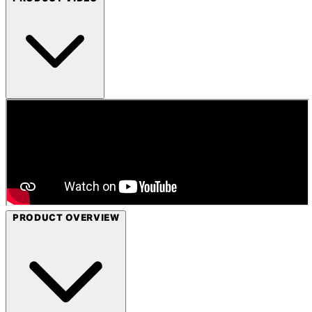
PRODUCT OVERVIEW