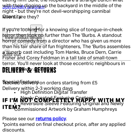
eating him! Sure, the Klopeks are a strange bunch what
with their digging up the backyard in the middle of the
Join Loyalty program
night - but they're not devil-worshipping cannibal
Quantity:
killers...are they?
Quantity:
If you're looking for a knowing slice of tongue-in-cheek
terror then look no further than The 'Burbs. A standout
View product details
horror comedy from a director who has given us more
OUT OF STOCK
than his fair share of fun frighteners, The 'Burbs assembles
a superb cast including Tom Hanks, Bruce Dern, Carrie
Sold out
Fisher and Corey Feldman in a tall tale of small-town
terror. You'll never look at those eccentric neighbours in
DELIVERY & RETURNS
the same way again!
Special Features
Tracked delivery on orders starting from £5
Delivery within 2-3 working days
High Definition Digital Transfer
Newly Created Exclusive Content
IF I'M NOT COMPLETELY HAPPY WITH MY
Reversible Sleeve Featuring Original and Newly
ITEM?
Commissioned Artwork by Graham Humphreys
Please see our
returns policy
.
*points earned on final checkout price, after any applied
discounts.