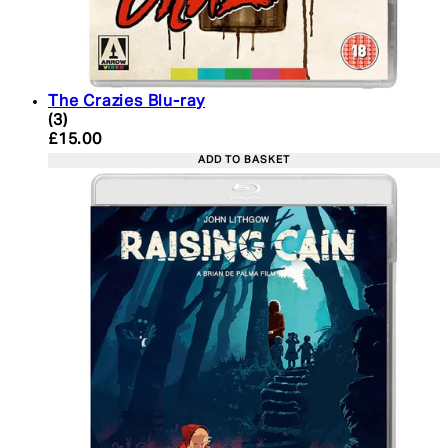
The Crazies Blu-ray
4.67 star rating based on 3 reviews
(
3
)
Current price: £15.00. Recommended Retail Price:
£15.00
ADD TO BASKET