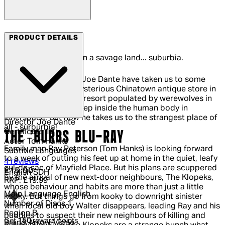
Arrow Films
PRODUCT DETAILS
He's a man of peace in a savage land... suburbia.
The films of director Joe Dante have taken us to some
strange places - a mysterious Chinatown antique store in
Gremlins; a secluded resort populated by werewolves in
The Howling; even deep inside the human body in
Innerspace. But now he takes us to the strangest place of
Director
Joe Dante
all - surburbia!
Certificate
12
THE 'BURBS BLU-RAY
Actor
Tom Hanks
Family man Ray Peterson (Tom Hanks) is looking forward
Subtitle Languages
to a week of putting his feet up at home in the quiet, leafy
5 out of 5 stars, 5 reviews
4 reviews
cul-de-sac of Mayfield Place. But his plans are scuppered
Current price: £15.00.
Recommended Retail Price: £19.99.
Sa
£15.00
English SDH
by the arrival of new next-door neighbours, The Klopeks,
RRP: £19.99
whose behaviour and habits are more than just a little
Main Language
English
kooky. But things go from kooky to downright sinister
Number of Discs
1
when local old boy Walter disappears, leading Ray and his
Region
B
buddies to suspect their new neighbours of killing and
Get
150
reward points
Brand
Arrow Video