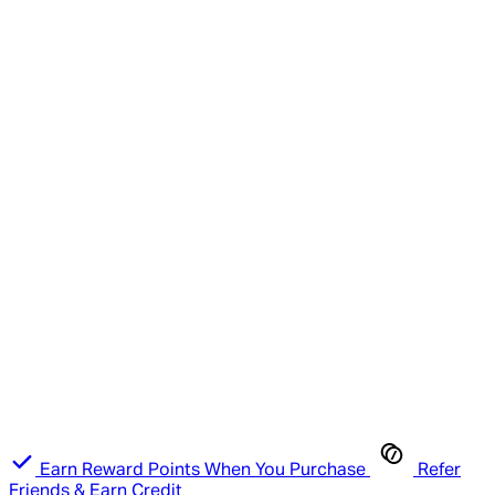
Earn Reward Points When You Purchase
Refer
Friends & Earn Credit