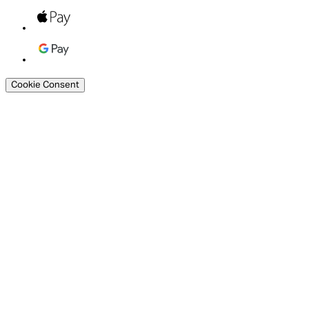
Cookie Consent