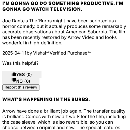
I'M GONNA GO DO SOMETHING PRODUCTIVE. I'M
GONNA GO WATCH TELEVISION.
5 out of 5 stars, 5 reviews
Joe Dante's The 'Burbs might have been scripted as a
horror comedy, but it actually produces some remarkably
accurate observations about American Suburbia. The film
has been recently restored by Arrow Video and looks
wonderful in high-definition.
2025-04-11
by Vishal
**
Verified Purchase
**
Was this helpful?
YES
(0)
NO
(0)
Report this review
WHAT’S HAPPENING IN THE BURBS.
5 out of 5 stars, 5 reviews
Arrow have done a brilliant job again. The transfer quality
is brilliant. Comes with new art work for the film, including
the case sleeve, which is also reversible, so you can
choose between original and new. The special features