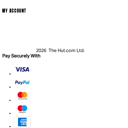
Modern Slavery Statement
MY ACCOUNT
Login
Register
Basket
My Account
2026 The Hut.com Ltd.
Pay Securely With