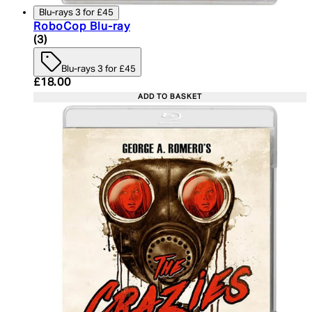
Blu-rays 3 for £45
RoboCop Blu-ray
5 star rating based on 3 reviews
(
3
)
Blu-rays 3 for £45
Current price: £18.00. Recommended Retail Price:
£18.00
ADD TO BASKET