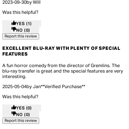
2023-09-30
by Will
Was this helpful?
YES
(1)
NO
(0)
Report this review
EXCELLENT BLU-RAY WITH PLENTY OF SPECIAL
FEATURES
5 out of 5 stars, 5 reviews
A fun horror comedy from the director of Gremlins. The
blu-ray transfer is great and the special features are very
interesting.
2025-05-04
by Jan
**
Verified Purchase
**
Was this helpful?
YES
(0)
NO
(0)
Report this review