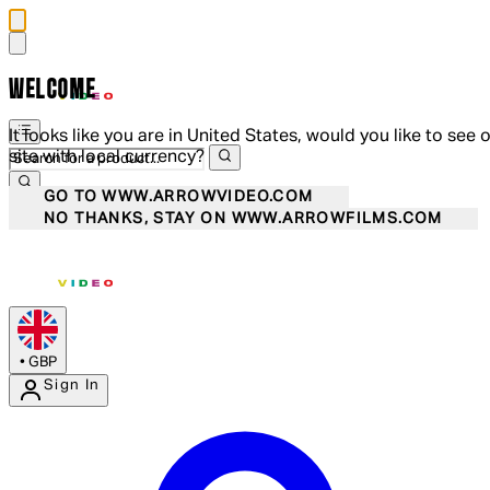
WELCOME
It looks like you are in United States, would you like to see 
site with local currency?
GO TO WWW.ARROWVIDEO.COM
NO THANKS, STAY ON WWW.ARROWFILMS.COM
•
GBP
Sign In
Enter Account Menu