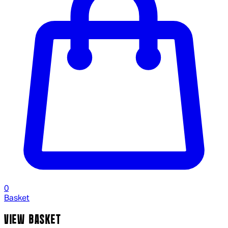
0
Basket
VIEW BASKET