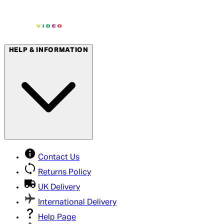
HELP & INFORMATION
Contact Us
Returns Policy
UK Delivery
International Delivery
Help Page