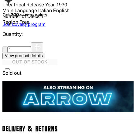
Theatrical Release Year
1970
Main Language
Italian English
Get
300
reward points
Number of Discs
1
Region
Free
Join Loyalty program
Quantity:
Quantity:
View product details
OUT OF STOCK
Sold out
DELIVERY & RETURNS