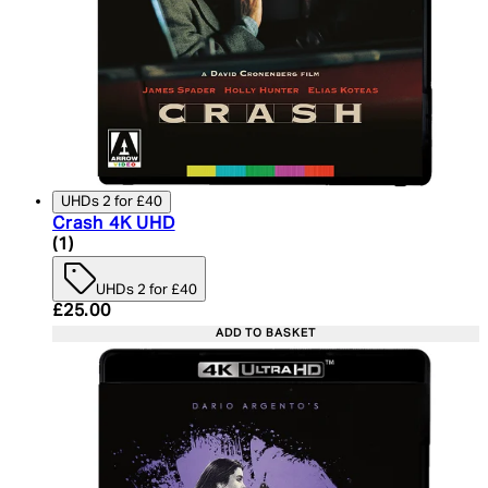
UHDs 2 for £40
Crash 4K UHD
5 star rating based on 1 reviews
(
1
)
UHDs 2 for £40
Current price: £25.00. Recommended Retail Price:
£25.00
ADD TO BASKET