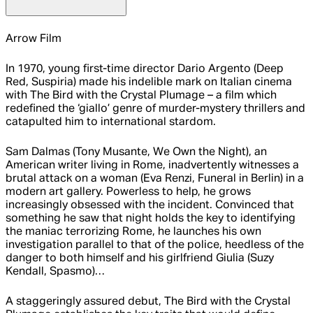
Arrow Film
In 1970, young first-time director Dario Argento (Deep
Red, Suspiria) made his indelible mark on Italian cinema
with The Bird with the Crystal Plumage – a film which
redefined the ‘giallo’ genre of murder-mystery thrillers and
catapulted him to international stardom.
Sam Dalmas (Tony Musante, We Own the Night), an
American writer living in Rome, inadvertently witnesses a
brutal attack on a woman (Eva Renzi, Funeral in Berlin) in a
modern art gallery. Powerless to help, he grows
increasingly obsessed with the incident. Convinced that
something he saw that night holds the key to identifying
the maniac terrorizing Rome, he launches his own
investigation parallel to that of the police, heedless of the
danger to both himself and his girlfriend Giulia (Suzy
Kendall, Spasmo)…
A staggeringly assured debut, The Bird with the Crystal