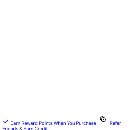
Earn Reward Points When You Purchase
Refer
Friends & Earn Credit