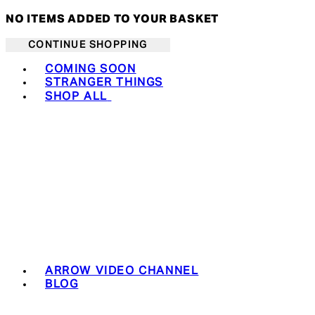
NO ITEMS ADDED TO YOUR BASKET
CONTINUE SHOPPING
Toggle basket menu
COMING SOON
STRANGER THINGS
SHOP ALL
ARROW VIDEO CHANNEL
BLOG