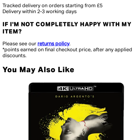
Tracked delivery on orders starting from £5
Delivery within 2-3 working days
IF I'M NOT COMPLETELY HAPPY WITH MY
ITEM?
Please see our
returns policy
.
*points earned on final checkout price, after any applied
discounts.
You May Also Like