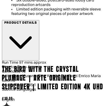
Six double-sided, postcard-sized lobby card
reproduction artcards
Limited edition packaging with reversible sleeve
featuring two original pieces of poster artwork
PRODUCT DETAILS
Run Time
97 mins approx
Director
Dario Argento
THE BIRD WITH THE CRYSTAL
Certificate
15
Actor
Tony Musante Suzy Kendall Eva Renzi Enrico Maria
PLUMAGE | ARTE ORIGINALE
Salerno
Aspect Ratio
2.35:1
SLIPCOVER | LIMITED EDITION 4K UHD
Subtitle Languages
Current price: £30.00.
£30.00
English