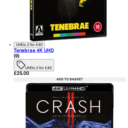
UHDs 2 for £40
Tenebrae 4K UHD
4.78 star rating based on 9 reviews
(
9
)
UHDs 2 for £40
Current price: £25.00. Recommended Retail Price:
£25.00
ADD TO BASKET