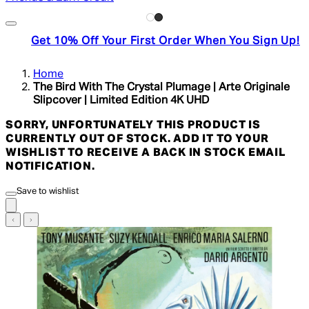
Get 10% Off Your First Order When You Sign Up!
Home
The Bird With The Crystal Plumage | Arte Originale
Slipcover | Limited Edition 4K UHD
SORRY, UNFORTUNATELY THIS PRODUCT IS
CURRENTLY OUT OF STOCK. ADD IT TO YOUR
WISHLIST TO RECEIVE A BACK IN STOCK EMAIL
NOTIFICATION.
Save to wishlist