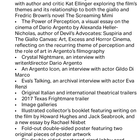
with author and critic Kat Ellinger exploring the film’s
themes and its relationship to both the giallo and
Fredric Brown’s novel The Screaming Mimi
The Power of Perception, a visual essay on the
cinema of Dario Argento by Alexanda Heller-
Nicholas, author of Devil’s Advocates: Suspiria and
The Giallo Canvas: Art, Excess and Horror Cinema,
reflecting on the recurring theme of perception and
the role of art in Argento’s filmography
Crystal Nightmare, an interview with
writer/director Dario Argento
An Argento Icon, an interview with actor Gildo Di
Marco
Eva’s Talking, an archival interview with actor Eva
Renzi
Original Italian and international theatrical trailers
2017 Texas Frightmare trailer
Image galleries
Illustrated collector’s booklet featuring writing on
the film by Howard Hughes and Jack Seabrook, and
a new essay by Rachael Nisbet
Fold-out double-sided poster featuring two
original pieces of poster artwork