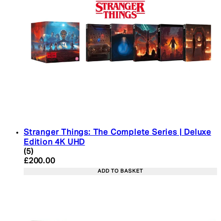
Stranger Things: The Complete Series | Deluxe
Edition 4K UHD
4.4 star rating based on 5 reviews
(
5
)
Current price: £200.00. Recommended Retail Pric
£200.00
ADD TO BASKET