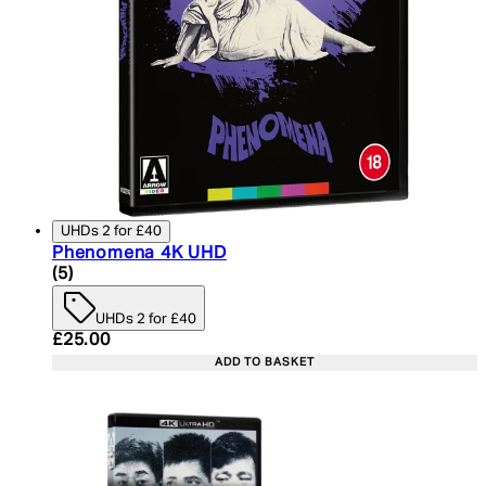
UHDs 2 for £40
Phenomena 4K UHD
4.6 star rating based on 5 reviews
(
5
)
UHDs 2 for £40
Current price: £25.00. Recommended Retail Price:
£25.00
ADD TO BASKET