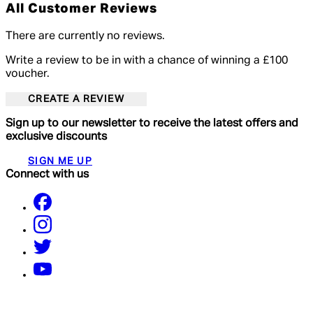
All Customer Reviews
There are currently no reviews.
Write a review to be in with a chance of winning a £100
voucher.
CREATE A REVIEW
Sign up to our newsletter to receive the latest offers and
exclusive discounts
SIGN ME UP
Connect with us