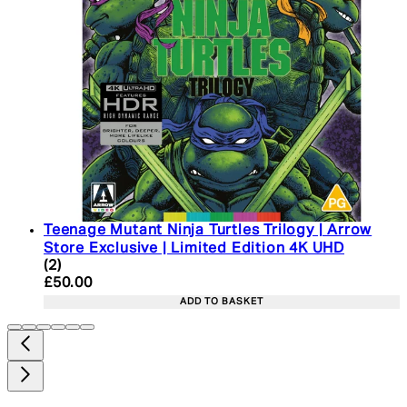
Teenage Mutant Ninja Turtles Trilogy | Arrow
Store Exclusive | Limited Edition 4K UHD
5 star rating based on 2 reviews
(
2
)
Current price: £50.00. Recommended Retail Price:
£50.00
ADD TO BASKET