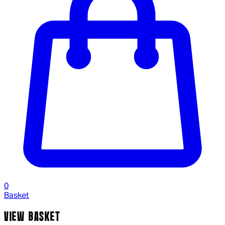
0
Basket
VIEW BASKET