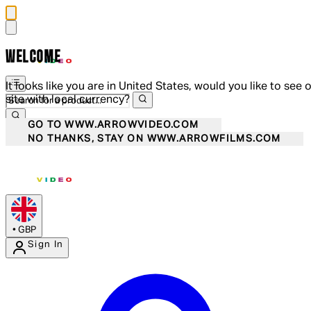
WELCOME
It looks like you are in United States, would you like to see 
site with local currency?
GO TO WWW.ARROWVIDEO.COM
NO THANKS, STAY ON WWW.ARROWFILMS.COM
•
GBP
Sign In
Enter Account Menu