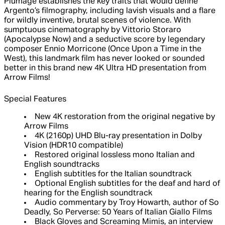
Plumage establishes the key traits that would define
Argento’s filmography, including lavish visuals and a flare
for wildly inventive, brutal scenes of violence. With
sumptuous cinematography by Vittorio Storaro
(Apocalypse Now) and a seductive score by legendary
composer Ennio Morricone (Once Upon a Time in the
West), this landmark film has never looked or sounded
better in this brand new 4K Ultra HD presentation from
Arrow Films!
Special Features
New 4K restoration from the original negative by
Arrow Films
4K (2160p) UHD Blu-ray presentation in Dolby
Vision (HDR10 compatible)
Restored original lossless mono Italian and
English soundtracks
English subtitles for the Italian soundtrack
Optional English subtitles for the deaf and hard of
hearing for the English soundtrack
Audio commentary by Troy Howarth, author of So
Deadly, So Perverse: 50 Years of Italian Giallo Films
Black Gloves and Screaming Mimis, an interview