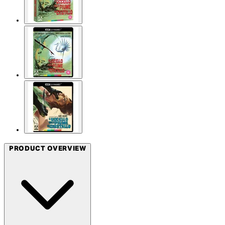
PRODUCT OVERVIEW