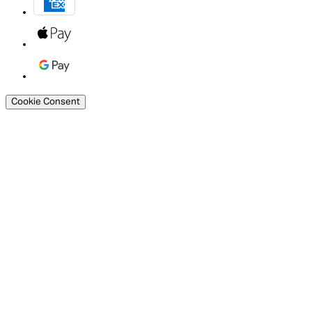
Cookie Consent