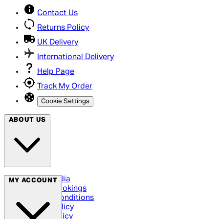
Contact Us
Returns Policy
UK Delivery
International Delivery
Help Page
Track My Order
Cookie Settings
ABOUT US
Social Media
MY ACCOUNT
Cinema Bookings
Terms & Conditions
Privacy Policy
Cookie Policy