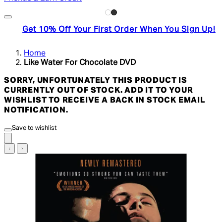
Get 10% Off Your First Order When You Sign Up!
Home
Like Water For Chocolate DVD
SORRY, UNFORTUNATELY THIS PRODUCT IS
CURRENTLY OUT OF STOCK. ADD IT TO YOUR
WISHLIST TO RECEIVE A BACK IN STOCK EMAIL
NOTIFICATION.
Save to wishlist