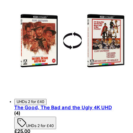
UHDs 2 for £40
The Good, The Bad and the Ugly 4K UHD
5 star rating based on 4 reviews
(
4
)
UHDs 2 for £40
Current price: £25.00. Recommended Retail Price:
£25.00