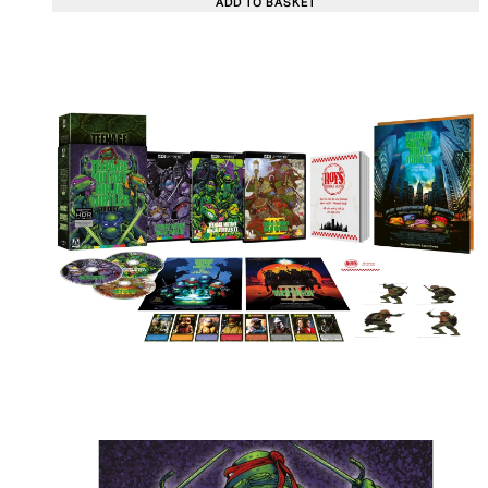
ADD TO BASKET