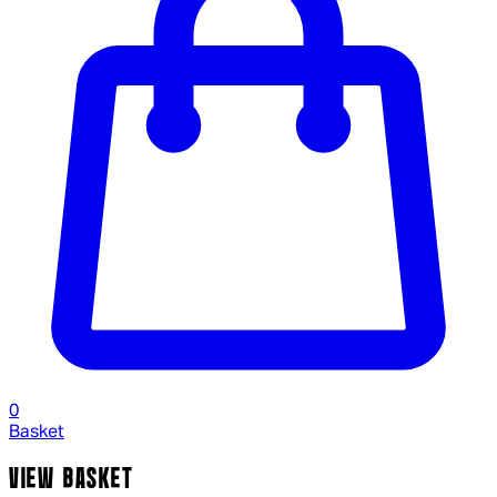
0
Basket
VIEW BASKET