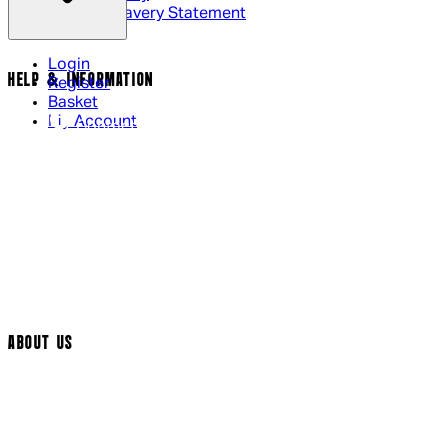
Modern Slavery Statement
Login
HELP & INFORMATION
Register
Basket
My Account
Contact Us
Returns Policy
UK Delivery
International Delivery
Help Page
Track My Order
Cookie Settings
ABOUT US
Social Media
Cinema Bookings
Terms & Conditions
Privacy Policy