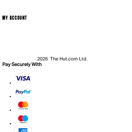
Cookie Policy
Modern Slavery Statement
MY ACCOUNT
Login
Register
Basket
My Account
2026 The Hut.com Ltd.
Pay Securely With