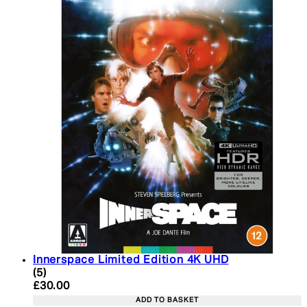
Innerspace Limited Edition 4K UHD
5 star rating based on 5 reviews
(
5
)
Current price: £30.00. Recommended Retail Price:
£30.00
ADD TO BASKET