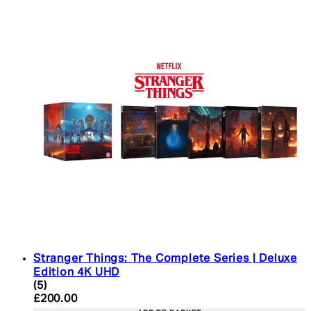
Stranger Things: The Complete Series | Deluxe
Edition 4K UHD
4.4 star rating based on 5 reviews
(
5
)
Current price: £200.00. Recommended Retail Pric
£200.00