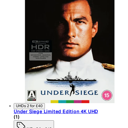
UHDs 2 for £40
Under Siege Limited Edition 4K UHD
5 star rating based on 1 reviews
(
1
)