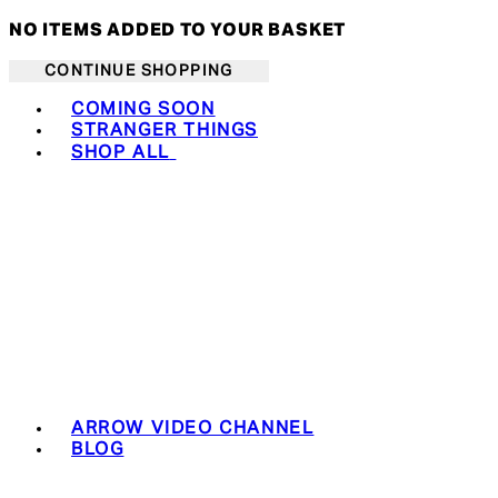
NO ITEMS ADDED TO YOUR BASKET
CONTINUE SHOPPING
Toggle basket menu
COMING SOON
STRANGER THINGS
SHOP ALL
ARROW VIDEO CHANNEL
BLOG