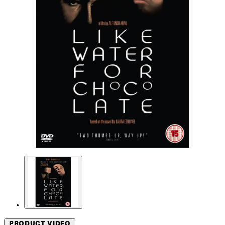
PRODUCT VIDEO