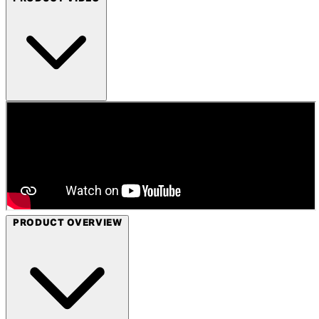
PRODUCT OVERVIEW