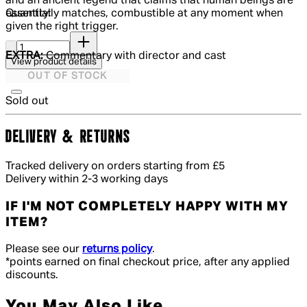
and an ancient legend that claims that human beings are
Quantity:
essentially matches, combustible at any moment when
given the right trigger.
Quantity:
EXTRA:
Commentary with director and cast
View product details
OUT OF STOCK
Sold out
DELIVERY & RETURNS
Tracked delivery on orders starting from £5
Delivery within 2-3 working days
IF I'M NOT COMPLETELY HAPPY WITH MY
ITEM?
Please see our
returns policy
.
*points earned on final checkout price, after any applied
discounts.
You May Also Like