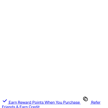
Earn Reward Points When You Purchase
Refer
Friends & Earn Credit