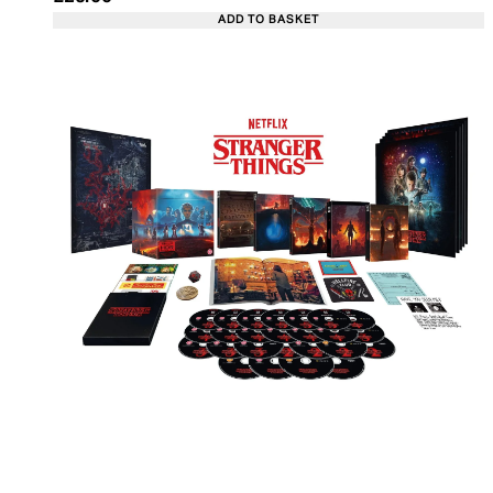
ADD TO BASKET