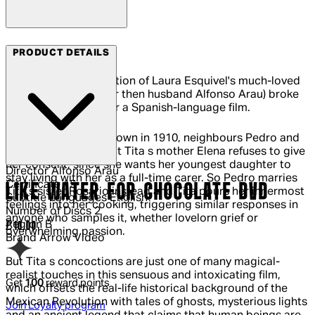
Arrow Films
PRODUCT DETAILS
This luxuriant adaptation of Laura Esquivel's much-loved
novel (directed by her then husband Alfonso Arau) broke
box-office records for a Spanish-language film.
In a Mexican border town in 1910, neighbours Pedro and
Tita wish to marry, but Tita s mother Elena refuses to give
her consent, since she wants her youngest daughter to
Director
Alfonso Arau
stay living with her as a full-time carer. So Pedro marries
Certificate
15
LIKE WATER FOR CHOCOLATE DVD
Tita s sister Rosario instead and Tita pours her innermost
Subtitle Languages
English
feelings into her cooking, triggering similar responses in
Number of Discs
2
anyone who samples it, whether lovelorn grief or
Region
B
Current price: £10.00.
£10.00
overwhelming passion.
Brand
Arrow Video
But Tita s concoctions are just one of many magical-
realist touches in this sensuous and intoxicating film,
Get
100
reward points
which offsets the real-life historical background of the
Mexican Revolution with tales of ghosts, mysterious lights
Join Loyalty program