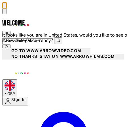
WELCOME
It looks like you are in United States, would you like to see 
site with local currency?
GO TO WWW.ARROWVIDEO.COM
NO THANKS, STAY ON WWW.ARROWFILMS.COM
•
GBP
Sign In
Enter Account Menu