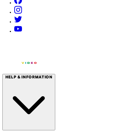
HELP & INFORMATION