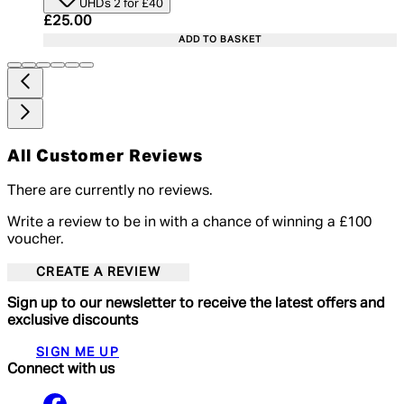
UHDs 2 for £40
Current price: £25.00. Recommended Retail Price:
£25.00
ADD TO BASKET
All Customer Reviews
There are currently no reviews.
Write a review to be in with a chance of winning a £100
voucher.
CREATE A REVIEW
Sign up to our newsletter to receive the latest offers and
exclusive discounts
SIGN ME UP
Connect with us