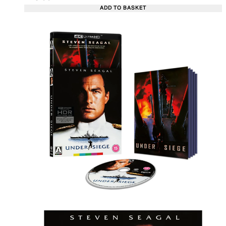
ADD TO BASKET