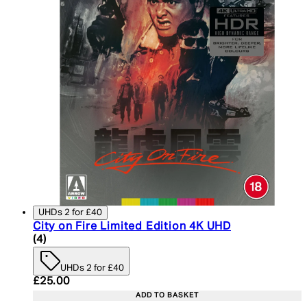
UHDs 2 for £40
City on Fire Limited Edition 4K UHD
5 star rating based on 4 reviews
(
4
)
UHDs 2 for £40
Current price: £25.00. Recommended Retail Price:
£25.00
ADD TO BASKET