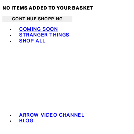
NO ITEMS ADDED TO YOUR BASKET
CONTINUE SHOPPING
Toggle basket menu
COMING SOON
STRANGER THINGS
SHOP ALL
ARROW VIDEO CHANNEL
BLOG