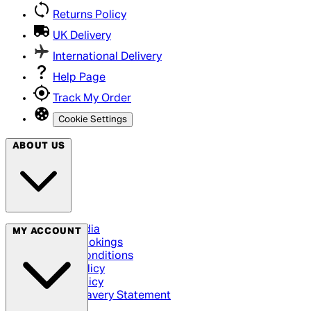
Returns Policy
UK Delivery
International Delivery
Help Page
Track My Order
Cookie Settings
ABOUT US
Social Media
MY ACCOUNT
Cinema Bookings
Terms & Conditions
Privacy Policy
Cookie Policy
Modern Slavery Statement