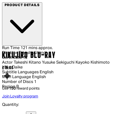
PRODUCT DETAILS
Run Time
121 mins approx.
Director
Takeshi Kitano
KIKUJIRO BLU-RAY
Certificate
12
Actor
Takeshi Kitano Yusuke Sekiguchi Kayoko Kishimoto
Yûko Daike
Current price: £15.00.
£15.00
Subtitle Languages
English
Main Language
English
Number of Discs
1
Region
B
Get
150
reward points
Join Loyalty program
Quantity:
Quantity: