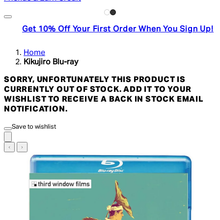
Get 10% Off Your First Order When You Sign Up!
Home
Kikujiro Blu-ray
SORRY, UNFORTUNATELY THIS PRODUCT IS
CURRENTLY OUT OF STOCK. ADD IT TO YOUR
WISHLIST TO RECEIVE A BACK IN STOCK EMAIL
NOTIFICATION.
Save to wishlist