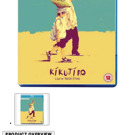
PRODUCT OVERVIEW