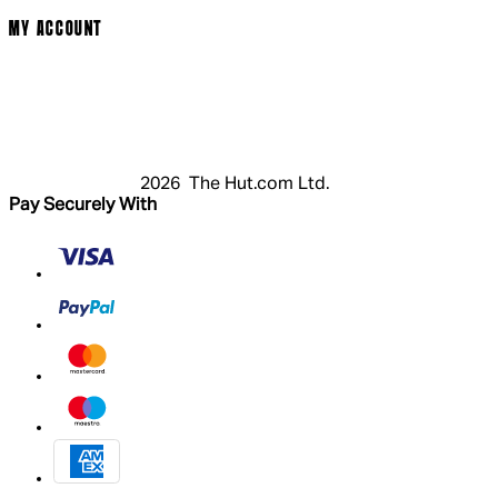
MY ACCOUNT
Login
Register
Basket
My Account
2026 The Hut.com Ltd.
Pay Securely With