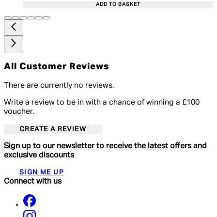
ADD TO BASKET
All Customer Reviews
There are currently no reviews.
Write a review to be in with a chance of winning a £100
voucher.
CREATE A REVIEW
Sign up to our newsletter to receive the latest offers and
exclusive discounts
SIGN ME UP
Connect with us