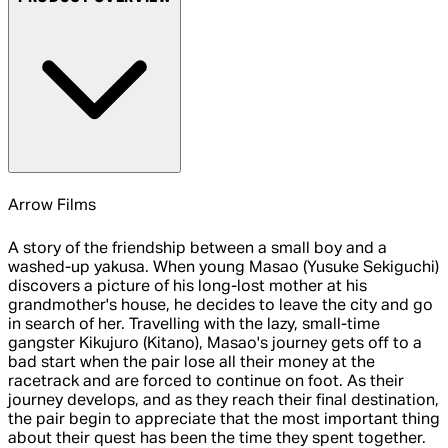
Arrow Films
A story of the friendship between a small boy and a
washed-up yakusa. When young Masao (Yusuke Sekiguchi)
discovers a picture of his long-lost mother at his
grandmother's house, he decides to leave the city and go
in search of her. Travelling with the lazy, small-time
gangster Kikujuro (Kitano), Masao's journey gets off to a
bad start when the pair lose all their money at the
racetrack and are forced to continue on foot. As their
journey develops, and as they reach their final destination,
the pair begin to appreciate that the most important thing
about their quest has been the time they spent together.