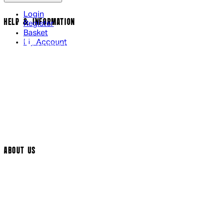
Login
HELP & INFORMATION
Register
Basket
My Account
Contact Us
Returns Policy
UK Delivery
International Delivery
Help Page
Track My Order
Cookie Settings
ABOUT US
Social Media
Cinema Bookings
Terms & Conditions
Privacy Policy
Cookie Policy
Modern Slavery Statement