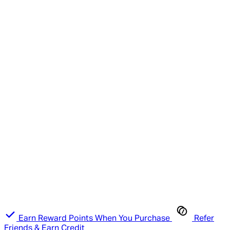
Earn Reward Points When You Purchase
Refer
Friends & Earn Credit