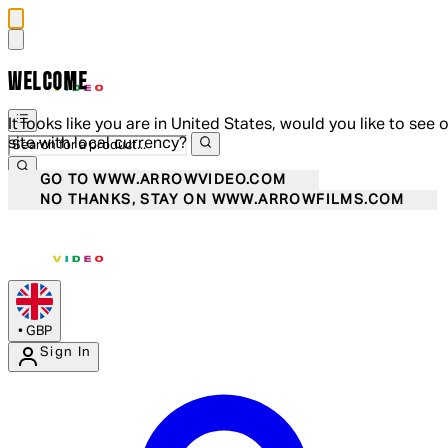
WELCOME
It looks like you are in United States, would you like to see 
site with local currency?
GO TO WWW.ARROWVIDEO.COM
NO THANKS, STAY ON WWW.ARROWFILMS.COM
•
GBP
Sign In
Enter Account Menu