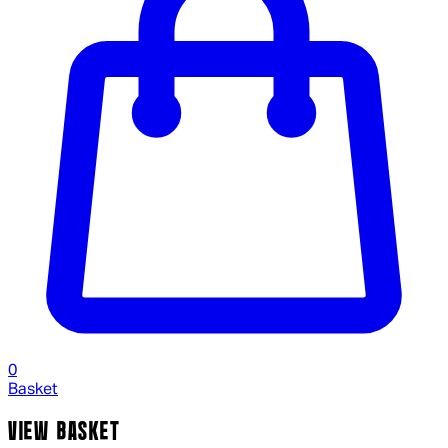
0
Basket
VIEW BASKET