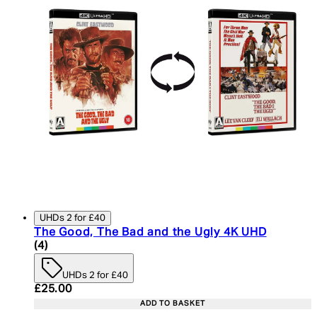
UHDs 2 for £40
The Good, The Bad and the Ugly 4K UHD
5 star rating based on 4 reviews
(
4
)
UHDs 2 for £40
Current price: £25.00. Recommended Retail Price:
£25.00
ADD TO BASKET