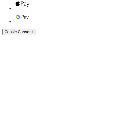
Cookie Consent