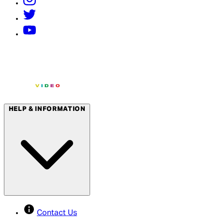
HELP & INFORMATION
Contact Us