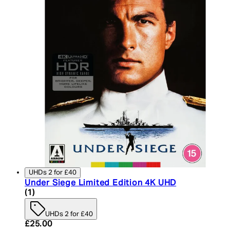
UHDs 2 for £40
Under Siege Limited Edition 4K UHD
5 star rating based on 1 reviews
(
1
)
UHDs 2 for £40
Current price: £25.00. Recommended Retail Price:
£25.00