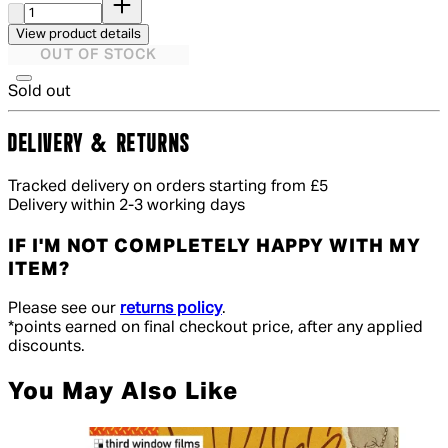
View product details
OUT OF STOCK
Sold out
DELIVERY & RETURNS
Tracked delivery on orders starting from £5
Delivery within 2-3 working days
IF I'M NOT COMPLETELY HAPPY WITH MY
ITEM?
Please see our
returns policy
.
*points earned on final checkout price, after any applied
discounts.
You May Also Like