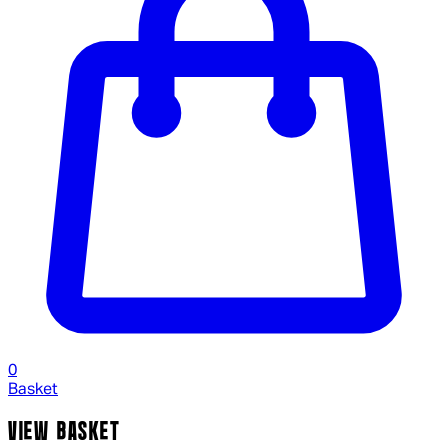
0
Basket
VIEW BASKET