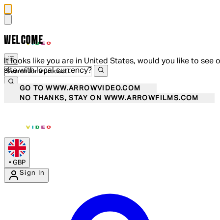
WELCOME
It looks like you are in United States, would you like to see 
site with local currency?
GO TO WWW.ARROWVIDEO.COM
NO THANKS, STAY ON WWW.ARROWFILMS.COM
•
GBP
Sign In
Enter Account Menu