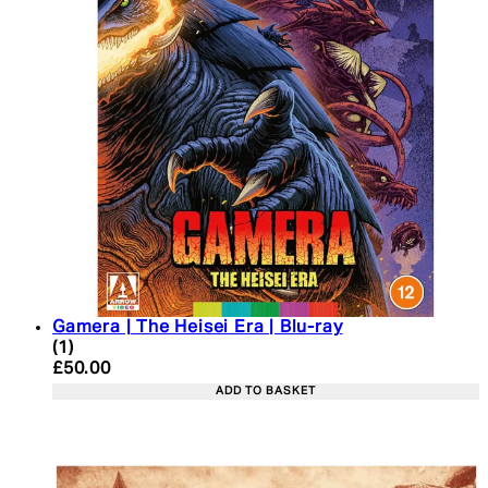
Gamera | The Heisei Era | Blu-ray
5 star rating based on 1 reviews
(
1
)
Current price: £50.00. Recommended Retail Price:
£50.00
ADD TO BASKET