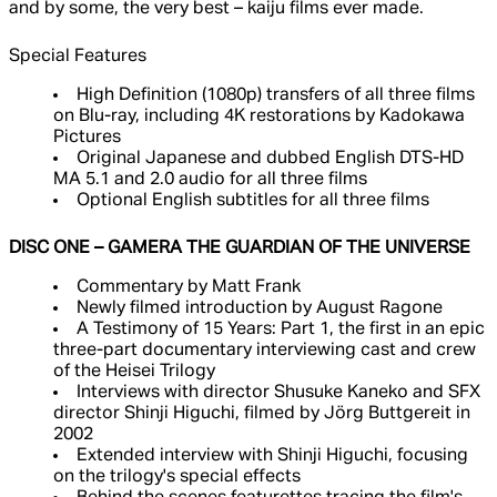
and by some, the very best – kaiju films ever made.
Special Features
High Definition (1080p) transfers of all three films
on Blu-ray, including 4K restorations by Kadokawa
Pictures
Original Japanese and dubbed English DTS-HD
MA 5.1 and 2.0 audio for all three films
Optional English subtitles for all three films
DISC ONE – GAMERA THE GUARDIAN OF THE UNIVERSE
Commentary by Matt Frank
Newly filmed introduction by August Ragone
A Testimony of 15 Years: Part 1, the first in an epic
three-part documentary interviewing cast and crew
of the Heisei Trilogy
Interviews with director Shusuke Kaneko and SFX
director Shinji Higuchi, filmed by Jörg Buttgereit in
2002
Extended interview with Shinji Higuchi, focusing
on the trilogy's special effects