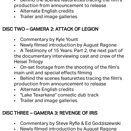
Behind the scenes featurettes tracing the film's
production from announcement to release
Alternate English credits
Trailer and image galleries
DISC TWO – GAMERA 2: ATTACK OF LEGION
Commentary by Kyle Yount
Newly filmed introduction by August Ragone
A Testimony of 15 Years: Part 2, the next part of
the documentary interviewing cast and crew of the
Heisei Trilogy
On-set footage from the shooting of the film's
main unit and special effects filming
Behind the scenes featurettes tracing the film's
production from announcement to release
Alternate English credits
"Lake Texarkana" comedic dub track
Trailer and image galleries
DISC THREE – GAMERA 3: REVENGE OF IRIS
Commentary by Steve Ryfle & Ed Godziszewski
Newly filmed introduction by August Ragone