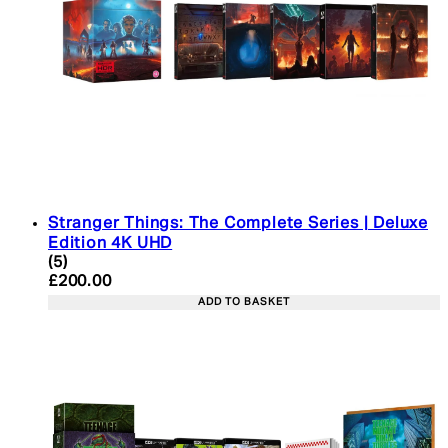
Stranger Things: The Complete Series | Deluxe
Edition 4K UHD
4.4 star rating based on 5 reviews
(
5
)
Current price: £200.00. Recommended Retail Pric
£200.00
ADD TO BASKET