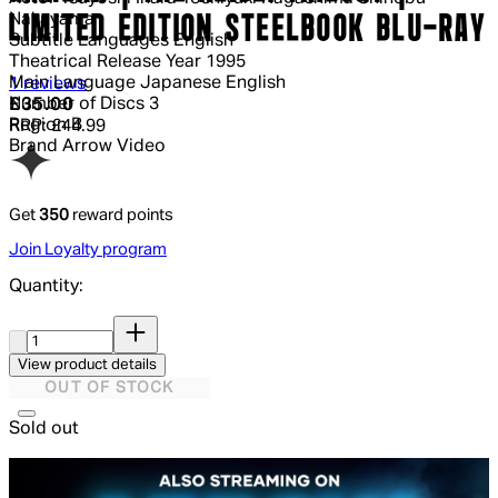
Nakayama
LIMITED EDITION STEELBOOK BLU-RAY
Subtitle Languages
English
Theatrical Release Year
1995
5 out of 5 stars, 5 reviews
Main Language
Japanese English
1 reviews
Current price: £35.00.
Recommended Retail Price: £44.99.
Sa
Number of Discs
3
£35.00
Region
B
RRP: £44.99
Brand
Arrow Video
Get
350
reward points
Join Loyalty program
Quantity:
Quantity:
View product details
OUT OF STOCK
Sold out