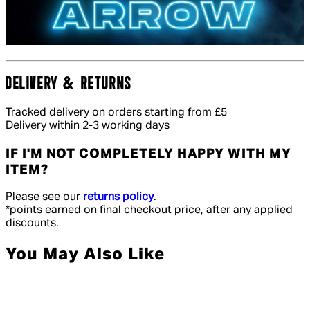
DELIVERY & RETURNS
Tracked delivery on orders starting from £5
Delivery within 2-3 working days
IF I'M NOT COMPLETELY HAPPY WITH MY
ITEM?
Please see our
returns policy
.
*points earned on final checkout price, after any applied
discounts.
You May Also Like