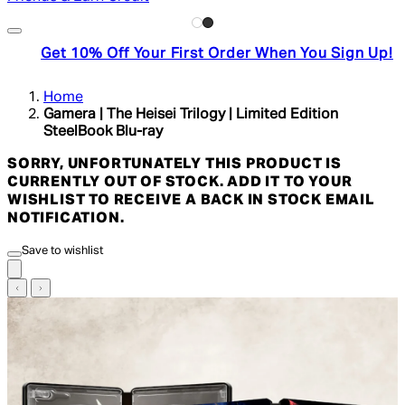
Get 10% Off Your First Order When You Sign Up!
Home
Gamera | The Heisei Trilogy | Limited Edition
SteelBook Blu-ray
SORRY, UNFORTUNATELY THIS PRODUCT IS
CURRENTLY OUT OF STOCK. ADD IT TO YOUR
WISHLIST TO RECEIVE A BACK IN STOCK EMAIL
NOTIFICATION.
Save to wishlist