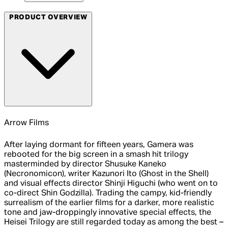
PRODUCT OVERVIEW
Arrow Films
After laying dormant for fifteen years, Gamera was
rebooted for the big screen in a smash hit trilogy
masterminded by director Shusuke Kaneko
(Necronomicon), writer Kazunori Ito (Ghost in the Shell)
and visual effects director Shinji Higuchi (who went on to
co-direct Shin Godzilla). Trading the campy, kid-friendly
surrealism of the earlier films for a darker, more realistic
tone and jaw-droppingly innovative special effects, the
Heisei Trilogy are still regarded today as among the best –