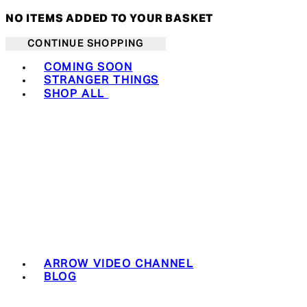
NO ITEMS ADDED TO YOUR BASKET
CONTINUE SHOPPING
Toggle basket menu
COMING SOON
STRANGER THINGS
SHOP ALL
ARROW VIDEO CHANNEL
BLOG