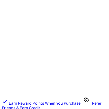
Earn Reward Points When You Purchase
Refer
Friends & Earn Credit