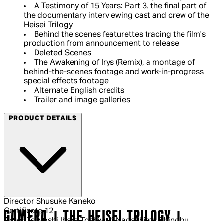
A Testimony of 15 Years: Part 3, the final part of
the documentary interviewing cast and crew of the
Heisei Trilogy
Behind the scenes featurettes tracing the film's
production from announcement to release
Deleted Scenes
The Awakening of Irys (Remix), a montage of
behind-the-scenes footage and work-in-progress
special effects footage
Alternate English credits
Trailer and image galleries
PRODUCT DETAILS
Director
Shusuke Kaneko
Certificate
12
GAMERA | THE HEISEI TRILOGY |
Actor
Tsuyoshi Ihara Toshiyuki Nagashima Shinobu