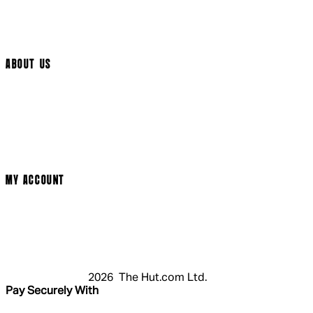
Track My Order
Cookie Settings
ABOUT US
Social Media
Cinema Bookings
Terms & Conditions
Privacy Policy
Cookie Policy
Modern Slavery Statement
MY ACCOUNT
Login
Register
Basket
My Account
2026 The Hut.com Ltd.
Pay Securely With