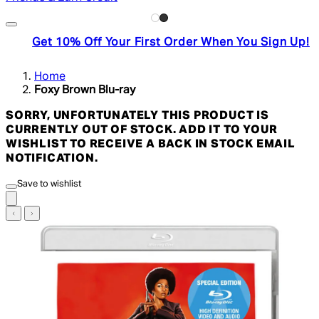
Get 10% Off Your First Order When You Sign Up!
Home
Foxy Brown Blu-ray
SORRY, UNFORTUNATELY THIS PRODUCT IS
CURRENTLY OUT OF STOCK. ADD IT TO YOUR
WISHLIST TO RECEIVE A BACK IN STOCK EMAIL
NOTIFICATION.
Save to wishlist