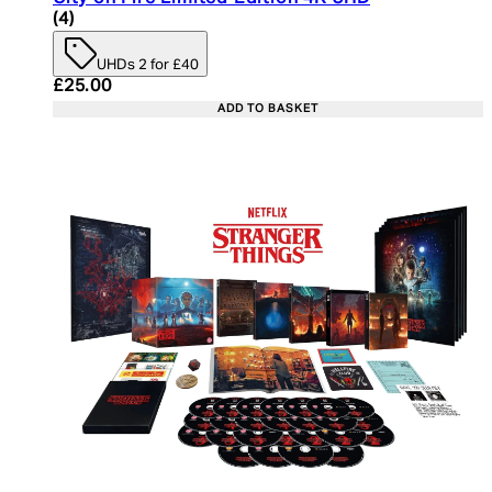
5 star rating based on 4 reviews
(
4
)
UHDs 2 for £40
Current price: £25.00. Recommended Retail Price:
£25.00
ADD TO BASKET