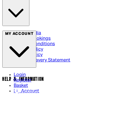
Social Media
MY ACCOUNT
Cinema Bookings
Terms & Conditions
Privacy Policy
Cookie Policy
Modern Slavery Statement
Login
HELP & INFORMATION
Register
Basket
My Account
Contact Us
Returns Policy
UK Delivery
International Delivery
Help Page