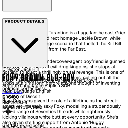
Arrow Films
PRODUCT DETAILS
It's clear that Quentin Tarantino is a huge fan: he cast Grier
in the title role of his direct homage Jackie Brown, while
the one-woman revenge scenario that fuelled the Kill Bill
films didn't just come from the Far East.
When Foxy Brown's undercover-agent boyfriend is gunned
down on the orders of evil drug kingpins, she stops at
Director
Jack Hill
nothing to exact a thrillingly brutal revenge. This is one of
Certificate
18
FOXY BROWN BLU-RAY
the all-time great blaxploitation films, pulling out all the
Actor
Pam Grier Antonio Fargas Peter Brown
stops at a time long before anyone thought of inventing
Subtitle Languages
English SDH
political correctness.
Main Language
English
4 out of 4 stars, 5 reviews
1 reviews
Number of Discs
1
Current price: £15.00.
Recommended Retail Price: £19.99.
Sa
£15.00
Pam Grier was given the role of a lifetime as the street-
Region
2
RRP: £19.99
smart yet intensely sexy Foxy, modelling a stupendously
Brand
Arrow Video
varied range of Seventies threads while righteously
kicking villainous white butt at every opportunity. She's
also given sterling support from Antonio 'Huggy
Get
150
reward points