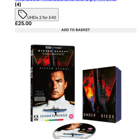
5 star rating based on 4 reviews
(
4
)
UHDs 2 for £40
Current price: £25.00. Recommended Retail Price:
£25.00
ADD TO BASKET