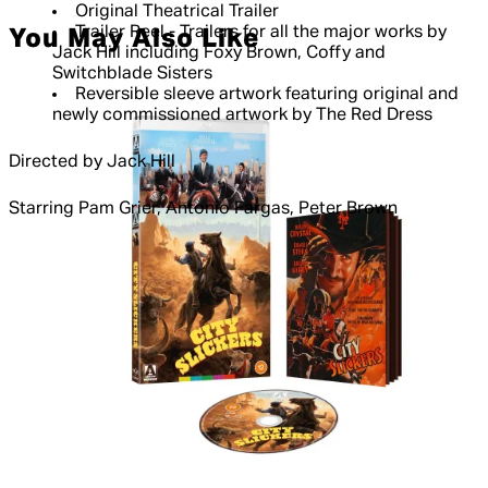
Original Theatrical Trailer
Trailer Reel - Trailers for all the major works by
You May Also Like
Jack Hill including Foxy Brown, Coffy and
Switchblade Sisters
Reversible sleeve artwork featuring original and
newly commissioned artwork by The Red Dress
Directed by Jack Hill
Starring Pam Grier, Antonio Fargas, Peter Brown