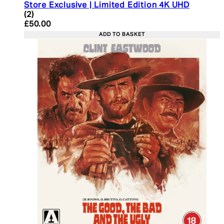
Store Exclusive | Limited Edition 4K UHD
5 star rating based on 2 reviews
(
2
)
Current price: £50.00. Recommended Retail Price:
£50.00
ADD TO BASKET