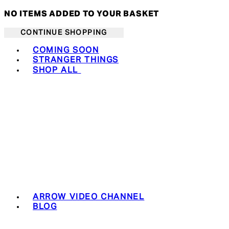
NO ITEMS ADDED TO YOUR BASKET
CONTINUE SHOPPING
Toggle basket menu
COMING SOON
STRANGER THINGS
SHOP ALL
ARROW VIDEO CHANNEL
BLOG