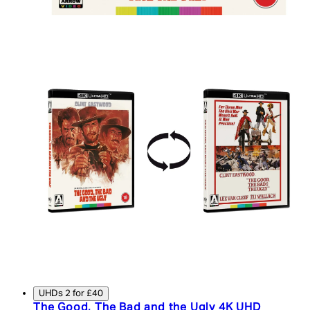
UHDs 2 for £40
The Good, The Bad and the Ugly 4K UHD