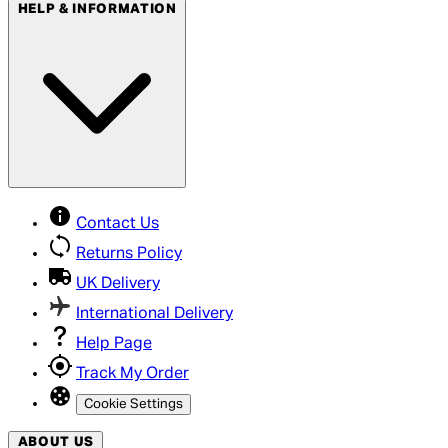
HELP & INFORMATION
Contact Us
Returns Policy
UK Delivery
International Delivery
Help Page
Track My Order
Cookie Settings
ABOUT US