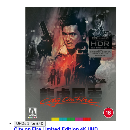
UHDs 2 for £40
City on Fire Limited Edition 4K UHD