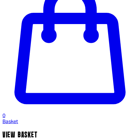
0
Basket
VIEW BASKET