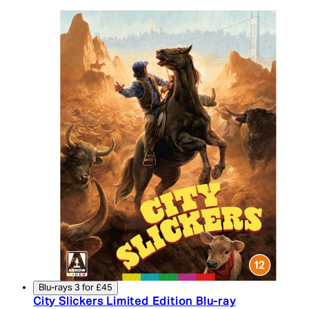
Blu-rays 3 for £45
City Slickers Limited Edition Blu-ray