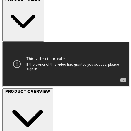
PRODUCT OVERVIEW