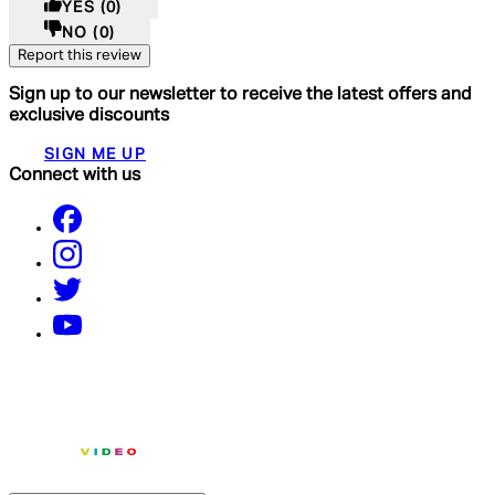
YES
(0)
NO
(0)
Report this review
Sign up to our newsletter to receive the latest offers and
exclusive discounts
SIGN ME UP
Connect with us