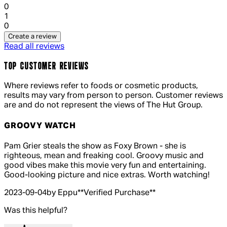
0
1 out of 1 stars, 1 reviews
1
0
Create a review
Read all reviews
TOP CUSTOMER REVIEWS
Where reviews refer to foods or cosmetic products,
results may vary from person to person. Customer reviews
are and do not represent the views of The Hut Group.
GROOVY WATCH
4 out of 4 stars, 5 reviews
Pam Grier steals the show as Foxy Brown - she is
righteous, mean and freaking cool. Groovy music and
good vibes make this movie very fun and entertaining.
Good-looking picture and nice extras. Worth watching!
2023-09-04
by Eppu
**
Verified Purchase
**
Was this helpful?