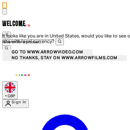
WELCOME
It looks like you are in United States, would you like to see 
site with local currency?
GO TO WWW.ARROWVIDEO.COM
NO THANKS, STAY ON WWW.ARROWFILMS.COM
•
GBP
Sign In
Enter Account Menu