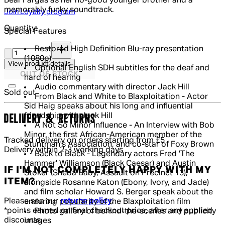
Bear'Fargas as her no-good younger brother and a
memorably funky soundtrack.
Join Loyalty program
Quantity:
Special Features
Quantity:
Restored High Definition Blu-ray presentation
(1080p)
View product details
Optional English SDH subtitles for the deaf and
OUT OF STOCK
hard of hearing
Audio commentary with director Jack Hill
Sold out
From Black and White to Blaxploitation - Actor
Sid Haig speaks about his long and influential
friendship with Jack Hill
DELIVERY & RETURNS
A Not So Minor Influence - An Interview with Bob
Minor, the first African-American member of the
Tracked delivery on orders starting from £5
Stuntman's Association, and co-star of Foxy Brown
Delivery within 2-3 working days
Back to Black - Legendary actors Fred 'The
Hammer' Williamson (Black Caesar) and Austin
IF I'M NOT COMPLETELY HAPPY WITH MY
Stoker (Sheba Baby, Assault on Precinct 13),
ITEM?
alongside Rosanne Katon (Ebony, Ivory, and Jade)
and film scholar Howard S. Berger speak about the
Please see our
returns policy
.
enduring popularity of the Blaxploitation film
*points earned on final checkout price, after any applied
Photo gallery of behind-the-scenes and publicity
discounts.
images