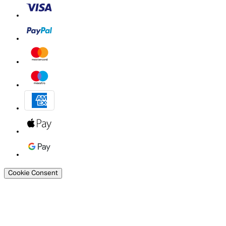
Cookie Consent