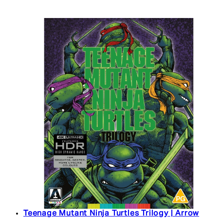
Teenage Mutant Ninja Turtles Trilogy | Arrow