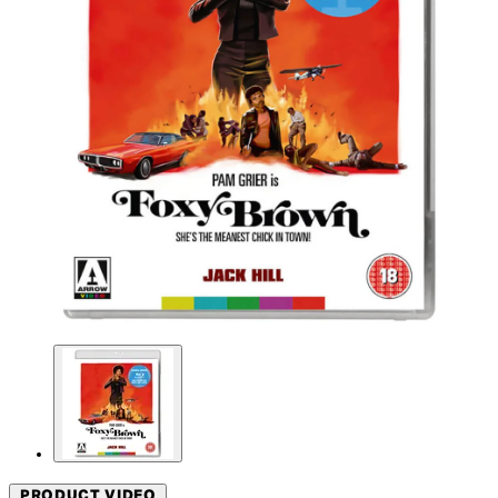
PRODUCT VIDEO