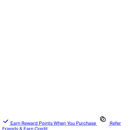
Earn Reward Points When You Purchase
Refer
Friends & Earn Credit