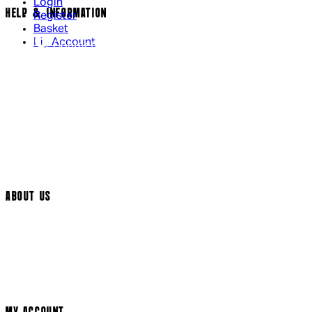
Login
HELP & INFORMATION
Register
Basket
My Account
Contact Us
Returns Policy
UK Delivery
International Delivery
Help Page
Track My Order
Cookie Settings
ABOUT US
Social Media
Cinema Bookings
Terms & Conditions
Privacy Policy
Cookie Policy
Modern Slavery Statement