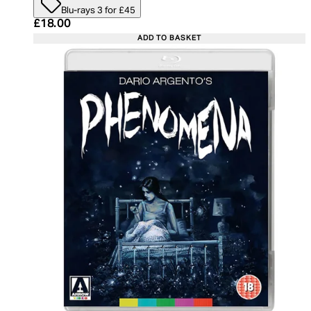
Blu-rays 3 for £45
Current price: £18.00. Recommended Retail Price:
£18.00
ADD TO BASKET