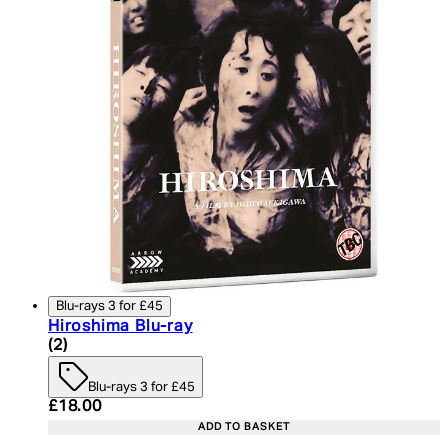
Blu-rays 3 for £45
Hiroshima Blu-ray
4.5 star rating based on 2 reviews
(
2
)
Blu-rays 3 for £45
Current price: £18.00. Recommended Retail Price:
£18.00
ADD TO BASKET