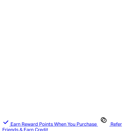
Earn Reward Points When You Purchase
Refer
Friends & Earn Credit