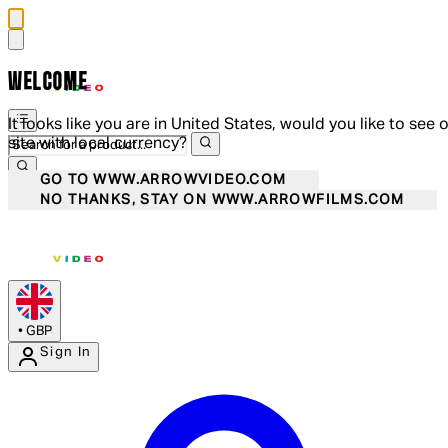
WELCOME
It looks like you are in United States, would you like to see 
site with local currency?
GO TO WWW.ARROWVIDEO.COM
NO THANKS, STAY ON WWW.ARROWFILMS.COM
•
GBP
Sign In
Enter Account Menu