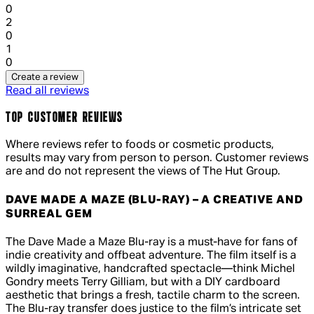
0
1 out of 1 stars, 1 reviews
2
0
1 out of 1 stars, 1 reviews
1
0
Create a review
Read all reviews
TOP CUSTOMER REVIEWS
Where reviews refer to foods or cosmetic products,
results may vary from person to person. Customer reviews
are and do not represent the views of The Hut Group.
DAVE MADE A MAZE (BLU-RAY) – A CREATIVE AND
SURREAL GEM
5 out of 5 stars, 5 reviews
The Dave Made a Maze Blu-ray is a must-have for fans of
indie creativity and offbeat adventure. The film itself is a
wildly imaginative, handcrafted spectacle—think Michel
Gondry meets Terry Gilliam, but with a DIY cardboard
aesthetic that brings a fresh, tactile charm to the screen.
The Blu-ray transfer does justice to the film’s intricate set