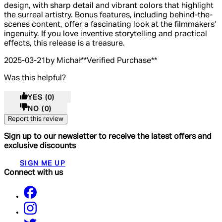
design, with sharp detail and vibrant colors that highlight
the surreal artistry. Bonus features, including behind-the-
scenes content, offer a fascinating look at the filmmakers’
ingenuity. If you love inventive storytelling and practical
effects, this release is a treasure.
2025-03-21
by Michał
**
Verified Purchase
**
Was this helpful?
YES
(0)
NO
(0)
Report this review
Sign up to our newsletter to receive the latest offers and
exclusive discounts
SIGN ME UP
Connect with us