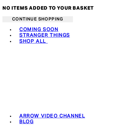
NO ITEMS ADDED TO YOUR BASKET
CONTINUE SHOPPING
Toggle basket menu
COMING SOON
STRANGER THINGS
SHOP ALL
ARROW VIDEO CHANNEL
BLOG