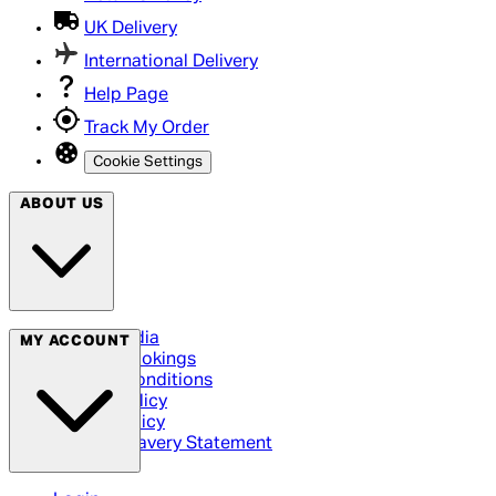
UK Delivery
International Delivery
Help Page
Track My Order
Cookie Settings
ABOUT US
Social Media
MY ACCOUNT
Cinema Bookings
Terms & Conditions
Privacy Policy
Cookie Policy
Modern Slavery Statement