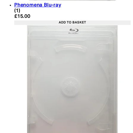
Phenomena Blu-ray
5 star rating based on 1 reviews
(
1
)
Current price: £15.00. Recommended Retail Price:
£15.00
ADD TO BASKET