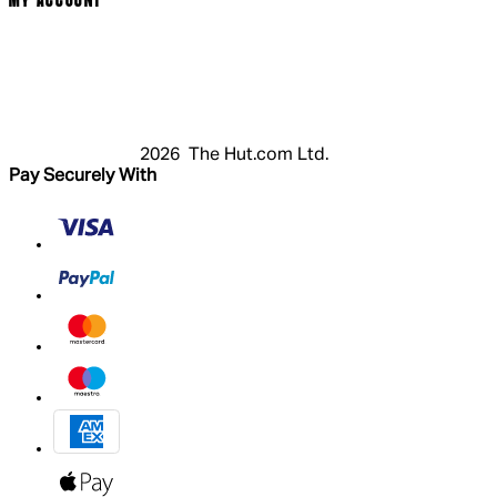
MY ACCOUNT
Login
Register
Basket
My Account
2026 The Hut.com Ltd.
Pay Securely With