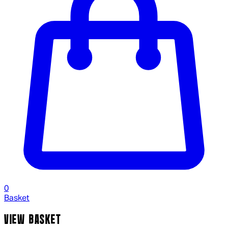
0
Basket
VIEW BASKET