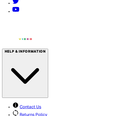
HELP & INFORMATION
Contact Us
Returns Policy