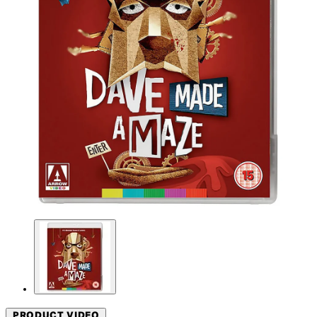
PRODUCT VIDEO