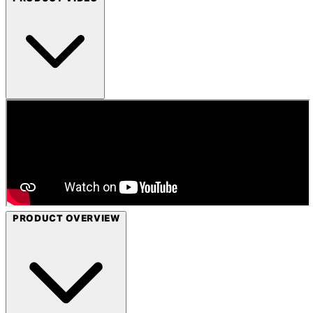
PRODUCT OVERVIEW