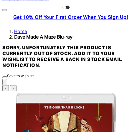
Get 10% Off Your First Order When You Sign Up!
Home
Dave Made A Maze Blu-ray
SORRY, UNFORTUNATELY THIS PRODUCT IS
CURRENTLY OUT OF STOCK. ADD IT TO YOUR
WISHLIST TO RECEIVE A BACK IN STOCK EMAIL
NOTIFICATION.
Save to wishlist