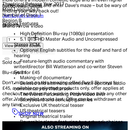
indie offers a modern comedic edge and an even higher
Theatrical Release Year
2017
body count. Come and enter Dave's maze – but be wary of
Get
50
reward points
Main Language
E
finding your way back out!
Number of Discs
1
Join Loyalty program
Region
B
Special Features
Quantity:
Brand
Arrow Video
High Definition Blu-ray (1080p) presentation
Quantity:
5.1 DTS-HD Master Audio and Uncompressed
Stereo PCM
View product details
Optional English subtitles for the deaf and hard of
OUT OF STOCK
hearing
Feature-length audio commentary with
Sold out
writer/director Bill Watterson and co-writer Steven
Sears
Blu-rays 3 for £45
Making-of documentary
Don't miss out on this amazing offer! Buy 3 Blu-rays for
Deleted and alternate scenes with optional audio
£45, available on selected products only, offer applies at
commentary by Watterson
checkout and does not work in conjunction with any other
The Worst Fundraising Pitch Video Ever
offer. Valid whilst stocks last. Offer can be withdrawn at
Storyboard and concept galleries
any time.
Exclusive UK theatrical teaser
US theatrical teasers
SHOP NOW
Original theatrical trailer
Reversible sleeve featuring two artwork choices