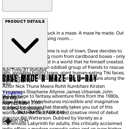
Arrow Films
PRODUCT DETAILS
Meet Dave. Dave is stuck in a maze. A maze he made. Out
of cardboard. In his living room…
While his girlfriend Annie is out of town, Dave decides to
build a fort in his living room from cardboard boxes - only
to be become trapped in a world that he himself created.
It's up to Annie and an oddball group of friends to rescue
Run Time
81 minutes
him, avoiding booby traps, giant human-eating Tiki faces,
Director
Bill Watterson
DAVE MADE A MAZE BLU-RAY
a bloodthirsty minotaur and fatally painful puns along the
Certificate
15
way.
Actor
Nick Thune Meera Rohit Kumbhani Kirsten
Vangsness Stephanie Allynne James Urbaniak John
5 out of 5 stars, 5 reviews
1 reviews
In a homage to fantasy adventure films from the 1980s,
Hennigan
Current price: £5.00.
Recommended Retail Price: £24.99.
Sav
£5.00
Dave Made a Maze features incredible and imaginative
Aspect Ratio
2.00:1
RRP: £24.99
production design that literally takes you out of this
Subtitle Languages
BLU-RAYS 3 FOR £45
world, and into the chaotic and creative mind of debut
director Bill Watterson. Dubbed by Variety as a
English SDH
homemade Labyrinth for adults, this critically acclaimed