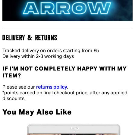
DELIVERY & RETURNS
Tracked delivery on orders starting from £5
Delivery within 2-3 working days
IF I'M NOT COMPLETELY HAPPY WITH MY
ITEM?
Please see our
returns policy
.
*points earned on final checkout price, after any applied
discounts.
You May Also Like