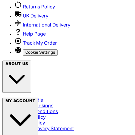
Returns Policy
UK Delivery
International Delivery
Help Page
Track My Order
Cookie Settings
ABOUT US
Social Media
MY ACCOUNT
Cinema Bookings
Terms & Conditions
Privacy Policy
Cookie Policy
Modern Slavery Statement