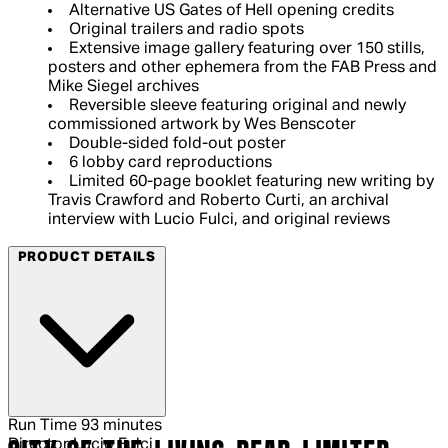
Alternative US Gates of Hell opening credits
Original trailers and radio spots
Extensive image gallery featuring over 150 stills,
posters and other ephemera from the FAB Press and
Mike Siegel archives
Reversible sleeve featuring original and newly
commissioned artwork by Wes Benscoter
Double-sided fold-out poster
6 lobby card reproductions
Limited 60-page booklet featuring new writing by
Travis Crawford and Roberto Curti, an archival
interview with Lucio Fulci, and original reviews
PRODUCT DETAILS
Run Time
93 minutes
Director
Lucio Fulci