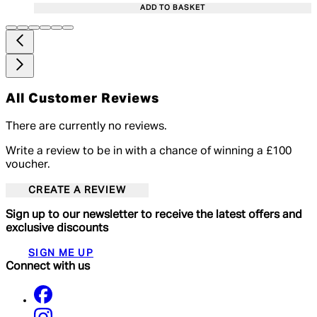
ADD TO BASKET
All Customer Reviews
There are currently no reviews.
Write a review to be in with a chance of winning a £100
voucher.
CREATE A REVIEW
Sign up to our newsletter to receive the latest offers and
exclusive discounts
SIGN ME UP
Connect with us