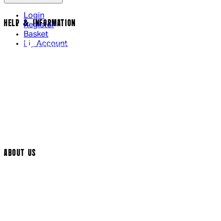
Login
HELP & INFORMATION
Register
Basket
My Account
Contact Us
Returns Policy
UK Delivery
International Delivery
Help Page
Track My Order
Cookie Settings
ABOUT US
Social Media
Cinema Bookings
Terms & Conditions
Privacy Policy
Cookie Policy
Modern Slavery Statement