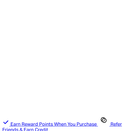
Earn Reward Points When You Purchase
Refer
Friends & Earn Credit