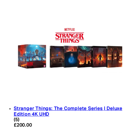
Stranger Things: The Complete Series | Deluxe
Edition 4K UHD
4.4 star rating based on 5 reviews
(
5
)
Current price: £200.00. Recommended Retail Pric
£200.00