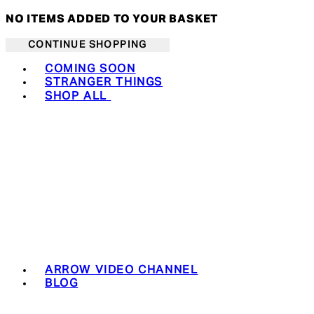
NO ITEMS ADDED TO YOUR BASKET
CONTINUE SHOPPING
Toggle basket menu
COMING SOON
STRANGER THINGS
SHOP ALL
ARROW VIDEO CHANNEL
BLOG