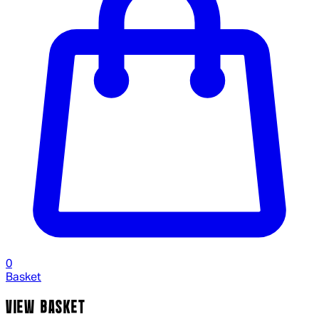
0
Basket
VIEW BASKET