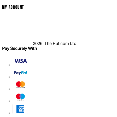
MY ACCOUNT
Login
Register
Basket
My Account
2026 The Hut.com Ltd.
Pay Securely With