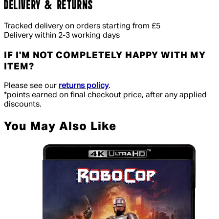
DELIVERY & RETURNS
Tracked delivery on orders starting from £5
Delivery within 2-3 working days
IF I'M NOT COMPLETELY HAPPY WITH MY
ITEM?
Please see our
returns policy
.
*points earned on final checkout price, after any applied
discounts.
You May Also Like