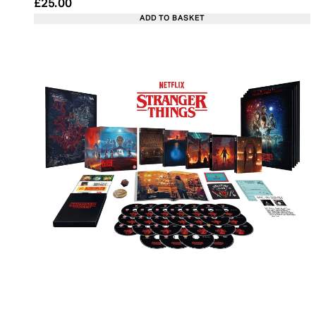
Current price: £25.00. Recommended Retail Price:
£25.00
ADD TO BASKET