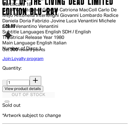
CITY OF THE LIVING DEAD LIMITED
Certificate
18
EDITION BLU-RAY
Actor
Christopher George Catriona MacColl Carlo De
Mejo Antonella Interlenghi Giovanni Lombardo Radice
Daniela Doria Fabrizio Jovine Luca Venantini Michele
Current price: £29.99.
£29.99
Soavi Venantino Venantini
Subtitle Languages
English SDH / English
Theatrical Release Year
1980
Main Language
English Italian
Number of Discs
1
Get
300
reward points
Join Loyalty program
Quantity:
Quantity:
View product details
OUT OF STOCK
Sold out
*Artwork subject to change