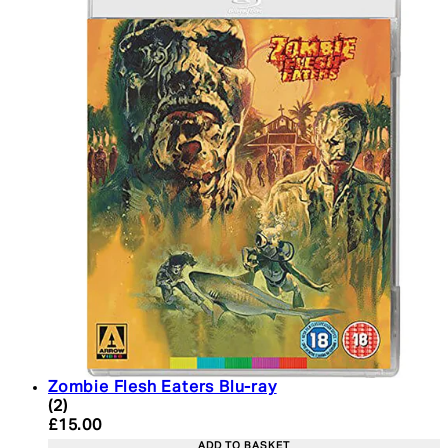
Zombie Flesh Eaters Blu-ray
4.5 star rating based on 2 reviews
(
2
)
Current price: £15.00. Recommended Retail Price:
£15.00
ADD TO BASKET