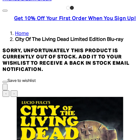
Get 10% Off Your First Order When You Sign Up!
Home
City Of The Living Dead Limited Edition Blu-ray
SORRY, UNFORTUNATELY THIS PRODUCT IS
CURRENTLY OUT OF STOCK. ADD IT TO YOUR
WISHLIST TO RECEIVE A BACK IN STOCK EMAIL
NOTIFICATION.
Save to wishlist