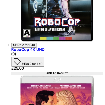
UHDs 2 for £40
RoboCop 4K UHD
4.89 star rating based on 9 reviews
(
9
)
UHDs 2 for £40
Current price: £25.00. Recommended Retail Price:
£25.00
ADD TO BASKET