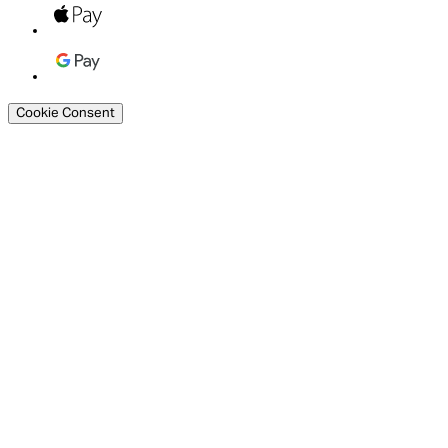
Cookie Consent