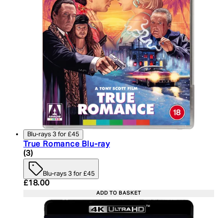
Blu-rays 3 for £45
True Romance Blu-ray
5 star rating based on 3 reviews
(
3
)
Blu-rays 3 for £45
Current price: £18.00. Recommended Retail Price:
£18.00
ADD TO BASKET