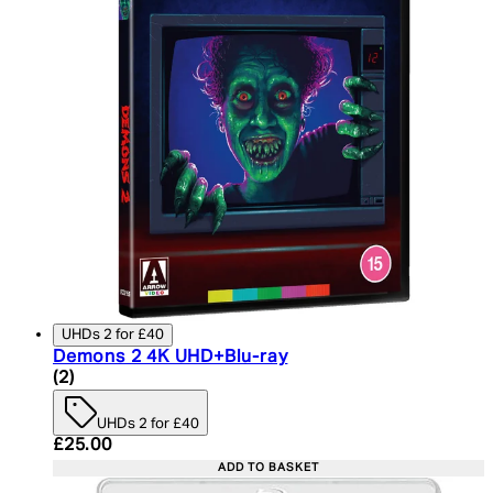
UHDs 2 for £40
Demons 2 4K UHD+Blu-ray
5 star rating based on 2 reviews
(
2
)
UHDs 2 for £40
Current price: £25.00. Recommended Retail Price:
£25.00
ADD TO BASKET