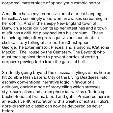
corporeal masterpiece of apocalyptic zombie horror!
A medium has a mysterious vision of a priest hanging
himself... A seemingly dead woman awakes screaming in
her coffin... And in the sleepy New England town of
Dunwich, a local girl vomits up her intestines and a town
misfit has a drill-bit ploughed into his cranium... These
hallucinogenic, often grotesque visions punctuate a
skeletal story telling of a reporter (Christopher
George,The Exterminator, Pieces) and a psychic (Catriona
MacColl, The House by the Cemetery, The Beyond) who
must race against time to prevent hordes of rotting
corpses spewing forth from the gates of hell...
Stridently going beyond the classical stylings of his horror
hit Zombie Flesh Eaters, City of the Living Deadsees Fulci
eschew conventional narrative logic in favour of a
delirious, oneiric mode of storytelling which stresses
style, surrealism and atmosphere (as well as offering up
bucket-loads of brains, blood and guts!) Presented here in
an exclusive 4K restoration with a wealth of extras, Fulci’s
gore-drenched classic can now be devoured as never
before!