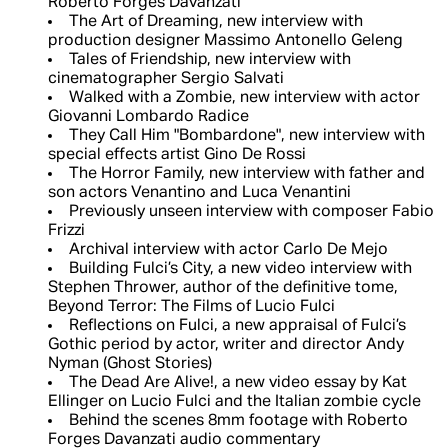
Roberto Forges Davanzati
The Art of Dreaming, new interview with
production designer Massimo Antonello Geleng
Tales of Friendship, new interview with
cinematographer Sergio Salvati
Walked with a Zombie, new interview with actor
Giovanni Lombardo Radice
They Call Him "Bombardone", new interview with
special effects artist Gino De Rossi
The Horror Family, new interview with father and
son actors Venantino and Luca Venantini
Previously unseen interview with composer Fabio
Frizzi
Archival interview with actor Carlo De Mejo
Building Fulci’s City, a new video interview with
Stephen Thrower, author of the definitive tome,
Beyond Terror: The Films of Lucio Fulci
Reflections on Fulci, a new appraisal of Fulci’s
Gothic period by actor, writer and director Andy
Nyman (Ghost Stories)
The Dead Are Alive!, a new video essay by Kat
Ellinger on Lucio Fulci and the Italian zombie cycle
Behind the scenes 8mm footage with Roberto
Forges Davanzati audio commentary