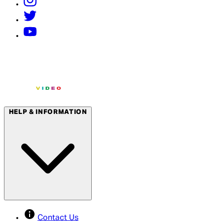
HELP & INFORMATION
Contact Us