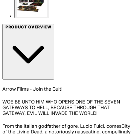
PRODUCT OVERVIEW
Arrow Films - Join the Cult!
WOE BE UNTO HIM WHO OPENS ONE OF THE SEVEN
GATEWAYS TO HELL, BECAUSE THROUGH THAT
GATEWAY, EVIL WILL INVADE THE WORLD!
From the Italian godfather of gore, Lucio Fulci, comesCity
of the Living Dead, a notoriously nauseating, compellingly