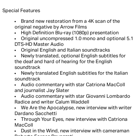
Special Features
Brand new restoration from a 4K scan of the
original negative by Arrow Films
High Definition Blu-ray (1080p) presentation
Original uncompressed 1.0 mono and optional 5.1
DTS-HD Master Audio
Original English and Italian soundtracks
Newly translated, optional English subtitles for
the deaf and hard of hearing for the English
soundtrack
Newly translated English subtitles for the Italian
soundtrack
Audio commentary with star Catriona MacColl
and journalist Jay Slater
Audio commentary with star Giovanni Lombardo
Radice and writer Calum Waddell
We Are the Apocalypse, new interview with writer
Dardano Sacchetti
Through Your Eyes, new interview with Catriona
MacColl
Dust in the Wind, new interview with cameraman