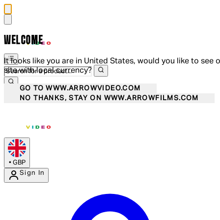
WELCOME
It looks like you are in United States, would you like to see 
site with local currency?
GO TO WWW.ARROWVIDEO.COM
NO THANKS, STAY ON WWW.ARROWFILMS.COM
•
GBP
Sign In
Enter Account Menu