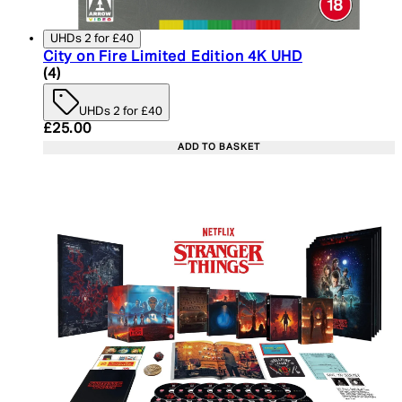
UHDs 2 for £40
City on Fire Limited Edition 4K UHD
5 star rating based on 4 reviews
(
4
)
UHDs 2 for £40
Current price: £25.00. Recommended Retail Price:
£25.00
ADD TO BASKET