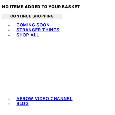
NO ITEMS ADDED TO YOUR BASKET
CONTINUE SHOPPING
Toggle basket menu
COMING SOON
STRANGER THINGS
SHOP ALL
ARROW VIDEO CHANNEL
BLOG