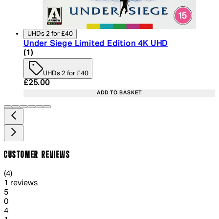
UHDs 2 for £40
Under Siege Limited Edition 4K UHD
5 star rating based on 1 reviews
(
1
)
UHDs 2 for £40
Current price: £25.00. Recommended Retail Price:
£25.00
ADD TO BASKET
CUSTOMER REVIEWS
4 out of 4 stars, 5 reviews
(
4
)
1 reviews
1 out of 1 stars, 1 reviews
5
0
1 out of 1 stars, 1 reviews
4