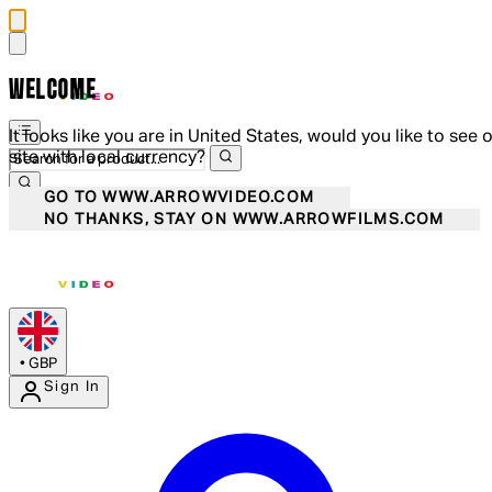
WELCOME
It looks like you are in United States, would you like to see 
site with local currency?
GO TO WWW.ARROWVIDEO.COM
NO THANKS, STAY ON WWW.ARROWFILMS.COM
•
GBP
Sign In
Enter Account Menu