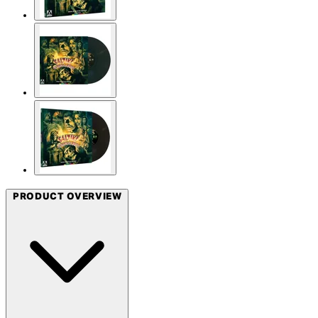
PRODUCT OVERVIEW