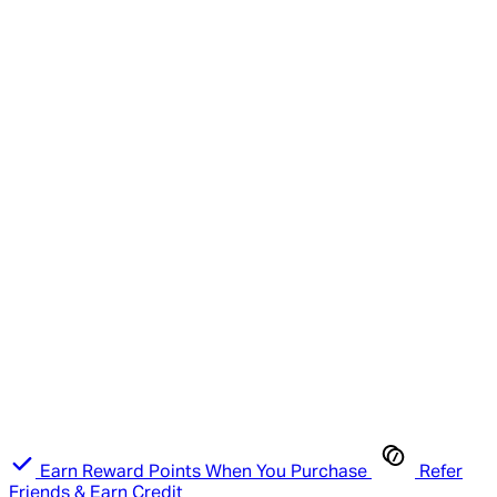
Earn Reward Points When You Purchase
Refer
Friends & Earn Credit