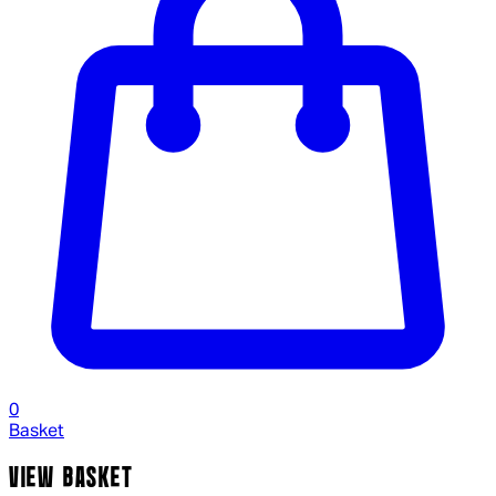
0
Basket
VIEW BASKET