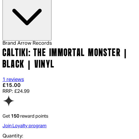
Brand
Arrow Records
CALTIKI: THE IMMORTAL MONSTER |
BLACK | VINYL
4 out of 4 stars, 5 reviews
1 reviews
Current price: £15.00.
Recommended Retail Price: £24.99.
Sa
£15.00
RRP: £24.99
Get
150
reward points
Join Loyalty program
Quantity: