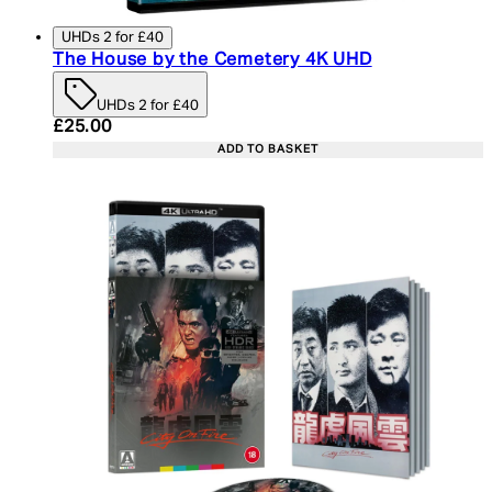
UHDs 2 for £40
The House by the Cemetery 4K UHD
UHDs 2 for £40
Current price: £25.00. Recommended Retail Price:
£25.00
ADD TO BASKET