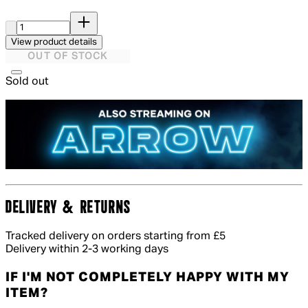
Quantity:
View product details
OUT OF STOCK
Sold out
DELIVERY & RETURNS
Tracked delivery on orders starting from £5
Delivery within 2-3 working days
IF I'M NOT COMPLETELY HAPPY WITH MY
ITEM?