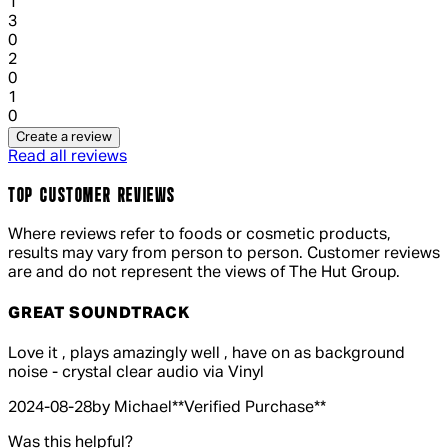
1
1 out of 1 stars, 1 reviews
3
0
1 out of 1 stars, 1 reviews
2
0
1 out of 1 stars, 1 reviews
1
0
Create a review
Read all reviews
TOP CUSTOMER REVIEWS
Where reviews refer to foods or cosmetic products,
results may vary from person to person. Customer reviews
are and do not represent the views of The Hut Group.
GREAT SOUNDTRACK
4 out of 4 stars, 5 reviews
Love it , plays amazingly well , have on as background
noise - crystal clear audio via Vinyl
2024-08-28
by Michael
**
Verified Purchase
**
Was this helpful?