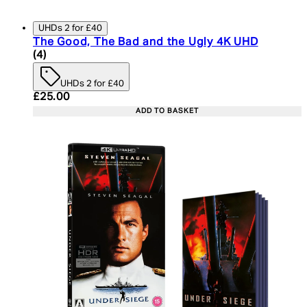
UHDs 2 for £40
The Good, The Bad and the Ugly 4K UHD
5 star rating based on 4 reviews
(
4
)
UHDs 2 for £40
Current price: £25.00. Recommended Retail Price:
£25.00
ADD TO BASKET