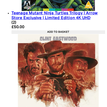
Teenage Mutant Ninja Turtles Trilogy | Arrow
Store Exclusive | Limited Edition 4K UHD
5 star rating based on 2 reviews
(
2
)
Current price: £50.00. Recommended Retail Price:
£50.00
ADD TO BASKET