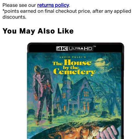
Please see our
returns policy
.
*points earned on final checkout price, after any applied
discounts.
You May Also Like