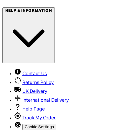
HELP & INFORMATION
Contact Us
Returns Policy
UK Delivery
International Delivery
Help Page
Track My Order
Cookie Settings