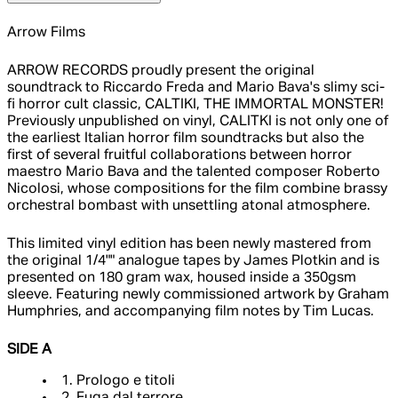
Arrow Films
ARROW RECORDS proudly present the original
soundtrack to Riccardo Freda and Mario Bava's slimy sci-
fi horror cult classic, CALTIKI, THE IMMORTAL MONSTER!
Previously unpublished on vinyl, CALITKI is not only one of
the earliest Italian horror film soundtracks but also the
first of several fruitful collaborations between horror
maestro Mario Bava and the talented composer Roberto
Nicolosi, whose compositions for the film combine brassy
orchestral bombast with unsettling atonal atmosphere.
This limited vinyl edition has been newly mastered from
the original 1/4"" analogue tapes by James Plotkin and is
presented on 180 gram wax, housed inside a 350gsm
sleeve. Featuring newly commissioned artwork by Graham
Humphries, and accompanying film notes by Tim Lucas.
SIDE A
1. Prologo e titoli