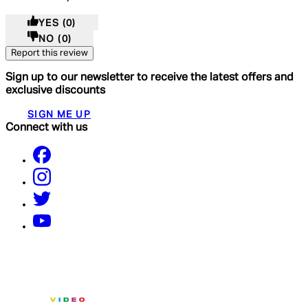
YES
(0)
NO
(0)
Report this review
Sign up to our newsletter to receive the latest offers and
exclusive discounts
SIGN ME UP
Connect with us