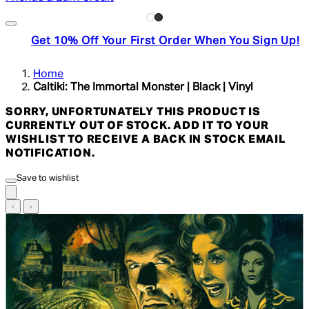
Get 10% Off Your First Order When You Sign Up!
Home
Caltiki: The Immortal Monster | Black | Vinyl
SORRY, UNFORTUNATELY THIS PRODUCT IS
CURRENTLY OUT OF STOCK. ADD IT TO YOUR
WISHLIST TO RECEIVE A BACK IN STOCK EMAIL
NOTIFICATION.
Save to wishlist