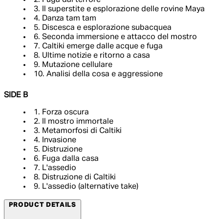
2. Fuga dal terrore
3. Il superstite e esplorazione delle rovine Maya
4. Danza tam tam
5. Discesca e esplorazione subacquea
6. Seconda immersione e attacco del mostro
7. Caltiki emerge dalle acque e fuga
8. Ultime notizie e ritorno a casa
9. Mutazione cellulare
10. Analisi della cosa e aggressione
SIDE B
1. Forza oscura
2. Il mostro immortale
3. Metamorfosi di Caltiki
4. Invasione
5. Distruzione
6. Fuga dalla casa
7. L'assedio
8. Distruzione di Caltiki
9. L'assedio (alternative take)
PRODUCT DETAILS