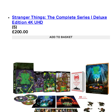
Stranger Things: The Complete Series | Deluxe
Edition 4K UHD
4.4 star rating based on 5 reviews
(
5
)
Current price: £200.00. Recommended Retail Pric
£200.00
ADD TO BASKET