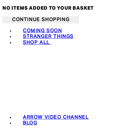
NO ITEMS ADDED TO YOUR BASKET
CONTINUE SHOPPING
COMING SOON
STRANGER THINGS
SHOP ALL
ARROW VIDEO CHANNEL
BLOG