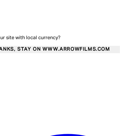
our site with local currency?
ANKS, STAY ON WWW.ARROWFILMS.COM
Enter Account Menu