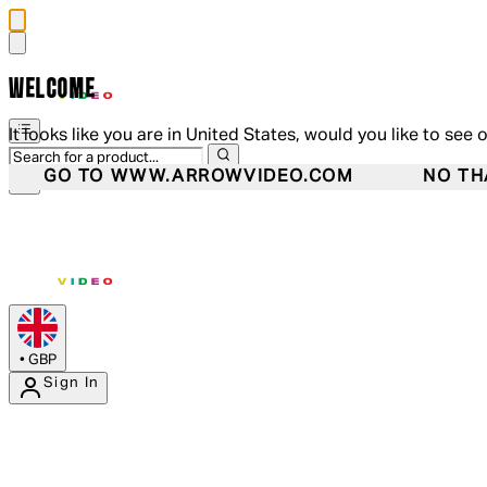
WELCOME
It looks like you are in United States, would you like to see 
GO TO WWW.ARROWVIDEO.COM
NO TH
•
GBP
Sign In