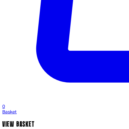
0
Basket
VIEW BASKET