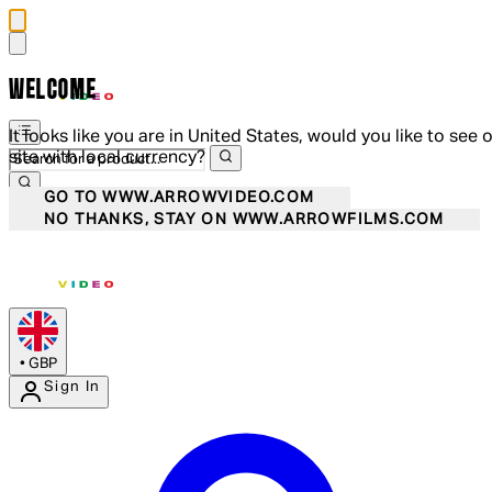
WELCOME
It looks like you are in United States, would you like to see 
site with local currency?
GO TO WWW.ARROWVIDEO.COM
NO THANKS, STAY ON WWW.ARROWFILMS.COM
•
GBP
Sign In
Enter Account Menu