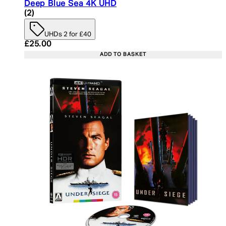
Deep Blue Sea 4K UHD
5 star rating based on 2 reviews
(
2
)
UHDs 2 for £40
Current price: £25.00. Recommended Retail Price:
£25.00
ADD TO BASKET