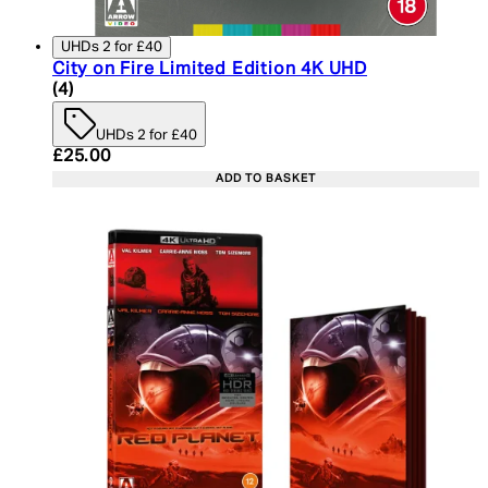
UHDs 2 for £40
City on Fire Limited Edition 4K UHD
5 star rating based on 4 reviews
(
4
)
UHDs 2 for £40
Current price: £25.00. Recommended Retail Price:
£25.00
ADD TO BASKET