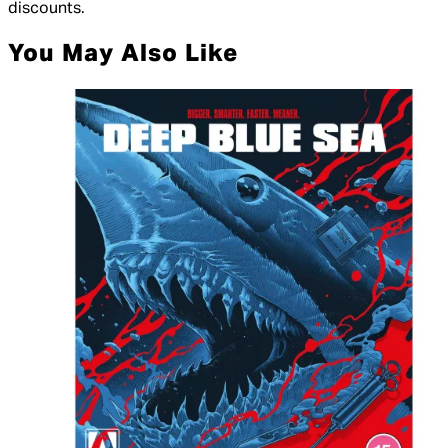
discounts.
You May Also Like