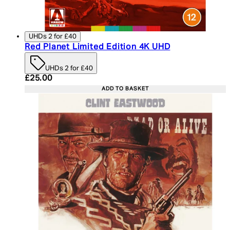
UHDs 2 for £40
Red Planet Limited Edition 4K UHD
UHDs 2 for £40
Current price: £25.00. Recommended Retail Price:
£25.00
ADD TO BASKET