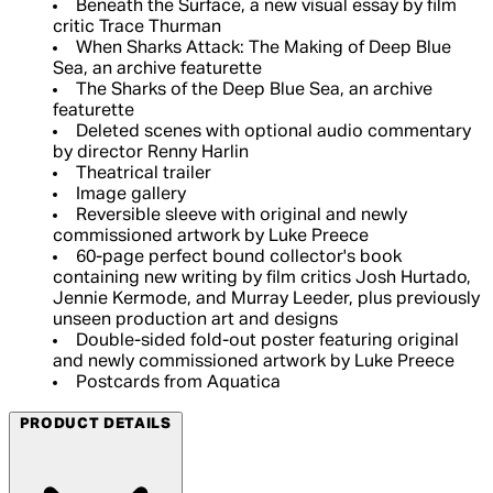
Beneath the Surface, a new visual essay by film
critic Trace Thurman
When Sharks Attack: The Making of Deep Blue
Sea, an archive featurette
The Sharks of the Deep Blue Sea, an archive
featurette
Deleted scenes with optional audio commentary
by director Renny Harlin
Theatrical trailer
Image gallery
Reversible sleeve with original and newly
commissioned artwork by Luke Preece
60-page perfect bound collector's book
containing new writing by film critics Josh Hurtado,
Jennie Kermode, and Murray Leeder, plus previously
unseen production art and designs
Double-sided fold-out poster featuring original
and newly commissioned artwork by Luke Preece
Postcards from Aquatica
PRODUCT DETAILS