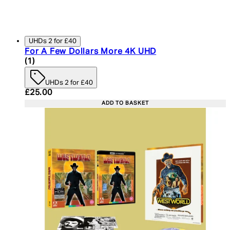
UHDs 2 for £40
For A Few Dollars More 4K UHD
4 star rating based on 1 reviews
(
1
)
UHDs 2 for £40
Current price: £25.00. Recommended Retail Price:
£25.00
ADD TO BASKET