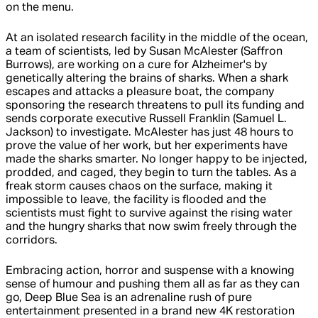
on the menu.
At an isolated research facility in the middle of the ocean,
a team of scientists, led by Susan McAlester (Saffron
Burrows), are working on a cure for Alzheimer's by
genetically altering the brains of sharks. When a shark
escapes and attacks a pleasure boat, the company
sponsoring the research threatens to pull its funding and
sends corporate executive Russell Franklin (Samuel L.
Jackson) to investigate. McAlester has just 48 hours to
prove the value of her work, but her experiments have
made the sharks smarter. No longer happy to be injected,
prodded, and caged, they begin to turn the tables. As a
freak storm causes chaos on the surface, making it
impossible to leave, the facility is flooded and the
scientists must fight to survive against the rising water
and the hungry sharks that now swim freely through the
corridors.
Embracing action, horror and suspense with a knowing
sense of humour and pushing them all as far as they can
go, Deep Blue Sea is an adrenaline rush of pure
entertainment presented in a brand new 4K restoration