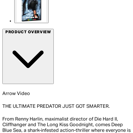
PRODUCT OVERVIEW
Arrow Video
THE ULTIMATE PREDATOR JUST GOT SMARTER.
From Renny Harlin, maximalist director of Die Hard II,
Cliffhanger and The Long Kiss Goodnight, comes Deep
Blue Sea, a shark-infested action-thriller where everyone is