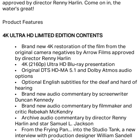
approved by director Renny Harlin. Come on in, the
water's great!
Product Features
4K ULTRA HD LIMITED EDITION CONTENTS
Brand new 4K restoration of the film from the
original camera negatives by Arrow Films approved
by director Renny Harlin
4K (2160p) Ultra HD Blu-ray presentation
Original DTS HD-MA 5.1 and Dolby Atmos audio
options
Optional English subtitles for the deaf and hard of
hearing
Brand new audio commentary by screenwriter
Duncan Kennedy
Brand new audio commentary by filmmaker and
critic Rebekah McKendry
Archive audio commentary by director Renny
Harlin and star Samuel L. Jackson
From the Frying Pan... into the Studio Tank, a new
interview with production designer William Sandell