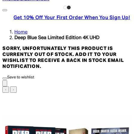
Get 10% Off Your First Order When You Sign Up!
Home
Deep Blue Sea Limited Edition 4K UHD
SORRY, UNFORTUNATELY THIS PRODUCT IS
CURRENTLY OUT OF STOCK. ADD IT TO YOUR
WISHLIST TO RECEIVE A BACK IN STOCK EMAIL
NOTIFICATION.
Save to wishlist