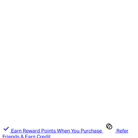
Earn Reward Points When You Purchase
Refer
Friends & Earn Credit