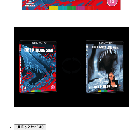
UHDs 2 for £40