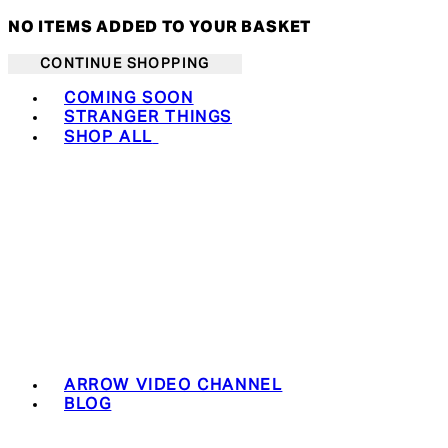
NO ITEMS ADDED TO YOUR BASKET
CONTINUE SHOPPING
Toggle basket menu
COMING SOON
STRANGER THINGS
SHOP ALL
ARROW VIDEO CHANNEL
BLOG