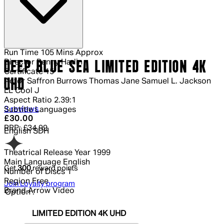
Run Time
105 Mins Approx
Director
Renny Harlin
DEEP BLUE SEA LIMITED EDITION 4K
Certificate
15
UHD
Actor
Saffron Burrows Thomas Jane Samuel L. Jackson
LL Cool J
Aspect Ratio
2.39:1
5 out of 5 stars, 5 reviews
3 reviews
Subtitle Languages
Current price: £30.00.
Recommended Retail Price: £34.99.
Sa
£30.00
RRP: £34.99
English SDH
Theatrical Release Year
1999
Main Language
English
Get
300
reward points
Number of Discs
1
Region
Free
Join Loyalty program
Brand
Arrow Video
Option :
LIMITED EDITION 4K UHD