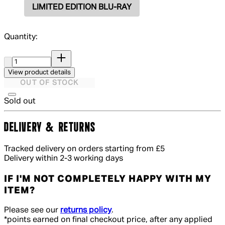
LIMITED EDITION BLU-RAY
Quantity:
Quantity:
View product details
OUT OF STOCK
Sold out
DELIVERY & RETURNS
Tracked delivery on orders starting from £5
Delivery within 2-3 working days
IF I'M NOT COMPLETELY HAPPY WITH MY
ITEM?
Please see our
returns policy
.
*points earned on final checkout price, after any applied