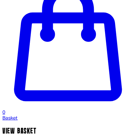
0
Basket
VIEW BASKET