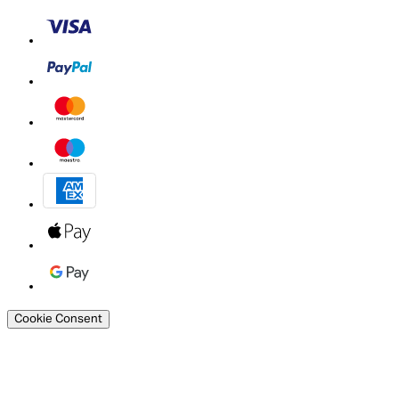
Cookie Consent