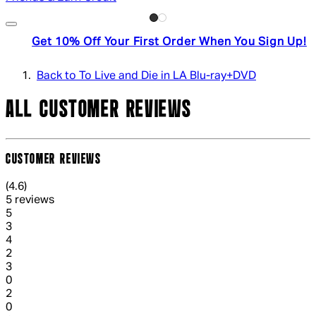
Get 10% Off Your First Order When You Sign Up!
Back to To Live and Die in LA Blu-ray+DVD
ALL CUSTOMER REVIEWS
CUSTOMER REVIEWS
4.6 out of 4.6 stars, 5 reviews
(
4.6
)
5 reviews
1 out of 1 stars, 1 reviews
5
3
1 out of 1 stars, 1 reviews
4
2
1 out of 1 stars, 1 reviews
3
0
1 out of 1 stars, 1 reviews
2
0