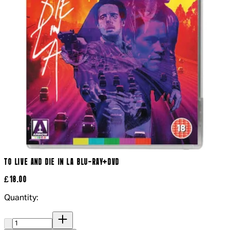
TO LIVE AND DIE IN LA BLU-RAY+DVD
£18.00
Quantity:
Quantity: