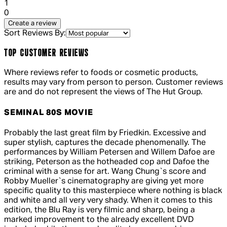
1 out of 1 stars, 1 reviews
1
0
Create a review
Sort Reviews By:
TOP CUSTOMER REVIEWS
Where reviews refer to foods or cosmetic products,
results may vary from person to person. Customer reviews
are and do not represent the views of The Hut Group.
SEMINAL 80S MOVIE
5 out of 5 stars, 5 reviews
Probably the last great film by Friedkin. Excessive and
super stylish, captures the decade phenomenally. The
performances by William Petersen and Willem Dafoe are
striking, Peterson as the hotheaded cop and Dafoe the
criminal with a sense for art. Wang Chung`s score and
Robby Mueller`s cinematography are giving yet more
specific quality to this masterpiece where nothing is black
and white and all very very shady. When it comes to this
edition, the Blu Ray is very filmic and sharp, being a
marked improvement to the already excellent DVD