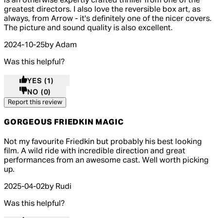
is an otherwise expertly crafted thriller from one of the
greatest directors. I also love the reversible box art, as
always, from Arrow - it's definitely one of the nicer covers.
The picture and sound quality is also excellent.
2024-10-25
by Adam
Was this helpful?
YES
(1)
NO
(0)
Report this review
GORGEOUS FRIEDKIN MAGIC
4 out of 4 stars, 5 reviews
Not my favourite Friedkin but probably his best looking
film. A wild ride with incredible direction and great
performances from an awesome cast. Well worth picking
up.
2025-04-02
by Rudi
Was this helpful?