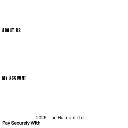
Help Page
Track My Order
Cookie Settings
ABOUT US
Social Media
Cinema Bookings
Terms & Conditions
Privacy Policy
Cookie Policy
Modern Slavery Statement
MY ACCOUNT
Login
Register
Basket
My Account
2026 The Hut.com Ltd.
Pay Securely With