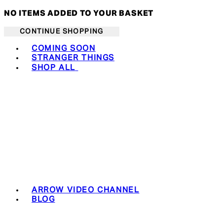
NO ITEMS ADDED TO YOUR BASKET
CONTINUE SHOPPING
Toggle basket menu
COMING SOON
STRANGER THINGS
SHOP ALL
ARROW VIDEO CHANNEL
BLOG