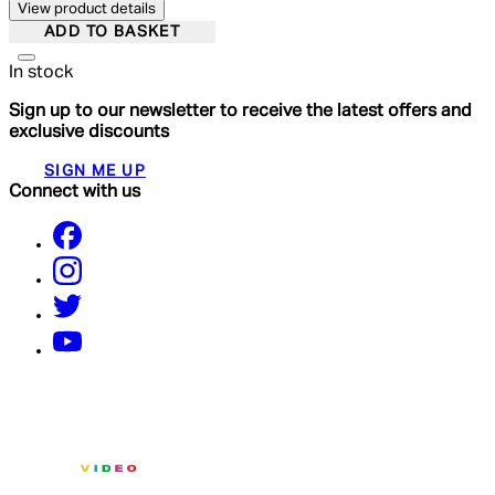
View product details
ADD TO BASKET
In stock
Sign up to our newsletter to receive the latest offers and
exclusive discounts
SIGN ME UP
Connect with us