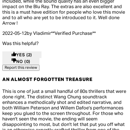
included, while the sound quality has an even bigger
impact on the Blu Ray. The extras are also excellent and
this is a must have edition for people who love this movie
and to all who are yet to be introduced to it. Well done
Arrow !
2022-05-12
by Vladimir
**
Verified Purchase
**
Was this helpful?
YES
(2)
NO
(0)
Report this review
AN ALMOST FORGOTTEN TREASURE
4 out of 4 stars, 5 reviews
This is one of just a small handful of 80s thrillers that were
done right. The distinct Wang Chung soundtrack
enhances a methodically shot and edited narrative, and
both William Peterson and Willem Dafoe's performances
keep you glued to the screen throughout. For those who
haven't seen the movie, the ending will seem
disappointing to most, but don't let that put you off what