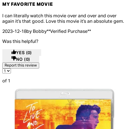
MY FAVORITE MOVIE
5 out of 5 stars, 5 reviews
I can literally watch this movie over and over and over
again it’s that good. Love this movie it’s an absolute gem.
2023-12-18
by Bobby
**
Verified Purchase
**
Was this helpful?
YES
(0)
NO
(0)
Report this review
of 1