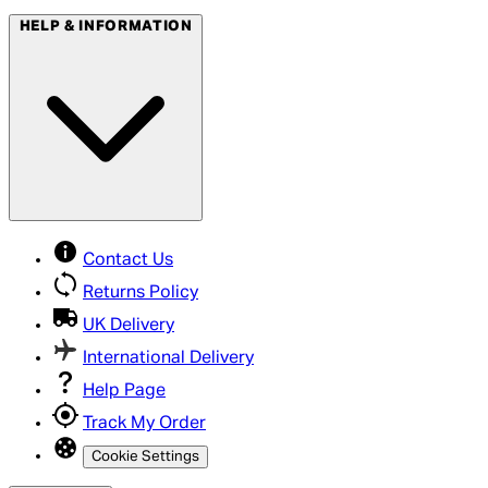
HELP & INFORMATION
Contact Us
Returns Policy
UK Delivery
International Delivery
Help Page
Track My Order
Cookie Settings