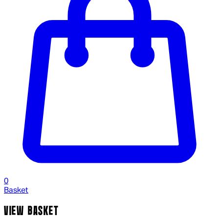
0
Basket
VIEW BASKET