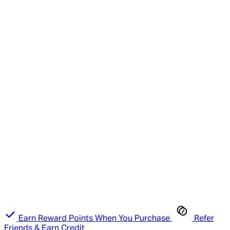
Earn Reward Points When You Purchase
Refer
Friends & Earn Credit