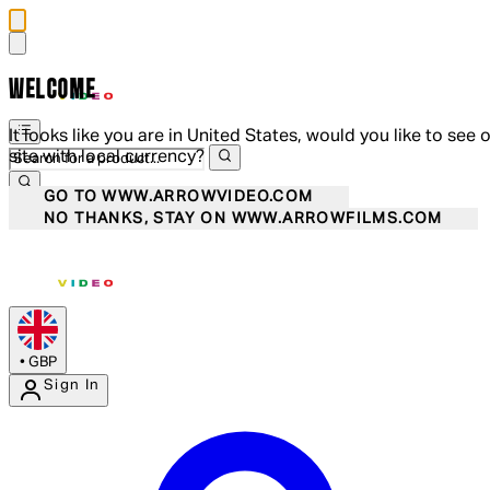
WELCOME
It looks like you are in United States, would you like to see 
site with local currency?
GO TO WWW.ARROWVIDEO.COM
NO THANKS, STAY ON WWW.ARROWFILMS.COM
•
GBP
Sign In
Enter Account Menu