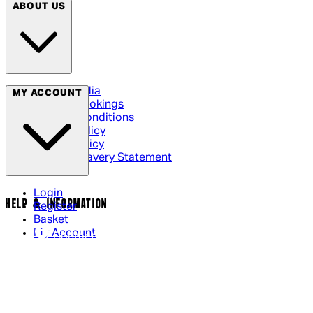
ABOUT US
Social Media
MY ACCOUNT
Cinema Bookings
Terms & Conditions
Privacy Policy
Cookie Policy
Modern Slavery Statement
Login
HELP & INFORMATION
Register
Basket
My Account
Contact Us
Returns Policy
UK Delivery
International Delivery