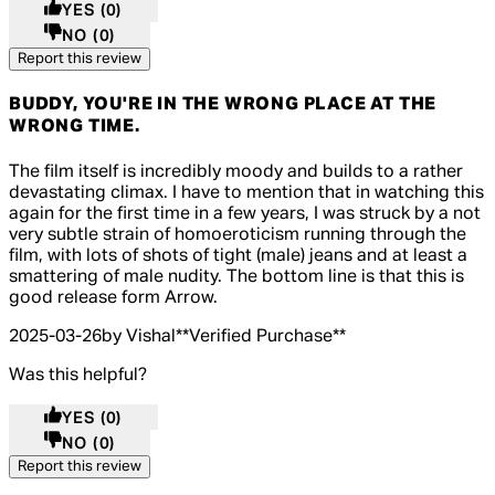
YES
(0)
NO
(0)
Report this review
BUDDY, YOU'RE IN THE WRONG PLACE AT THE
WRONG TIME.
5 out of 5 stars, 5 reviews
The film itself is incredibly moody and builds to a rather
devastating climax. I have to mention that in watching this
again for the first time in a few years, I was struck by a not
very subtle strain of homoeroticism running through the
film, with lots of shots of tight (male) jeans and at least a
smattering of male nudity. The bottom line is that this is
good release form Arrow.
2025-03-26
by Vishal
**
Verified Purchase
**
Was this helpful?
YES
(0)
NO
(0)
Report this review