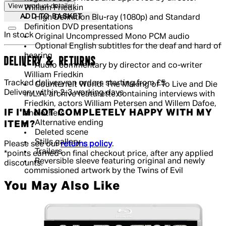
View product details
William Friedkin
ADD TO BASKET
High Definition Blu-ray (1080p) and Standard
Definition DVD presentations
In stock
Original Uncompressed Mono PCM audio
Optional English subtitles for the deaf and hard of
hearing
DELIVERY & RETURNS
Audio commentary by director and co-writer
William Friedkin
Tracked delivery on orders starting from £5
Counterfeit World: The Making of To Live and Die
Delivery within 2-3 working days
in L.A. archive featurette containing interviews with
Friedkin, actors William Petersen and Willem Dafoe,
IF I'M NOT COMPLETELY HAPPY WITH MY
and others
Alternative ending
ITEM?
Deleted scene
Stills gallery
Please see our
returns policy
.
Trailers
*points earned on final checkout price, after any applied
Reversible sleeve featuring original and newly
discounts.
commissioned artwork by the Twins of Evil
You May Also Like