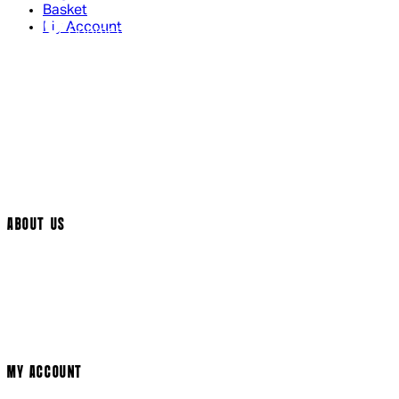
Basket
My Account
Contact Us
Returns Policy
UK Delivery
International Delivery
Help Page
Track My Order
Cookie Settings
ABOUT US
Social Media
Cinema Bookings
Terms & Conditions
Privacy Policy
Cookie Policy
Modern Slavery Statement
MY ACCOUNT