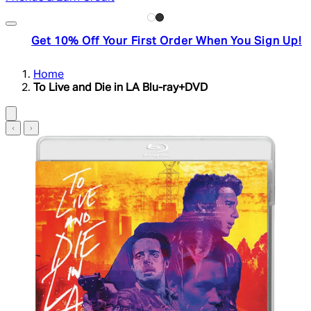
Get 10% Off Your First Order When You Sign Up!
Home
To Live and Die in LA Blu-ray+DVD