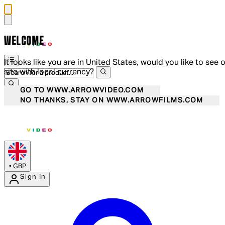
WELCOME
It looks like you are in United States, would you like to see 
site with local currency?
GO TO WWW.ARROWVIDEO.COM
NO THANKS, STAY ON WWW.ARROWFILMS.COM
•
GBP
Sign In
Enter Account Menu