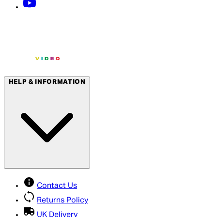
HELP & INFORMATION
Contact Us
Returns Policy
UK Delivery