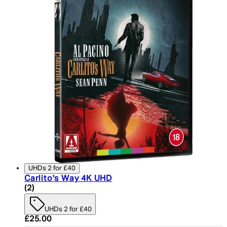
UHDs 2 for £40
Carlito's Way 4K UHD
5 star rating based on 2 reviews
(
2
)
UHDs 2 for £40
Current price: £25.00. Recommended Retail Price:
£25.00