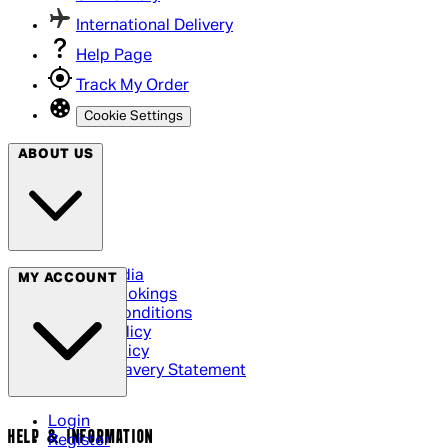
International Delivery
Help Page
Track My Order
Cookie Settings
ABOUT US
Social Media
MY ACCOUNT
Cinema Bookings
Terms & Conditions
Privacy Policy
Cookie Policy
Modern Slavery Statement
Login
HELP & INFORMATION
Register