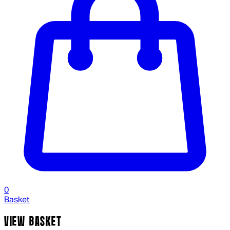
0
Basket
VIEW BASKET