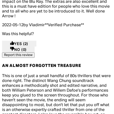
impact on the Blu Ray. The extras are also excellent and
this is a must have edition for people who love this movie
and to all who are yet to be introduced to it. Well done
Arrow !
2022-05-12
by Vladimir
**
Verified Purchase
**
Was this helpful?
YES
(2)
NO
(0)
Report this review
AN ALMOST FORGOTTEN TREASURE
4 out of 4 stars, 5 reviews
This is one of just a small handful of 80s thrillers that were
done right. The distinct Wang Chung soundtrack
enhances a methodically shot and edited narrative, and
both William Peterson and Willem Dafoe's performances
keep you glued to the screen throughout. For those who
haven't seen the movie, the ending will seem
disappointing to most, but don't let that put you off what
is an otherwise expertly crafted thriller from one of the