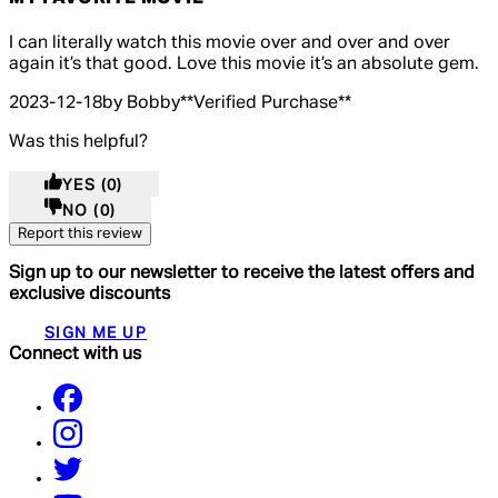
5 out of 5 stars, 5 reviews
I can literally watch this movie over and over and over
again it’s that good. Love this movie it’s an absolute gem.
2023-12-18
by Bobby
**
Verified Purchase
**
Was this helpful?
YES
(0)
NO
(0)
Report this review
Sign up to our newsletter to receive the latest offers and
exclusive discounts
SIGN ME UP
Connect with us