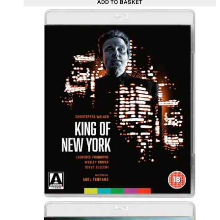
ADD TO BASKET