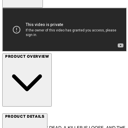
PRODUCT OVERVIEW
Arrow Films
PRODUCT DETAILS