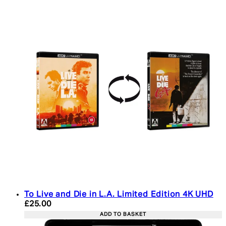
To Live and Die in L.A. Limited Edition 4K UHD
Current price: £25.00. Recommended Retail Price:
£25.00
ADD TO BASKET