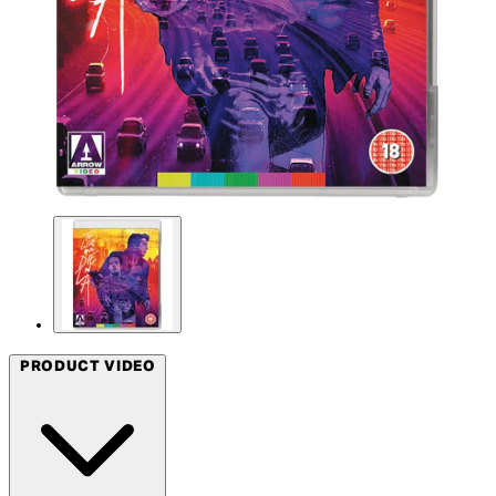
PRODUCT VIDEO