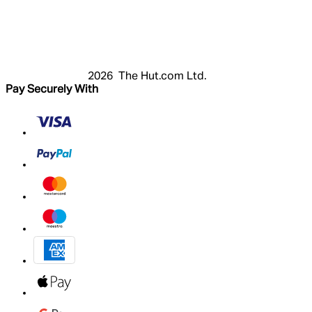
Login
Register
Basket
My Account
2026 The Hut.com Ltd.
Pay Securely With