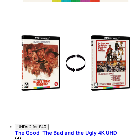
UHDs 2 for £40
The Good, The Bad and the Ugly 4K UHD
5 star rating based on 4 reviews