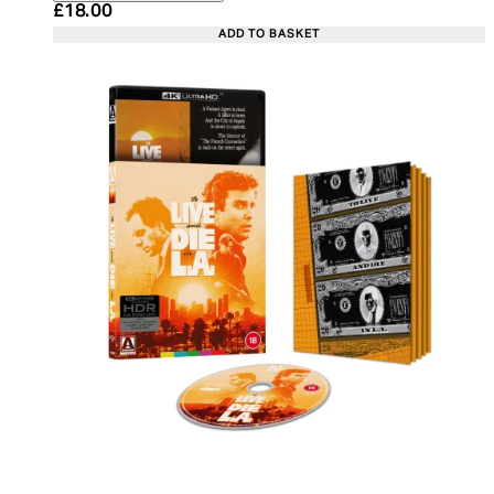
Current price: £18.00. Recommended Retail Price:
£18.00
ADD TO BASKET