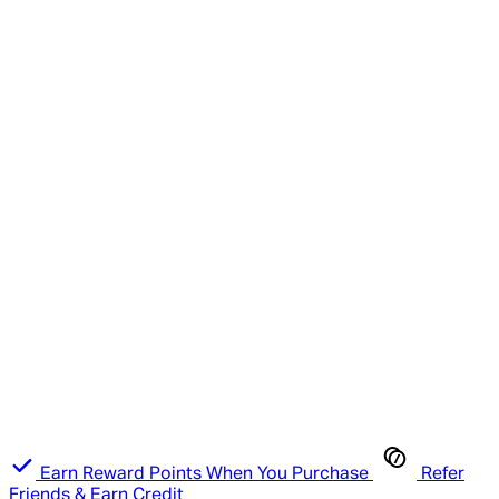
Earn Reward Points When You Purchase
Refer
Friends & Earn Credit