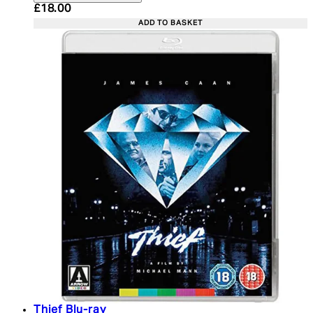
Current price: £18.00. Recommended Retail Price:
£18.00
ADD TO BASKET
Thief Blu-ray