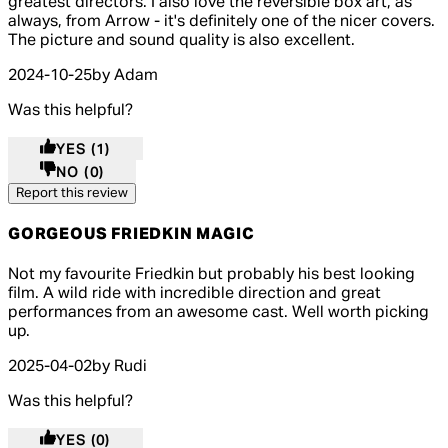
greatest directors. I also love the reversible box art, as
always, from Arrow - it's definitely one of the nicer covers.
The picture and sound quality is also excellent.
2024-10-25
by Adam
Was this helpful?
YES
(1)
NO
(0)
Report this review
GORGEOUS FRIEDKIN MAGIC
4 out of 4 stars, 5 reviews
Not my favourite Friedkin but probably his best looking
film. A wild ride with incredible direction and great
performances from an awesome cast. Well worth picking
up.
2025-04-02
by Rudi
Was this helpful?
YES
(0)