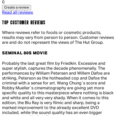
0
Create a review
Read all reviews
TOP CUSTOMER REVIEWS
Where reviews refer to foods or cosmetic products,
results may vary from person to person. Customer reviews
are and do not represent the views of The Hut Group.
SEMINAL 80S MOVIE
5 out of 5 stars, 5 reviews
Probably the last great film by Friedkin. Excessive and
super stylish, captures the decade phenomenally. The
performances by William Petersen and Willem Dafoe are
striking, Peterson as the hotheaded cop and Dafoe the
criminal with a sense for art. Wang Chung`s score and
Robby Mueller`s cinematography are giving yet more
specific quality to this masterpiece where nothing is black
and white and all very very shady. When it comes to this
edition, the Blu Ray is very filmic and sharp, being a
marked improvement to the already excellent DVD
included, while the sound quality has an even bigger