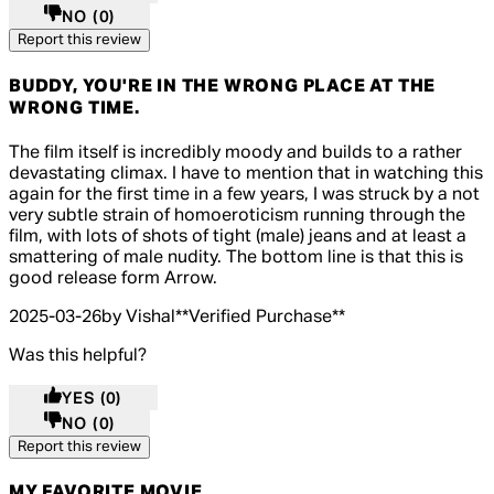
NO
(0)
Report this review
BUDDY, YOU'RE IN THE WRONG PLACE AT THE
WRONG TIME.
5 out of 5 stars, 5 reviews
The film itself is incredibly moody and builds to a rather
devastating climax. I have to mention that in watching this
again for the first time in a few years, I was struck by a not
very subtle strain of homoeroticism running through the
film, with lots of shots of tight (male) jeans and at least a
smattering of male nudity. The bottom line is that this is
good release form Arrow.
2025-03-26
by Vishal
**
Verified Purchase
**
Was this helpful?
YES
(0)
NO
(0)
Report this review
MY FAVORITE MOVIE