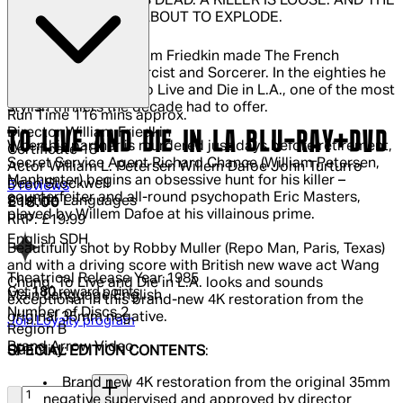
A FEDERAL AGENT IS DEAD. A KILLER IS LOOSE. AND THE
CITY OF ANGELS IS ABOUT TO EXPLODE.
In the seventies William Friedkin made The French
Connection, The Exorcist and Sorcerer. In the eighties he
equalled them with To Live and Die in L.A., one of the most
stylish thrillers the decade had to offer.
Run Time
116 mins approx.
Director
William Friedkin
TO LIVE AND DIE IN LA BLU-RAY+DVD
When his partner is murdered just days before retirement,
Certificate
18
Secret Service Agent Richard Chance (William Petersen,
Actor
William L. Petersen Willem Dafoe John Turturro
Manhunter) begins an obsessive hunt for his killer –
Dean Stockwell
4.6 out of 4.6 stars, 5 reviews
5 reviews
counterfeiter and all-round psychopath Eric Masters,
Subtitle Languages
Current price: £18.00.
Recommended Retail Price: £19.99.
Sa
£18.00
played by Willem Dafoe at his villainous prime.
RRP: £19.99
English SDH
Beautifully shot by Robby Muller (Repo Man, Paris, Texas)
and with a driving score with British new wave act Wang
Theatrical Release Year
1985
Chung, To Live and Die in L.A. looks and sounds
Get
180
reward points
Main Language
English
exceptional in this brand-new 4K restoration from the
Number of Discs
2
original 35mm negative.
Join Loyalty program
Region
B
Brand
Arrow Video
Quantity:
SPECIAL EDITION CONTENTS
:
Quantity:
Brand new 4K restoration from the original 35mm
negative supervised and approved by director