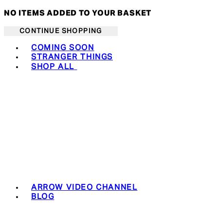
NO ITEMS ADDED TO YOUR BASKET
CONTINUE SHOPPING
Toggle basket menu
COMING SOON
STRANGER THINGS
SHOP ALL
ARROW VIDEO CHANNEL
BLOG