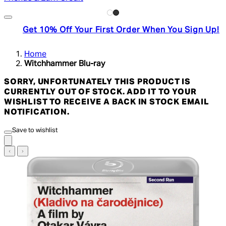
Get 10% Off Your First Order When You Sign Up!
Home
Witchhammer Blu-ray
SORRY, UNFORTUNATELY THIS PRODUCT IS
CURRENTLY OUT OF STOCK. ADD IT TO YOUR
WISHLIST TO RECEIVE A BACK IN STOCK EMAIL
NOTIFICATION.
Save to wishlist