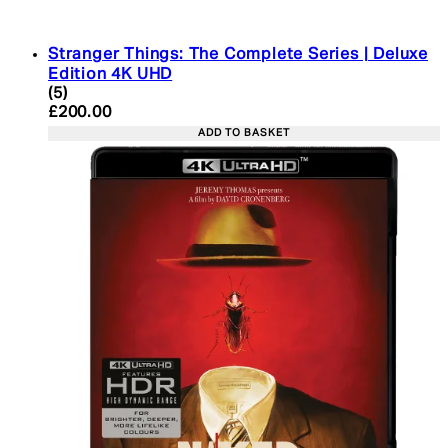
Stranger Things: The Complete Series | Deluxe
Edition 4K UHD
4.4 star rating based on 5 reviews
(
5
)
Current price: £200.00. Recommended Retail Pric
£200.00
ADD TO BASKET