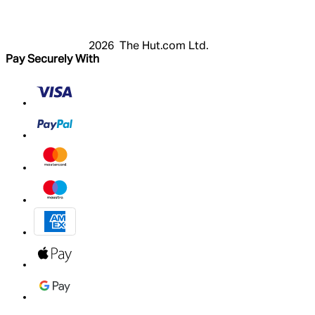
My Account
2026 The Hut.com Ltd.
Pay Securely With