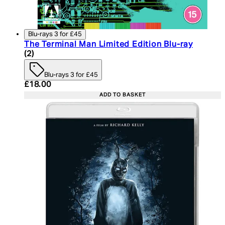
Blu-rays 3 for £45
The Terminal Man Limited Edition Blu-ray
5 star rating based on 2 reviews
(
2
)
Blu-rays 3 for £45
Current price: £18.00. Recommended Retail Price:
£18.00
ADD TO BASKET