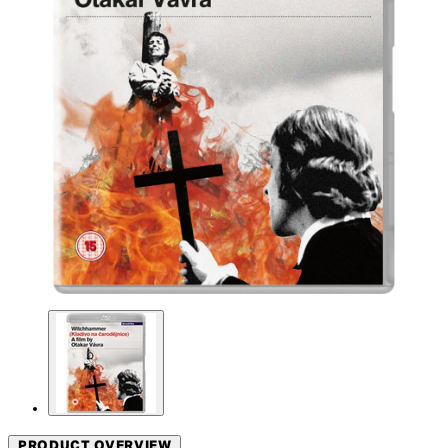
PRODUCT OVERVIEW