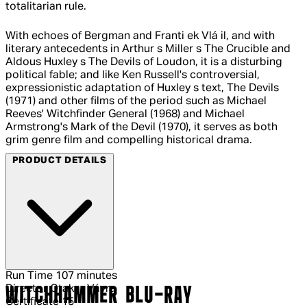
totalitarian rule.
With echoes of Bergman and Franti ek Vlá il, and with
literary antecedents in Arthur s Miller s The Crucible and
Aldous Huxley s The Devils of Loudon, it is a disturbing
political fable; and like Ken Russell's controversial,
expressionistic adaptation of Huxley s text, The Devils
(1971) and other films of the period such as Michael
Reeves' Witchfinder General (1968) and Michael
Armstrong's Mark of the Devil (1970), it serves as both
grim genre film and compelling historical drama.
PRODUCT DETAILS
Run Time
107 minutes
Director
Otakar Vávra
WITCHHAMMER BLU-RAY
Certificate
15