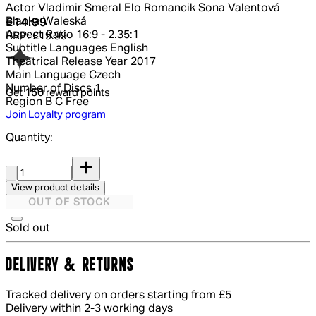
Actor
Vladimir Smeral Elo Romancik Sona Valentová
Blanka Waleská
Current price: £14.99.
Recommended Retail Price: £19.99.
Sa
£14.99
Aspect Ratio
16:9 - 2.35:1
RRP: £19.99
Subtitle Languages
English
Theatrical Release Year
2017
Main Language
Czech
Number of Discs
1
Get
150
reward points
Region
B C Free
Join Loyalty program
Quantity:
Quantity:
View product details
OUT OF STOCK
Sold out
DELIVERY & RETURNS
Tracked delivery on orders starting from £5
Delivery within 2-3 working days