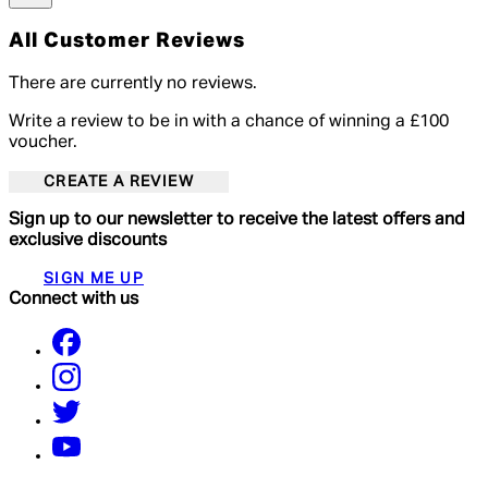
All Customer Reviews
There are currently no reviews.
Write a review to be in with a chance of winning a £100
voucher.
CREATE A REVIEW
Sign up to our newsletter to receive the latest offers and
exclusive discounts
SIGN ME UP
Connect with us