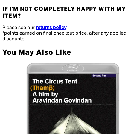
IF I'M NOT COMPLETELY HAPPY WITH MY
ITEM?
Please see our
returns policy
.
*points earned on final checkout price, after any applied
discounts.
You May Also Like