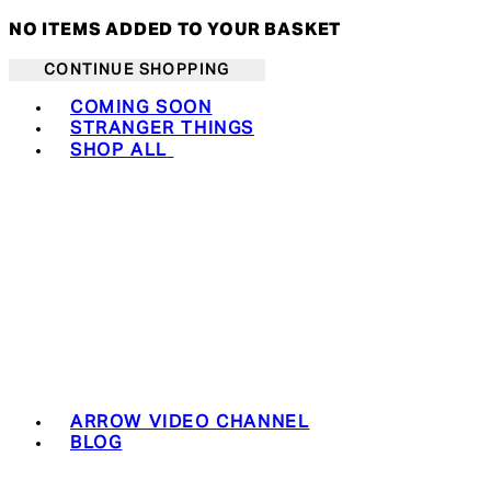
NO ITEMS ADDED TO YOUR BASKET
CONTINUE SHOPPING
Toggle basket menu
COMING SOON
STRANGER THINGS
SHOP ALL
ARROW VIDEO CHANNEL
BLOG