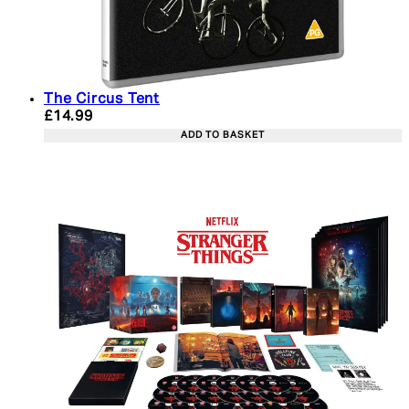
The Circus Tent
Current price: £14.99. Recommended Retail Price:
£14.99
ADD TO BASKET