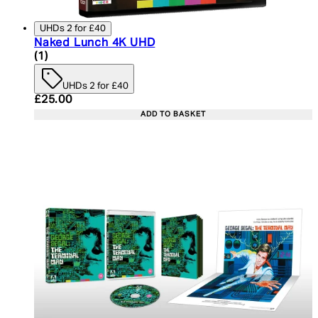
UHDs 2 for £40
Naked Lunch 4K UHD
5 star rating based on 1 reviews
(
1
)
UHDs 2 for £40
Current price: £25.00. Recommended Retail Price:
£25.00
ADD TO BASKET