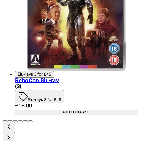
Blu-rays 3 for £45
RoboCop Blu-ray
5 star rating based on 3 reviews
(
3
)
Blu-rays 3 for £45
Current price: £18.00. Recommended Retail Price:
£18.00
ADD TO BASKET