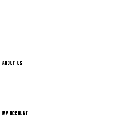
Returns Policy
UK Delivery
International Delivery
Help Page
Track My Order
Cookie Settings
ABOUT US
Social Media
Cinema Bookings
Terms & Conditions
Privacy Policy
Cookie Policy
Modern Slavery Statement
MY ACCOUNT
Login
Register
Basket