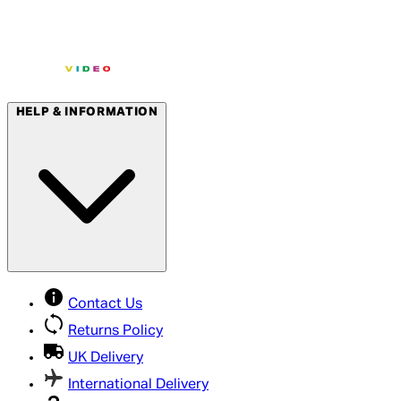
HELP & INFORMATION
Contact Us
Returns Policy
UK Delivery
International Delivery