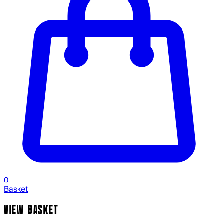
0
Basket
VIEW BASKET