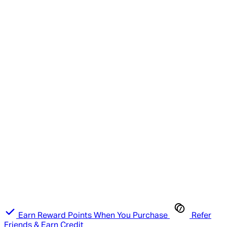
Earn Reward Points When You Purchase
Refer
Friends & Earn Credit