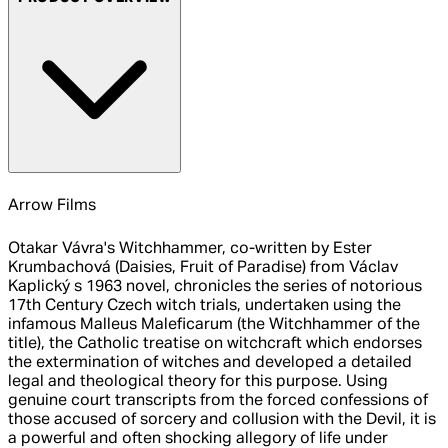
Arrow Films
Otakar Vávra's Witchhammer, co-written by Ester
Krumbachová (Daisies, Fruit of Paradise) from Václav
Kaplický s 1963 novel, chronicles the series of notorious
17th Century Czech witch trials, undertaken using the
infamous Malleus Maleficarum (the Witchhammer of the
title), the Catholic treatise on witchcraft which endorses
the extermination of witches and developed a detailed
legal and theological theory for this purpose. Using
genuine court transcripts from the forced confessions of
those accused of sorcery and collusion with the Devil, it is
a powerful and often shocking allegory of life under