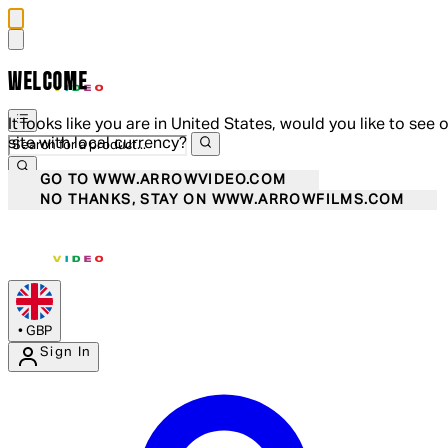
WELCOME
It looks like you are in United States, would you like to see 
site with local currency?
GO TO WWW.ARROWVIDEO.COM
NO THANKS, STAY ON WWW.ARROWFILMS.COM
•
GBP
Sign In
Enter Account Menu