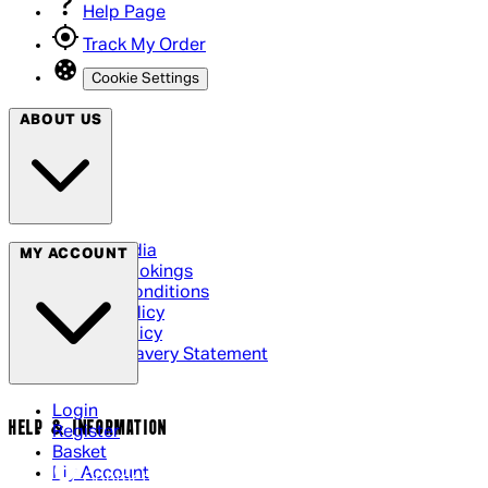
Help Page
Track My Order
Cookie Settings
ABOUT US
Social Media
MY ACCOUNT
Cinema Bookings
Terms & Conditions
Privacy Policy
Cookie Policy
Modern Slavery Statement
Login
HELP & INFORMATION
Register
Basket
My Account
Contact Us