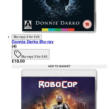
Blu-rays 3 for £45
Donnie Darko Blu-ray
4.75 star rating based on 4 reviews
(
4
)
Blu-rays 3 for £45
Current price: £18.00. Recommended Retail Price:
£18.00
ADD TO BASKET