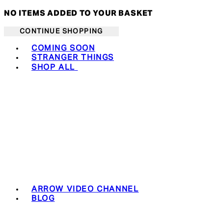
NO ITEMS ADDED TO YOUR BASKET
CONTINUE SHOPPING
Toggle basket menu
COMING SOON
STRANGER THINGS
SHOP ALL
ARROW VIDEO CHANNEL
BLOG