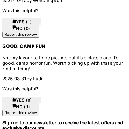
2021-10-10
by Weirdlingwolf
Was this helpful?
YES
(1)
NO
(0)
Report this review
GOOD, CAMP FUN
3 out of 3 stars, 5 reviews
Not my favourite Price picture, but it’s a classic and it’s
good, camp horror fun. Worth picking up with that’s your
kind of thing!
2025-03-31
by Rudi
Was this helpful?
YES
(0)
NO
(1)
Report this review
Sign up to our newsletter to receive the latest offers and
exclusive discounts