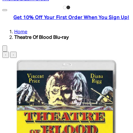
Get 10% Off Your First Order When You Sign Up!
Home
Theatre Of Blood Blu-ray