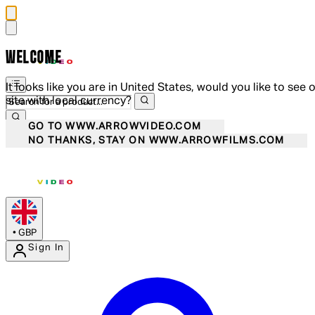
WELCOME
It looks like you are in United States, would you like to see 
site with local currency?
GO TO WWW.ARROWVIDEO.COM
NO THANKS, STAY ON WWW.ARROWFILMS.COM
•
GBP
Sign In
Enter Account Menu