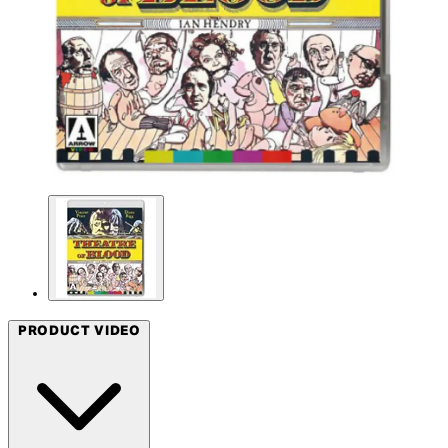
PRODUCT VIDEO