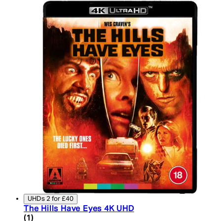
UHDs 2 for £40
The Hills Have Eyes 4K UHD
3 star rating based on 1 reviews
(
1
)