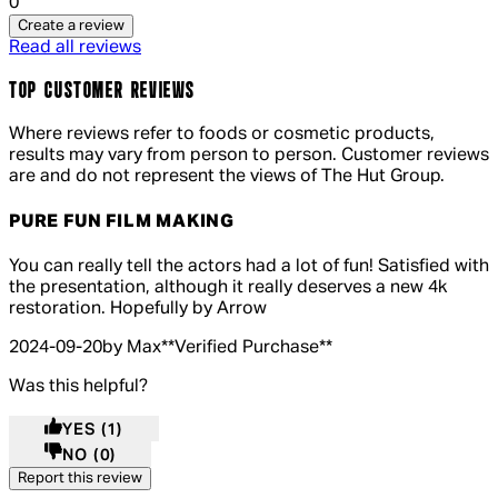
0
Create a review
Read all reviews
TOP CUSTOMER REVIEWS
Where reviews refer to foods or cosmetic products,
results may vary from person to person. Customer reviews
are and do not represent the views of The Hut Group.
PURE FUN FILM MAKING
5 out of 5 stars, 5 reviews
You can really tell the actors had a lot of fun! Satisfied with
the presentation, although it really deserves a new 4k
restoration. Hopefully by Arrow
2024-09-20
by Max
**
Verified Purchase
**
Was this helpful?
YES
(1)
NO
(0)
Report this review