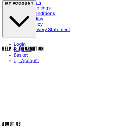
Social Media
MY ACCOUNT
Cinema Bookings
Terms & Conditions
Privacy Policy
Cookie Policy
Modern Slavery Statement
Login
HELP & INFORMATION
Register
Basket
My Account
Contact Us
Returns Policy
UK Delivery
International Delivery
Help Page
Track My Order
Cookie Settings
ABOUT US