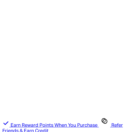
Earn Reward Points When You Purchase
Refer
Friends & Earn Credit