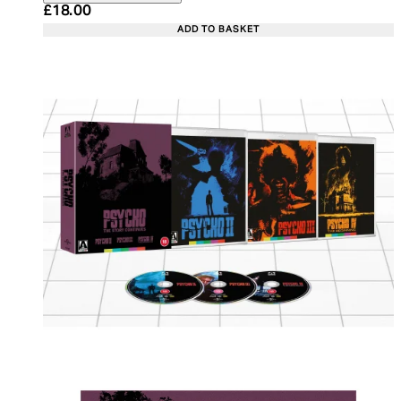
Current price: £18.00. Recommended Retail Price:
£18.00
ADD TO BASKET