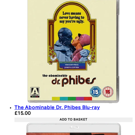
The Abominable Dr. Phibes Blu-ray
Current price: £15.00. Recommended Retail Price:
£15.00
ADD TO BASKET