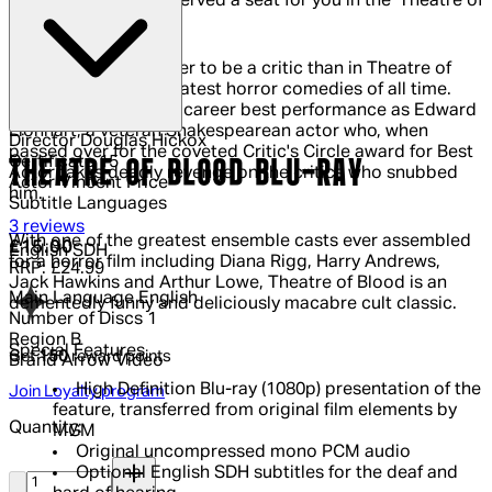
Vincent Price has reserved a seat for you in the 'Theatre of
Blood'.
It's never been tougher to be a critic than in Theatre of
Blood, one of the greatest horror comedies of all time.
Vincent Price gives a career best performance as Edward
Lionhart, a veteran Shakespearean actor who, when
Director
Douglas Hickox
passed over for the coveted Critic's Circle award for Best
Certificate
15
THEATRE OF BLOOD BLU-RAY
Actor takes deadly revenge on the critics who snubbed
Actor
Vincent Price
him.
Subtitle Languages
4.33 out of 4.33 stars, 5 reviews
3 reviews
With one of the greatest ensemble casts ever assembled
Current price: £15.00.
Recommended Retail Price: £24.99.
Sa
£15.00
English SDH
for a horror film including Diana Rigg, Harry Andrews,
RRP: £24.99
Jack Hawkins and Arthur Lowe, Theatre of Blood is an
Main Language
English
dementedly funny and deliciously macabre cult classic.
Number of Discs
1
Region
B
Special Features
Get
150
reward points
Brand
Arrow Video
High Definition Blu-ray (1080p) presentation of the
Join Loyalty program
feature, transferred from original film elements by
Quantity:
MGM
Original uncompressed mono PCM audio
Quantity:
Optional English SDH subtitles for the deaf and