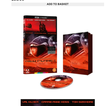
ADD TO BASKET