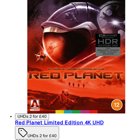
UHDs 2 for £40
Red Planet Limited Edition 4K UHD
UHDs 2 for £40