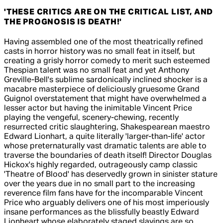
'THESE CRITICS ARE ON THE CRITICAL LIST, AND
THE PROGNOSIS IS DEATH!'
5 out of 5 stars, 5 reviews
Having assembled one of the most theatrically refined
casts in horror history was no small feat in itself, but
creating a grisly horror comedy to merit such esteemed
Thespian talent was no small feat and yet Anthony
Greville-Bell's sublime sardonically inclined shocker is a
macabre masterpiece of deliciously gruesome Grand
Guignol overstatement that might have overwhelmed a
lesser actor but having the inimitable Vincent Price
playing the vengeful, scenery-chewing, recently
resurrected critic slaughtering, Shakespearean maestro
Edward Lionhart, a quite literally 'larger-than-life' actor
whose preternaturally vast dramatic talents are able to
traverse the boundaries of death itself! Director Douglas
Hickox's highly regarded, outrageously camp classic
'Theatre of Blood' has deservedly grown in sinister stature
over the years due in no small part to the increasing
reverence film fans have for the incomparable Vincent
Price who arguably delivers one of his most imperiously
insane performances as the blissfully beastly Edward
Lionheart whose elaborately staged slayings are so