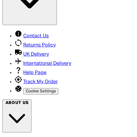
Contact Us
Returns Policy
UK Delivery
International Delivery
Help Page
Track My Order
Cookie Settings
ABOUT US