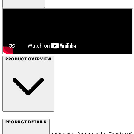
PRODUCT OVERVIEW
Arrow Films
PRODUCT DETAILS