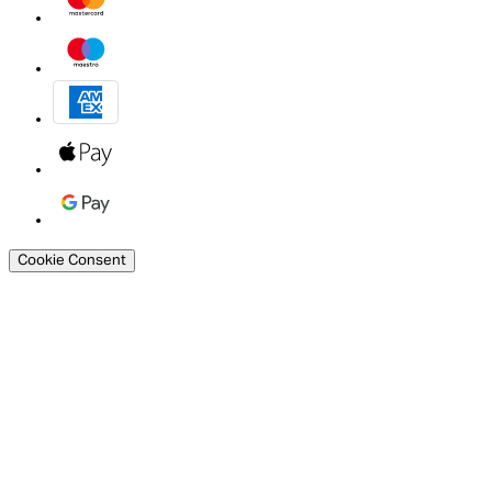
Cookie Consent