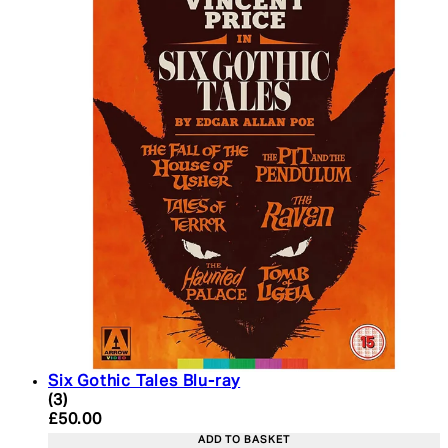
Six Gothic Tales Blu-ray
5 star rating based on 3 reviews
(
3
)
Current price: £50.00. Recommended Retail Price:
£50.00
ADD TO BASKET