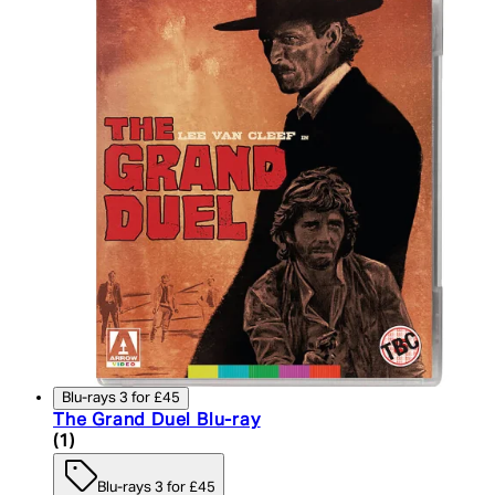
Blu-rays 3 for £45
The Grand Duel Blu-ray
5 star rating based on 1 reviews
(
1
)
Blu-rays 3 for £45