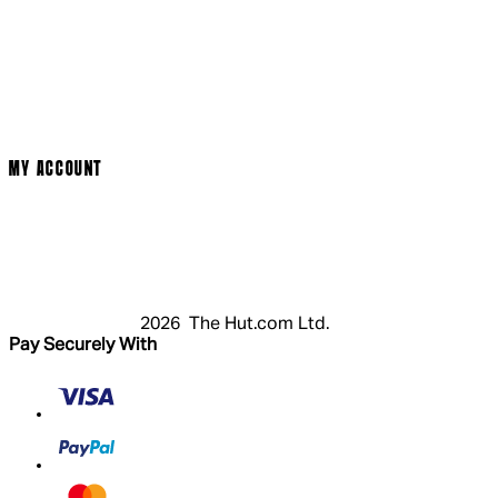
Social Media
Cinema Bookings
Terms & Conditions
Privacy Policy
Cookie Policy
Modern Slavery Statement
MY ACCOUNT
Login
Register
Basket
My Account
2026 The Hut.com Ltd.
Pay Securely With