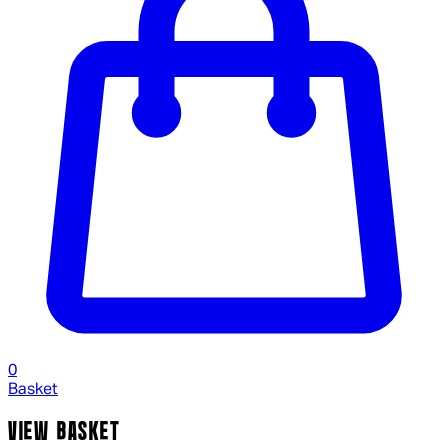
0
Basket
VIEW BASKET