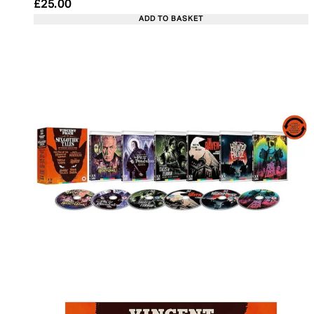
Current price: £25.00. Recommended Retail Price:
£25.00
ADD TO BASKET