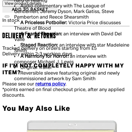
hard of hearing
View product details
Audio commentary with The League of
ADD TO BASKET
Gentlemen, Jeremy Dyson, Mark Gatiss, Steve
Pemberton and Reece Shearsmith
In stock
A Priceless Potboiler:
Victoria Price discusses
Theatre of Blood
A Fearful Thespian:
an interview with David Del
DELIVERY & RETURNS
Valle
Staged Reaction:
an interview with star Madeleine
Tracked delivery on orders starting from £5
Smith
Delivery within 2-3 working days
A Harmony for Horror:
an interview with
composer Michael J. Lewis
IF I'M NOT COMPLETELY HAPPY WITH MY
Original Trailer
ITEM?
Reversible sleeve featuring original and newly
commissioned artwork by Sam Smith
Please see our
returns policy
.
*points earned on final checkout price, after any applied
discounts.
You May Also Like