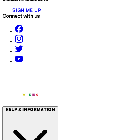
SIGN ME UP
Connect with us
HELP & INFORMATION