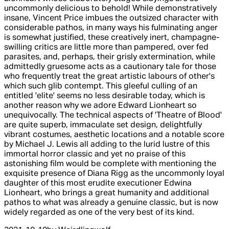
uncommonly delicious to behold! While demonstratively
insane, Vincent Price imbues the outsized character with
considerable pathos, in many ways his fulminating anger
is somewhat justified, these creatively inert, champagne-
swilling critics are little more than pampered, over fed
parasites, and, perhaps, their grisly extermination, while
admittedly gruesome acts as a cautionary tale for those
who frequently treat the great artistic labours of other's
which such glib contempt. This gleeful culling of an
entitled 'elite' seems no less desirable today, which is
another reason why we adore Edward Lionheart so
unequivocally. The technical aspects of 'Theatre of Blood'
are quite superb, immaculate set design, delightfully
vibrant costumes, aesthetic locations and a notable score
by Michael J. Lewis all adding to the lurid lustre of this
immortal horror classic and yet no praise of this
astonishing film would be complete with mentioning the
exquisite presence of Diana Rigg as the uncommonly loyal
daughter of this most erudite executioner Edwina
Lionheart, who brings a great humanity and additional
pathos to what was already a genuine classic, but is now
widely regarded as one of the very best of its kind.