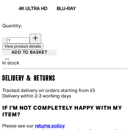
4K ULTRA HD
BLU-RAY
Quantity:
Quantity:
View product details
ADD TO BASKET
In stock
DELIVERY & RETURNS
Tracked delivery on orders starting from £5
Delivery within 2-3 working days
IF I'M NOT COMPLETELY HAPPY WITH MY
ITEM?
Please see our
returns policy
.