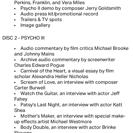
Perkins, Franklin, and Vera Miles
Psycho II demo by composer Jerry Goldsmith
Audio press kit/promotional record
Trailers & TV spots
Image gallery
DISC 2 - PSYCHO III
Audio commentary by film critics Michael Brooke
and Johnny Mains
Archive audio commentary by screenwriter
Charles Edward Pogue
Carnival of the Heart, a visual essay by film
scholar Alexandra Heller Nicholas
Scream of Love, an interview with composer
Carter Burwell
Watch the Guitar, an interview with actor Jeff
Fahey
Patsy's Last Night, an interview with actor Katt
Shea
Mother's Maker, an interview with special make-
up effects artist Michael Westmore
Body Double, an interview with actor Brinke