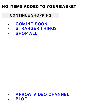
NO ITEMS ADDED TO YOUR BASKET
CONTINUE SHOPPING
Toggle basket menu
COMING SOON
STRANGER THINGS
SHOP ALL
ARROW VIDEO CHANNEL
BLOG