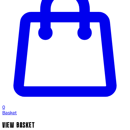
0
Basket
VIEW BASKET