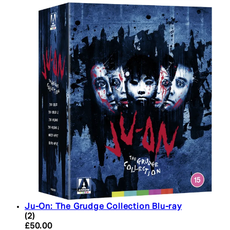
Ju-On: The Grudge Collection Blu-ray
5 star rating based on 2 reviews
(
2
)
Current price: £50.00. Recommended Retail Price:
£50.00