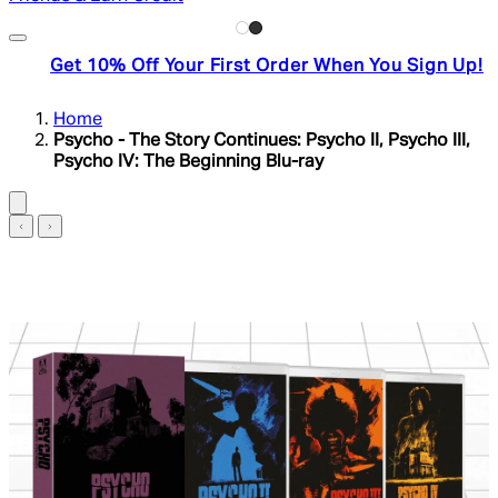
Get 10% Off Your First Order When You Sign Up!
Home
Psycho - The Story Continues: Psycho II, Psycho III,
Psycho IV: The Beginning Blu-ray