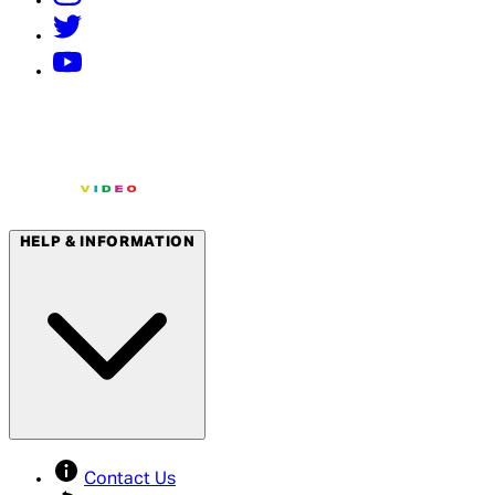
HELP & INFORMATION
Contact Us