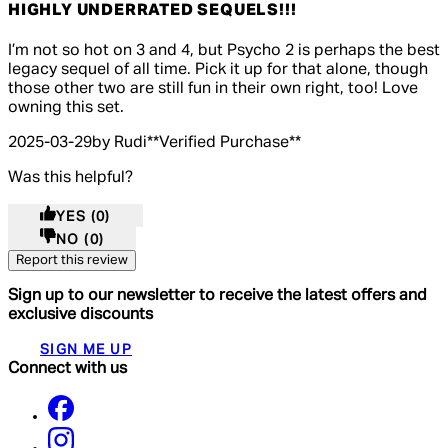
HIGHLY UNDERRATED SEQUELS!!!
5 out of 5 stars, 5 reviews
I’m not so hot on 3 and 4, but Psycho 2 is perhaps the best
legacy sequel of all time. Pick it up for that alone, though
those other two are still fun in their own right, too! Love
owning this set.
2025-03-29
by Rudi
**
Verified Purchase
**
Was this helpful?
YES
(0)
NO
(0)
Report this review
Sign up to our newsletter to receive the latest offers and
exclusive discounts
SIGN ME UP
Connect with us