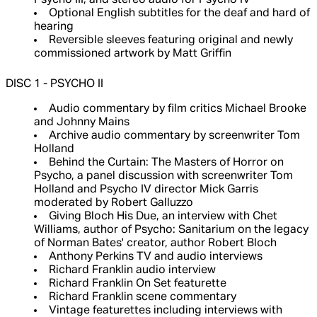
Psycho III, and stereo audio for Psycho IV
Optional English subtitles for the deaf and hard of
hearing
Reversible sleeves featuring original and newly
commissioned artwork by Matt Griffin
DISC 1 - PSYCHO II
Audio commentary by film critics Michael Brooke
and Johnny Mains
Archive audio commentary by screenwriter Tom
Holland
Behind the Curtain: The Masters of Horror on
Psycho, a panel discussion with screenwriter Tom
Holland and Psycho IV director Mick Garris
moderated by Robert Galluzzo
Giving Bloch His Due, an interview with Chet
Williams, author of Psycho: Sanitarium on the legacy
of Norman Bates' creator, author Robert Bloch
Anthony Perkins TV and audio interviews
Richard Franklin audio interview
Richard Franklin On Set featurette
Richard Franklin scene commentary
Vintage featurettes including interviews with