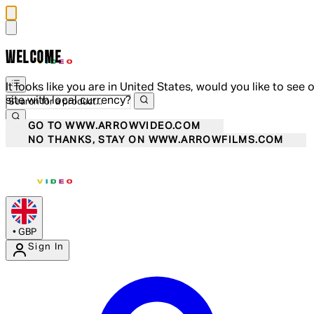
WELCOME
It looks like you are in United States, would you like to see 
site with local currency?
GO TO WWW.ARROWVIDEO.COM
NO THANKS, STAY ON WWW.ARROWFILMS.COM
•
GBP
Sign In
Enter Account Menu