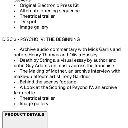
Stevens
Original Electronic Press Kit
Alternate opening sequence
Theatrical trailer
TV spot
Image gallery
DISC 3 - PSYCHO IV: THE BEGINNING
Archive audio commentary with Mick Garris and
actors Henry Thomas and Olivia Hussey
Death by Strings, a visual essay by author and
critic Guy Adams on music across the franchise
The Making of Mother, an archive interview with
make-up effects artist Tony Gardner
Behind the scenes footage
A Look at the Scoring of Psycho IV, an archive
featurette
Theatrical trailer
Image gallery
PRODUCT DETAILS