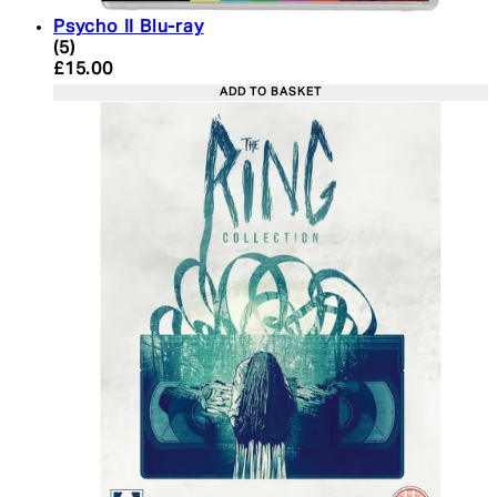
Psycho II Blu-ray
4.4 star rating based on 5 reviews
(
5
)
Current price: £15.00. Recommended Retail Price:
£15.00
ADD TO BASKET