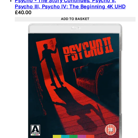
Psycho - The Story Continues: Psycho II,
Psycho III, Psycho IV: The Beginning 4K UHD
Current price: £40.00. Recommended Retail Price:
£40.00
ADD TO BASKET