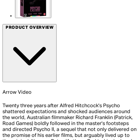
PRODUCT OVERVIEW
Arrow Video
Twenty three years after Alfred Hitchcock's Psycho
shattered expectations and shocked audiences around
the world, Australian filmmaker Richard Franklin (Patrick,
Road Games) boldly followed in the master's footsteps
and directed Psycho II, a sequel that not only delivered on
the promise of his earlier films, but arguably lived up to