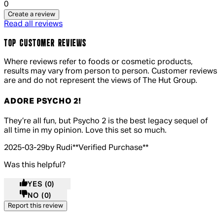
0
Create a review
Read all reviews
TOP CUSTOMER REVIEWS
Where reviews refer to foods or cosmetic products,
results may vary from person to person. Customer reviews
are and do not represent the views of The Hut Group.
ADORE PSYCHO 2!
5 out of 5 stars, 5 reviews
They’re all fun, but Psycho 2 is the best legacy sequel of
all time in my opinion. Love this set so much.
2025-03-29
by Rudi
**
Verified Purchase
**
Was this helpful?
YES
(0)
NO
(0)
Report this review