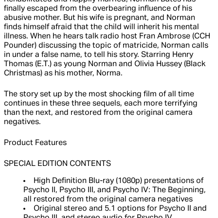
finally escaped from the overbearing influence of his
abusive mother. But his wife is pregnant, and Norman
finds himself afraid that the child will inherit his mental
illness. When he hears talk radio host Fran Ambrose (CCH
Pounder) discussing the topic of matricide, Norman calls
in under a false name, to tell his story. Starring Henry
Thomas (E.T.) as young Norman and Olivia Hussey (Black
Christmas) as his mother, Norma.
The story set up by the most shocking film of all time
continues in these three sequels, each more terrifying
than the next, and restored from the original camera
negatives.
Product Features
SPECIAL EDITION CONTENTS
High Definition Blu-ray (1080p) presentations of
Psycho II, Psycho III, and Psycho IV: The Beginning,
all restored from the original camera negatives
Original stereo and 5.1 options for Psycho II and