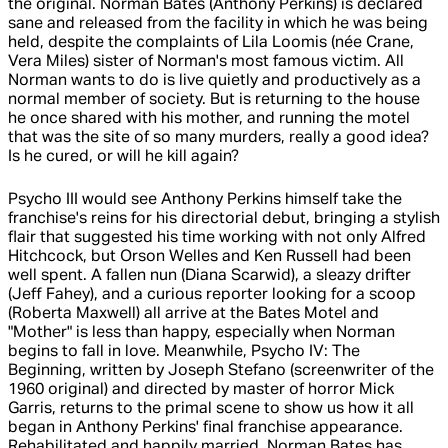
the original. Norman Bates (Anthony Perkins) is declared
sane and released from the facility in which he was being
held, despite the complaints of Lila Loomis (née Crane,
Vera Miles) sister of Norman's most famous victim. All
Norman wants to do is live quietly and productively as a
normal member of society. But is returning to the house
he once shared with his mother, and running the motel
that was the site of so many murders, really a good idea?
Is he cured, or will he kill again?
Psycho III would see Anthony Perkins himself take the
franchise's reins for his directorial debut, bringing a stylish
flair that suggested his time working with not only Alfred
Hitchcock, but Orson Welles and Ken Russell had been
well spent. A fallen nun (Diana Scarwid), a sleazy drifter
(Jeff Fahey), and a curious reporter looking for a scoop
(Roberta Maxwell) all arrive at the Bates Motel and
"Mother" is less than happy, especially when Norman
begins to fall in love. Meanwhile, Psycho IV: The
Beginning, written by Joseph Stefano (screenwriter of the
1960 original) and directed by master of horror Mick
Garris, returns to the primal scene to show us how it all
began in Anthony Perkins' final franchise appearance.
Rehabilitated and happily married, Norman Bates has