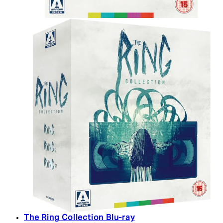
The Ring Collection Blu-ray