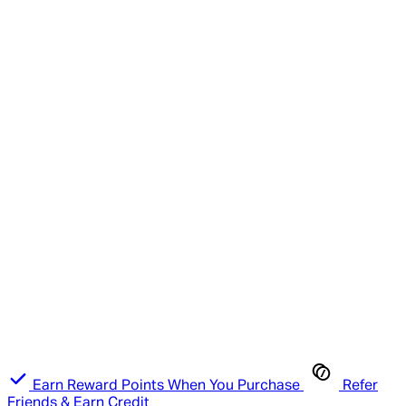
Earn Reward Points When You Purchase
Refer
Friends & Earn Credit