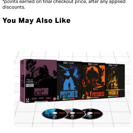
*points earned on final checkout price, after any applied
discounts.
You May Also Like