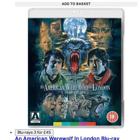
ADD TO BASKET
Blu-rays 3 for £45
An American Werewolf In London Blu-ray