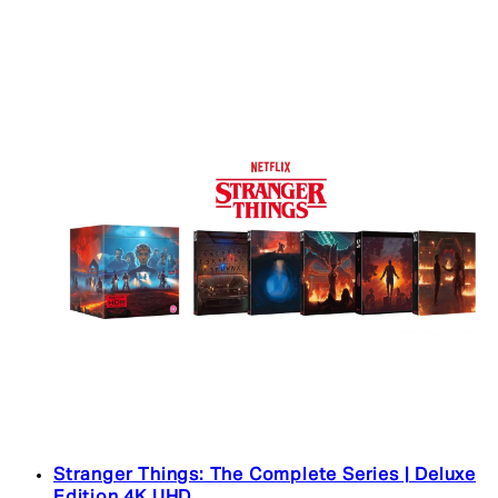
Stranger Things: The Complete Series | Deluxe
Edition 4K UHD