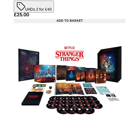
UHDs 2 for £40
Current price: £25.00. Recommended Retail Price:
£25.00
ADD TO BASKET