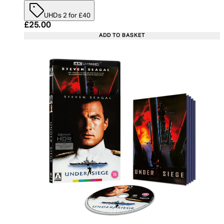
UHDs 2 for £40
Current price: £25.00. Recommended Retail Price:
£25.00
ADD TO BASKET