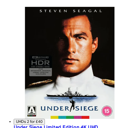
UHDs 2 for £40
Under Siege Limited Edition 4K UHD