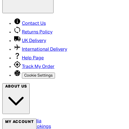
Contact Us
Returns Policy
UK Delivery
International Delivery
Help Page
Track My Order
Cookie Settings
ABOUT US
Social Media
MY ACCOUNT
Cinema Bookings