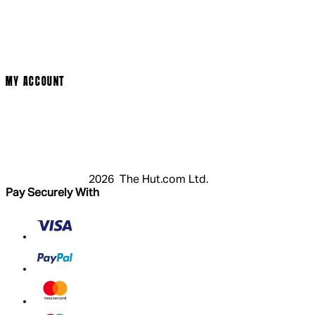
Cinema Bookings
Terms & Conditions
Privacy Policy
Cookie Policy
Modern Slavery Statement
MY ACCOUNT
Login
Register
Basket
My Account
2026 The Hut.com Ltd.
Pay Securely With