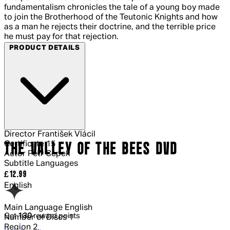
fundamentalism chronicles the tale of a young boy made
to join the Brotherhood of the Teutonic Knights and how
as a man he rejects their doctrine, and the terrible price
he must pay for that rejection.
PRODUCT DETAILS
Director
František Vlácil
Certificate
15
THE VALLEY OF THE BEES DVD
Actor
Petr Cepek
Subtitle Languages
Current price: £12.99.
£12.99
English
Main Language
English
Get
130
reward points
Number of Discs
1
Region
2