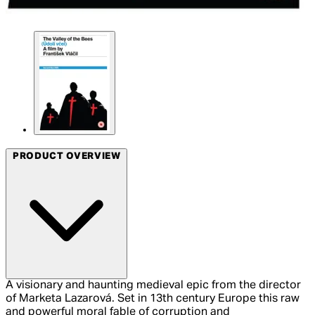
PRODUCT OVERVIEW
A visionary and haunting medieval epic from the director
of Marketa Lazarová. Set in 13th century Europe this raw
and powerful moral fable of corruption and