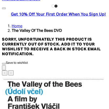
Get 10% Off Your First Order When You Sign Up!
Home
The Valley Of The Bees DVD
SORRY, UNFORTUNATELY THIS PRODUCT IS
CURRENTLY OUT OF STOCK. ADD IT TO YOUR
WISHLIST TO RECEIVE A BACK IN STOCK EMAIL
NOTIFICATION.
Save to wishlist