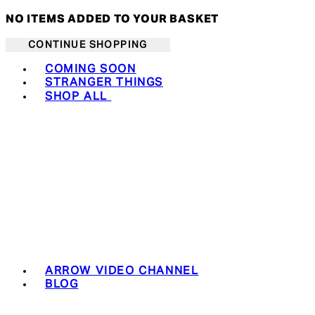
NO ITEMS ADDED TO YOUR BASKET
CONTINUE SHOPPING
Toggle basket menu
COMING SOON
STRANGER THINGS
SHOP ALL
ARROW VIDEO CHANNEL
BLOG