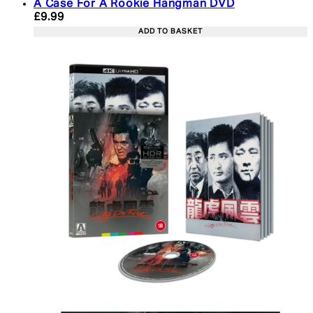
A Case For A Rookie Hangman DVD
Current price: £9.99. Recommended Retail Price: 
£9.99
ADD TO BASKET