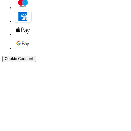
Cookie Consent