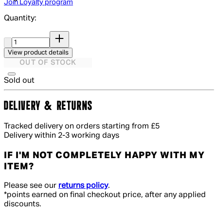
Join Loyalty program
Quantity:
Quantity:
View product details
OUT OF STOCK
Sold out
DELIVERY & RETURNS
Tracked delivery on orders starting from £5
Delivery within 2-3 working days
IF I'M NOT COMPLETELY HAPPY WITH MY
ITEM?
Please see our
returns policy
.
*points earned on final checkout price, after any applied
discounts.