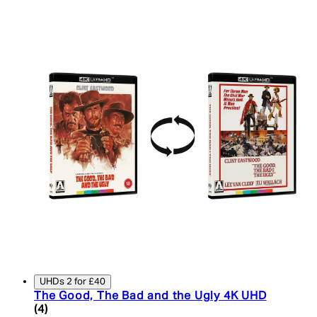
UHDs 2 for £40
The Good, The Bad and the Ugly 4K UHD
5 star rating based on 4 reviews
(
4
)