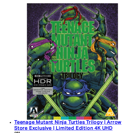
Teenage Mutant Ninja Turtles Trilogy | Arrow
Store Exclusive | Limited Edition 4K UHD