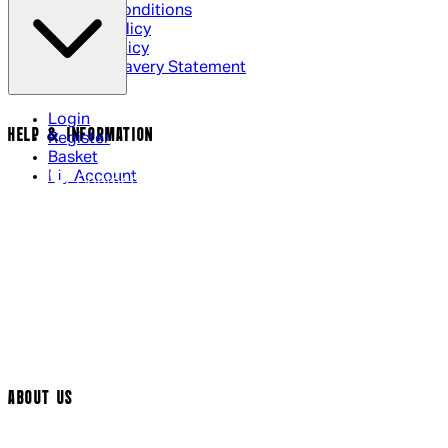
Terms & Conditions
Privacy Policy
Cookie Policy
Modern Slavery Statement
Login
HELP & INFORMATION
Register
Basket
My Account
Contact Us
Returns Policy
UK Delivery
International Delivery
Help Page
Track My Order
Cookie Settings
ABOUT US
Social Media