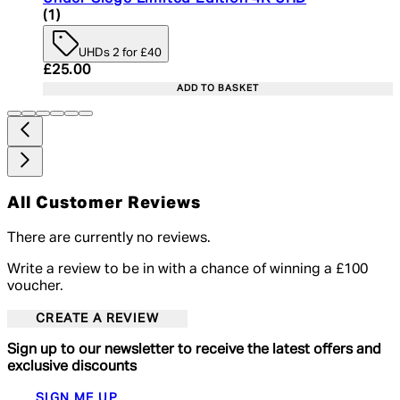
5 star rating based on 1 reviews
(
1
)
UHDs 2 for £40
Current price: £25.00. Recommended Retail Price:
£25.00
ADD TO BASKET
All Customer Reviews
There are currently no reviews.
Write a review to be in with a chance of winning a £100
voucher.
CREATE A REVIEW
Sign up to our newsletter to receive the latest offers and
exclusive discounts
SIGN ME UP