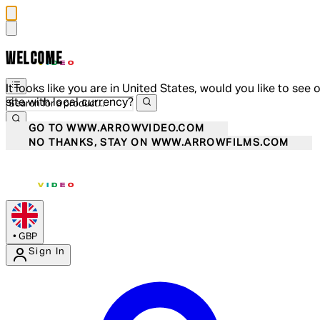
WELCOME
It looks like you are in United States, would you like to see 
site with local currency?
GO TO WWW.ARROWVIDEO.COM
NO THANKS, STAY ON WWW.ARROWFILMS.COM
•
GBP
Sign In
Enter Account Menu