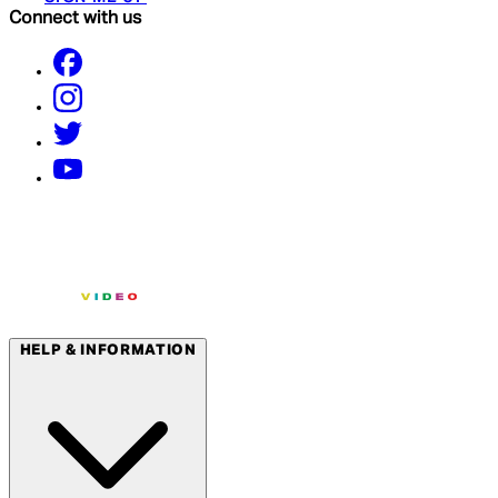
Connect with us
HELP & INFORMATION