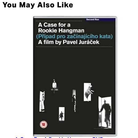
You May Also Like