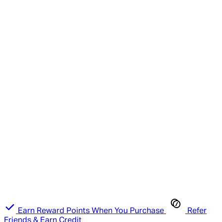
Earn Reward Points When You Purchase
Refer
Friends & Earn Credit