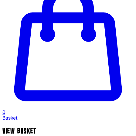
0
Basket
VIEW BASKET