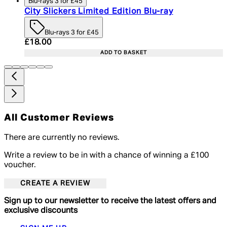
Blu-rays 3 for £45
City Slickers Limited Edition Blu-ray
Blu-rays 3 for £45
Current price: £18.00. Recommended Retail Price:
£18.00
ADD TO BASKET
All Customer Reviews
There are currently no reviews.
Write a review to be in with a chance of winning a £100
voucher.
CREATE A REVIEW
Sign up to our newsletter to receive the latest offers and
exclusive discounts