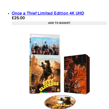
Once a Thief Limited Edition 4K UHD
Current price: £25.00. Recommended Retail Price:
£25.00
ADD TO BASKET