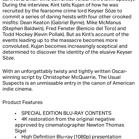
During the interview, Kint tells Kujan of how he was
recruited by the fearsome crime lord Keyser Söze to
commit a series of daring heists with four other crooked
misfits: Dean Keaton (Gabriel Byrne), Mike McManus
(Stephen Baldwin), Fred Fenster (Benicio del Toro) and
Todd Hockey (Kevin Pollak). But as Kint’s account of the
events leading up to the massacre becomes more
convoluted, Kujan becomes increasingly sceptical and
determined to discover the identity of the elusive Keyser
Söze.
With an unforgettably twisty and tightly written Oscar-
winning script by Christopher McQuarrie, The Usual
Suspects is an unmissable entry in the canon of American
indie cinema.
Product Features
SPECIAL EDITION BLU-RAY CONTENTS
4K restoration from the original negative
approved by cinematographer Newton Thomas
Sigel
High Definition Blu-ray (1080p) presentation