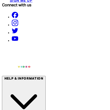
SIGN ME UP
Connect with us
HELP & INFORMATION