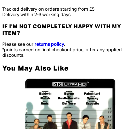
Tracked delivery on orders starting from £5
Delivery within 2-3 working days
IF I'M NOT COMPLETELY HAPPY WITH MY
ITEM?
Please see our
returns policy
.
*points earned on final checkout price, after any applied
discounts.
You May Also Like