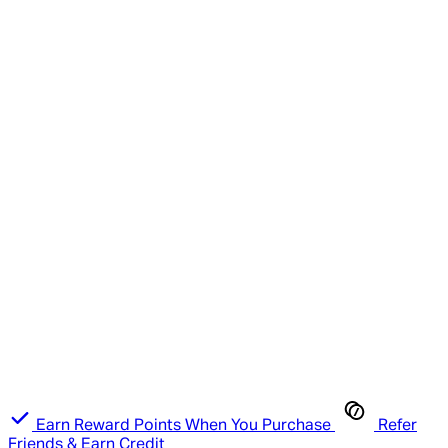
Earn Reward Points When You Purchase
Refer
Friends & Earn Credit