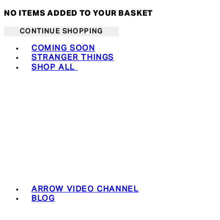
NO ITEMS ADDED TO YOUR BASKET
CONTINUE SHOPPING
Toggle basket menu
COMING SOON
STRANGER THINGS
SHOP ALL
ARROW VIDEO CHANNEL
BLOG