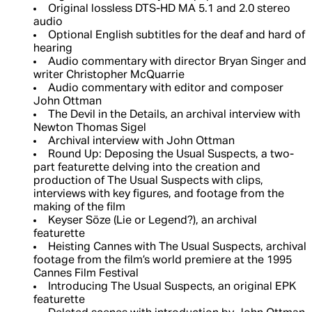
Original lossless DTS-HD MA 5.1 and 2.0 stereo
audio
Optional English subtitles for the deaf and hard of
hearing
Audio commentary with director Bryan Singer and
writer Christopher McQuarrie
Audio commentary with editor and composer
John Ottman
The Devil in the Details, an archival interview with
Newton Thomas Sigel
Archival interview with John Ottman
Round Up: Deposing the Usual Suspects, a two-
part featurette delving into the creation and
production of The Usual Suspects with clips,
interviews with key figures, and footage from the
making of the film
Keyser Söze (Lie or Legend?), an archival
featurette
Heisting Cannes with The Usual Suspects, archival
footage from the film’s world premiere at the 1995
Cannes Film Festival
Introducing The Usual Suspects, an original EPK
featurette