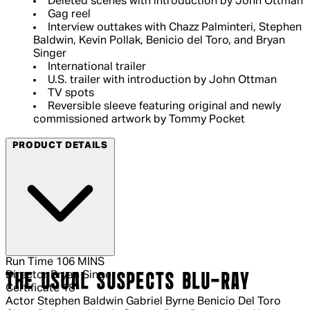
Deleted scenes with introduction by John Ottman
Gag reel
Interview outtakes with Chazz Palminteri, Stephen
Baldwin, Kevin Pollak, Benicio del Toro, and Bryan
Singer
International trailer
U.S. trailer with introduction by John Ottman
TV spots
Reversible sleeve featuring original and newly
commissioned artwork by Tommy Pocket
PRODUCT DETAILS
Run Time
106 MINS
Director
Bryan Singer
THE USUAL SUSPECTS BLU-RAY
Certificate
18
Actor
Stephen Baldwin Gabriel Byrne Benicio Del Toro