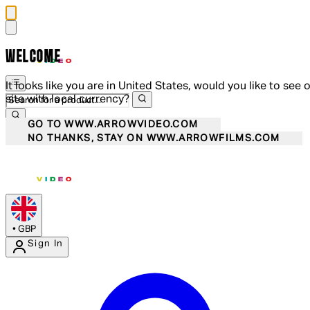
WELCOME
It looks like you are in United States, would you like to see 
site with local currency?
GO TO WWW.ARROWVIDEO.COM
NO THANKS, STAY ON WWW.ARROWFILMS.COM
•
GBP
Sign In
Enter Account Menu