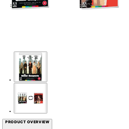
PRODUCT OVERVIEW