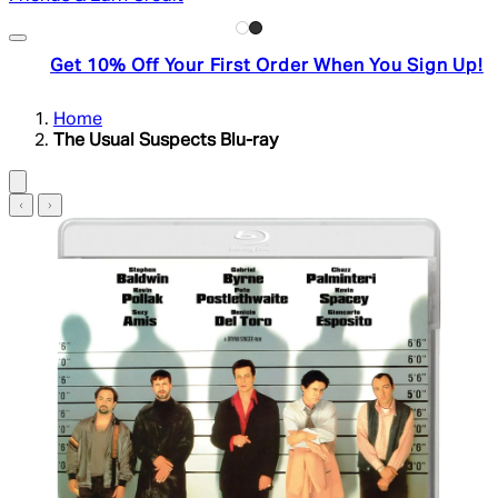
Get 10% Off Your First Order When You Sign Up!
Home
The Usual Suspects Blu-ray