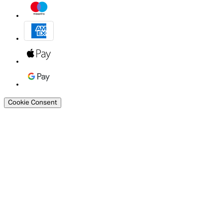
Cookie Consent