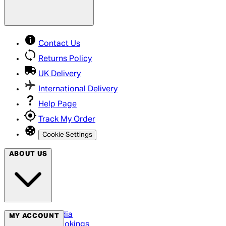
Contact Us
Returns Policy
UK Delivery
International Delivery
Help Page
Track My Order
Cookie Settings
ABOUT US
Social Media
MY ACCOUNT
Cinema Bookings