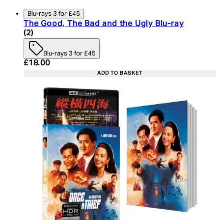
Blu-rays 3 for £45
The Good, The Bad and the Ugly Blu-ray
4.5 star rating based on 2 reviews
(
2
)
Blu-rays 3 for £45
Current price: £18.00. Recommended Retail Price:
£18.00
ADD TO BASKET