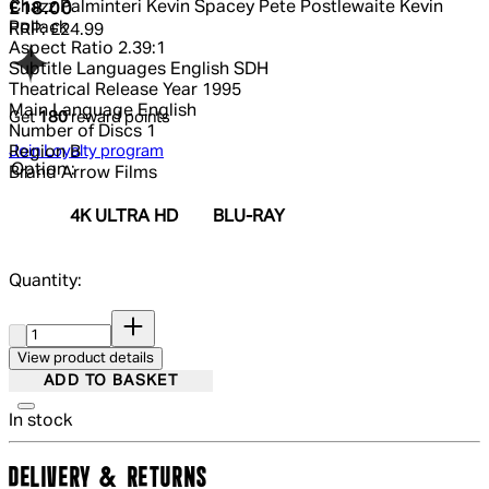
Chazz Palminteri Kevin Spacey Pete Postlewaite Kevin
Current price: £18.00.
Recommended Retail Price: £24.99.
Sa
£18.00
Pollack
RRP: £24.99
Aspect Ratio
2.39:1
Subtitle Languages
English SDH
Theatrical Release Year
1995
Main Language
English
Get
180
reward points
Number of Discs
1
Join Loyalty program
Region
B
Option :
Brand
Arrow Films
4K ULTRA HD
BLU-RAY
Quantity:
Quantity:
View product details
ADD TO BASKET
In stock
DELIVERY & RETURNS