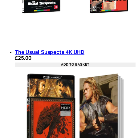
The Usual Suspects 4K UHD
Current price: £25.00. Recommended Retail Price:
£25.00
ADD TO BASKET