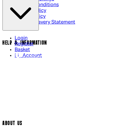
Terms & Conditions
Privacy Policy
Cookie Policy
Modern Slavery Statement
Login
HELP & INFORMATION
Register
Basket
My Account
Contact Us
Returns Policy
UK Delivery
International Delivery
Help Page
Track My Order
Cookie Settings
ABOUT US
Social Media