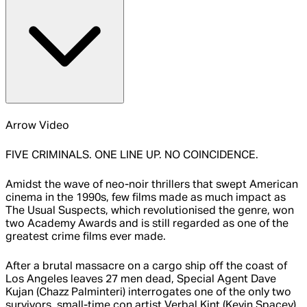
Arrow Video
FIVE CRIMINALS. ONE LINE UP. NO COINCIDENCE.
Amidst the wave of neo-noir thrillers that swept American
cinema in the 1990s, few films made as much impact as
The Usual Suspects, which revolutionised the genre, won
two Academy Awards and is still regarded as one of the
greatest crime films ever made.
After a brutal massacre on a cargo ship off the coast of
Los Angeles leaves 27 men dead, Special Agent Dave
Kujan (Chazz Palminteri) interrogates one of the only two
survivors, small-time con artist Verbal Kint (Kevin Spacey).