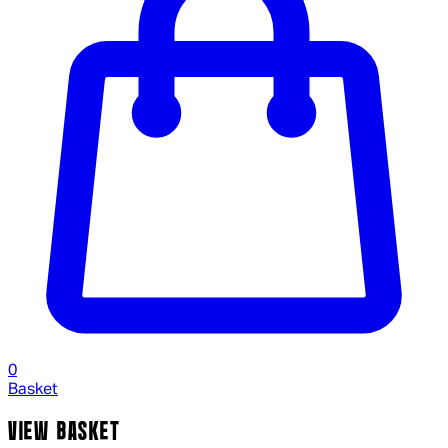
0
Basket
VIEW BASKET