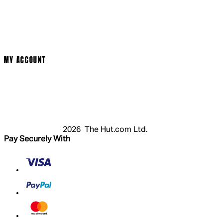
Cinema Bookings
Terms & Conditions
Privacy Policy
Cookie Policy
Modern Slavery Statement
MY ACCOUNT
Login
Register
Basket
My Account
2026 The Hut.com Ltd.
Pay Securely With