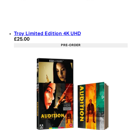
Troy Limited Edition 4K UHD
Current price: £25.00. Recommended Retail Price:
£25.00
PRE-ORDER