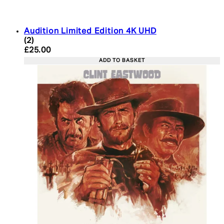
Audition Limited Edition 4K UHD
5 star rating based on 2 reviews
(
2
)
Current price: £25.00. Recommended Retail Price:
£25.00
ADD TO BASKET