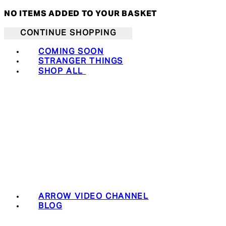
NO ITEMS ADDED TO YOUR BASKET
CONTINUE SHOPPING
COMING SOON
STRANGER THINGS
SHOP ALL
ARROW VIDEO CHANNEL
BLOG