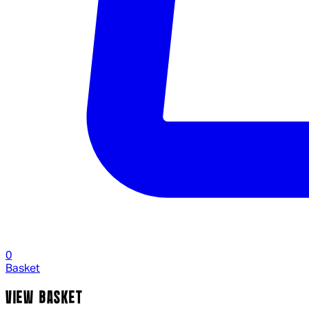
0
Basket
VIEW BASKET