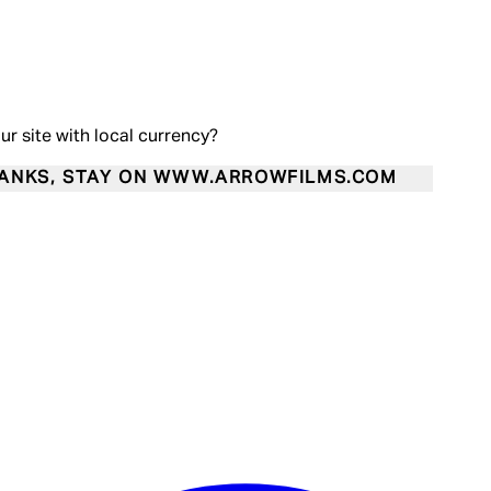
our site with local currency?
ANKS, STAY ON WWW.ARROWFILMS.COM
Enter Account Menu