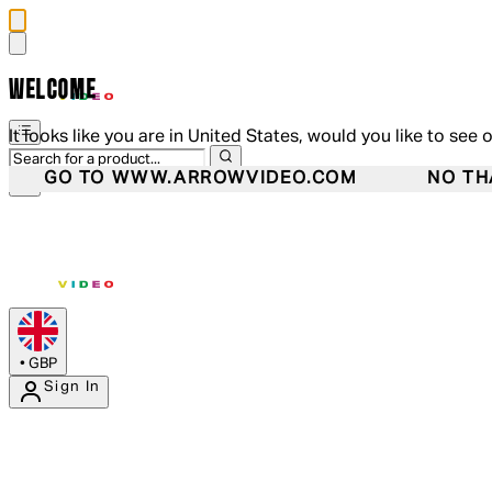
WELCOME
It looks like you are in United States, would you like to see 
GO TO WWW.ARROWVIDEO.COM
NO TH
•
GBP
Sign In