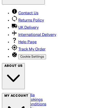
Contact Us
Returns Policy
UK Delivery
International Delivery
Help Page
Track My Order
Cookie Settings
ABOUT US
Social Media
MY ACCOUNT
Cinema Bookings
Terms & Conditions