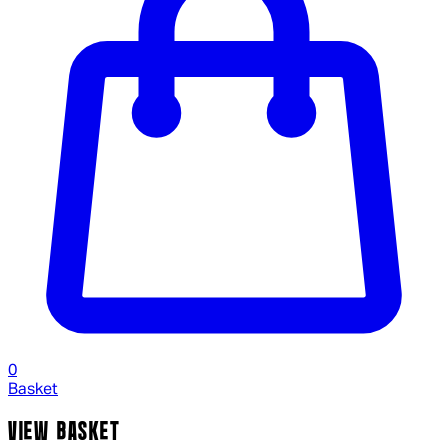
0
Basket
VIEW BASKET