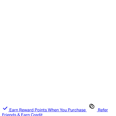
Earn Reward Points When You Purchase
Refer
Friends & Earn Credit