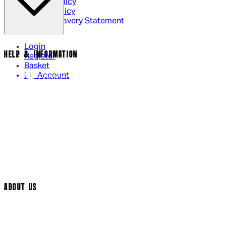
Privacy Policy
Cookie Policy
Modern Slavery Statement
Login
HELP & INFORMATION
Register
Basket
My Account
Contact Us
Returns Policy
UK Delivery
International Delivery
Help Page
Track My Order
Cookie Settings
ABOUT US
Social Media
Cinema Bookings
Terms & Conditions