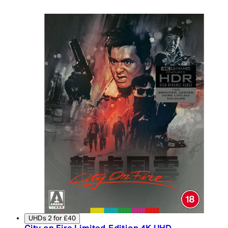
UHDs 2 for £40