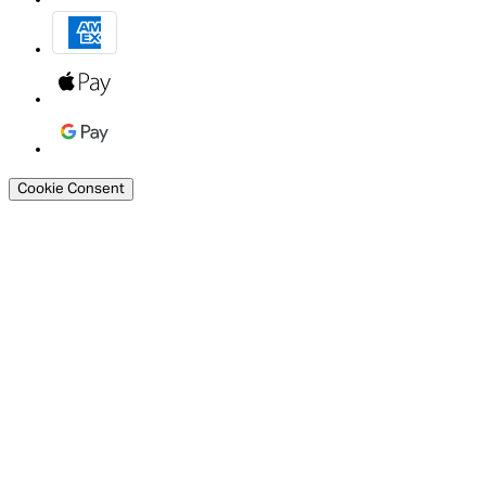
Cookie Consent