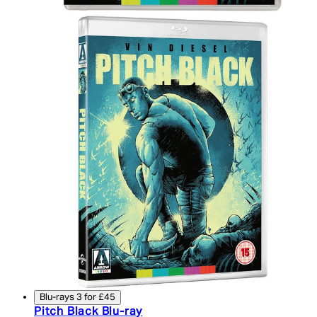
Blu-rays 3 for £45
Pitch Black Blu-ray