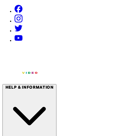
HELP & INFORMATION