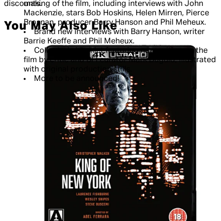
discounts.
making of the film, including interviews with John
Mackenzie, stars Bob Hoskins, Helen Mirren, Pierce
Brosnan, producer Barry Hanson and Phil Meheux.
You May Also Like
Brand new interviews with Barry Hanson, writer
Barrie Keeffe and Phil Meheux.
Collector's booklet featuring new writing on the
film by critic and BFI curator Mark Duguid, illustrated
with original production stills.
More to be announced!