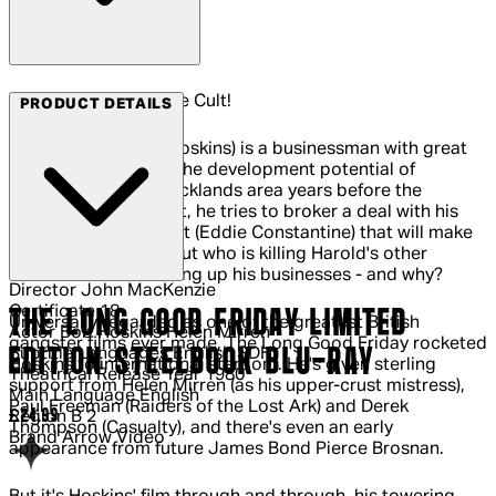
Arrow Films - Join the Cult!
PRODUCT DETAILS
Harold Shand (Bob Hoskins) is a businessman with great
ambitions. Spotting the development potential of
London's derelict Docklands area years before the
Thatcher government, he tries to broker a deal with his
American counterpart (Eddie Constantine) that will make
them both millions. But who is killing Harold's other
associates and blowing up his businesses - and why?
Director
John MacKenzie
Certificate
18
THE LONG GOOD FRIDAY LIMITED
Universally regarded as one of the greatest British
Actor
Bob Hoskins Helen Mirren
gangster films ever made, The Long Good Friday rocketed
EDITION STEELBOOK BLU-RAY
Subtitle Languages
English SDH
Hoskins to international stardom. He's given sterling
Theatrical Release Year
1980
support from Helen Mirren (as his upper-crust mistress),
Main Language
English
Paul Freeman (Raiders of the Lost Ark) and Derek
Current price: £24.99.
£24.99
Region
B 2
Thompson (Casualty), and there's even an early
Brand
Arrow Video
appearance from future James Bond Pierce Brosnan.