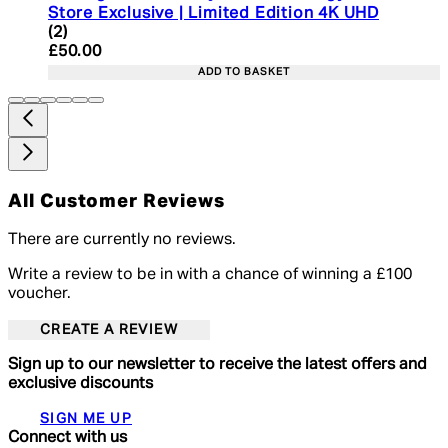
Store Exclusive | Limited Edition 4K UHD
5 star rating based on 2 reviews
(
2
)
Current price: £50.00. Recommended Retail Price:
£50.00
ADD TO BASKET
All Customer Reviews
There are currently no reviews.
Write a review to be in with a chance of winning a £100
voucher.
CREATE A REVIEW
Sign up to our newsletter to receive the latest offers and
exclusive discounts
SIGN ME UP
Connect with us