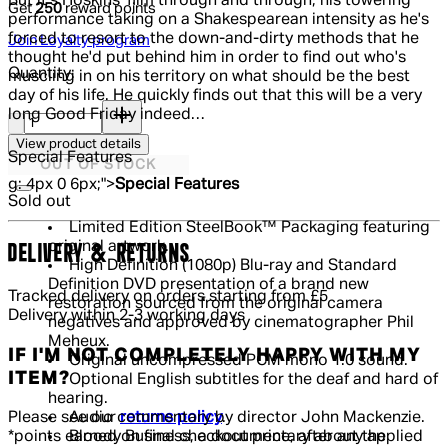
But it's Hoskins' film through and through, his towering
Get
250
reward points
performance taking on a Shakespearean intensity as he's
forced to resort to the down-and-dirty methods that he
Join Loyalty program
thought he'd put behind him in order to find out who's
Quantity:
muscling in on his territory on what should be the best
day of his life. He quickly finds out that this will be a very
Quantity:
long Good Friday indeed…
View product details
Special Features
OUT OF STOCK
g: 4px 0 6px;">
Special Features
Sold out
Limited Edition SteelBook™ Packaging featuring
original artwork.
DELIVERY & RETURNS
High Definition (1080p) Blu-ray and Standard
Definition DVD presentation of a brand new
Tracked delivery on orders starting from £5
restoration sourced from the original camera
Delivery within 2-3 working days
negatives and approved by cinematographer Phil
Meheux.
IF I'M NOT COMPLETELY HAPPY WITH MY
Original uncompressed PCM mono 1.0 sound.
ITEM?
Optional English subtitles for the deaf and hard of
hearing.
Please see our
returns policy
.
Audio commentary by director John Mackenzie.
*points earned on final checkout price, after any applied
Bloody Business, a documentary about the