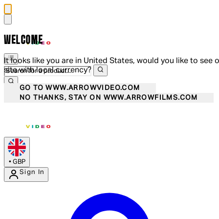
WELCOME
It looks like you are in United States, would you like to see 
site with local currency?
GO TO WWW.ARROWVIDEO.COM
NO THANKS, STAY ON WWW.ARROWFILMS.COM
•
GBP
Sign In
Enter Account Menu