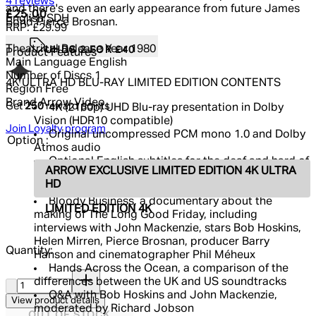
5 out of 5 stars, 5 reviews
4 reviews
and there's even an early appearance from future James
Current price: £25.00.
Recommended Retail Price: £29.99.
Sa
£25.00
English SDH
Bond Pierce Brosnan.
RRP: £29.99
Theatrical Release Year
1980
UHDS 2 FOR £40
Product Features
Main Language
English
Number of Discs
1
4K ULTRA HD BLU-RAY LIMITED EDITION CONTENTS
Region
Free
Brand
Arrow Video
Get
250
reward points
4K (2160p) UHD Blu-ray presentation in Dolby
Vision (HDR10 compatible)
Join Loyalty program
Original uncompressed PCM mono 1.0 and Dolby
Option :
Atmos audio
Optional English subtitles for the deaf and hard of
ARROW EXCLUSIVE LIMITED EDITION 4K ULTRA
hearing
HD
Audio commentary by director John Mackenzie
Bloody Business, a documentary about the
LIMITED EDITION 4K
making of The Long Good Friday, including
interviews with John Mackenzie, stars Bob Hoskins,
Helen Mirren, Pierce Brosnan, producer Barry
Quantity:
Hanson and cinematographer Phil Méheux
Hands Across the Ocean, a comparison of the
Quantity:
differences between the UK and US soundtracks
Q&A with Bob Hoskins and John Mackenzie,
View product details
moderated by Richard Jobson
OUT OF STOCK