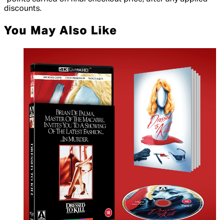
discounts.
You May Also Like