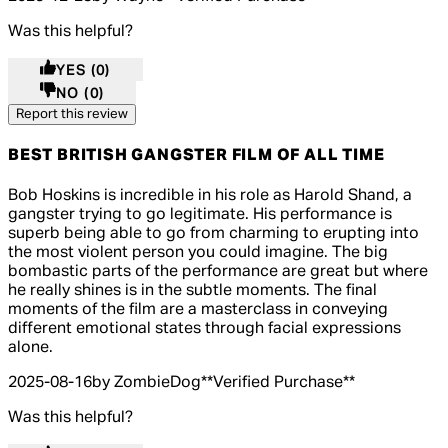
Was this helpful?
YES
(0)
NO
(0)
Report this review
BEST BRITISH GANGSTER FILM OF ALL TIME
5 out of 5 stars, 5 reviews
Bob Hoskins is incredible in his role as Harold Shand, a
gangster trying to go legitimate. His performance is
superb being able to go from charming to erupting into
the most violent person you could imagine. The big
bombastic parts of the performance are great but where
he really shines is in the subtle moments. The final
moments of the film are a masterclass in conveying
different emotional states through facial expressions
alone.
2025-08-16
by ZombieDog
**
Verified Purchase
**
Was this helpful?