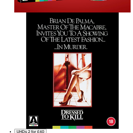
UHDs 2 for £40