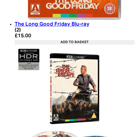
The Long Good Friday Blu-ray
4 star rating based on 2 reviews
(
2
)
Current price: £15.00. Recommended Retail Price:
£15.00
ADD TO BASKET