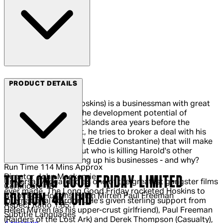
Arrow Video
PRODUCT DETAILS
Harold Shand (Bob Hoskins) is a businessman with great
ambitions. Spotting the development potential of
London's derelict Docklands area years before the
Thatcher government, he tries to broker a deal with his
American counterpart (Eddie Constantine) that will make
them both millions. But who is killing Harold's other
associates and blowing up his businesses - and why?
Run Time
114 Mins Approx
Director
John Mackenzie
THE LONG GOOD FRIDAY LIMITED
Universally regarded as one of the greatest gangster films
Certificate
18
ever made, The Long Good Friday rocketed Hoskins to
EDITION 4K UHD
Actor
Bob Hoskins Helen Mirren Paul Freeman
international stardom. He's given sterling support from
Aspect Ratio
1.85:1
Helen Mirren (as his upper-crust girlfriend), Paul Freeman
Subtitle Languages
(Raiders of the Lost Ark) and Derek Thompson (Casualty),