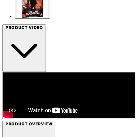
PRODUCT VIDEO
PRODUCT OVERVIEW