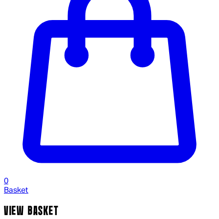
0
Basket
VIEW BASKET