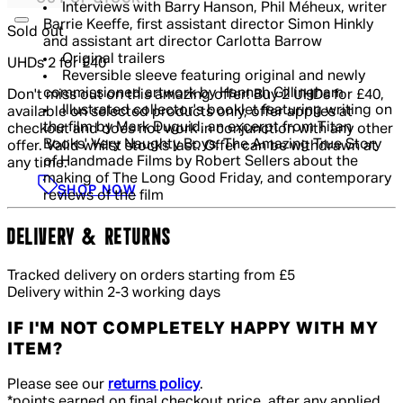
Interviews with Barry Hanson, Phil Méheux, writer
Barrie Keeffe, first assistant director Simon Hinkly
Sold out
and assistant art director Carlotta Barrow
Original trailers
UHDs 2 for £40
Reversible sleeve featuring original and newly
commissioned artwork by Hannah Gillingham
Don't miss out on this amazing offer! Buy 2 UHDs for £40,
Illustrated collector's booklet featuring writing on
available on selected products only, offer applies at
the film by Mark Duguid, an excerpt from Titan
checkout and does not work in conjunction with any other
Books' Very Naughty Boys: The Amazing True Story
offer. Valid whilst stocks last. Offer can be withdrawn at
of Handmade Films by Robert Sellers about the
any time.
making of The Long Good Friday, and contemporary
SHOP NOW
reviews of the film
DELIVERY & RETURNS
Tracked delivery on orders starting from £5
Delivery within 2-3 working days
IF I'M NOT COMPLETELY HAPPY WITH MY
ITEM?
Please see our
returns policy
.
*points earned on final checkout price, after any applied