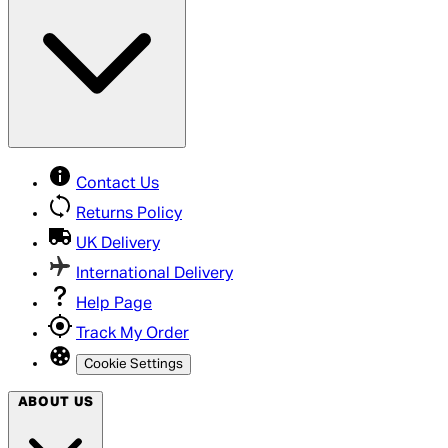
Contact Us
Returns Policy
UK Delivery
International Delivery
Help Page
Track My Order
Cookie Settings
ABOUT US