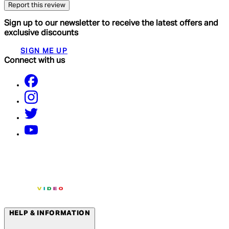
Report this review
Sign up to our newsletter to receive the latest offers and
exclusive discounts
SIGN ME UP
Connect with us
HELP & INFORMATION