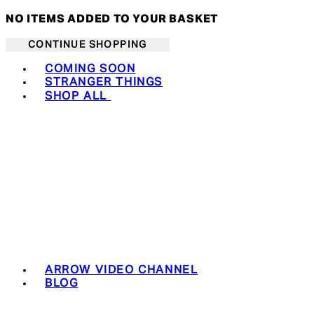
NO ITEMS ADDED TO YOUR BASKET
CONTINUE SHOPPING
Toggle basket menu
COMING SOON
STRANGER THINGS
SHOP ALL
ARROW VIDEO CHANNEL
BLOG