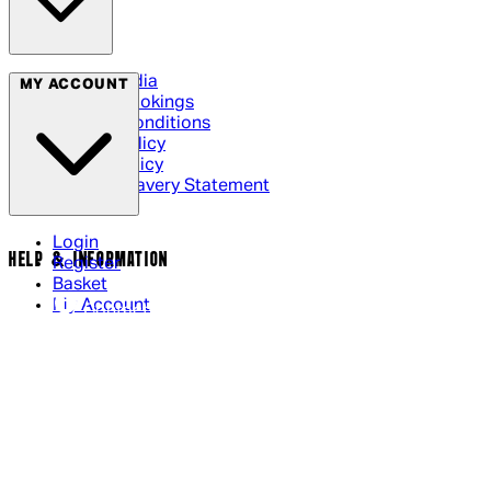
Social Media
MY ACCOUNT
Cinema Bookings
Terms & Conditions
Privacy Policy
Cookie Policy
Modern Slavery Statement
Login
HELP & INFORMATION
Register
Basket
My Account
Contact Us
Returns Policy
UK Delivery
International Delivery
Help Page
Track My Order