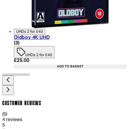
UHDs 2 for £40
Oldboy 4K UHD
4 star rating based on 3 reviews
(
3
)
UHDs 2 for £40
Current price: £25.00. Recommended Retail Price:
£25.00
ADD TO BASKET
CUSTOMER REVIEWS
5 out of 5 stars, 5 reviews
(
5
)
4 reviews
1 out of 1 stars, 1 reviews
5