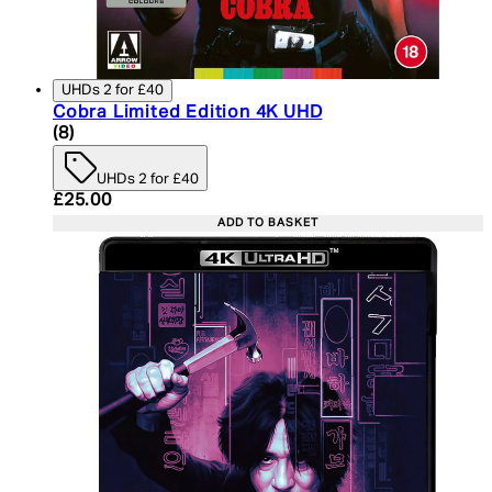
UHDs 2 for £40
Cobra Limited Edition 4K UHD
4.25 star rating based on 8 reviews
(
8
)
UHDs 2 for £40
Current price: £25.00. Recommended Retail Price:
£25.00
ADD TO BASKET