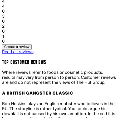
4
1 out of 1 stars, 1 reviews
4
0
1 out of 1 stars, 1 reviews
3
0
1 out of 1 stars, 1 reviews
2
0
1 out of 1 stars, 1 reviews
1
0
Create a review
Read all reviews
TOP CUSTOMER REVIEWS
Where reviews refer to foods or cosmetic products,
results may vary from person to person. Customer reviews
are and do not represent the views of The Hut Group.
A BRITISH GANGSTER CLASSIC
5 out of 5 stars, 5 reviews
Bob Hoskins plays an English mobster who believes in the
EU. The storyline is rather typical. You could argue his
downfall is not caused by his own ambition. In the end it is