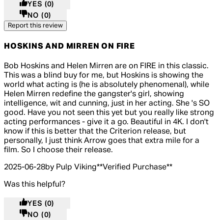
YES
(0)
NO
(0)
Report this review
HOSKINS AND MIRREN ON FIRE
5 out of 5 stars, 5 reviews
Bob Hoskins and Helen Mirren are on FIRE in this classic.
This was a blind buy for me, but Hoskins is showing the
world what acting is (he is absolutely phenomenal), while
Helen Mirren redefine the gangster's girl, showing
intelligence, wit and cunning, just in her acting. She 's SO
good. Have you not seen this yet but you really like strong
acting performances - give it a go. Beautiful in 4K. I don't
know if this is better that the Criterion release, but
personally, I just think Arrow goes that extra mile for a
film. So I choose their release.
2025-06-28
by Pulp Viking
**
Verified Purchase
**
Was this helpful?
YES
(0)
NO
(0)