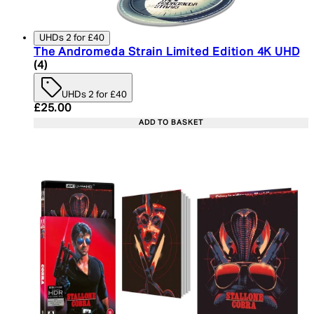
UHDs 2 for £40
The Andromeda Strain Limited Edition 4K UHD
5 star rating based on 4 reviews
(
4
)
UHDs 2 for £40
Current price: £25.00. Recommended Retail Price:
£25.00
ADD TO BASKET