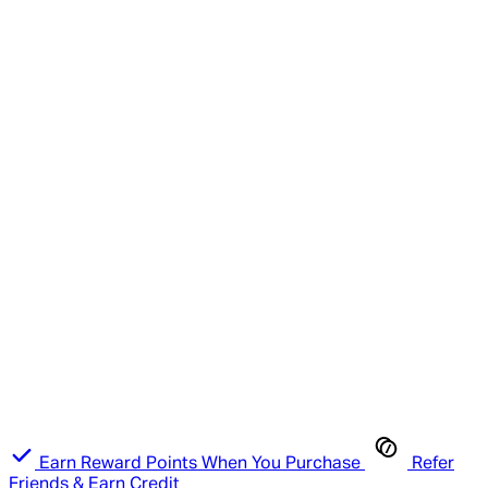
Earn Reward Points When You Purchase
Refer
Friends & Earn Credit