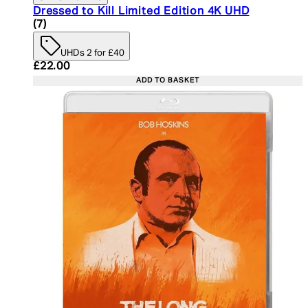
Dressed to Kill Limited Edition 4K UHD
5 star rating based on 7 reviews
(
7
)
UHDs 2 for £40
Current price: £22.00. Recommended Retail Price:
£22.00
ADD TO BASKET