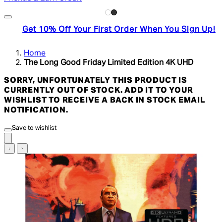
Get 10% Off Your First Order When You Sign Up!
Home
The Long Good Friday Limited Edition 4K UHD
SORRY, UNFORTUNATELY THIS PRODUCT IS
CURRENTLY OUT OF STOCK. ADD IT TO YOUR
WISHLIST TO RECEIVE A BACK IN STOCK EMAIL
NOTIFICATION.
Save to wishlist