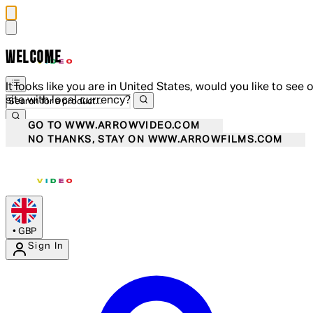
WELCOME
It looks like you are in United States, would you like to see 
site with local currency?
GO TO WWW.ARROWVIDEO.COM
NO THANKS, STAY ON WWW.ARROWFILMS.COM
•
GBP
Sign In
Enter Account Menu