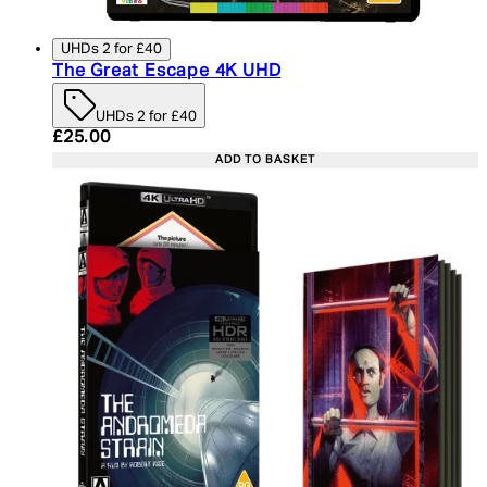
UHDs 2 for £40
The Great Escape 4K UHD
UHDs 2 for £40
Current price: £25.00. Recommended Retail Price:
£25.00
ADD TO BASKET