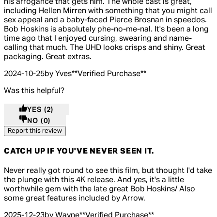
his arrogance that gets him. The whole cast is great,
including Hellen Mirren with something that you might call
sex appeal and a baby-faced Pierce Brosnan in speedos.
Bob Hoskins is absolutely phe-no-me-nal. It's been a long
time ago that I enjoyed cursing, swearing and name-
calling that much. The UHD looks crisps and shiny. Great
packaging. Great extras.
2024-10-25
by Yves
**
Verified Purchase
**
Was this helpful?
YES
(2)
NO
(0)
Report this review
CATCH UP IF YOU'VE NEVER SEEN IT.
5 out of 5 stars, 5 reviews
Never really got round to see this film, but thought I'd take
the plunge with this 4K release. And yes, it's a little
worthwhile gem with the late great Bob Hoskins/ Also
some great features included by Arrow.
2025-12-23
by Wayne
**
Verified Purchase
**