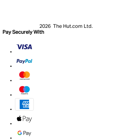
Register
Basket
My Account
2026 The Hut.com Ltd.
Pay Securely With