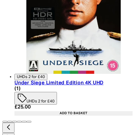
UHDs 2 for £40
Under Siege Limited Edition 4K UHD
5 star rating based on 1 reviews
(
1
)
UHDs 2 for £40
Current price: £25.00. Recommended Retail Price:
£25.00
ADD TO BASKET