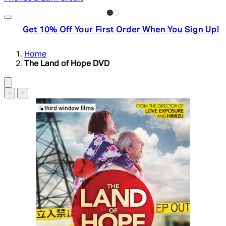
Get 10% Off Your First Order When You Sign Up!
Home
The Land of Hope DVD