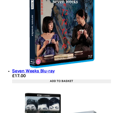
Seven Weeks Blu-ray
Current price: £17.00. Recommended Retail Price:
£17.00
ADD TO BASKET