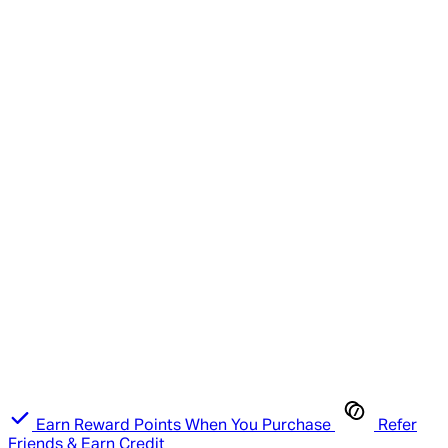
Earn Reward Points When You Purchase
Refer
Friends & Earn Credit