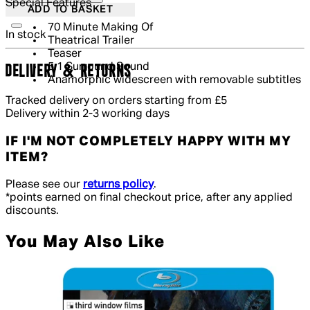
Special Features
ADD TO BASKET
70 Minute Making Of
In stock
Theatrical Trailer
Teaser
5.1 Surround Sound
DELIVERY & RETURNS
Anamorphic widescreen with removable subtitles
Tracked delivery on orders starting from £5
Delivery within 2-3 working days
IF I'M NOT COMPLETELY HAPPY WITH MY
ITEM?
Please see our
returns policy
.
*points earned on final checkout price, after any applied
discounts.
You May Also Like