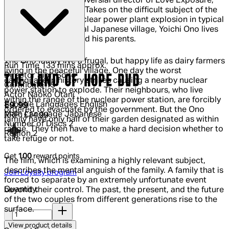
Sion Sono, the controversial director of Love Exposure,
Himizu and Cold Fish Takes on the difficult subject of the
recent Fukushima nuclear power plant explosion in typical
Sono style. In a typical Japanese village, Yoichi Ono lives
with his wife, Izumi and his parents.
The Ono family live a frugal, but happy life as dairy farmers
Run Time
133 mins approx.
living in the peaceful village. One day the worst
Director
Sion Sono
THE LAND OF HOPE DVD
earthquake in history strikes causing a nearby nuclear
Certificate
15
power station to explode. Their neighbours, who live
Actor
Naoko Ôtani
within the range of the nuclear power station, are forcibly
Subtitle Languages
English
Current price: £9.99.
Recommended Retail Price: £14.99.
Sav
£9.99
ordered to evacuate by the government. But the Ono
Main Language
Japanese
RRP: £14.99
family have only half of their garden designated as within
Number of Discs
2
range. They then have to make a hard decision whether to
Region
2
take refuge or not.
Get
100
reward points
The film, which is examining a highly relevant subject,
describes the mental anguish of the family. A family that is
Join Loyalty program
forced to separate by an extremely unfortunate event
Quantity:
beyond their control. The past, the present, and the future
of the two couples from different generations rise to the
Quantity:
surface.
View product details