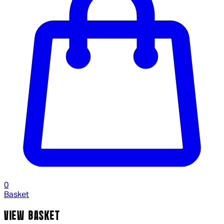
0
Basket
VIEW BASKET