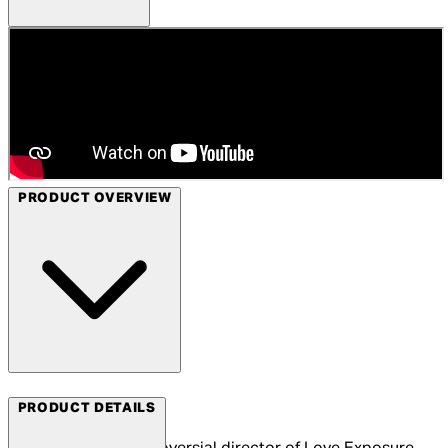
PRODUCT OVERVIEW
Arrow Films
PRODUCT DETAILS