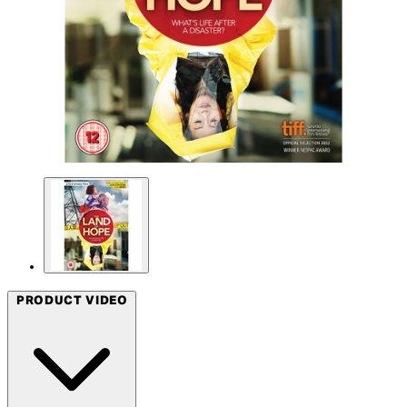
PRODUCT VIDEO