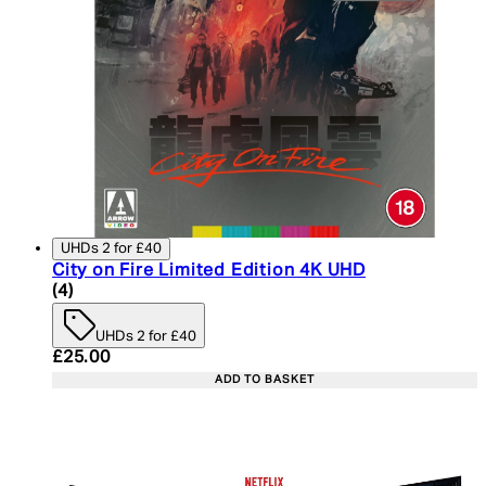
UHDs 2 for £40
City on Fire Limited Edition 4K UHD
5 star rating based on 4 reviews
(
4
)
UHDs 2 for £40
Current price: £25.00. Recommended Retail Price:
£25.00
ADD TO BASKET