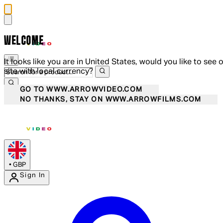
WELCOME
It looks like you are in United States, would you like to see 
site with local currency?
GO TO WWW.ARROWVIDEO.COM
NO THANKS, STAY ON WWW.ARROWFILMS.COM
•
GBP
Sign In
Enter Account Menu