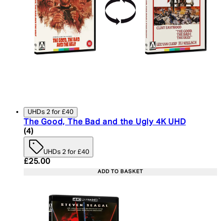
UHDs 2 for £40
The Good, The Bad and the Ugly 4K UHD
5 star rating based on 4 reviews
(
4
)
UHDs 2 for £40
Current price: £25.00. Recommended Retail Price:
£25.00
ADD TO BASKET