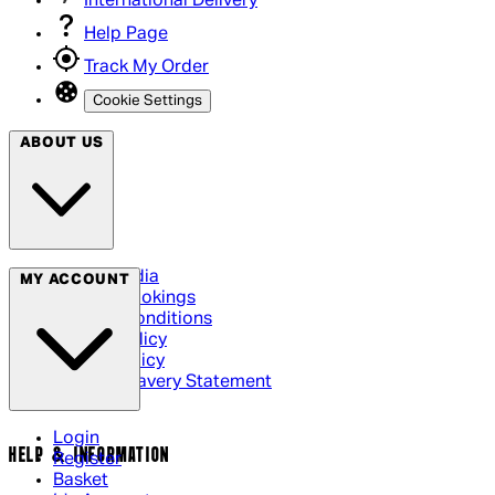
International Delivery
Help Page
Track My Order
Cookie Settings
ABOUT US
Social Media
MY ACCOUNT
Cinema Bookings
Terms & Conditions
Privacy Policy
Cookie Policy
Modern Slavery Statement
Login
HELP & INFORMATION
Register
Basket