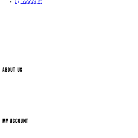
My Account
Contact Us
Returns Policy
UK Delivery
International Delivery
Help Page
Track My Order
Cookie Settings
ABOUT US
Social Media
Cinema Bookings
Terms & Conditions
Privacy Policy
Cookie Policy
Modern Slavery Statement
MY ACCOUNT
Login