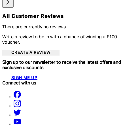
All Customer Reviews
There are currently no reviews.
Write a review to be in with a chance of winning a £100
voucher.
CREATE A REVIEW
Sign up to our newsletter to receive the latest offers and
exclusive discounts
SIGN ME UP
Connect with us