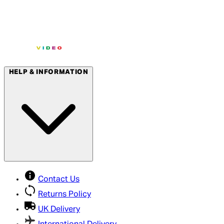
HELP & INFORMATION
Contact Us
Returns Policy
UK Delivery