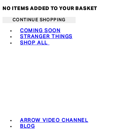
NO ITEMS ADDED TO YOUR BASKET
CONTINUE SHOPPING
Toggle basket menu
COMING SOON
STRANGER THINGS
SHOP ALL
ARROW VIDEO CHANNEL
BLOG