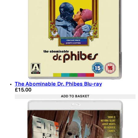
The Abominable Dr. Phibes Blu-ray
Current price: £15.00. Recommended Retail Price:
£15.00
ADD TO BASKET