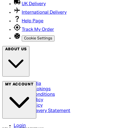
UK Delivery
International Delivery
Help Page
Track My Order
Cookie Settings
ABOUT US
Social Media
MY ACCOUNT
Cinema Bookings
Terms & Conditions
Privacy Policy
Cookie Policy
Modern Slavery Statement
Login