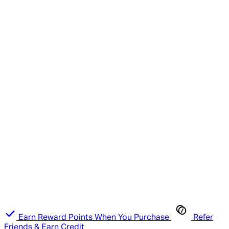
Earn Reward Points When You Purchase
Refer
Friends & Earn Credit