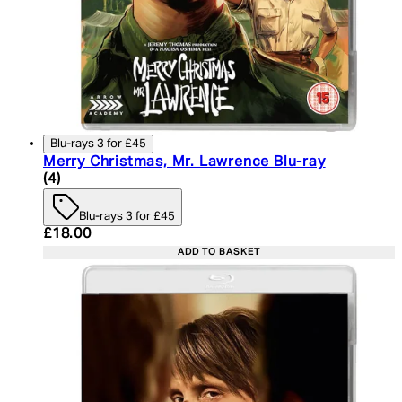
Blu-rays 3 for £45
Merry Christmas, Mr. Lawrence Blu-ray
4.75 star rating based on 4 reviews
(
4
)
Blu-rays 3 for £45
Current price: £18.00. Recommended Retail Price:
£18.00
ADD TO BASKET