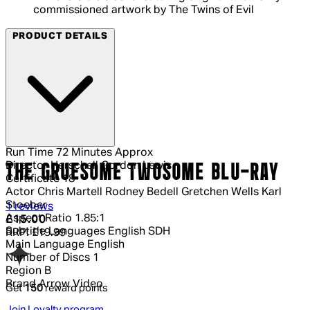
commissioned artwork by The Twins of Evil
PRODUCT DETAILS
Run Time
72 Minutes Approx
Director
Herschell Gordon Lewis
THE GRUESOME TWOSOME BLU-RAY
Certificate
18
Actor
Chris Martell Rodney Bedell Gretchen Wells Karl
Stoeber
5 out of 5 stars, 5 reviews
1 reviews
Aspect Ratio
1.85:1
Current price: £15.00.
Recommended Retail Price: £19.99.
Sa
£15.00
Subtitle Languages
English SDH
RRP: £19.99
Main Language
English
Number of Discs
1
Region
B
Brand
Arrow Video
Get
150
reward points
Join Loyalty program