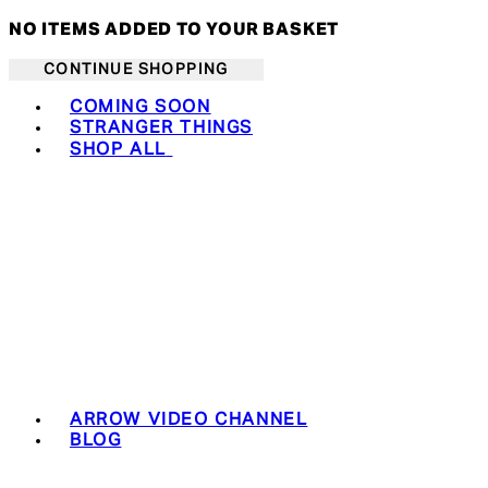
NO ITEMS ADDED TO YOUR BASKET
CONTINUE SHOPPING
Toggle basket menu
COMING SOON
STRANGER THINGS
SHOP ALL
ARROW VIDEO CHANNEL
BLOG