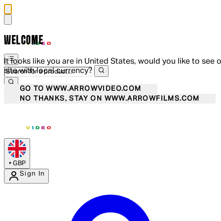
WELCOME
It looks like you are in United States, would you like to see 
site with local currency?
GO TO WWW.ARROWVIDEO.COM
NO THANKS, STAY ON WWW.ARROWFILMS.COM
•
GBP
Sign In
Enter Account Menu