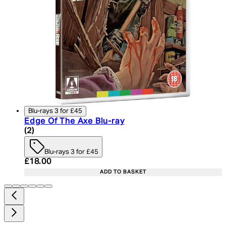
Blu-rays 3 for £45
Edge Of The Axe Blu-ray
3.5 star rating based on 2 reviews
(
2
)
Blu-rays 3 for £45
Current price: £18.00. Recommended Retail Price:
£18.00
ADD TO BASKET