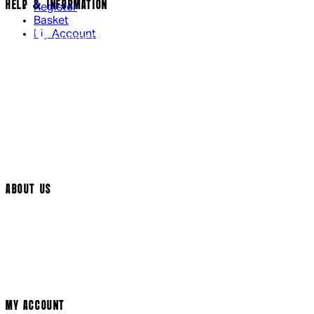
HELP & INFORMATION
Register
Basket
My Account
Contact Us
Returns Policy
UK Delivery
International Delivery
Help Page
Track My Order
Cookie Settings
ABOUT US
Social Media
Cinema Bookings
Terms & Conditions
Privacy Policy
Cookie Policy
Modern Slavery Statement
MY ACCOUNT