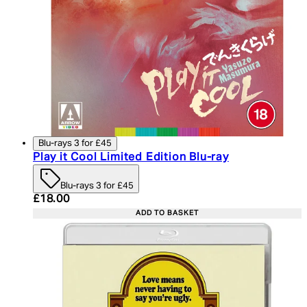
Blu-rays 3 for £45
Play it Cool Limited Edition Blu-ray
Blu-rays 3 for £45
Current price: £18.00. Recommended Retail Price:
£18.00
ADD TO BASKET