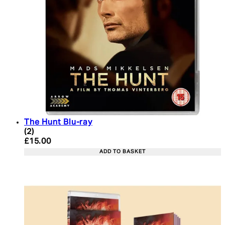
The Hunt Blu-ray
5 star rating based on 2 reviews
(
2
)
Current price: £15.00. Recommended Retail Price:
£15.00
ADD TO BASKET