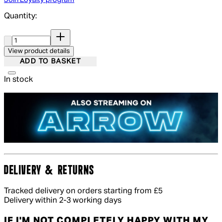
Quantity:
Quantity:
View product details
ADD TO BASKET
In stock
DELIVERY & RETURNS
Tracked delivery on orders starting from £5
Delivery within 2-3 working days
IF I'M NOT COMPLETELY HAPPY WITH MY