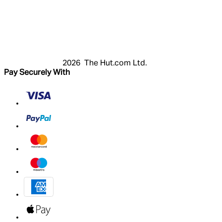
Login
Register
Basket
My Account
2026 The Hut.com Ltd.
Pay Securely With