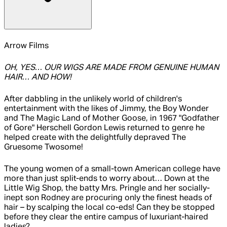
Arrow Films
OH, YES… OUR WIGS ARE MADE FROM GENUINE HUMAN
HAIR… AND HOW!
After dabbling in the unlikely world of children's
entertainment with the likes of Jimmy, the Boy Wonder
and The Magic Land of Mother Goose, in 1967 "Godfather
of Gore" Herschell Gordon Lewis returned to genre he
helped create with the delightfully depraved The
Gruesome Twosome!
The young women of a small-town American college have
more than just split-ends to worry about… Down at the
Little Wig Shop, the batty Mrs. Pringle and her socially-
inept son Rodney are procuring only the finest heads of
hair – by scalping the local co-eds! Can they be stopped
before they clear the entire campus of luxuriant-haired