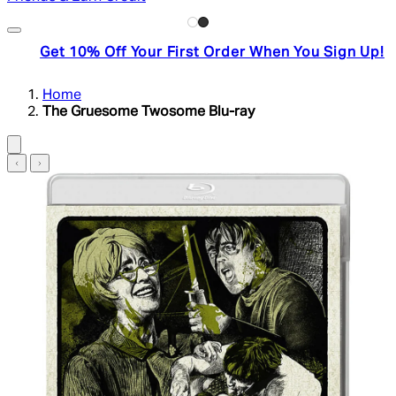
Get 10% Off Your First Order When You Sign Up!
Home
The Gruesome Twosome Blu-ray