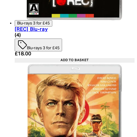
Blu-rays 3 for £45
[REC] Blu-ray
4.75 star rating based on 4 reviews
(
4
)
Blu-rays 3 for £45
Current price: £18.00. Recommended Retail Price:
£18.00
ADD TO BASKET