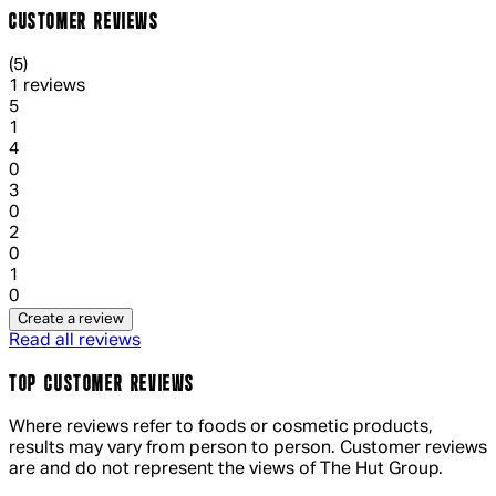
CUSTOMER REVIEWS
5 out of 5 stars, 5 reviews
(
5
)
1 reviews
1 out of 1 stars, 1 reviews
5
1
1 out of 1 stars, 1 reviews
4
0
1 out of 1 stars, 1 reviews
3
0
1 out of 1 stars, 1 reviews
2
0
1 out of 1 stars, 1 reviews
1
0
Create a review
Read all reviews
TOP CUSTOMER REVIEWS
Where reviews refer to foods or cosmetic products,
results may vary from person to person. Customer reviews
are and do not represent the views of The Hut Group.