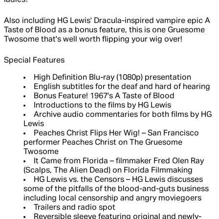
ladies?
Also including HG Lewis' Dracula-inspired vampire epic A
Taste of Blood as a bonus feature, this is one Gruesome
Twosome that's well worth flipping your wig over!
Special Features
High Definition Blu-ray (1080p) presentation
English subtitles for the deaf and hard of hearing
Bonus Feature! 1967's A Taste of Blood
Introductions to the films by HG Lewis
Archive audio commentaries for both films by HG
Lewis
Peaches Christ Flips Her Wig! – San Francisco
performer Peaches Christ on The Gruesome
Twosome
It Came from Florida – filmmaker Fred Olen Ray
(Scalps, The Alien Dead) on Florida Filmmaking
HG Lewis vs. the Censors – HG Lewis discusses
some of the pitfalls of the blood-and-guts business
including local censorship and angry moviegoers
Trailers and radio spot
Reversible sleeve featuring original and newly-