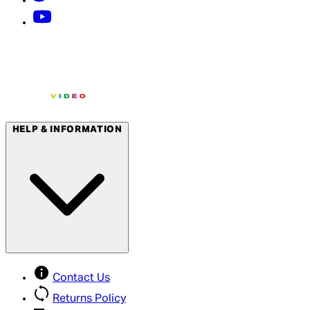
HELP & INFORMATION
Contact Us
Returns Policy