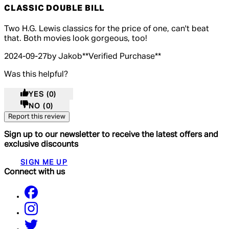
CLASSIC DOUBLE BILL
5 out of 5 stars, 5 reviews
Two H.G. Lewis classics for the price of one, can't beat
that. Both movies look gorgeous, too!
2024-09-27
by Jakob
**
Verified Purchase
**
Was this helpful?
YES
(0)
NO
(0)
Report this review
Sign up to our newsletter to receive the latest offers and
exclusive discounts
SIGN ME UP
Connect with us