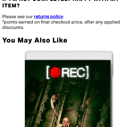
ITEM?
Please see our
returns policy
.
*points earned on final checkout price, after any applied
discounts.
You May Also Like