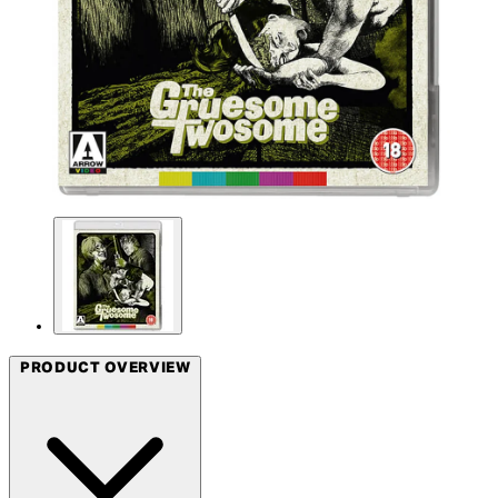
PRODUCT OVERVIEW