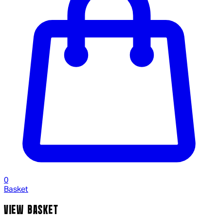
0
Basket
VIEW BASKET