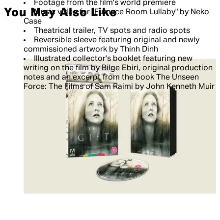
Footage from the film's world premiere
You May Also Like
Music video for "Furnace Room Lullaby" by Neko
Case
Theatrical trailer, TV spots and radio spots
Reversible sleeve featuring original and newly
commissioned artwork by Thinh Dinh
Illustrated collector's booklet featuring new
writing on the film by Bilge Ebiri, original production
notes and an excerpt from the book The Unseen
Force: The Films of Sam Raimi by John Kenneth Muir