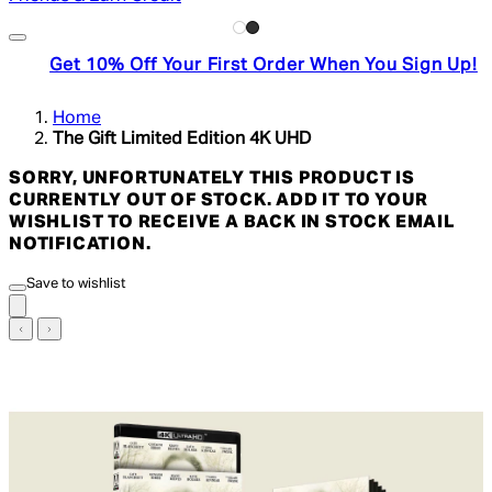
Get 10% Off Your First Order When You Sign Up!
Home
The Gift Limited Edition 4K UHD
SORRY, UNFORTUNATELY THIS PRODUCT IS
CURRENTLY OUT OF STOCK. ADD IT TO YOUR
WISHLIST TO RECEIVE A BACK IN STOCK EMAIL
NOTIFICATION.
Save to wishlist