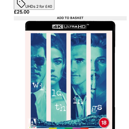
UHDs 2 for £40
Current price: £25.00. Recommended Retail Price:
£25.00
ADD TO BASKET