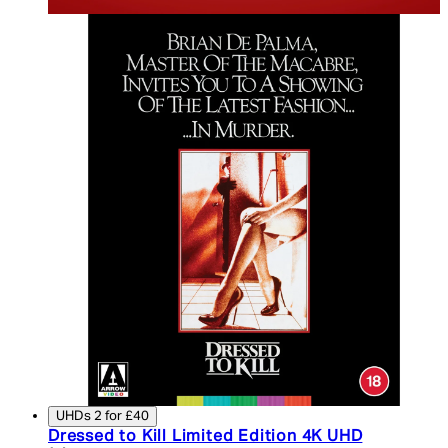
UHDs 2 for £40
Dressed to Kill Limited Edition 4K UHD