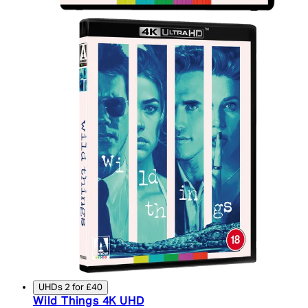
UHDs 2 for £40
Wild Things 4K UHD