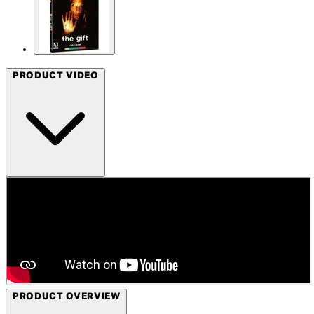
PRODUCT VIDEO
PRODUCT OVERVIEW