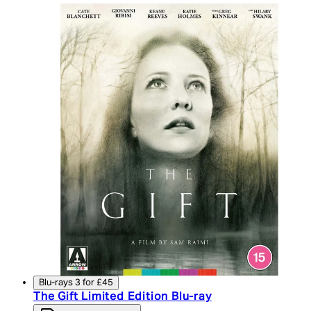
Blu-rays 3 for £45
The Gift Limited Edition Blu-ray