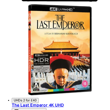
UHDs 2 for £40
The Last Emperor 4K UHD