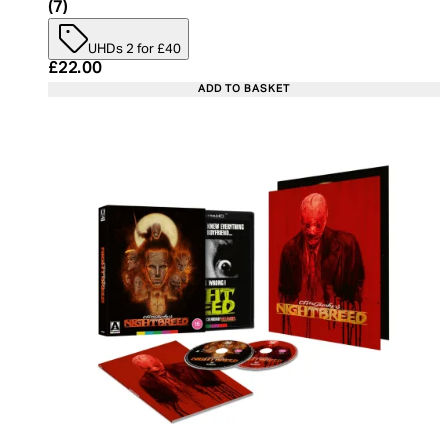
5 star rating based on 7 reviews
(
7
)
UHDs 2 for £40
Current price: £22.00. Recommended Retail Price:
£22.00
ADD TO BASKET