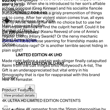
Subtitle Languages
Current price: £22.00.
Recommended Retail Price: £29.99.
Sa
£22.00
young family. When she is introduced to her son's affable
RRP: £29.99
school principal (Greg Kinnear) and his socialite fiancée
English SDH
UHDS 2 FOR £40
(Katie Holmes), Annie has a grisly premonition of things
yet to come. After her violent vision comes true, all eyes
Theatrical Release Year
2000
turn to Annie, leaving her with no choice but to use her
Main Language
English
clairvoyant abilities to find the culprit herself. Could it be
Number of Discs
1
the abusive husband (Keanu Reeves) of one of Annie's
Get
220
reward points
Region
Free
regular clients (Hilary Swank)? Or the nervy mechanic
Brand
Arrow Video
Join Loyalty program
(Giovanni Ribisi) whose yearning for friendship masks an
Option :
uncontrollable rage? Or is another terrible secret hiding in
plain sight?
LIMITED EDITION 4K UHD
Made right before a certain web-slinger finally catapulted
LIMITED EDITION BLU-RAY
Raimi from the cult fringes onto Hollywood's A-list, The
Gift is an underappreciated but vital entry in his
filmography that is ripe for reappraisal with this brand
Quantity:
new 4K remaster.
Quantity:
Product Features
View product details
OUT OF STOCK
4K ULTRA HD LIMITED EDITION CONTENTS
New 4K remaster from the 35mm interpositive by
Sold out