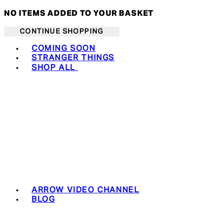
NO ITEMS ADDED TO YOUR BASKET
CONTINUE SHOPPING
Toggle basket menu
COMING SOON
STRANGER THINGS
SHOP ALL
ARROW VIDEO CHANNEL
BLOG