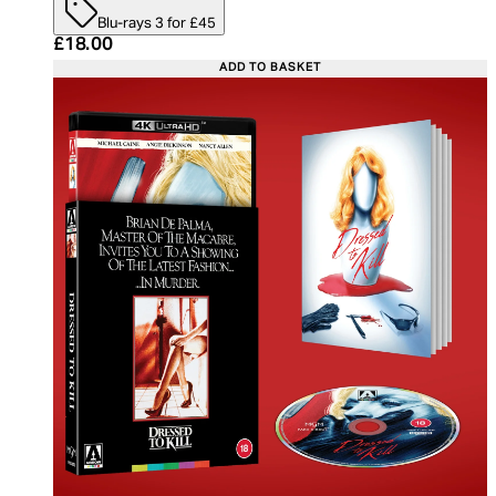
Blu-rays 3 for £45
Current price: £18.00. Recommended Retail Price:
£18.00
ADD TO BASKET