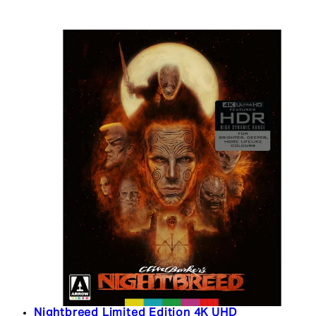
Nightbreed Limited Edition 4K UHD