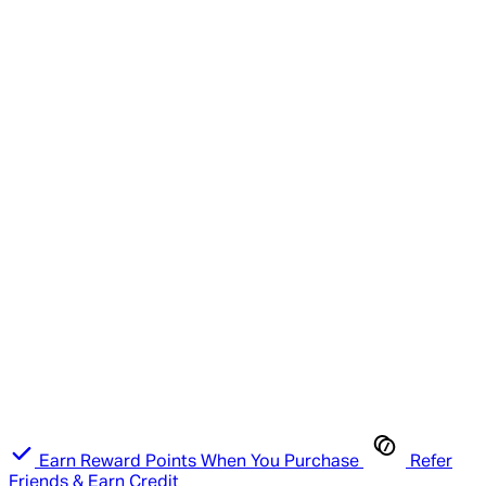
Earn Reward Points When You Purchase
Refer
Friends & Earn Credit