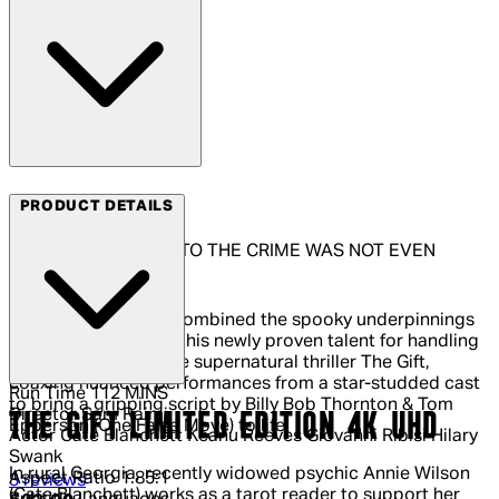
Arrow Video
PRODUCT DETAILS
THE ONLY WITNESS TO THE CRIME WAS NOT EVEN
THERE
Director Sam Raimi combined the spooky underpinnings
of his early work with his newly proven talent for handling
powerful drama in the supernatural thriller The Gift,
coaxing nuanced performances from a star-studded cast
Run Time
112 MINS
to bring a gripping script by Billy Bob Thornton & Tom
Director
Sam Raimi
THE GIFT LIMITED EDITION 4K UHD
Epperson (One False Move) to life.
Actor
Cate Blanchett Keanu Reeves Giovanni Ribisi Hilary
Swank
In rural Georgia, recently widowed psychic Annie Wilson
Aspect Ratio
1.85:1
5 out of 5 stars, 5 reviews
3 reviews
(Cate Blanchett) works as a tarot reader to support her