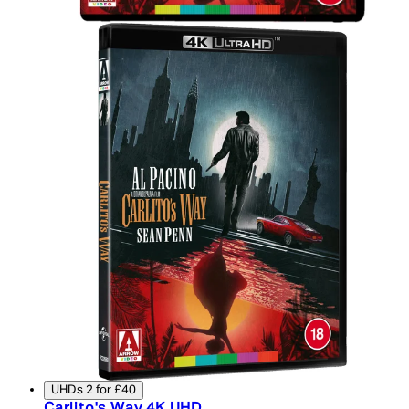
UHDs 2 for £40
Carlito's Way 4K UHD