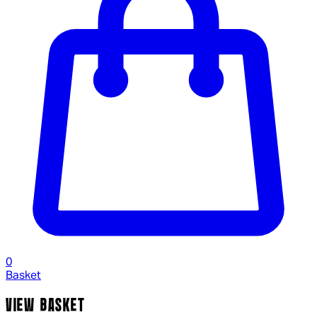
0
Basket
VIEW BASKET