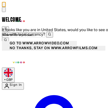
WELCOME
It looks like you are in United States, would you like to see 
site with local currency?
GO TO WWW.ARROWVIDEO.COM
NO THANKS, STAY ON WWW.ARROWFILMS.COM
•
GBP
Sign In
Enter Account Menu