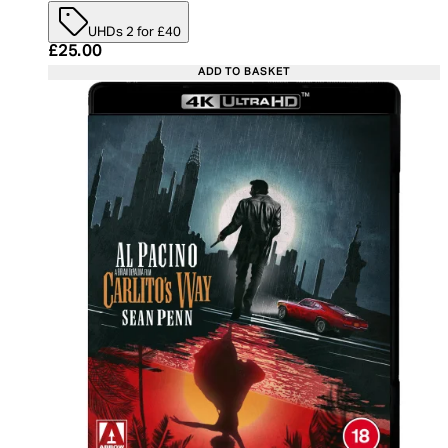
UHDs 2 for £40
Current price: £25.00. Recommended Retail Price:
£25.00
ADD TO BASKET