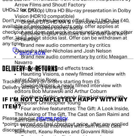
Arrow Films and Shout! Factory
UHDs 2 for £40
4K (2160p) Ultra HD Blu-ray presentation in Dolby
Vision (HDR10 compatible)
Don't miss out on this amazing offer! Buy 2 UHDs for £40,
Original DTS-HD MA 5.1 surround audio and
available on selected products only, offer applies at
optional lossless stereo audio
checkout and does not work in conjunction with any other
Optional English subtitles for the deaf and hard-
offer. Valid whilst stocks last. Offer can be withdrawn at
of-hearing
any time.
Brand new audio commentary by critics
Alexandra Heller-Nicholas and Josh Nelson
SHOP NOW
Brand new audio commentary by critic Meagan
Navarro
DELIVERY & RETURNS
Isolated music and effects track
Haunting Visions, a newly filmed interview with
actor Chelcie Ross
Tracked delivery on orders starting from £5
Savage Waters, a newly filmed interview with
Delivery within 2-3 working days
editors Bob Murawski and Arthur Coburn
Southern Gothic, a newly filmed interview with
IF I'M NOT COMPLETELY HAPPY WITH MY
composer Christopher Young
ITEM?
Four archive featurettes: The Gift: A Look Inside,
The Making of The Gift, The Cast on Sam Raimi and
Please see our
returns policy
.
Sam Raimi on The Cast
*points earned on final checkout price, after any applied
Promotional interviews with Sam Raimi, Cate
discounts.
Blanchett, Keanu Reeves and Giovanni Ribisi